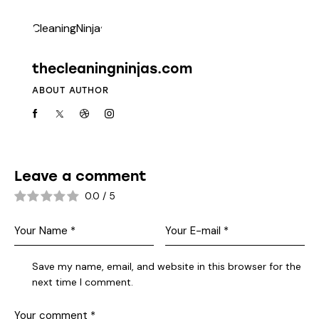
thecleaningninjas.com
ABOUT AUTHOR
Leave a comment
0.0
/
5
Save my name, email, and website in this browser for the
next time I comment.