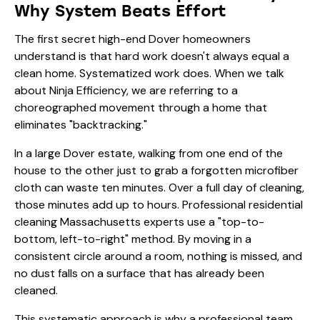
Why System Beats Effort
The first secret high-end Dover homeowners
understand is that hard work doesn't always equal a
clean home. Systematized work does. When we talk
about Ninja Efficiency, we are referring to a
choreographed movement through a home that
eliminates "backtracking."
In a large Dover estate, walking from one end of the
house to the other just to grab a forgotten microfiber
cloth can waste ten minutes. Over a full day of cleaning,
those minutes add up to hours. Professional residential
cleaning Massachusetts experts use a "top-to-
bottom, left-to-right" method. By moving in a
consistent circle around a room, nothing is missed, and
no dust falls on a surface that has already been
cleaned.
This systematic approach is why a professional team