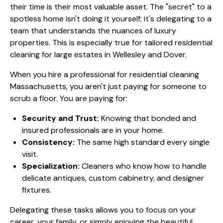
their time is their most valuable asset. The "secret" to a
spotless home isn't doing it yourself; it's delegating to a
team that understands the nuances of luxury
properties. This is especially true for
tailored residential
cleaning for large estates in Wellesley
and Dover.
When you hire a professional for residential cleaning
Massachusetts, you aren't just paying for someone to
scrub a floor. You are paying for:
Security and Trust:
Knowing that bonded and
insured professionals are in your home.
Consistency:
The same high standard every single
visit.
Specialization:
Cleaners who know how to handle
delicate antiques, custom cabinetry, and designer
fixtures.
Delegating these tasks allows you to focus on your
career, your family, or simply enjoying the beautiful