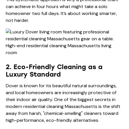
can achieve in four hours what might take a solo
homeowner two full days. It’s about working smarter,
not harder.
2. Eco-Friendly Cleaning as a
Luxury Standard
Dover is known for its beautiful natural surroundings,
and local homeowners are increasingly protective of
their indoor air quality. One of the biggest secrets in
modern residential cleaning Massachusetts is the shift
away from harsh, "chemical-smelling" cleaners toward
high-performance, eco-friendly alternatives.