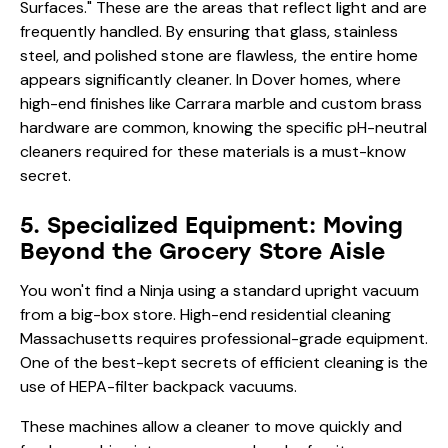
Surfaces." These are the areas that reflect light and are
frequently handled. By ensuring that glass, stainless
steel, and polished stone are flawless, the entire home
appears significantly cleaner. In Dover homes, where
high-end finishes like Carrara marble and custom brass
hardware are common, knowing the specific pH-neutral
cleaners required for these materials is a must-know
secret.
5. Specialized Equipment: Moving
Beyond the Grocery Store Aisle
You won't find a Ninja using a standard upright vacuum
from a big-box store. High-end residential cleaning
Massachusetts requires professional-grade equipment.
One of the best-kept secrets of efficient cleaning is the
use of HEPA-filter backpack vacuums.
These machines allow a cleaner to move quickly and