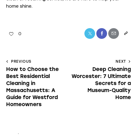
home shine.
0
PREVIOUS
NEXT
How to Choose the
Deep Cleaning
Best Residential
Worcester: 7 Ultimate
Cleaning in
Secrets for a
Massachusetts: A
Museum-Quality
Guide for Westford
Home
Homeowners