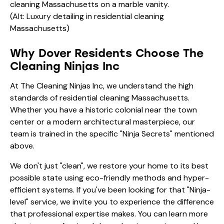
(Alt: Luxury detailing in residential cleaning
Massachusetts)
Why Dover Residents Choose The
Cleaning Ninjas Inc
At The Cleaning Ninjas Inc, we understand the high
standards of residential cleaning Massachusetts.
Whether you have a historic colonial near the town
center or a modern architectural masterpiece, our
team is trained in the specific "Ninja Secrets" mentioned
above.
We don't just "clean", we restore your home to its best
possible state using eco-friendly methods and hyper-
efficient systems. If you've been looking for that "Ninja-
level" service, we invite you to experience the difference
that professional expertise makes. You can learn more