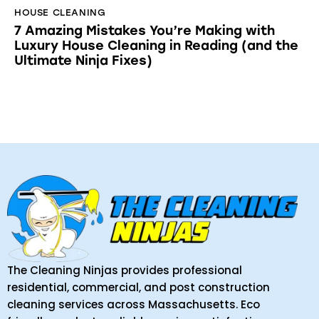
HOUSE CLEANING
7 Amazing Mistakes You’re Making with
Luxury House Cleaning in Reading (and the
Ultimate Ninja Fixes)
The Cleaning Ninjas provides professional
residential, commercial, and post construction
cleaning services across Massachusetts. Eco