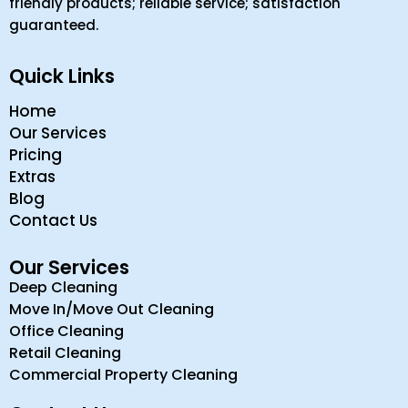
friendly products; reliable service; satisfaction
guaranteed.
Quick Links
Home
Our Services
Pricing
Extras
Blog
Contact Us
Our Services
Deep Cleaning
Move In/Move Out Cleaning
Office Cleaning
Retail Cleaning
Commercial Property Cleaning