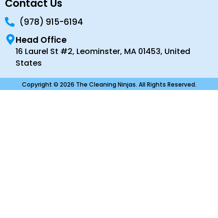
Contact Us
(978) 915-6194
Head Office
16 Laurel St #2, Leominster, MA 01453, United
States
Copyright © 2026 The Cleaning Ninjas. All Rights Reserved.