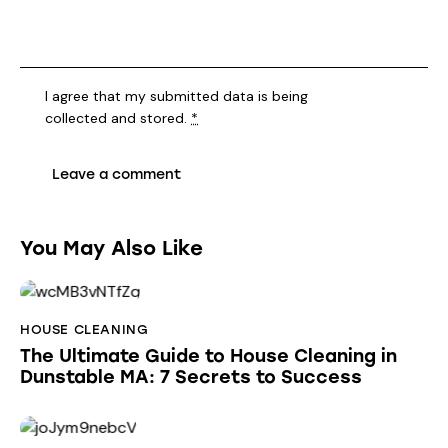
I agree that my submitted data is being
collected and stored
.
*
You May Also Like
HOUSE CLEANING
The Ultimate Guide to House Cleaning in
Dunstable MA: 7 Secrets to Success