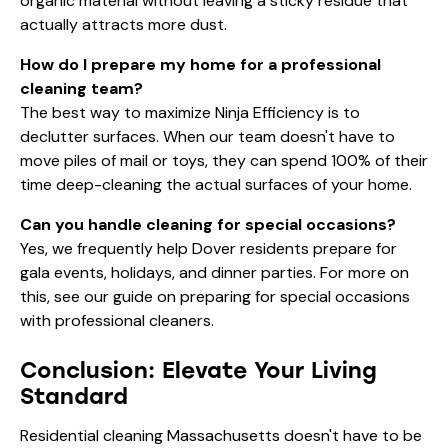
organic material without leaving a sticky residue that
actually attracts more dust.
How do I prepare my home for a professional
cleaning team?
The best way to maximize Ninja Efficiency is to
declutter surfaces. When our team doesn't have to
move piles of mail or toys, they can spend 100% of their
time deep-cleaning the actual surfaces of your home.
Can you handle cleaning for special occasions?
Yes, we frequently help Dover residents prepare for
gala events, holidays, and dinner parties. For more on
this, see our guide on
preparing for special occasions
with professional cleaners
.
Conclusion: Elevate Your Living
Standard
Residential cleaning Massachusetts doesn't have to be