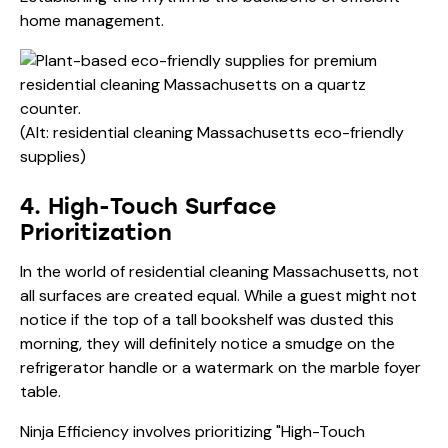
home management.
(Alt: residential cleaning Massachusetts eco-friendly
supplies)
4. High-Touch Surface
Prioritization
In the world of residential cleaning Massachusetts, not
all surfaces are created equal. While a guest might not
notice if the top of a tall bookshelf was dusted this
morning, they will definitely notice a smudge on the
refrigerator handle or a watermark on the marble foyer
table.
Ninja Efficiency involves prioritizing "High-Touch