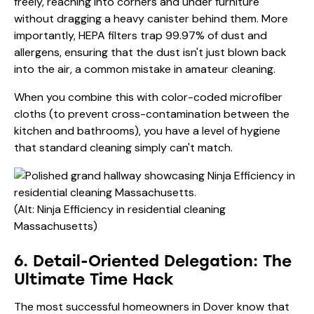
freely, reaching into corners and under furniture
without dragging a heavy canister behind them. More
importantly, HEPA filters trap 99.97% of dust and
allergens, ensuring that the dust isn't just blown back
into the air, a common mistake in amateur cleaning.
When you combine this with color-coded microfiber
cloths (to prevent cross-contamination between the
kitchen and bathrooms), you have a level of hygiene
that standard cleaning simply can't match.
(Alt: Ninja Efficiency in residential cleaning
Massachusetts)
6. Detail-Oriented Delegation: The
Ultimate Time Hack
The most successful homeowners in Dover know that