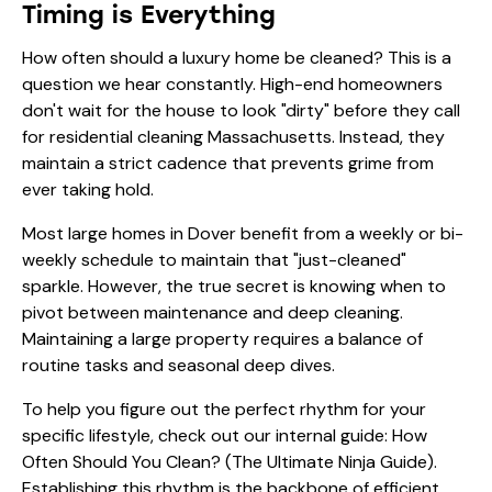
Timing is Everything
How often should a luxury home be cleaned? This is a
question we hear constantly. High-end homeowners
don't wait for the house to look "dirty" before they call
for residential cleaning Massachusetts. Instead, they
maintain a strict cadence that prevents grime from
ever taking hold.
Most large homes in Dover benefit from a weekly or bi-
weekly schedule to maintain that "just-cleaned"
sparkle. However, the true secret is knowing when to
pivot between maintenance and deep cleaning.
Maintaining a large property requires a balance of
routine tasks and seasonal deep dives.
To help you figure out the perfect rhythm for your
specific lifestyle, check out our internal guide:
How
Often Should You Clean? (The Ultimate Ninja Guide)
.
Establishing this rhythm is the backbone of efficient