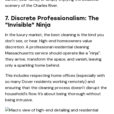
scenery of the Charles River.
7. Discrete Professionalism: The
"Invisible" Ninja
In the luxury market, the best cleaning is the kind you
don't see, or hear. High-end homeowners value
discretion. A professional residential cleaning
Massachusetts service should operate like a "ninja":
they arrive, transform the space, and vanish, leaving
only a sparkling home behind.
This includes respecting home offices (especially with
so many Dover residents working remotely) and
ensuring that the cleaning process doesn't disrupt the
household's flow. It’s about being thorough without
being intrusive.