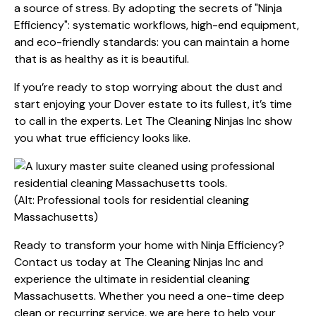
a source of stress. By adopting the secrets of "Ninja
Efficiency": systematic workflows, high-end equipment,
and eco-friendly standards: you can maintain a home
that is as healthy as it is beautiful.
If you’re ready to stop worrying about the dust and
start enjoying your Dover estate to its fullest, it’s time
to call in the experts. Let The Cleaning Ninjas Inc show
you what true efficiency looks like.
(Alt: Professional tools for residential cleaning
Massachusetts)
Ready to transform your home with Ninja Efficiency?
Contact us today at The Cleaning Ninjas Inc
and
experience the ultimate in residential cleaning
Massachusetts. Whether you need a one-time deep
clean or recurring service, we are here to help your