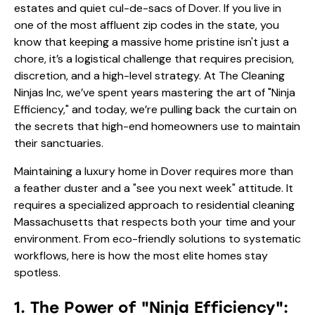
estates and quiet cul-de-sacs of Dover. If you live in
one of the most affluent zip codes in the state, you
know that keeping a massive home pristine isn't just a
chore, it’s a logistical challenge that requires precision,
discretion, and a high-level strategy. At The Cleaning
Ninjas Inc, we’ve spent years mastering the art of "Ninja
Efficiency," and today, we’re pulling back the curtain on
the secrets that high-end homeowners use to maintain
their sanctuaries.
Maintaining a luxury home in Dover requires more than
a feather duster and a "see you next week" attitude. It
requires a specialized approach to residential cleaning
Massachusetts that respects both your time and your
environment. From eco-friendly solutions to systematic
workflows, here is how the most elite homes stay
spotless.
1. The Power of "Ninja Efficiency":