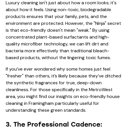
Luxury cleaning isn't just about how a room looks; it's
about how it feels. Using non-toxic, biodegradable
products ensures that your family, pets, and the
environment are protected. However, the "Ninja" secret
is that eco-friendly doesn't mean "weak." By using
concentrated plant-based surfactants and high-
quality microfiber technology, we can lift dirt and
bacteria more effectively than traditional bleach-
based products, without the lingering toxic fumes.
If you’ve ever wondered why some homes just feel
"fresher" than others, it’s likely because they’ve ditched
the synthetic fragrances for true, deep-down
cleanliness. For those specifically in the MetroWest
area, you might find our insights on
eco-friendly house
cleaning in Framingham
particularly useful for
understanding these green standards.
3. The Professional Cadence: