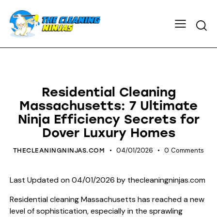
HOUSE CLEANING
Residential Cleaning
Massachusetts: 7 Ultimate
Ninja Efficiency Secrets for
Dover Luxury Homes
04/01/2026
0
Comments
THECLEANINGNINJAS.COM
Last Updated on 04/01/2026 by
thecleaningninjas.com
Residential cleaning Massachusetts has reached a new
level of sophistication, especially in the sprawling