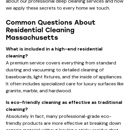
about our
professional deep cleaning services
and how
we apply these secrets to every home we touch.
Common Questions About
Residential Cleaning
Massachusetts
What is included in a high-end residential
cleaning?
A premium service covers everything from standard
dusting and vacuuming to detailed cleaning of
baseboards, light fixtures, and the inside of appliances.
It often includes specialized care for luxury surfaces like
granite, marble, and hardwood.
Is eco-friendly cleaning as effective as traditional
cleaning?
Absolutely. In fact, many professional-grade eco-
friendly products are more effective at breaking down