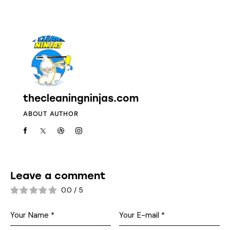
thecleaningninjas.com
ABOUT AUTHOR
Leave a comment
0.0
/
5