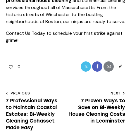
professional house cleaning
and commercial cleaning
services throughout all of Massachusetts. From the
historic streets of Winchester to the bustling
neighborhoods of Boston, our ninjas are ready to serve.
Contact Us Today
to schedule your first strike against
grime!
0
PREVIOUS
NEXT
7 Professional Ways
7 Proven Ways to
to Maintain Coastal
Save on Bi-Weekly
Estates: Bi-Weekly
House Cleaning Costs
Cleaning Cohasset
in Leominster
Made Easy