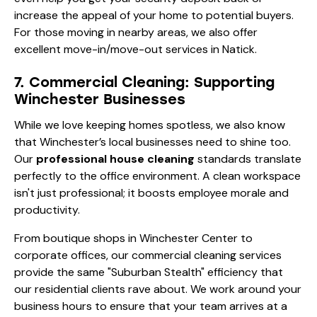
increase the appeal of your home to potential buyers.
For those moving in nearby areas, we also offer
excellent
move-in/move-out services in Natick
.
7. Commercial Cleaning: Supporting
Winchester Businesses
While we love keeping homes spotless, we also know
that Winchester’s local businesses need to shine too.
Our
professional house cleaning
standards translate
perfectly to the office environment. A clean workspace
isn't just professional; it boosts employee morale and
productivity.
From boutique shops in Winchester Center to
corporate offices, our
commercial cleaning
services
provide the same "Suburban Stealth" efficiency that
our residential clients rave about. We work around your
business hours to ensure that your team arrives at a