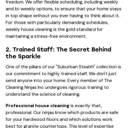
freedom. We offer flexible scheduling, including weekly
and bi-weekly options, to ensure that your home stays
in top shape without you ever having to think about it.
For those with particularly demanding schedules,
weekly house cleaning
is the gold standard for
maintaining a stress-free environment.
2. Trained Staff: The Secret Behind
the Sparkle
One of the pillars of our "Suburban Stealth" collection is
our commitment to highly trained staff. We don't just
send anyone into your home. Every member of The
Cleaning Ninjas Inc undergoes rigorous training to
understand the science of cleaning.
Professional house cleaning
is exactly that,
professional. Our ninjas know which products are safe
for your hardwood floors and which solutions work
best for granite countertops. This level of expertise