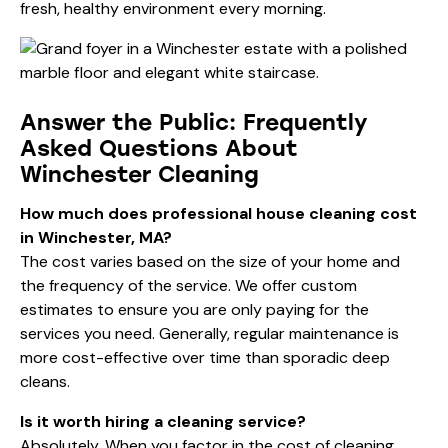
fresh, healthy environment every morning.
Answer the Public: Frequently
Asked Questions About
Winchester Cleaning
How much does professional house cleaning cost
in Winchester, MA?
The cost varies based on the size of your home and
the frequency of the service. We offer custom
estimates to ensure you are only paying for the
services you need. Generally, regular maintenance is
more cost-effective over time than sporadic deep
cleans.
Is it worth hiring a cleaning service?
Absolutely. When you factor in the cost of cleaning