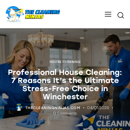
HOUSE CLEANING
Professional House Cleaning:
7 Reasons It’s the Ultimate
Stress-Free Choice in
Winchester
04/01/2026
THECLEANINGNINJAS.COM
0
Comments