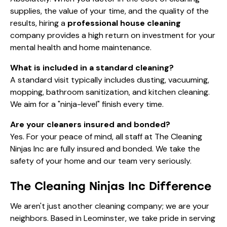
supplies, the value of your time, and the quality of the
results, hiring a
professional house cleaning
company provides a high return on investment for your
mental health and home maintenance.
What is included in a standard cleaning?
A standard visit typically includes dusting, vacuuming,
mopping, bathroom sanitization, and kitchen cleaning.
We aim for a "ninja-level" finish every time.
Are your cleaners insured and bonded?
Yes. For your peace of mind, all staff at The Cleaning
Ninjas Inc are fully insured and bonded. We take the
safety of your home and our team very seriously.
The Cleaning Ninjas Inc Difference
We aren't just another cleaning company; we are your
neighbors. Based in Leominster, we take pride in serving