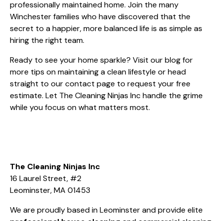
professionally maintained home. Join the many
Winchester families who have discovered that the
secret to a happier, more balanced life is as simple as
hiring the right team.
Ready to see your home sparkle? Visit our
blog
for
more tips on maintaining a clean lifestyle or head
straight to our
contact page
to request your free
estimate. Let The Cleaning Ninjas Inc handle the grime
while you focus on what matters most.
The Cleaning Ninjas Inc
16 Laurel Street, #2
Leominster, MA 01453
We are proudly based in Leominster and provide elite