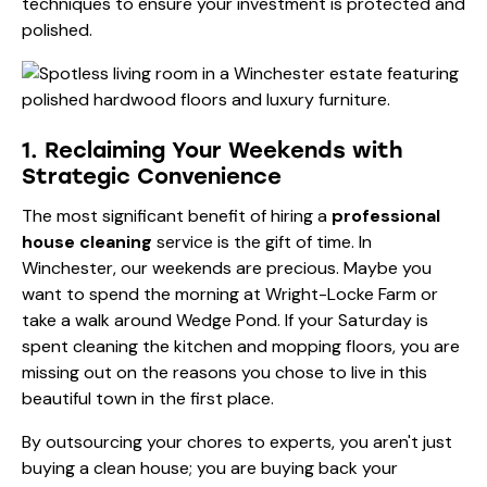
techniques to ensure your investment is protected and
polished.
1. Reclaiming Your Weekends with
Strategic Convenience
The most significant benefit of hiring a
professional
house cleaning
service is the gift of time. In
Winchester, our weekends are precious. Maybe you
want to spend the morning at Wright-Locke Farm or
take a walk around Wedge Pond. If your Saturday is
spent cleaning the kitchen and mopping floors, you are
missing out on the reasons you chose to live in this
beautiful town in the first place.
By outsourcing your chores to experts, you aren't just
buying a clean house; you are buying back your