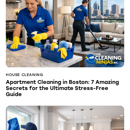
HOUSE CLEANING
Apartment Cleaning in Boston: 7 Amazing
Secrets for the Ultimate Stress-Free
Guide