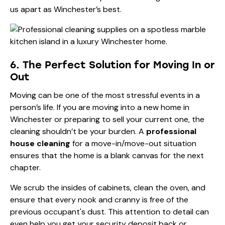
us apart as Winchester’s best.
6. The Perfect Solution for Moving In or
Out
Moving can be one of the most stressful events in a
person’s life. If you are moving into a new home in
Winchester or preparing to sell your current one, the
cleaning shouldn’t be your burden. A
professional
house cleaning
for a move-in/move-out situation
ensures that the home is a blank canvas for the next
chapter.
We scrub the insides of cabinets, clean the oven, and
ensure that every nook and cranny is free of the
previous occupant's dust. This attention to detail can
even help you get your security deposit back or