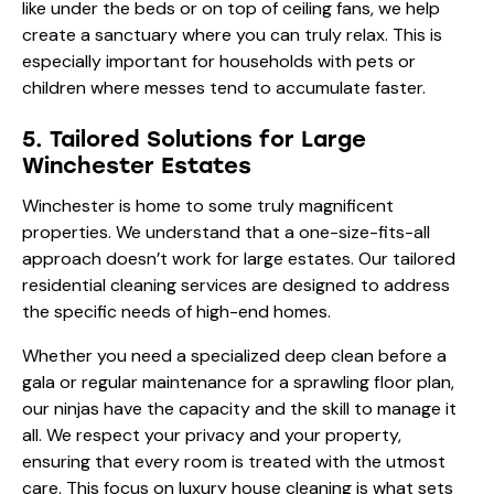
like under the beds or on top of ceiling fans, we help
create a sanctuary where you can truly relax. This is
especially important for households with pets or
children where messes tend to accumulate faster.
5. Tailored Solutions for Large
Winchester Estates
Winchester is home to some truly magnificent
properties. We understand that a one-size-fits-all
approach doesn’t work for large estates. Our
tailored
residential cleaning
services are designed to address
the specific needs of high-end homes.
Whether you need a specialized deep clean before a
gala or regular maintenance for a sprawling floor plan,
our ninjas have the capacity and the skill to manage it
all. We respect your privacy and your property,
ensuring that every room is treated with the utmost
care. This focus on
luxury house cleaning
is what sets