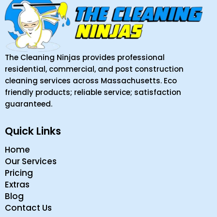
The Cleaning Ninjas provides professional
residential, commercial, and post construction
cleaning services across Massachusetts. Eco
friendly products; reliable service; satisfaction
guaranteed.
Quick Links
Home
Our Services
Pricing
Extras
Blog
Contact Us