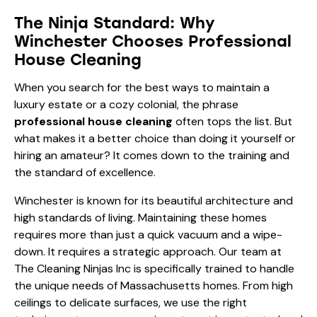
The Ninja Standard: Why
Winchester Chooses Professional
House Cleaning
When you search for the best ways to maintain a
luxury estate or a cozy colonial, the phrase
professional house cleaning
often tops the list. But
what makes it a better choice than doing it yourself or
hiring an amateur? It comes down to the training and
the standard of excellence.
Winchester is known for its beautiful architecture and
high standards of living. Maintaining these homes
requires more than just a quick vacuum and a wipe-
down. It requires a strategic approach. Our team at
The Cleaning Ninjas Inc is specifically trained to handle
the unique needs of Massachusetts homes. From high
ceilings to delicate surfaces, we use the right