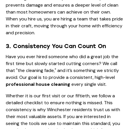
prevents damage and ensures a deeper level of clean
than most homeowners can achieve on their own.
When you hire us, you are hiring a team that takes pride
in their craft, moving through your home with efficiency
and precision.
3. Consistency You Can Count On
Have you ever hired someone who did a great job the
first time but slowly started cutting corners? We call
that "the cleaning fade," and it’s something we strictly
avoid. Our goal is to provide a consistent, high-level
professional house cleaning
every single visit.
Whether it is our first visit or our fiftieth, we follow a
detailed checklist to ensure nothing is missed. This
consistency is why Winchester residents trust us with
their most valuable assets. If you are interested in
seeing the tools we use to maintain this standard, you