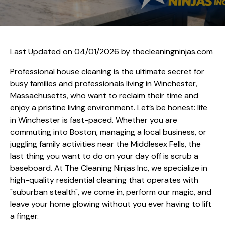
Last Updated on 04/01/2026 by
thecleaningninjas.com
Professional house cleaning is the ultimate secret for
busy families and professionals living in Winchester,
Massachusetts, who want to reclaim their time and
enjoy a pristine living environment. Let’s be honest: life
in Winchester is fast-paced. Whether you are
commuting into Boston, managing a local business, or
juggling family activities near the Middlesex Fells, the
last thing you want to do on your day off is scrub a
baseboard. At The Cleaning Ninjas Inc, we specialize in
high-quality residential cleaning that operates with
"suburban stealth", we come in, perform our magic, and
leave your home glowing without you ever having to lift
a finger.