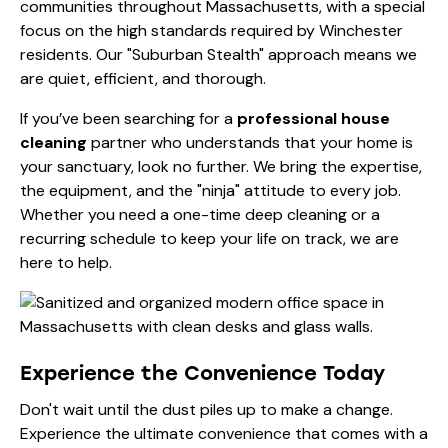
communities throughout Massachusetts, with a special
focus on the high standards required by Winchester
residents. Our "Suburban Stealth" approach means we
are quiet, efficient, and thorough.
If you’ve been searching for a
professional house
cleaning
partner who understands that your home is
your sanctuary, look no further. We bring the expertise,
the equipment, and the "ninja" attitude to every job.
Whether you need a one-time
deep cleaning
or a
recurring schedule to keep your life on track, we are
here to help.
Experience the Convenience Today
Don't wait until the dust piles up to make a change.
Experience the ultimate convenience that comes with a