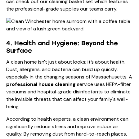
can check out our
cleaning basket set
which features
the professional-grade supplies our teams carry.
4. Health and Hygiene: Beyond the
Surface
A clean home isn't just about looks; it’s about health.
Dust, allergens, and bacteria can build up quickly,
especially in the changing seasons of Massachusetts. A
professional house cleaning
service uses HEPA-filter
vacuums and hospital-grade disinfectants to eliminate
the invisible threats that can affect your family's well-
being.
According to health experts, a clean environment can
significantly reduce stress and improve indoor air
quality. By removing dust from hard-to-reach places,