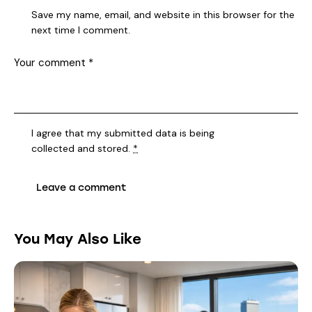
Save my name, email, and website in this browser for the
next time I comment.
I agree that my submitted data is being
collected and stored
.
*
You May Also Like