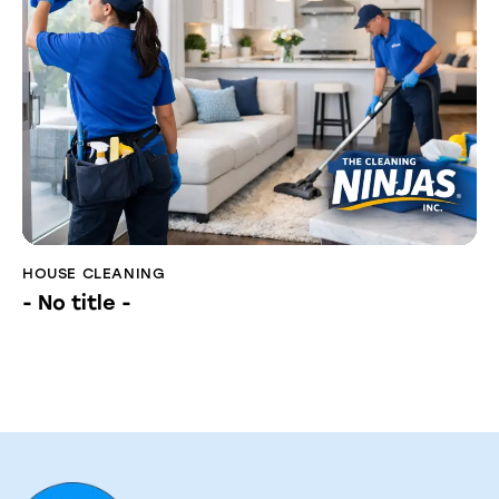
HOUSE CLEANING
- No title -