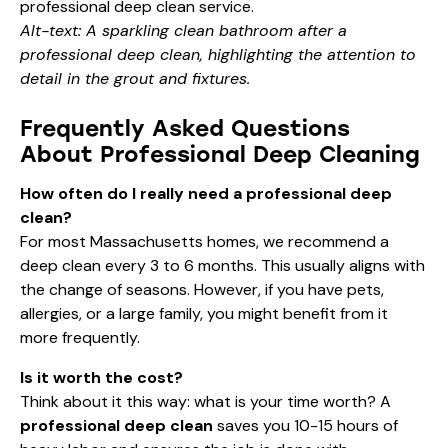
Alt-text: A sparkling clean bathroom after a
professional deep clean, highlighting the attention to
detail in the grout and fixtures.
Frequently Asked Questions
About Professional Deep Cleaning
How often do I really need a professional deep
clean?
For most Massachusetts homes, we recommend a
deep clean every 3 to 6 months. This usually aligns with
the change of seasons. However, if you have pets,
allergies, or a large family, you might benefit from it
more frequently.
Is it worth the cost?
Think about it this way: what is your time worth? A
professional deep clean
saves you 10-15 hours of