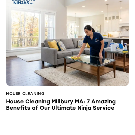
HOUSE CLEANING
House Cleaning Millbury MA: 7 Amazing
Benefits of Our Ultimate Ninja Service