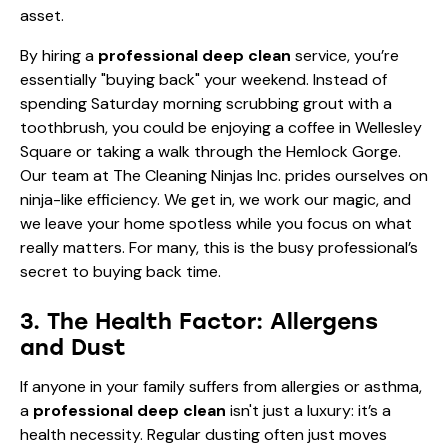
asset.
By hiring a
professional deep clean
service, you’re
essentially "buying back" your weekend. Instead of
spending Saturday morning scrubbing grout with a
toothbrush, you could be enjoying a coffee in Wellesley
Square or taking a walk through the Hemlock Gorge.
Our team at The Cleaning Ninjas Inc. prides ourselves on
ninja-like efficiency. We get in, we work our magic, and
we leave your home spotless while you focus on what
really matters. For many, this is the
busy professional’s
secret to buying back time
.
3. The Health Factor: Allergens
and Dust
If anyone in your family suffers from allergies or asthma,
a
professional deep clean
isn't just a luxury: it’s a
health necessity. Regular dusting often just moves