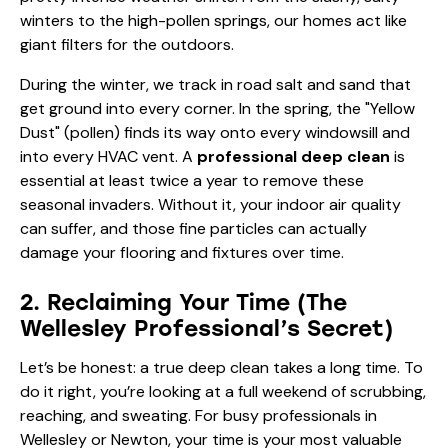
winters to the high-pollen springs, our homes act like
giant filters for the outdoors.
During the winter, we track in road salt and sand that
get ground into every corner. In the spring, the "Yellow
Dust" (pollen) finds its way onto every windowsill and
into every HVAC vent. A
professional deep clean
is
essential at least twice a year to remove these
seasonal invaders. Without it, your indoor air quality
can suffer, and those fine particles can actually
damage your flooring and fixtures over time.
2. Reclaiming Your Time (The
Wellesley Professional’s Secret)
Let’s be honest: a true deep clean takes a long time. To
do it right, you’re looking at a full weekend of scrubbing,
reaching, and sweating. For busy professionals in
Wellesley or Newton, your time is your most valuable