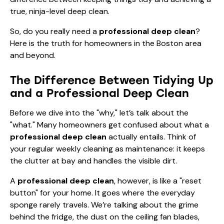
true, ninja-level deep clean.
So, do you really need a
professional deep clean
?
Here is the truth for homeowners in the Boston area
and beyond.
The Difference Between Tidying Up
and a Professional Deep Clean
Before we dive into the "why," let’s talk about the
"what." Many homeowners get confused about what a
professional deep clean
actually entails. Think of
your regular weekly cleaning as maintenance: it keeps
the clutter at bay and handles the visible dirt.
A
professional deep clean
, however, is like a "reset
button" for your home. It goes where the everyday
sponge rarely travels. We’re talking about the grime
behind the fridge, the dust on the ceiling fan blades,