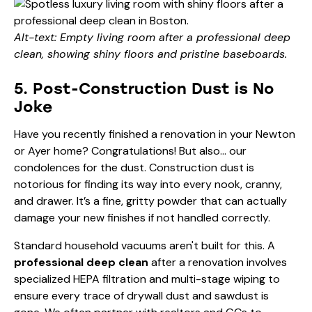
Alt-text: Empty living room after a professional deep
clean, showing shiny floors and pristine baseboards.
5. Post-Construction Dust is No
Joke
Have you recently finished a renovation in your Newton
or Ayer home? Congratulations! But also… our
condolences for the dust. Construction dust is
notorious for finding its way into every nook, cranny,
and drawer. It’s a fine, gritty powder that can actually
damage your new finishes if not handled correctly.
Standard household vacuums aren't built for this. A
professional deep clean
after a renovation involves
specialized HEPA filtration and multi-stage wiping to
ensure every trace of drywall dust and sawdust is