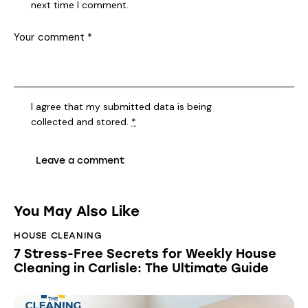
next time I comment.
I agree that my submitted data is being
collected and stored
.
*
You May Also Like
HOUSE CLEANING
7 Stress-Free Secrets for Weekly House
Cleaning in Carlisle: The Ultimate Guide