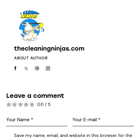
thecleaningninjas.com
ABOUT AUTHOR
Leave a comment
0.0
/
5
Save my name, email, and website in this browser for the