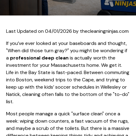
Last Updated on 04/01/2026 by
thecleaningninjas.com
If you’ve ever looked at your baseboards and thought,
"When did those turn gray?" you might be wondering if
a
professional deep clean
is actually worth the
investment for your Massachusetts home. We get it.
Life in the Bay State is fast-paced. Between commuting
into Boston, weekend trips to the Cape, and trying to
keep up with the kids’ soccer schedules in Wellesley or
Natick, cleaning often falls to the bottom of the "to-do"
list.
Most people manage a quick "surface clean" once a
week: wiping down counters, a fast vacuum of the rugs,
and maybe a scrub of the toilets. But there is a massive
difference between keeping things tidy and achieving a