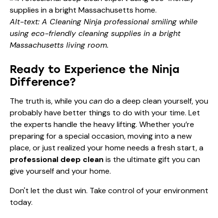
Alt-text: A Cleaning Ninja professional smiling while
using eco-friendly cleaning supplies in a bright
Massachusetts living room.
Ready to Experience the Ninja
Difference?
The truth is, while you
can
do a deep clean yourself, you
probably have better things to do with your time. Let
the experts handle the heavy lifting. Whether you’re
preparing for a special occasion, moving into a new
place, or just realized your home needs a fresh start, a
professional deep clean
is the ultimate gift you can
give yourself and your home.
Don't let the dust win. Take control of your environment
today.