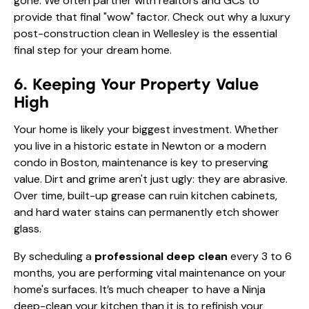
gone. We often partner with realtors and GCs to
provide that final "wow" factor. Check out why a
luxury
post-construction clean in Wellesley
is the essential
final step for your dream home.
6. Keeping Your Property Value
High
Your home is likely your biggest investment. Whether
you live in a historic estate in Newton or a modern
condo in Boston, maintenance is key to preserving
value. Dirt and grime aren't just ugly: they are abrasive.
Over time, built-up grease can ruin kitchen cabinets,
and hard water stains can permanently etch shower
glass.
By scheduling a
professional deep clean
every 3 to 6
months, you are performing vital maintenance on your
home's surfaces. It’s much cheaper to have a Ninja
deep-clean your kitchen than it is to refinish your