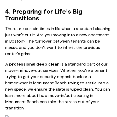
4. Preparing for Life’s Big
Transitions
There are certain times in life when a standard cleaning
just won't cut it. Are you moving into a new apartment
in Boston? The turnover between tenants can be
messy, and you don’t want to inherit the previous
renter's grime.
A
professional deep clean
is a standard part of our
move-in/move-out services. Whether you’re a tenant
trying to get your security deposit back or a
homeowner in Monument Beach trying to settle into a
new space, we ensure the slate is wiped clean. You can
learn more about how
move-in/out cleaning in
Monument Beach
can take the stress out of your
transition.