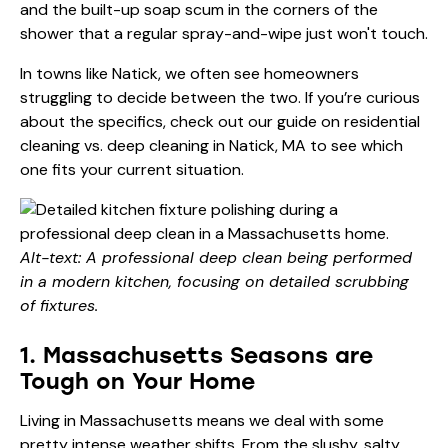
and the built-up soap scum in the corners of the
shower that a regular spray-and-wipe just won't touch.
In towns like Natick, we often see homeowners
struggling to decide between the two. If you’re curious
about the specifics, check out our guide on
residential
cleaning vs. deep cleaning in Natick, MA
to see which
one fits your current situation.
Alt-text: A professional deep clean being performed
in a modern kitchen, focusing on detailed scrubbing
of fixtures.
1. Massachusetts Seasons are
Tough on Your Home
Living in Massachusetts means we deal with some
pretty intense weather shifts. From the slushy, salty