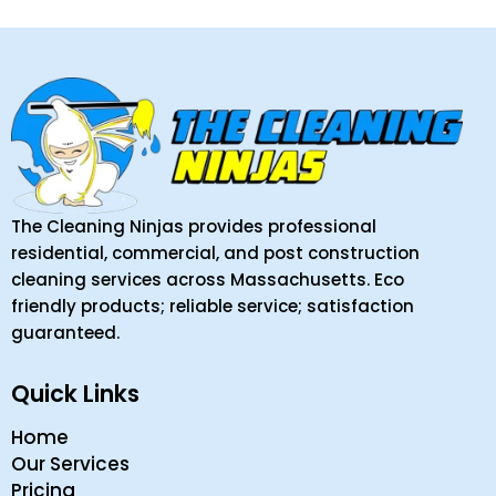
The Cleaning Ninjas provides professional
residential, commercial, and post construction
cleaning services across Massachusetts. Eco
friendly products; reliable service; satisfaction
guaranteed.
Quick Links
Home
Our Services
Pricing