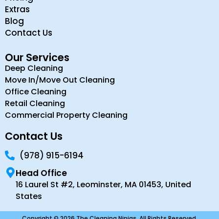
Extras
Blog
Contact Us
Our Services
Deep Cleaning
Move In/Move Out Cleaning
Office Cleaning
Retail Cleaning
Commercial Property Cleaning
Contact Us
(978) 915-6194
Head Office
16 Laurel St #2, Leominster, MA 01453, United
States
Copyright © 2026 The Cleaning Ninjas. All Rights Reserved.