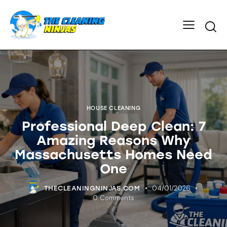
HOUSE CLEANING
Professional Deep Clean: 7
Amazing Reasons Why
Massachusetts Homes Need
One
04/01/2026
THECLEANINGNINJAS.COM
0
Comments