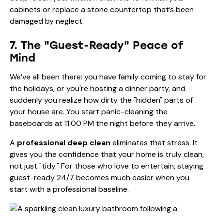
cabinets or replace a stone countertop that’s been
damaged by neglect.
7. The "Guest-Ready" Peace of
Mind
We’ve all been there: you have family coming to stay for
the holidays, or you're hosting a dinner party, and
suddenly you realize how dirty the "hidden" parts of
your house are. You start panic-cleaning the
baseboards at 11:00 PM the night before they arrive.
A
professional deep clean
eliminates that stress. It
gives you the confidence that your home is truly clean,
not just "tidy." For those who love to entertain, staying
guest-ready 24/7
becomes much easier when you
start with a professional baseline.