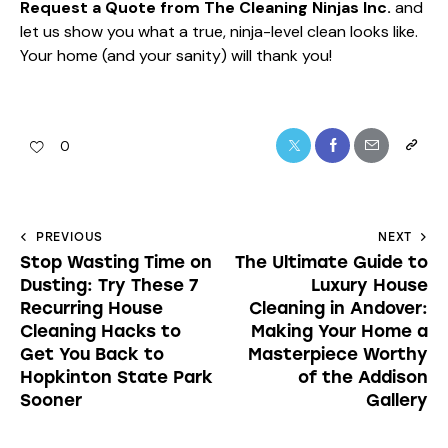
Request a Quote from The Cleaning Ninjas Inc.
and
let us show you what a true, ninja-level clean looks like.
Your home (and your sanity) will thank you!
0
PREVIOUS
NEXT
Stop Wasting Time on
The Ultimate Guide to
Dusting: Try These 7
Luxury House
Recurring House
Cleaning in Andover:
Cleaning Hacks to
Making Your Home a
Get You Back to
Masterpiece Worthy
Hopkinton State Park
of the Addison
Sooner
Gallery