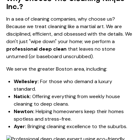
Inc.?
In a sea of cleaning companies, why choose us?
Because we treat cleaning like a martial art. We are
disciplined, efficient, and obsessed with the details. We
don't just "wipe down" your home; we perform a
professional deep clean
that leaves no stone
unturned (or baseboard unscrubbed).
We serve the greater Boston area, including:
Wellesley:
For those who demand a
luxury
standard
.
Natick:
Offering everything from
weekly house
cleaning
to deep cleans.
Newton:
Helping homeowners keep their
homes
spotless and stress-free
.
Ayer:
Bringing
cleaning excellence
to the suburbs.