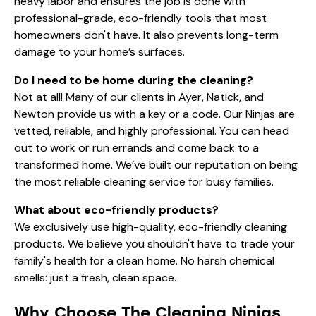
heavy labor and ensures the job is done with
professional-grade, eco-friendly tools that most
homeowners don't have. It also prevents long-term
damage to your home’s surfaces.
Do I need to be home during the cleaning?
Not at all! Many of our clients in Ayer, Natick, and
Newton provide us with a key or a code. Our Ninjas are
vetted, reliable, and highly professional. You can head
out to work or run errands and come back to a
transformed home. We’ve built our reputation on being
the most
reliable cleaning service for busy families
.
What about eco-friendly products?
We exclusively use high-quality, eco-friendly cleaning
products. We believe you shouldn't have to trade your
family's health for a clean home. No harsh chemical
smells: just a fresh, clean space.
Why Choose The Cleaning Ninjas