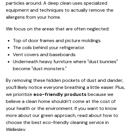
particles around. A deep clean uses specialized
equipment and techniques to actually remove the
allergens from your home.
We focus on the areas that are often neglected:
Top of door frames and picture moldings.
The coils behind your refrigerator.
Vent covers and baseboards.
Underneath heavy furniture where "dust bunnies"
become "dust monsters."
By removing these hidden pockets of dust and dander,
you’ll likely notice everyone breathing a little easier. Plus,
we prioritize
eco-friendly products
because we
believe a clean home shouldn’t come at the cost of
your health or the environment. If you want to know
more about our green approach, read about
how to
choose the best eco-friendly cleaning service in
Wellesley
.