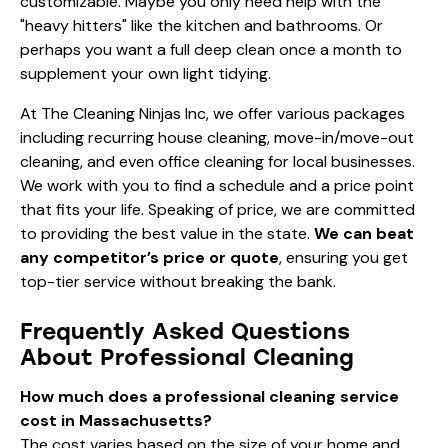
customizable. Maybe you only need help with the
"heavy hitters" like the kitchen and bathrooms. Or
perhaps you want a full deep clean once a month to
supplement your own light tidying.
At The Cleaning Ninjas Inc, we offer various packages
including recurring house cleaning, move-in/move-out
cleaning, and even office cleaning for local businesses.
We work with you to find a schedule and a price point
that fits your life. Speaking of price, we are committed
to providing the best value in the state.
We can beat
any competitor’s price or quote
, ensuring you get
top-tier service without breaking the bank.
Frequently Asked Questions
About Professional Cleaning
How much does a professional cleaning service
cost in Massachusetts?
The cost varies based on the size of your home and