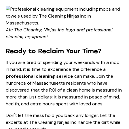
Alt: The Cleaning Ninjas Inc logo and professional
cleaning equipment.
Ready to Reclaim Your Time?
If you are tired of spending your weekends with a mop
in hand, it is time to experience the difference a
professional cleaning service
can make. Join the
hundreds of Massachusetts residents who have
discovered that the ROI of a clean home is measured in
more than just dollars: it is measured in peace of mind,
health, and extra hours spent with loved ones.
Don't let the mess hold you back any longer. Let the
experts at The Cleaning Ninjas Inc handle the dirt while