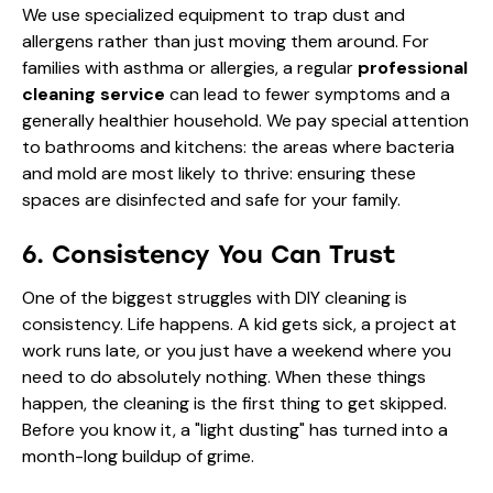
We use specialized equipment to trap dust and
allergens rather than just moving them around. For
families with asthma or allergies, a regular
professional
cleaning service
can lead to fewer symptoms and a
generally healthier household. We pay special attention
to bathrooms and kitchens: the areas where bacteria
and mold are most likely to thrive: ensuring these
spaces are disinfected and safe for your family.
6. Consistency You Can Trust
One of the biggest struggles with DIY cleaning is
consistency. Life happens. A kid gets sick, a project at
work runs late, or you just have a weekend where you
need to do absolutely nothing. When these things
happen, the cleaning is the first thing to get skipped.
Before you know it, a "light dusting" has turned into a
month-long buildup of grime.