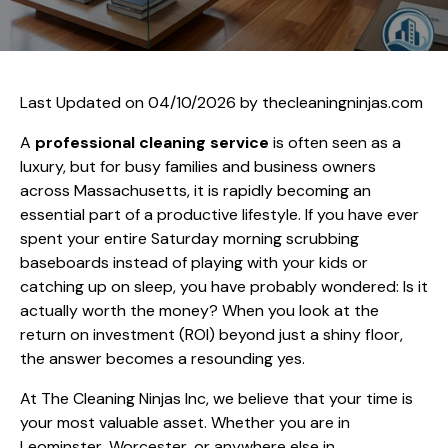
Last Updated on 04/10/2026 by
thecleaningninjas.com
A
professional cleaning service
is often seen as a
luxury, but for busy families and business owners
across Massachusetts, it is rapidly becoming an
essential part of a productive lifestyle. If you have ever
spent your entire Saturday morning scrubbing
baseboards instead of playing with your kids or
catching up on sleep, you have probably wondered: Is it
actually worth the money? When you look at the
return on investment (ROI) beyond just a shiny floor,
the answer becomes a resounding yes.
At The Cleaning Ninjas Inc, we believe that your time is
your most valuable asset. Whether you are in
Leominster, Worcester, or anywhere else in