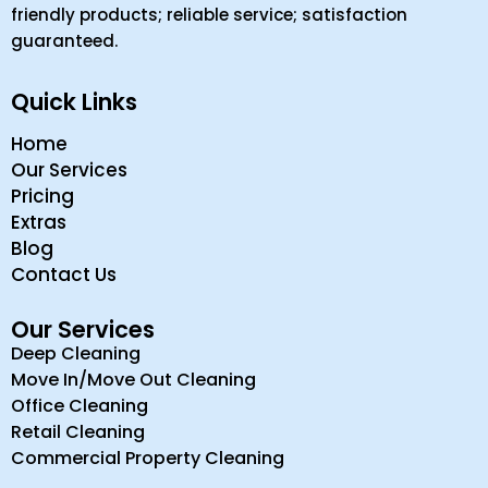
friendly products; reliable service; satisfaction
guaranteed.
Quick Links
Home
Our Services
Pricing
Extras
Blog
Contact Us
Our Services
Deep Cleaning
Move In/Move Out Cleaning
Office Cleaning
Retail Cleaning
Commercial Property Cleaning