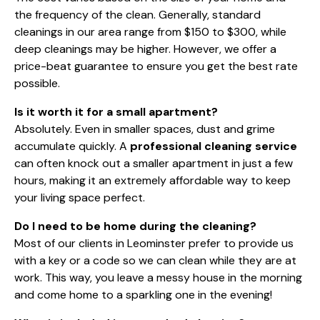
the frequency of the clean. Generally, standard
cleanings in our area range from $150 to $300, while
deep cleanings may be higher. However, we offer a
price-beat guarantee to ensure you get the best rate
possible.
Is it worth it for a small apartment?
Absolutely. Even in smaller spaces, dust and grime
accumulate quickly. A
professional cleaning service
can often knock out a smaller apartment in just a few
hours, making it an extremely affordable way to keep
your living space perfect.
Do I need to be home during the cleaning?
Most of our clients in Leominster prefer to provide us
with a key or a code so we can clean while they are at
work. This way, you leave a messy house in the morning
and come home to a sparkling one in the evening!