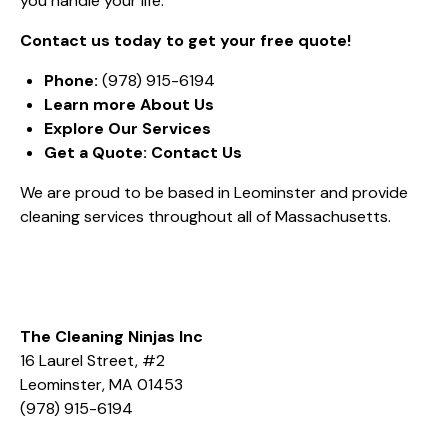
you handle your life.
Contact us today to get your free quote!
Phone:
(978) 915-6194
Learn more
About Us
Explore
Our Services
Get a Quote:
Contact Us
We are proud to be based in Leominster and provide
cleaning services throughout all of Massachusetts.
The Cleaning Ninjas Inc
16 Laurel Street, #2
Leominster, MA 01453
(978) 915-6194