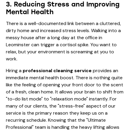
3. Reducing Stress and Improving
Mental Health
There is a well-documented link between a cluttered,
dirty home and increased stress levels. Walking into a
messy house after a long day at the office in
Leominster can trigger a cortisol spike. You want to
relax, but your environment is screaming at you to
work.
Hiring a
professional cleaning service
provides an
immediate mental health boost. There is nothing quite
like the feeling of opening your front door to the scent
of a fresh, clean home. It allows your brain to shift from
"to-do list mode" to "relaxation mode" instantly. For
many of our clients, the "stress-free" aspect of our
service is the primary reason they keep us on a
recurring schedule. Knowing that the "Ultimate
Professional" team is handling the heavy lifting allows