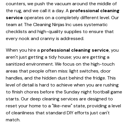
counters, we push the vacuum around the middle of
the rug, and we call it a day. A
professional cleaning
service
operates on a completely different level. Our
team at The Cleaning Ninjas Inc uses systematic
checklists and high-quality supplies to ensure that
every nook and cranny is addressed.
When you hire a
professional cleaning service
, you
aren't just getting a tidy house; you are getting a
sanitized environment. We focus on the high-touch
areas that people often miss: light switches, door
handles, and the hidden dust behind the fridge. This
level of detail is hard to achieve when you are rushing
to finish chores before the Sunday night football game
starts. Our deep cleaning services are designed to
reset your home to a "like-new" state, providing a level
of cleanliness that standard DIY efforts just can't
match.