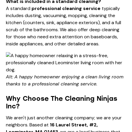
What is included in a standard cleaning?
A standard
professional cleaning service
typically
includes dusting, vacuuming, mopping, cleaning the
kitchen (counters, sink, appliance exteriors), and a full
scrub of the bathrooms. We also offer deep cleaning
for those who need extra attention on baseboards,
inside appliances, and other detailed areas.
Alt: A happy homeowner enjoying a clean living room
thanks to a professional cleaning service.
Why Choose The Cleaning Ninjas
Inc?
We aren't just another cleaning company; we are your
neighbors. Based at
16 Laurel Street, #2,
Leominster, MA 01453
, we are a local business that