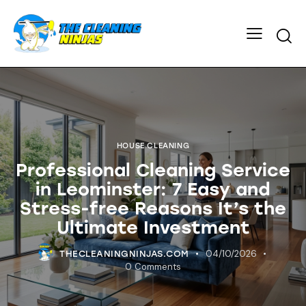
HOUSE CLEANING
Professional Cleaning Service
in Leominster: 7 Easy and
Stress-free Reasons It’s the
Ultimate Investment
04/10/2026
THECLEANINGNINJAS.COM
0
Comments