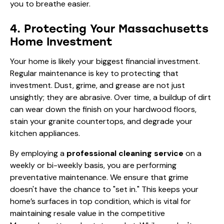
you to breathe easier.
4. Protecting Your Massachusetts
Home Investment
Your home is likely your biggest financial investment.
Regular maintenance is key to protecting that
investment. Dust, grime, and grease are not just
unsightly; they are abrasive. Over time, a buildup of dirt
can wear down the finish on your hardwood floors,
stain your granite countertops, and degrade your
kitchen appliances.
By employing a
professional cleaning service
on a
weekly or bi-weekly basis, you are performing
preventative maintenance. We ensure that grime
doesn't have the chance to "set in." This keeps your
home’s surfaces in top condition, which is vital for
maintaining resale value in the competitive