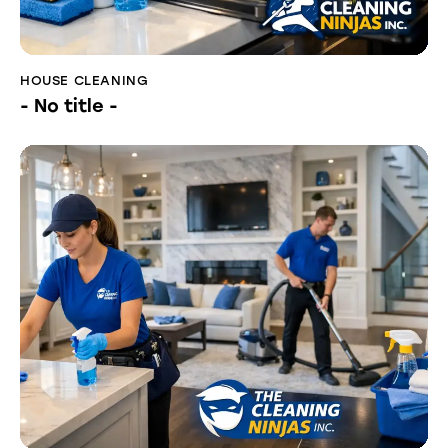
HOUSE CLEANING
- No title -