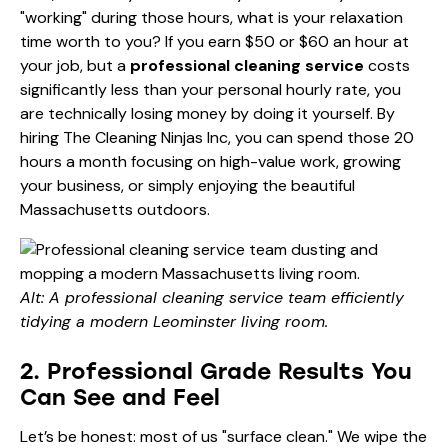
"working" during those hours, what is your relaxation
time worth to you? If you earn $50 or $60 an hour at
your job, but a
professional cleaning service
costs
significantly less than your personal hourly rate, you
are technically losing money by doing it yourself. By
hiring The Cleaning Ninjas Inc, you can spend those 20
hours a month focusing on high-value work, growing
your business, or simply enjoying the beautiful
Massachusetts outdoors.
Alt: A professional cleaning service team efficiently
tidying a modern Leominster living room.
2. Professional Grade Results You
Can See and Feel
Let’s be honest: most of us "surface clean." We wipe the