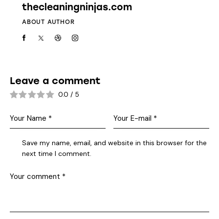
thecleaningninjas.com
ABOUT AUTHOR
Leave a comment
0.0
/
5
Save my name, email, and website in this browser for the
next time I comment.