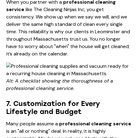
When you partner with a
professional cleaning
service
like The Cleaning Ninjas Inc, you get
consistency. We show up when we say we will, and we
deliver the same high standard of clean every single
time. This reliability is why our clients in Leominster and
throughout Massachusetts trust us. You no longer
have to worry about "when" the house will get cleaned;
it’s already on the calendar.
Alt: A checklist showing the thoroughness of a
professional cleaning service.
7. Customization for Every
Lifestyle and Budget
Many people assume a
professional cleaning service
is an "all or nothing" deal. In reality, it is highly