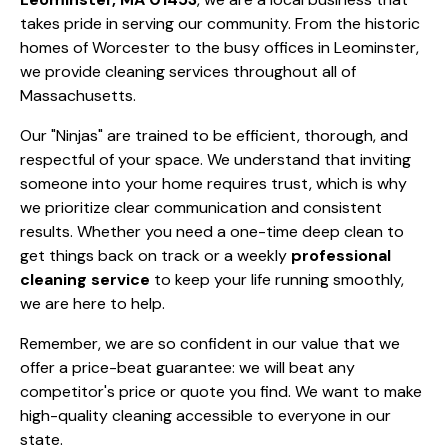
takes pride in serving our community. From the historic
homes of Worcester to the busy offices in Leominster,
we provide cleaning services throughout all of
Massachusetts.
Our "Ninjas" are trained to be efficient, thorough, and
respectful of your space. We understand that inviting
someone into your home requires trust, which is why
we prioritize clear communication and consistent
results. Whether you need a one-time deep clean to
get things back on track or a weekly
professional
cleaning service
to keep your life running smoothly,
we are here to help.
Remember, we are so confident in our value that we
offer a price-beat guarantee: we will beat any
competitor's price or quote you find. We want to make
high-quality cleaning accessible to everyone in our
state.