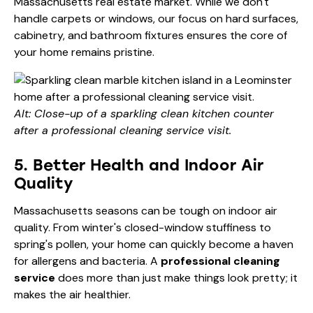
Massachusetts real estate market. While we don't
handle carpets or windows, our focus on hard surfaces,
cabinetry, and bathroom fixtures ensures the core of
your home remains pristine.
Alt: Close-up of a sparkling clean kitchen counter
after a professional cleaning service visit.
5. Better Health and Indoor Air
Quality
Massachusetts seasons can be tough on indoor air
quality. From winter's closed-window stuffiness to
spring's pollen, your home can quickly become a haven
for allergens and bacteria. A
professional cleaning
service
does more than just make things look pretty; it
makes the air healthier.