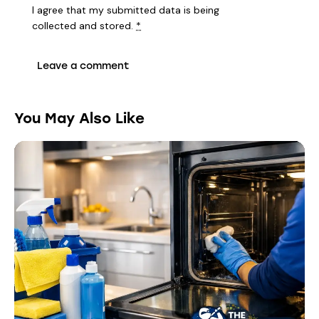
I agree that my submitted data is being
collected and stored
.
*
You May Also Like