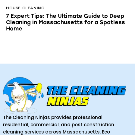
HOUSE CLEANING
7 Expert Tips: The Ultimate Guide to Deep
Cleaning in Massachusetts for a Spotless
Home
The Cleaning Ninjas provides professional
residential, commercial, and post construction
cleaning services across Massachusetts. Eco