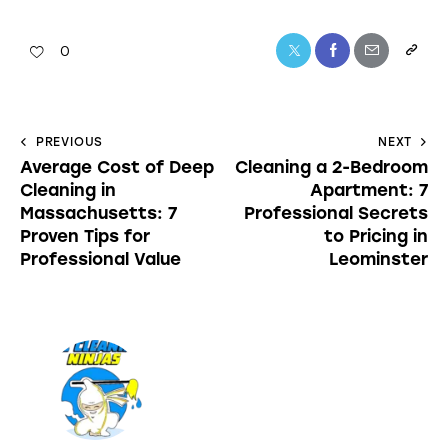
0
PREVIOUS
NEXT
Average Cost of Deep
Cleaning a 2-Bedroom
Cleaning in
Apartment: 7
Massachusetts: 7
Professional Secrets
Proven Tips for
to Pricing in
Professional Value
Leominster