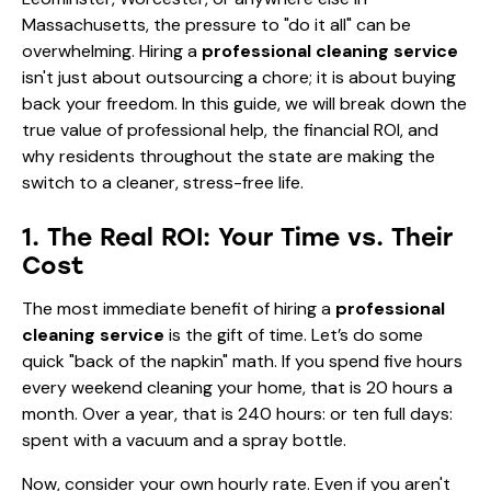
Massachusetts, the pressure to "do it all" can be
overwhelming. Hiring a
professional cleaning service
isn't just about outsourcing a chore; it is about buying
back your freedom. In this guide, we will break down the
true value of professional help, the financial ROI, and
why residents throughout the state are making the
switch to a cleaner, stress-free life.
1. The Real ROI: Your Time vs. Their
Cost
The most immediate benefit of hiring a
professional
cleaning service
is the gift of time. Let’s do some
quick "back of the napkin" math. If you spend five hours
every weekend cleaning your home, that is 20 hours a
month. Over a year, that is 240 hours: or ten full days:
spent with a vacuum and a spray bottle.
Now, consider your own hourly rate. Even if you aren't