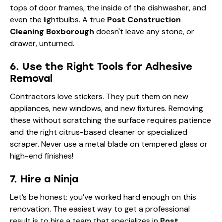
tops of door frames, the inside of the dishwasher, and
even the lightbulbs. A true
Post Construction
Cleaning Boxborough
doesn't leave any stone, or
drawer, unturned.
6. Use the Right Tools for Adhesive
Removal
Contractors love stickers. They put them on new
appliances, new windows, and new fixtures. Removing
these without scratching the surface requires patience
and the right citrus-based cleaner or specialized
scraper. Never use a metal blade on tempered glass or
high-end finishes!
7. Hire a Ninja
Let’s be honest: you’ve worked hard enough on this
renovation. The easiest way to get a professional
result is to hire a team that specializes in
Post