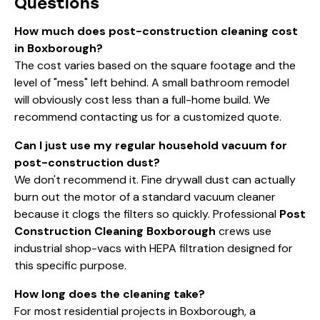
Questions
How much does post-construction cleaning cost
in Boxborough?
The cost varies based on the square footage and the
level of "mess" left behind. A small bathroom remodel
will obviously cost less than a full-home build. We
recommend
contacting us
for a customized quote.
Can I just use my regular household vacuum for
post-construction dust?
We don't recommend it. Fine drywall dust can actually
burn out the motor of a standard vacuum cleaner
because it clogs the filters so quickly. Professional
Post
Construction Cleaning Boxborough
crews use
industrial shop-vacs with HEPA filtration designed for
this specific purpose.
How long does the cleaning take?
For most residential projects in Boxborough, a