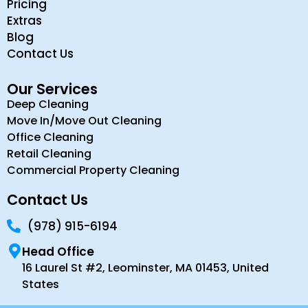
Pricing
Extras
Blog
Contact Us
Our Services
Deep Cleaning
Move In/Move Out Cleaning
Office Cleaning
Retail Cleaning
Commercial Property Cleaning
Contact Us
(978) 915-6194
Head Office
16 Laurel St #2, Leominster, MA 01453, United
States