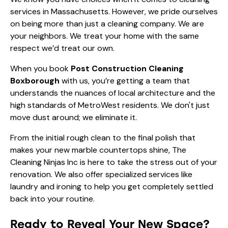
services in Massachusetts. However, we pride ourselves
on being more than just a cleaning company. We are
your neighbors. We treat your home with the same
respect we’d treat our own.
When you book
Post Construction Cleaning
Boxborough
with us, you’re getting a team that
understands the nuances of local architecture and the
high standards of MetroWest residents. We don't just
move dust around; we eliminate it.
From the initial rough clean to the final polish that
makes your new marble countertops shine, The
Cleaning Ninjas Inc is here to take the stress out of your
renovation. We also offer specialized services like
laundry and ironing
to help you get completely settled
back into your routine.
Ready to Reveal Your New Space?