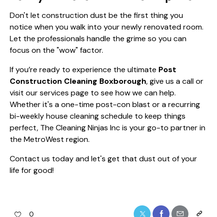
Don't let construction dust be the first thing you
notice when you walk into your newly renovated room.
Let the professionals handle the grime so you can
focus on the "wow" factor.
If you’re ready to experience the ultimate
Post
Construction Cleaning Boxborough
, give us a call or
visit our
services page
to see how we can help.
Whether it's a one-time post-con blast or a recurring
bi-weekly house cleaning
schedule to keep things
perfect, The Cleaning Ninjas Inc is your go-to partner in
the MetroWest region.
Contact us today and let's get that dust out of your
life for good!
0