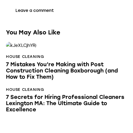
You May Also Like
HOUSE CLEANING
7 Mistakes You’re Making with Post
Construction Cleaning Boxborough (and
How to Fix Them)
HOUSE CLEANING
7 Secrets for Hiring Professional Cleaners
Lexington MA: The Ultimate Guide to
Excellence