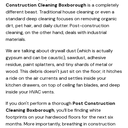
Construction Cleaning Boxborough
is a completely
different beast. Traditional house cleaning or even a
standard
deep cleaning
focuses on removing organic
dirt, pet hair, and daily clutter. Post-construction
cleaning, on the other hand, deals with industrial
materials.
We are talking about drywall dust (which is actually
gypsum and can be caustic), sawdust, adhesive
residue, paint splatters, and tiny shards of metal or
wood. This debris doesn't just sit on the floor; it hitches
a ride on the air currents and settles inside your
kitchen drawers, on top of ceiling fan blades, and deep
inside your HVAC vents.
If you don't perform a thorough
Post Construction
Cleaning Boxborough
, you’ll be finding white
footprints on your hardwood floors for the next six
months. More importantly, breathing in construction