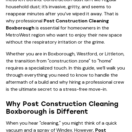
household dust; it’s invasive, gritty, and seems to
reappear minutes after you’ve wiped it away. That is
why professional
Post Construction Cleaning
Boxborough
is essential for homeowners in the
MetroWest region who want to enjoy their new space
without the respiratory irritation or the grime.
Whether you are in Boxborough, Westford, or Littleton,
the transition from "construction zone" to "home"
requires a specialized touch. In this guide, we’ll walk you
through everything you need to know to handle the
aftermath of a build and why hiring a professional crew
is the ultimate secret to a stress-free move-in.
Why Post Construction Cleaning
Boxborough is Different
When you hear "cleaning," you might think of a quick
vacuum and a spray of Windex. However,
Post