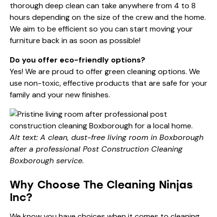
thorough deep clean can take anywhere from 4 to 8
hours depending on the size of the crew and the home.
We aim to be efficient so you can start moving your
furniture back in as soon as possible!
Do you offer eco-friendly options?
Yes! We are proud to offer
green cleaning
options. We
use non-toxic, effective products that are safe for your
family and your new finishes.
Alt text: A clean, dust-free living room in Boxborough
after a professional Post Construction Cleaning
Boxborough service.
Why Choose The Cleaning Ninjas
Inc?
We know you have choices when it comes to cleaning