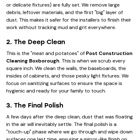
or delicate fixtures) are fully set. We remove large
debris, leftover materials, and the first "big" layer of
dust. This makes it safer for the installers to finish their
work without tracking mud and grit everywhere.
2. The Deep Clean
This is the "meat and potatoes" of
Post Construction
Cleaning Boxborough
. This is when we scrub every
square inch. We clean the walls, the baseboards, the
insides of cabinets, and those pesky light fixtures. We
focus on
sanitizing surfaces
to ensure the space is
hygienic and ready for your family to touch.
3. The Final Polish
A few days after the deep clean, dust that was floating
in the air will inevitably settle. The final polish is a
"touch-up" phase where we go through and wipe down
surfaces one last time, ensuring a mirror-like finish on