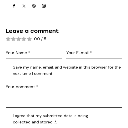
Leave a comment
0.0
/
5
Save my name, email, and website in this browser for the
next time I comment.
I agree that my submitted data is being
collected and stored
.
*