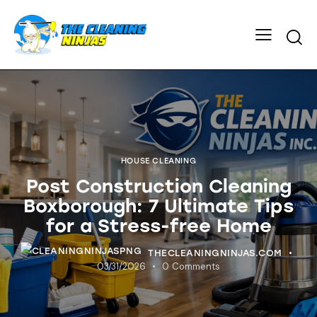
HOUSE CLEANING
Post Construction Cleaning
Boxborough: 7 Ultimate Tips
for a Stress-free Home
THECLEANINGNINJAS.COM
03/31/2026
0
Comments