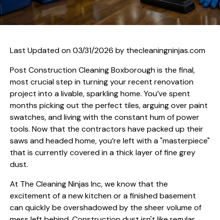
Last Updated on 03/31/2026 by
thecleaningninjas.com
Post Construction Cleaning Boxborough is the final,
most crucial step in turning your recent renovation
project into a livable, sparkling home. You’ve spent
months picking out the perfect tiles, arguing over paint
swatches, and living with the constant hum of power
tools. Now that the contractors have packed up their
saws and headed home, you’re left with a "masterpiece"
that is currently covered in a thick layer of fine grey
dust.
At The Cleaning Ninjas Inc, we know that the
excitement of a new kitchen or a finished basement
can quickly be overshadowed by the sheer volume of
mess left behind. Construction dust isn't like regular