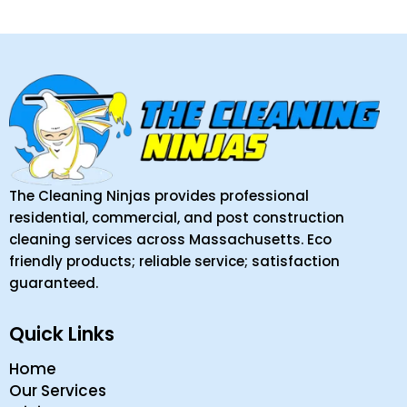
The Cleaning Ninjas provides professional
residential, commercial, and post construction
cleaning services across Massachusetts. Eco
friendly products; reliable service; satisfaction
guaranteed.
Quick Links
Home
Our Services