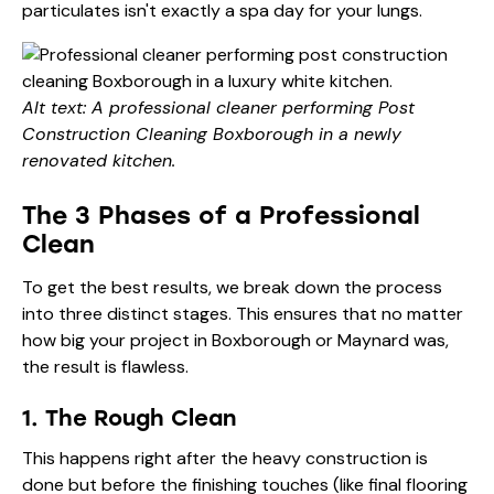
particulates isn't exactly a spa day for your lungs.
Alt text: A professional cleaner performing Post
Construction Cleaning Boxborough in a newly
renovated kitchen.
The 3 Phases of a Professional
Clean
To get the best results, we break down the process
into three distinct stages. This ensures that no matter
how big your project in Boxborough or Maynard was,
the result is flawless.
1. The Rough Clean
This happens right after the heavy construction is
done but before the finishing touches (like final flooring