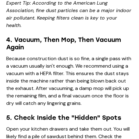
Expert Tip: According to the
American Lung
Association
, fine dust particles can be a major indoor
air pollutant. Keeping filters clean is key to your
health.
4. Vacuum, Then Mop, Then Vacuum
Again
Because construction dust is so fine, a single pass with
a vacuum usually isn't enough. We recommend using a
vacuum with a HEPA filter. This ensures the dust stays
inside the machine rather than being blown back out
the exhaust. After vacuuming, a damp mop will pick up
the remaining film, and a final vacuum once the floor is
dry will catch any lingering grains.
5. Check Inside the "Hidden" Spots
Open your kitchen drawers and take them out. You will
likely find a pile of sawdust behind them. Check the