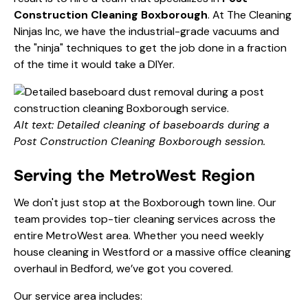
Construction Cleaning Boxborough
. At The Cleaning
Ninjas Inc, we have the industrial-grade vacuums and
the "ninja" techniques to get the job done in a fraction
of the time it would take a DIYer.
Alt text: Detailed cleaning of baseboards during a
Post Construction Cleaning Boxborough session.
Serving the MetroWest Region
We don't just stop at the Boxborough town line. Our
team provides top-tier cleaning services across the
entire MetroWest area. Whether you need
weekly
house cleaning
in Westford or a massive
office cleaning
overhaul in Bedford, we’ve got you covered.
Our service area includes: