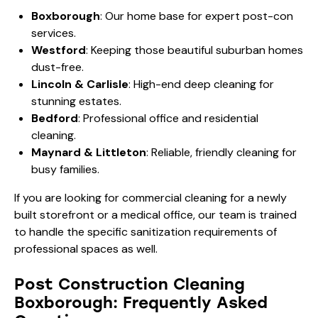
Boxborough
: Our home base for expert post-con
services.
Westford
: Keeping those beautiful suburban homes
dust-free.
Lincoln & Carlisle
: High-end deep cleaning for
stunning estates.
Bedford
: Professional office and residential
cleaning.
Maynard & Littleton
: Reliable, friendly cleaning for
busy families.
If you are looking for
commercial cleaning
for a newly
built storefront or a medical office, our team is trained
to handle the specific sanitization requirements of
professional spaces as well.
Post Construction Cleaning
Boxborough: Frequently Asked