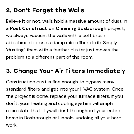
2. Don't Forget the Walls
Believe it or not, walls hold a massive amount of dust. In
a
Post Construction Cleaning Boxborough
project,
we always vacuum the walls with a soft brush
attachment or use a damp microfiber cloth. Simply
"dusting" them with a feather duster just moves the
problem to a different part of the room.
3. Change Your Air Filters Immediately
Construction dust is fine enough to bypass many
standard filters and get into your HVAC system. Once
the project is done, replace your furnace filters. If you
don't, your heating and cooling system will simply
recirculate that drywall dust throughout your entire
home in Boxborough or Lincoln, undoing all your hard
work.