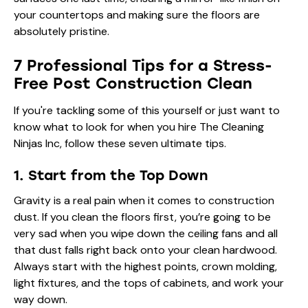
your countertops and making sure the floors are
absolutely pristine.
7 Professional Tips for a Stress-
Free Post Construction Clean
If you're tackling some of this yourself or just want to
know what to look for when you hire The Cleaning
Ninjas Inc, follow these seven ultimate tips.
1. Start from the Top Down
Gravity is a real pain when it comes to construction
dust. If you clean the floors first, you’re going to be
very sad when you wipe down the ceiling fans and all
that dust falls right back onto your clean hardwood.
Always start with the highest points, crown molding,
light fixtures, and the tops of cabinets, and work your
way down.