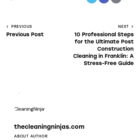
PREVIOUS
NEXT
Previous Post
10 Professional Steps
for the Ultimate Post
Construction
Cleaning in Franklin: A
Stress-Free Guide
thecleaningninjas.com
ABOUT AUTHOR