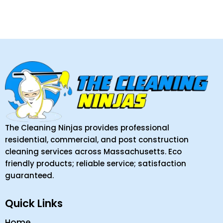
The Cleaning Ninjas provides professional
residential, commercial, and post construction
cleaning services across Massachusetts. Eco
friendly products; reliable service; satisfaction
guaranteed.
Quick Links
Home