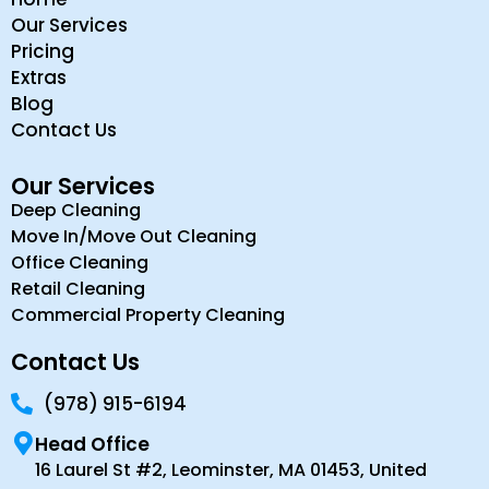
Our Services
Pricing
Extras
Blog
Contact Us
Our Services
Deep Cleaning
Move In/Move Out Cleaning
Office Cleaning
Retail Cleaning
Commercial Property Cleaning
Contact Us
(978) 915-6194
Head Office
16 Laurel St #2, Leominster, MA 01453, United