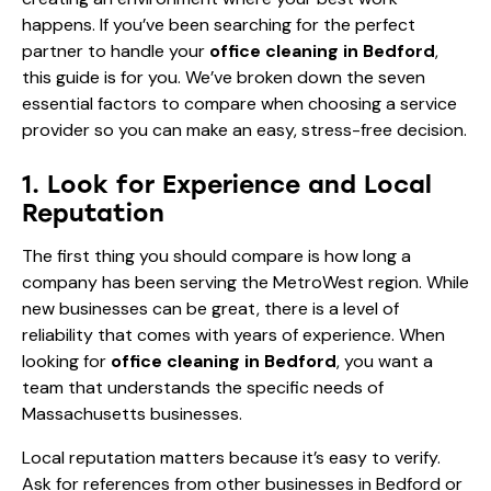
happens. If you’ve been searching for the perfect
partner to handle your
office cleaning in Bedford
,
this guide is for you. We’ve broken down the seven
essential factors to compare when choosing a service
provider so you can make an easy, stress-free decision.
1. Look for Experience and Local
Reputation
The first thing you should compare is how long a
company has been serving the MetroWest region. While
new businesses can be great, there is a level of
reliability that comes with years of experience. When
looking for
office cleaning in Bedford
, you want a
team that understands the specific needs of
Massachusetts businesses.
Local reputation matters because it’s easy to verify.
Ask for references from other businesses in Bedford or