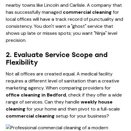
nearby towns like Lincoln and Carlisle. A company that
has successfully managed
commercial cleaning
for
local offices will have a track record of punctuality and
consistency. You don't want a "ghost" service that
shows up late or misses spots; you want "Ninja" level
precision.
2. Evaluate Service Scope and
Flexibility
Not all offices are created equal. A medical facility
requires a different level of sanitation than a creative
marketing agency. When comparing providers for
office cleaning in Bedford
, check if they offer a wide
range of services. Can they handle
weekly house
cleaning
for your home and then pivot to a full-scale
commercial cleaning
setup for your business?