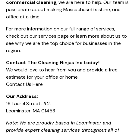
commercial cleaning
, we are here to help. Our team is
passionate about making Massachusetts shine, one
office at a time.
For more information on our full range of services,
check out
our services page
or learn more
about us
to
see why we are the top choice for businesses in the
region.
Contact The Cleaning Ninjas Inc today!
We would love to hear from you and provide a free
estimate for your office or home.
Contact Us Here
Our Address:
16 Laurel Street, #2,
Leominster, MA 01453
Note: We are proudly based in Leominster and
provide expert cleaning services throughout all of