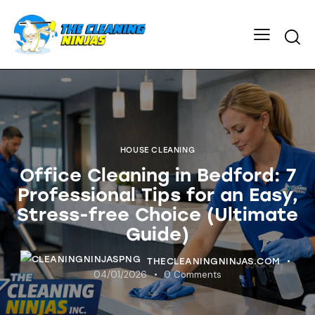
HOUSE CLEANING
Office Cleaning in Bedford: 7
Professional Tips for an Easy,
Stress-free Choice (Ultimate
Guide)
THECLEANINGNINJAS.COM
04/01/2026
0
Comments