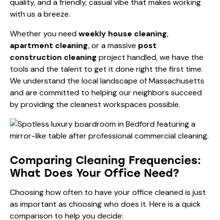
quality, and a friendly, casual vibe that makes working
with us a breeze.
Whether you need
weekly house cleaning
,
apartment cleaning
, or a massive
post
construction cleaning
project handled, we have the
tools and the talent to get it done right the first time.
We understand the local landscape of Massachusetts
and are committed to helping our neighbors succeed
by providing the cleanest workspaces possible.
Comparing Cleaning Frequencies:
What Does Your Office Need?
Choosing how often to have your office cleaned is just
as important as choosing who does it. Here is a quick
comparison to help you decide: