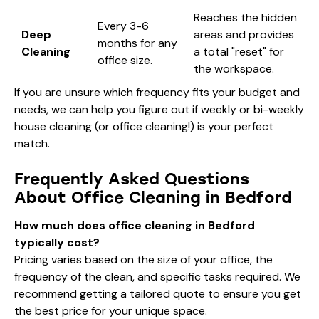
Reaches the hidden
Every 3-6
Deep
areas and provides
months for any
Cleaning
a total "reset" for
office size.
the workspace.
If you are unsure which frequency fits your budget and
needs, we can help you figure out if
weekly or bi-weekly
house cleaning
(or office cleaning!) is your perfect
match.
Frequently Asked Questions
About Office Cleaning in Bedford
How much does office cleaning in Bedford
typically cost?
Pricing varies based on the size of your office, the
frequency of the clean, and specific tasks required. We
recommend getting a tailored quote to ensure you get
the best price for your unique space.