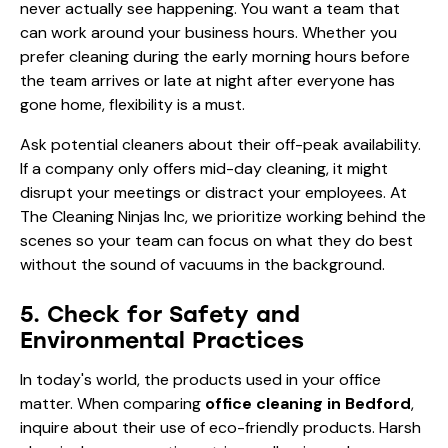
never actually see happening. You want a team that
can work around your business hours. Whether you
prefer cleaning during the early morning hours before
the team arrives or late at night after everyone has
gone home, flexibility is a must.
Ask potential cleaners about their off-peak availability.
If a company only offers mid-day cleaning, it might
disrupt your meetings or distract your employees. At
The Cleaning Ninjas Inc, we prioritize working behind the
scenes so your team can focus on what they do best
without the sound of vacuums in the background.
5. Check for Safety and
Environmental Practices
In today's world, the products used in your office
matter. When comparing
office cleaning in Bedford
,
inquire about their use of eco-friendly products. Harsh