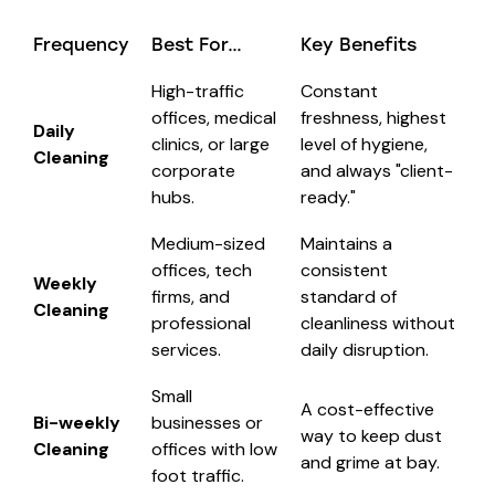
Frequency
Best For…
Key Benefits
High-traffic
Constant
offices, medical
freshness, highest
Daily
clinics, or large
level of hygiene,
Cleaning
corporate
and always "client-
hubs.
ready."
Medium-sized
Maintains a
offices, tech
consistent
Weekly
firms, and
standard of
Cleaning
professional
cleanliness without
services.
daily disruption.
Small
A cost-effective
Bi-weekly
businesses or
way to keep dust
Cleaning
offices with low
and grime at bay.
foot traffic.