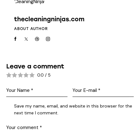
thecleaningninjas.com
ABOUT AUTHOR
Leave a comment
0.0
/
5
Save my name, email, and website in this browser for the
next time I comment.