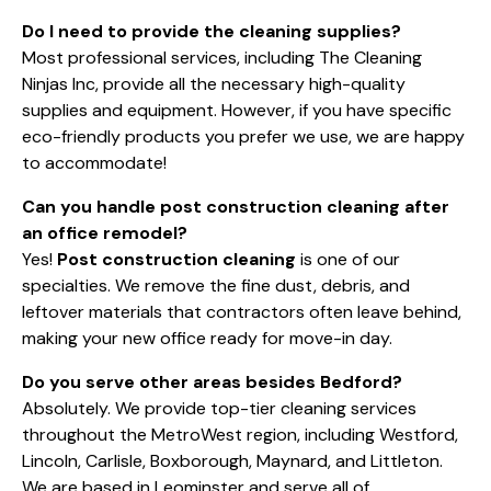
Do I need to provide the cleaning supplies?
Most professional services, including The Cleaning
Ninjas Inc, provide all the necessary high-quality
supplies and equipment. However, if you have specific
eco-friendly products you prefer we use, we are happy
to accommodate!
Can you handle post construction cleaning after
an office remodel?
Yes!
Post construction cleaning
is one of our
specialties. We remove the fine dust, debris, and
leftover materials that contractors often leave behind,
making your new office ready for move-in day.
Do you serve other areas besides Bedford?
Absolutely. We provide top-tier cleaning services
throughout the MetroWest region, including Westford,
Lincoln, Carlisle, Boxborough, Maynard, and Littleton.
We are based in Leominster and serve all of