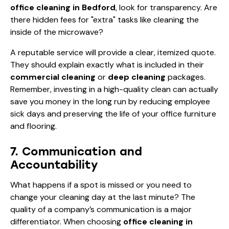
office cleaning in Bedford
, look for transparency. Are
there hidden fees for "extra" tasks like cleaning the
inside of the microwave?
A reputable service will provide a clear, itemized quote.
They should explain exactly what is included in their
commercial cleaning
or
deep cleaning
packages.
Remember, investing in a high-quality clean can actually
save you money in the long run by reducing employee
sick days and preserving the life of your office furniture
and flooring.
7. Communication and
Accountability
What happens if a spot is missed or you need to
change your cleaning day at the last minute? The
quality of a company’s communication is a major
differentiator. When choosing
office cleaning in