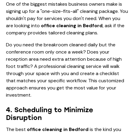
One of the biggest mistakes business owners make is
signing up for a "one-size-fits-all" cleaning package. You
shouldn't pay for services you don't need. When you
are looking into
office cleaning in Bedford
, ask if the
company provides tailored cleaning plans.
Do you need the breakroom cleaned daily but the
conference room only once a week? Does your
reception area need extra attention because of high
foot traffic? A professional cleaning service will walk
through your space with you and create a checklist
that matches your specific workflow. This customized
approach ensures you get the most value for your
investment.
4. Scheduling to Minimize
Disruption
The best
office cleaning in Bedford
is the kind you