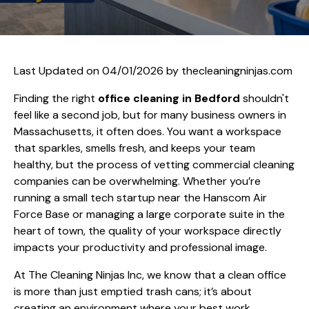
Last Updated on 04/01/2026 by
thecleaningninjas.com
Finding the right
office cleaning in Bedford
shouldn't
feel like a second job, but for many business owners in
Massachusetts, it often does. You want a workspace
that sparkles, smells fresh, and keeps your team
healthy, but the process of vetting commercial cleaning
companies can be overwhelming. Whether you’re
running a small tech startup near the Hanscom Air
Force Base or managing a large corporate suite in the
heart of town, the quality of your workspace directly
impacts your productivity and professional image.
At The Cleaning Ninjas Inc, we know that a clean office
is more than just emptied trash cans; it’s about
creating an environment where your best work