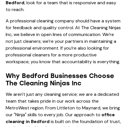
Bedford
, look for a team that is responsive and easy
to reach.
A professional cleaning company should have a system
for feedback and quality control. At The Cleaning Ninjas
Inc, we believe in open lines of communication. We’re
not just cleaners; we’re your partners in maintaining a
professional environment. If you’re also looking for
professional cleaners for a more productive
workspace
, you know that accountability is everything.
Why Bedford Businesses Choose
The Cleaning Ninjas Inc
We aren't just any cleaning service; we are a dedicated
team that takes pride in our work across the
MetroWest region. From Littleton to Maynard, we bring
our "Ninja" skills to every job. Our approach to
office
cleaning in Bedford
is built on the foundation of trust,