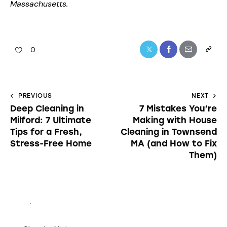
Massachusetts.
0
PREVIOUS
NEXT
Deep Cleaning in
7 Mistakes You’re
Milford: 7 Ultimate
Making with House
Tips for a Fresh,
Cleaning in Townsend
Stress-Free Home
MA (and How to Fix
Them)