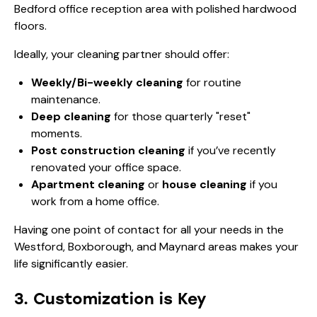
Ideally, your cleaning partner should offer:
Weekly/Bi-weekly cleaning
for routine
maintenance.
Deep cleaning
for those quarterly "reset"
moments.
Post construction cleaning
if you’ve recently
renovated your office space.
Apartment cleaning
or
house cleaning
if you
work from a home office.
Having one point of contact for all your needs in the
Westford, Boxborough, and Maynard areas makes your
life significantly easier.
3. Customization is Key