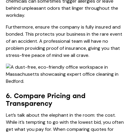
chemicals can sometimes trigger allergies or leave
behind unpleasant odors that linger throughout the
workday.
Furthermore, ensure the company is fully insured and
bonded. This protects your business in the rare event
of an accident. A professional team will have no
problem providing proof of insurance, giving you that
stress-free peace of mind we all crave.
6. Compare Pricing and
Transparency
Let’s talk about the elephant in the room: the cost.
While it’s tempting to go with the lowest bid, you often
get what you pay for. When comparing quotes for