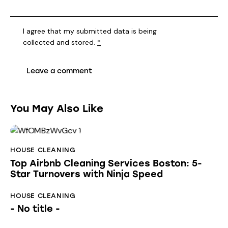
I agree that my submitted data is being
collected and stored
.
*
You May Also Like
HOUSE CLEANING
Top Airbnb Cleaning Services Boston: 5-
Star Turnovers with Ninja Speed
HOUSE CLEANING
- No title -