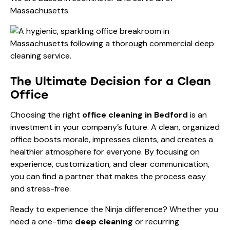
Massachusetts.
The Ultimate Decision for a Clean
Office
Choosing the right
office cleaning in Bedford
is an
investment in your company’s future. A clean, organized
office boosts morale, impresses clients, and creates a
healthier atmosphere for everyone. By focusing on
experience, customization, and clear communication,
you can find a partner that makes the process easy
and stress-free.
Ready to experience the Ninja difference? Whether you
need a one-time
deep cleaning
or recurring