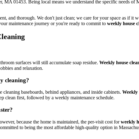
ter, MA 01453. Being local means we understand the specific needs of M
ficient, and thorough. We don't just clean; we care for your space as if 
 your maintenance journey or you're ready to commit to
weekly house c
leaning
throom surfaces will still accumulate soap residue.
Weekly house clea
hobbies and relaxation.
ly cleaning?
ike cleaning baseboards, behind appliances, and inside cabinets.
Weekly 
eep clean first, followed by a weekly maintenance schedule.
ster?
owever, because the home is maintained, the per-visit cost for
weekly h
ommitted to being the most affordable high-quality option in Massachus