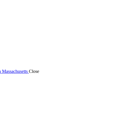
n Massachusetts
Close