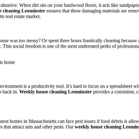
e abrasive. When dirt sits on your hardwood floors, it acts like sandpap
e cleaning Leominster
ensures that these damaging materials are remo
s real estate market.
ouse was too messy? Or spent three hours frantically cleaning becaus
 This social freedom is one of the most underrated perks of professiona
ronment is a productivity tool. It’s hard to focus on a spreadsheet whe
ep back in.
Weekly house cleaning Leominster
provides a consistent, 
nest homes in Massachusetts can face pest issues if food debris is allow
 that attract ants and other pests. Our
weekly house cleaning Leomin