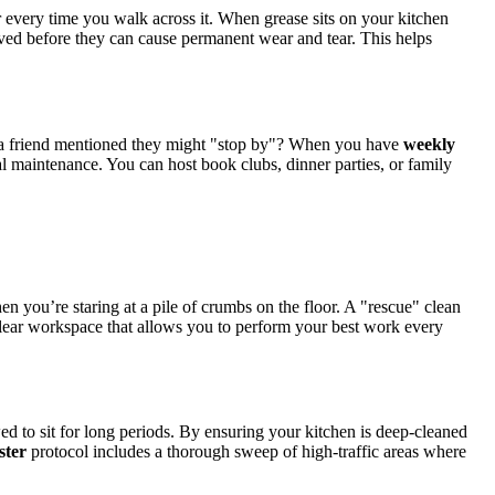
er every time you walk across it. When grease sits on your kitchen
ved before they can cause permanent wear and tear. This helps
e a friend mentioned they might "stop by"? When you have
weekly
l maintenance. You can host book clubs, dinner parties, or family
n you’re staring at a pile of crumbs on the floor. A "rescue" clean
clear workspace that allows you to perform your best work every
ed to sit for long periods. By ensuring your kitchen is deep-cleaned
ster
protocol includes a thorough sweep of high-traffic areas where