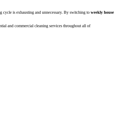
g cycle is exhausting and unnecessary. By switching to
weekly house
ential and commercial cleaning services throughout all of