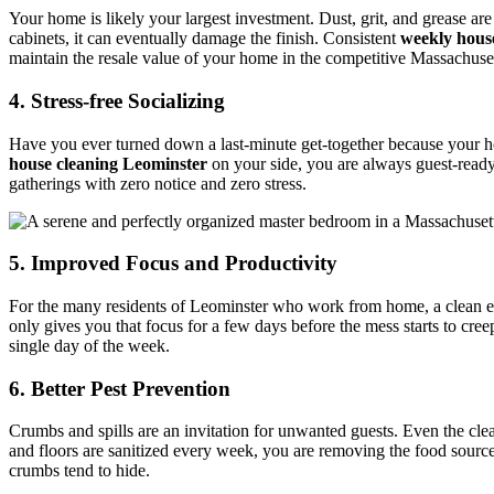
Your home is likely your largest investment. Dust, grit, and grease ar
cabinets, it can eventually damage the finish. Consistent
weekly hous
maintain the resale value of your home in the competitive Massachusett
4. Stress-free Socializing
Have you ever turned down a last-minute get-together because your h
house cleaning Leominster
on your side, you are always guest-ready.
gatherings with zero notice and zero stress.
5. Improved Focus and Productivity
For the many residents of Leominster who work from home, a clean envi
only gives you that focus for a few days before the mess starts to cre
single day of the week.
6. Better Pest Prevention
Crumbs and spills are an invitation for unwanted guests. Even the clea
and floors are sanitized every week, you are removing the food sources
crumbs tend to hide.