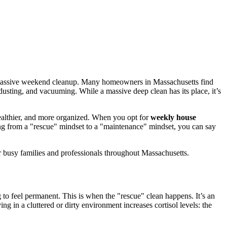
 a massive weekend cleanup. Many homeowners in Massachusetts find
usting, and vacuuming. While a massive deep clean has its place, it’s
, healthier, and more organized. When you opt for
weekly house
ting from a "rescue" mindset to a "maintenance" mindset, you can say
 busy families and professionals throughout Massachusetts.
g to feel permanent. This is when the "rescue" clean happens. It’s an
g in a cluttered or dirty environment increases cortisol levels: the