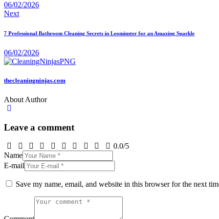
06/02/2026
Next
7 Professional Bathroom Cleaning Secrets in Leominster for an Amazing Sparkle
06/02/2026
thecleaningninjas.com
About Author
Leave a comment
0.0
/
5
Name
E-mail
Save my name, email, and website in this browser for the next ti
Comment