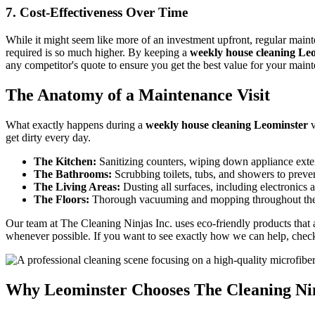
7. Cost-Effectiveness Over Time
While it might seem like more of an investment upfront, regular main
required is so much higher. By keeping a
weekly house cleaning Le
any competitor's quote to ensure you get the best value for your main
The Anatomy of a Maintenance Visit
What exactly happens during a
weekly house cleaning Leominster
v
get dirty every day.
The Kitchen:
Sanitizing counters, wiping down appliance exter
The Bathrooms:
Scrubbing toilets, tubs, and showers to prev
The Living Areas:
Dusting all surfaces, including electronics 
The Floors:
Thorough vacuuming and mopping throughout the
Our team at The Cleaning Ninjas Inc. uses eco-friendly products that
whenever possible. If you want to see exactly how we can help, chec
Why Leominster Chooses The Cleaning Nin