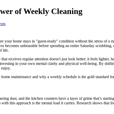
ower of Weekly Cleaning
nts
ure your home stays in "guest-ready" condition without the stress of
mess becomes unbearable before spending an entire Saturday scrubbing, d
 life.
at receives regular attention doesn't just look better; it feels lighter
e investing in your own mental clarity and physical well-being. By shif
 enjoy.
ar home maintenance and why a weekly schedule is the gold standard for
ering dust, and the kitchen counters have a layer of grime that’s startin
th this approach is the mental load it carries. Research shows that livin