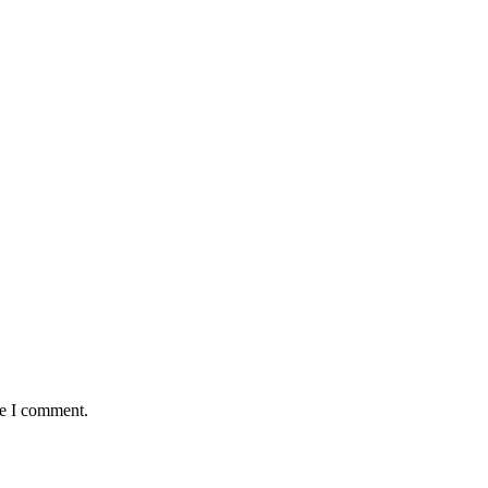
me I comment.