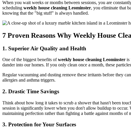
When you wait weeks or months between sessions, you are constantly livi
scheduling
weekly house cleaning Leominster
, you eliminate that 
knowing that the "big stuff" is always handled.
7 Proven Reasons Why Weekly House Clea
1. Superior Air Quality and Health
One of the biggest benefits of
weekly house cleaning Leominster
is 
dander into our homes. If you only clean once a month, these particles
Regular vacuuming and dusting remove these irritants before they can a
allergies and asthma triggers.
2. Drastic Time Savings
Think about how long it takes to scrub a shower that hasn't been to
session is significantly lower when you don't allow buildup to occur.
maintaining perfection rather than fighting a battle against months of n
3. Protection for Your Surfaces