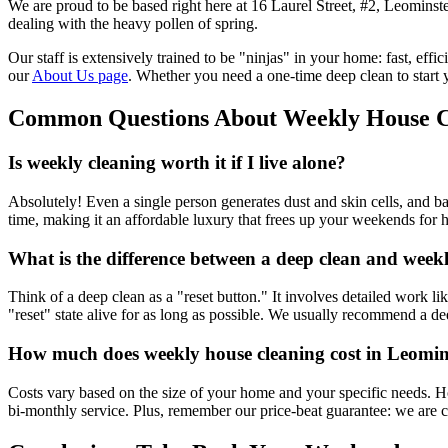
We are proud to be based right here at 16 Laurel Street, #2, Leomins
dealing with the heavy pollen of spring.
Our staff is extensively trained to be "ninjas" in your home: fast, ef
our
About Us page
. Whether you need a one-time deep clean to start
Common Questions About Weekly House C
Is weekly cleaning worth it if I live alone?
Absolutely! Even a single person generates dust and skin cells, and ba
time, making it an affordable luxury that frees up your weekends for 
What is the difference between a deep clean and week
Think of a deep clean as a "reset button." It involves detailed work l
"reset" state alive for as long as possible. We usually recommend a d
How much does weekly house cleaning cost in Leomin
Costs vary based on the size of your home and your specific needs. H
bi-monthly service. Plus, remember our price-beat guarantee: we are c