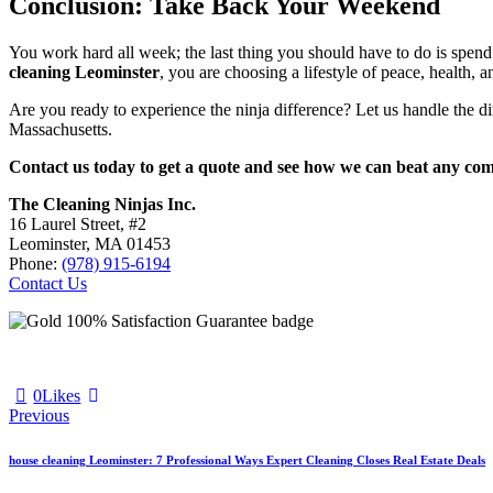
Conclusion: Take Back Your Weekend
You work hard all week; the last thing you should have to do is spe
cleaning Leominster
, you are choosing a lifestyle of peace, health, a
Are you ready to experience the ninja difference? Let us handle the di
Massachusetts.
Contact us today to get a quote and see how we can beat any comp
The Cleaning Ninjas Inc.
16 Laurel Street, #2
Leominster, MA 01453
Phone:
(978) 915-6194
Contact Us
0
Likes
Previous
house cleaning Leominster: 7 Professional Ways Expert Cleaning Closes Real Estate Deals