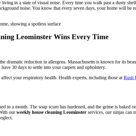
ng in a state of visual noise. Every time you walk past a dusty shelf or
background noise. You know that every seven days, your home will be res
ning Leominster Wins Every Time
the dramatic reduction in allergens. Massachusetts is known for its beau
 have 30 days to settle into your carpets and upholstery.
ffect your respiratory health. Health experts, including those at
Rush U
uched in a month. The soap scum has hardened, and the grime is baked 
 With our
weekly house cleaning Leominster
services, our ninjas can
eglect.