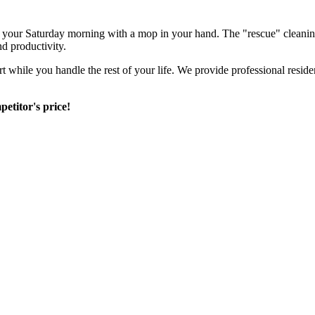
nd your Saturday morning with a mop in your hand. The "rescue" cleanin
nd productivity.
rt while you handle the rest of your life. We provide professional resid
etitor's price!