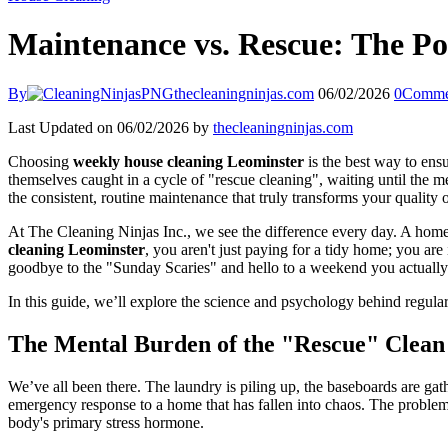
Maintenance vs. Rescue: The P
By
thecleaningninjas.com
06/02/2026
0
Comme
Last Updated on 06/02/2026 by
thecleaningninjas.com
Choosing
weekly house cleaning Leominster
is the best way to ens
themselves caught in a cycle of "rescue cleaning", waiting until the 
the consistent, routine maintenance that truly transforms your quality of
At The Cleaning Ninjas Inc., we see the difference every day. A home th
cleaning Leominster
, you aren't just paying for a tidy home; you ar
goodbye to the "Sunday Scaries" and hello to a weekend you actually
In this guide, we’ll explore the science and psychology behind regul
The Mental Burden of the "Rescue" Clean
We’ve all been there. The laundry is piling up, the baseboards are gath
emergency response to a home that has fallen into chaos. The problem wi
body's primary stress hormone.