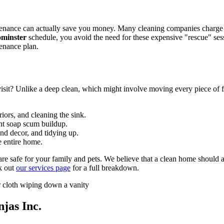
tenance can actually save you money. Many cleaning companies charge a
ominster
schedule, you avoid the need for these expensive "rescue" ses
tenance plan.
isit? Unlike a deep clean, which might involve moving every piece of f
iors, and cleaning the sink.
ent soap scum buildup.
and decor, and tidying up.
 entire home.
 are safe for your family and pets. We believe that a clean home shoul
k out
our services page
for a full breakdown.
jas Inc.