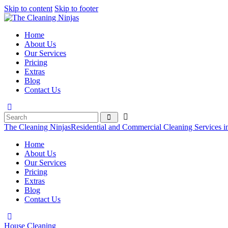
Skip to content
Skip to footer
Home
About Us
Our Services
Pricing
Extras
Blog
Contact Us
The Cleaning Ninjas
Residential and Commercial Cleaning Services i
Home
About Us
Our Services
Pricing
Extras
Blog
Contact Us
House Cleaning