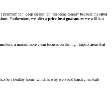
 premium for "deep cleans" or "first-time cleans" because the labor
sions. Furthermore, we offer a
price-beat guarantee
: we will beat
urniture, a maintenance clean focuses on the high-impact areas that
d also be a healthy home, which is why we avoid harsh chemicals