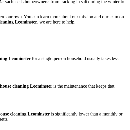
assachusetts homeowners: from tracking in salt during the winter to
it were our own. You can learn more about our mission and our team on
leaning Leominster
, we are here to help.
ning Leominster
for a single-person household usually takes less
house cleaning Leominster
is the maintenance that keeps that
ouse cleaning Leominster
is significantly lower than a monthly or
etts.