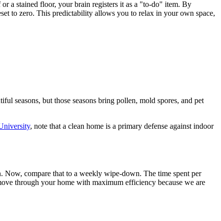
 a stained floor, your brain registers it as a "to-do" item. By
et to zero. This predictability allows you to relax in your own space,
tiful seasons, but those seasons bring pollen, mold spores, and pet
niversity
, note that a clean home is a primary defense against indoor
on. Now, compare that to a weekly wipe-down. The time spent per
 move through your home with maximum efficiency because we are