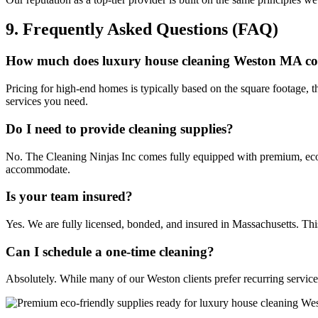
9. Frequently Asked Questions (FAQ)
How much does luxury house cleaning Weston MA co
Pricing for high-end homes is typically based on the square footage, 
services you need.
Do I need to provide cleaning supplies?
No. The Cleaning Ninjas Inc comes fully equipped with premium, eco-
accommodate.
Is your team insured?
Yes. We are fully licensed, bonded, and insured in Massachusetts. This
Can I schedule a one-time cleaning?
Absolutely. While many of our Weston clients prefer recurring service