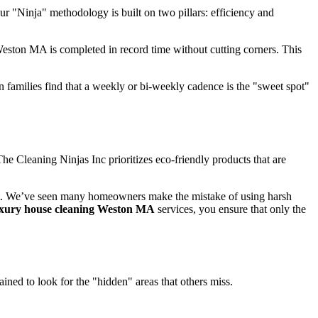
ur "Ninja" methodology is built on two pillars: efficiency and
eston MA is completed in record time without cutting corners. This
families find that a weekly or bi-weekly cadence is the "sweet spot"
e Cleaning Ninjas Inc prioritizes eco-friendly products that are
ent. We’ve seen many homeowners make the mistake of using harsh
uxury house cleaning Weston MA
services, you ensure that only the
ined to look for the "hidden" areas that others miss.