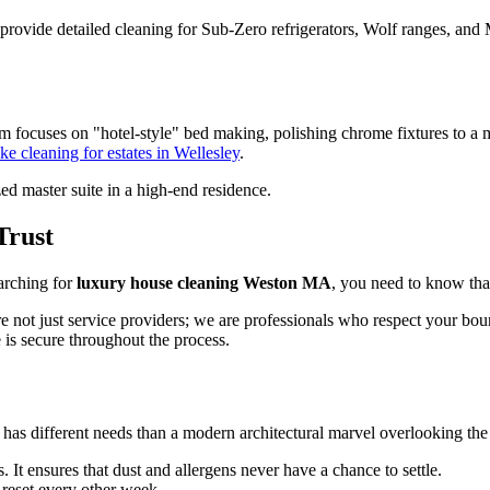
 provide detailed cleaning for Sub-Zero refrigerators, Wolf ranges, and 
m focuses on "hotel-style" bed making, polishing chrome fixtures to a m
ke cleaning for estates in Wellesley
.
Trust
arching for
luxury house cleaning Weston MA
, you need to know tha
e not just service providers; we are professionals who respect your bou
 is secure throughout the process.
has different needs than a modern architectural marvel overlooking th
s. It ensures that dust and allergens never have a chance to settle.
reset every other week.