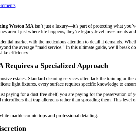
mments
aning Weston MA
isn’t just a luxury—it’s part of protecting what you’
ren’t just where life happens; they’re legacy-level investments and pr
dential market with the meticulous attention to detail it demands. Whet
eyond the average "maid service." In this ultimate guide, we’ll break
ike efficiency.
 Requires a Specialized Approach
ansive estates. Standard cleaning services often lack the training or th
ate light fixtures, every surface requires specific knowledge to ensure
just paying for a dust-free shelf; you are paying for the preservation of
 microfibers that trap allergens rather than spreading them. This level o
iscretion