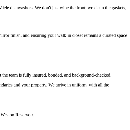
Miele dishwashers. We don't just wipe the front; we clean the gaskets,
irror finish, and ensuring your walk-in closet remains a curated space
t the team is fully insured, bonded, and background-checked.
ndaries and your property. We arrive in uniform, with all the
e Weston Reservoir.