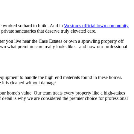
ve worked so hard to build. And in
Weston’s official town community
ivate sanctuaries that deserve truly elevated care.
her you live near the Case Estates or own a sprawling property off
 down what premium care really looks like—and how our professional
e equipment to handle the high-end materials found in these homes.
 it is cleaned without damage.
 your home's value. Our team treats every property like a high-stakes
f detail is why we are considered the premier choice for professional