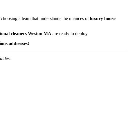
e choosing a team that understands the nuances of
luxury house
sional cleaners Weston MA
are ready to deploy.
ious addresses!
uides.