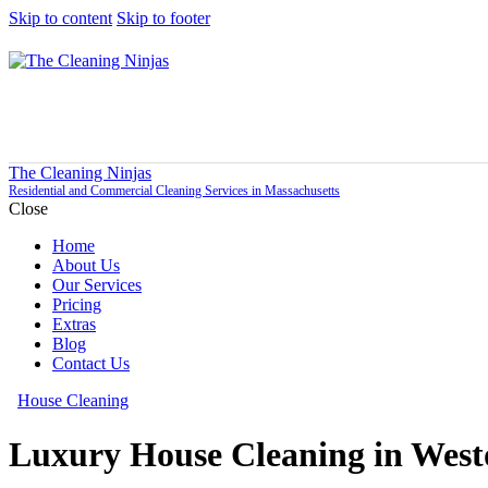
Skip to content
Skip to footer
The Cleaning Ninjas
Residential and Commercial Cleaning Services in Massachusetts
Close
Home
About Us
Our Services
Pricing
Extras
Blog
Contact Us
House Cleaning
Luxury House Cleaning in Wes