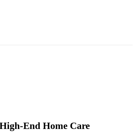
r High-End Home Care