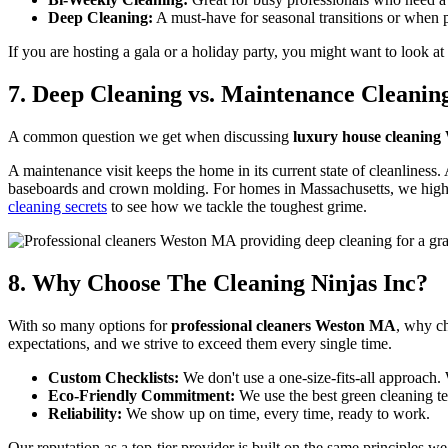
Deep Cleaning:
A must-have for seasonal transitions or when p
If you are hosting a gala or a holiday party, you might want to look at 
7. Deep Cleaning vs. Maintenance Cleanin
A common question we get when discussing
luxury house cleanin
A maintenance visit keeps the home in its current state of cleanliness
baseboards and crown molding. For homes in Massachusetts, we highly
cleaning secrets
to see how we tackle the toughest grime.
8. Why Choose The Cleaning Ninjas Inc?
With so many options for
professional cleaners Weston MA
, why ch
expectations, and we strive to exceed them every single time.
Custom Checklists:
We don't use a one-size-fits-all approach.
Eco-Friendly Commitment:
We use the best green cleaning t
Reliability:
We show up on time, every time, ready to work.
Our reputation as a top-tier provider is built on the same principles w