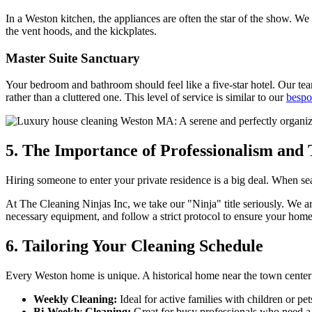
In a Weston kitchen, the appliances are often the star of the show. We
the vent hoods, and the kickplates.
Master Suite Sanctuary
Your bedroom and bathroom should feel like a five-star hotel. Our tea
rather than a cluttered one. This level of service is similar to our
bespo
5. The Importance of Professionalism and 
Hiring someone to enter your private residence is a big deal. When se
At The Cleaning Ninjas Inc, we take our "Ninja" title seriously. We ar
necessary equipment, and follow a strict protocol to ensure your home
6. Tailoring Your Cleaning Schedule
Every Weston home is unique. A historical home near the town center 
Weekly Cleaning:
Ideal for active families with children or pet
Bi-Weekly Cleaning:
Great for busy professionals who need a 