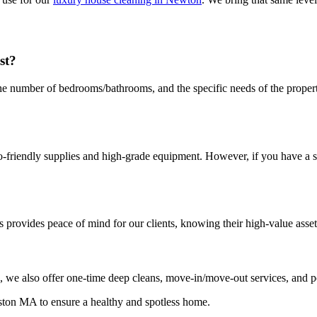
st?
the number of bedrooms/bathrooms, and the specific needs of the proper
friendly supplies and high-grade equipment. However, if you have a spe
 provides peace of mind for our clients, knowing their high-value asset
, we also offer one-time deep cleans, move-in/move-out services, and p