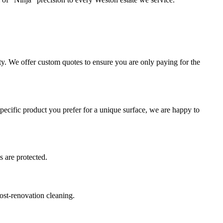
ty. We offer custom quotes to ensure you are only paying for the
cific product you prefer for a unique surface, we are happy to
s are protected.
ost-renovation cleaning.