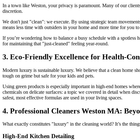
In a town like Weston, your privacy is paramount. Many of our clients
discretion.
We don't just "clean": we execute. By using strategic team movements
means less time with outsiders in your home and more time for you to
If you’re wondering how to balance a busy schedule with a spotless 
for maintaining that "just-cleaned" feeling year-round.
3. Eco-Friendly Excellence for Health-Co
Modern luxury is sustainable luxury. We believe that a clean home sho
tough on grime but safe for your kids and pets.
Using green products is especially important in high-end homes wher
chemicals on delicate surfaces: a topic we covered in detail when dis
safest, most effective formulas are used in your living spaces.
4. Professional Cleaners Weston MA: Beyo
What exactly constitutes "luxury" in the cleaning world? It’s the thin
High-End Kitchen Detailing