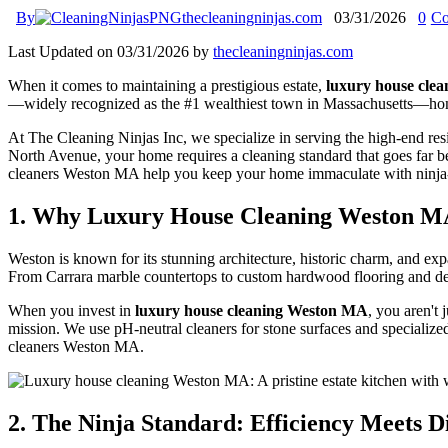
By
thecleaningninjas.com
03/31/2026
0
Co
Last Updated on 03/31/2026 by
thecleaningninjas.com
When it comes to maintaining a prestigious estate,
luxury house cle
—widely recognized as the #1 wealthiest town in Massachusetts—homes a
At The Cleaning Ninjas Inc, we specialize in serving the high-end resi
North Avenue, your home requires a cleaning standard that goes far b
cleaners Weston MA help you keep your home immaculate with ninja-l
1. Why Luxury House Cleaning Weston MA
Weston is known for its stunning architecture, historic charm, and exp
From Carrara marble countertops to custom hardwood flooring and delic
When you invest in
luxury house cleaning Weston MA
, you aren't 
mission. We use pH-neutral cleaners for stone surfaces and specialized
cleaners Weston MA.
2. The Ninja Standard: Efficiency Meets D