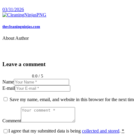
03/31/2026
thecleaningninjas.com
About Author
Leave a comment
0.0
/
5
Name
E-mail
Save my name, email, and website in this browser for the next ti
Comment
I agree that my submitted data is being
collected and stored
.
*