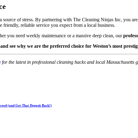
ce
 source of stress. By partnering with The Cleaning Ninjas Inc, you ar
 friendly, reliable service you expect from a local business.
ther you need weekly maintenance or a massive deep clean, our
profes
 and see why we are the preferred choice for Weston’s most prestig
g
for the latest in professional cleaning hacks and local Massachusetts g
ceed (and Get That Deposit Back!)