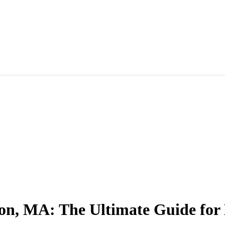
ton, MA: The Ultimate Guide fo