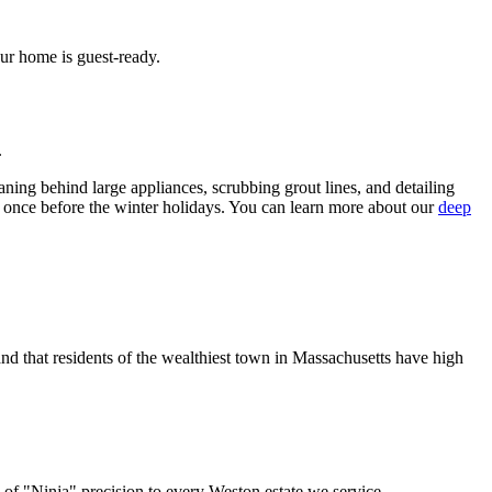
ur home is guest-ready.
.
aning behind large appliances, scrubbing grout lines, and detailing
 once before the winter holidays. You can learn more about our
deep
 that residents of the wealthiest town in Massachusetts have high
 of "Ninja" precision to every Weston estate we service.