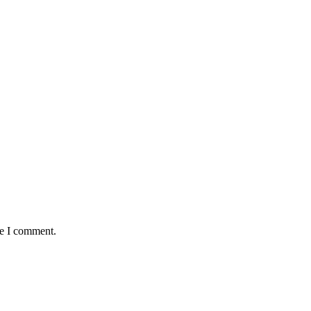
me I comment.