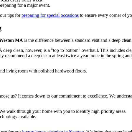
reparing for a major event.
our tips for
preparing for special occasions
to ensure every corner of yo
g
g Weston MA
is the difference between a standard visit and a deep clean
. A deep clean, however, is a "top-to-bottom" overhaul. This includes cle
 recommend a deep clean at least twice a year: once in the spring and
oose us? It comes down to our commitment to excellence. We understand
 We walk through your home with you to identify high-priority areas.
echnology available.
e use for our
luxury house cleaning in Newton
. We bring that same level