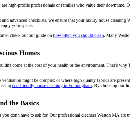
 are high-profile professionals or families who value their downtime. O
 and advanced checklists, we ensure that your luxury house cleaning W
 enjoy your space.
home, check out our guide on
how often you should clean
. Many Weston 
nscious Homes
uldn't come at the cost of your health or the environment. That’s why Th
e ventilation might be complex or where high-quality fabrics are pres
cussing
eco-friendly house cleaning in Framingham
. By choosing our
l
nd the Basics
gs you don't have to ask for. Our professional cleaners Weston MA are tra