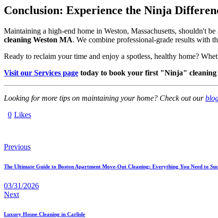
Conclusion: Experience the Ninja Differen
Maintaining a high-end home in Weston, Massachusetts, shouldn't be a
cleaning Weston MA
. We combine professional-grade results with the
Ready to reclaim your time and enjoy a spotless, healthy home? Whe
Visit our Services page
today to book your first "Ninja" cleaning
Looking for more tips on maintaining your home? Check out our
blo
0
Likes
Previous
The Ultimate Guide to Boston Apartment Move-Out Cleaning: Everything You Need to Suc
03/31/2026
Next
Luxury House Cleaning in Carlisle