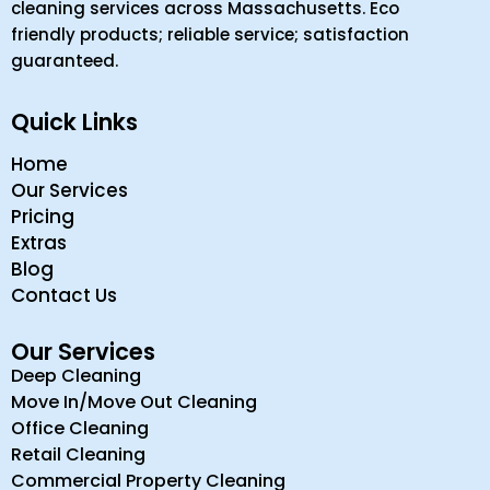
cleaning services across Massachusetts. Eco
friendly products; reliable service; satisfaction
guaranteed.
Quick Links
Home
Our Services
Pricing
Extras
Blog
Contact Us
Our Services
Deep Cleaning
Move In/Move Out Cleaning
Office Cleaning
Retail Cleaning
Commercial Property Cleaning