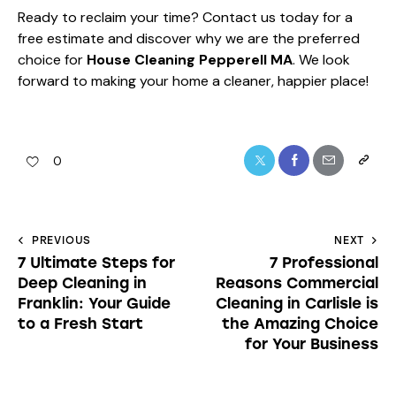
Ready to reclaim your time?
Contact us today
for a
free estimate and discover why we are the preferred
choice for
House Cleaning Pepperell MA
. We look
forward to making your home a cleaner, happier place!
0
PREVIOUS
NEXT
7 Ultimate Steps for
7 Professional
Deep Cleaning in
Reasons Commercial
Franklin: Your Guide
Cleaning in Carlisle is
to a Fresh Start
the Amazing Choice
for Your Business