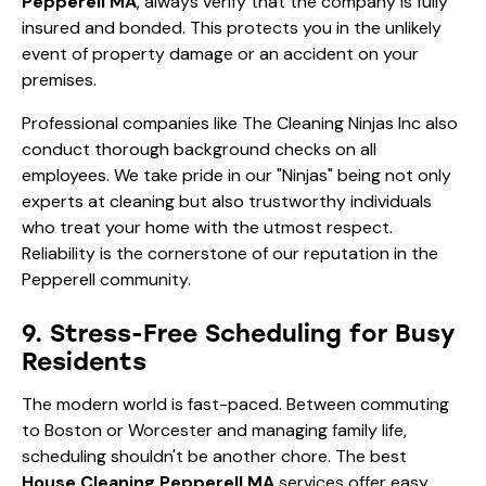
Pepperell MA
, always verify that the company is fully
insured and bonded. This protects you in the unlikely
event of property damage or an accident on your
premises.
Professional companies like The Cleaning Ninjas Inc also
conduct thorough background checks on all
employees. We take pride in our "Ninjas" being not only
experts at cleaning but also trustworthy individuals
who treat your home with the utmost respect.
Reliability is the cornerstone of our reputation in the
Pepperell community.
9. Stress-Free Scheduling for Busy
Residents
The modern world is fast-paced. Between commuting
to Boston or Worcester and managing family life,
scheduling shouldn't be another chore. The best
House Cleaning Pepperell MA
services offer easy