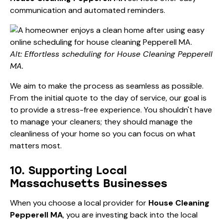
communication and automated reminders.
Alt: Effortless scheduling for House Cleaning Pepperell
MA.
We aim to make the process as seamless as possible.
From the initial quote to the day of service, our goal is
to provide a stress-free experience. You shouldn't have
to manage your cleaners; they should manage the
cleanliness of your home so you can focus on what
matters most.
10. Supporting Local
Massachusetts Businesses
When you choose a local provider for
House Cleaning
Pepperell MA
, you are investing back into the local