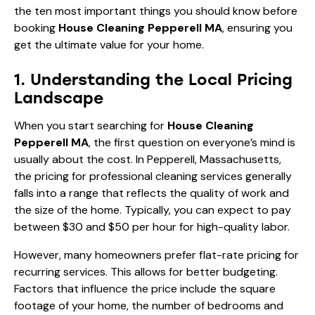
the ten most important things you should know before
booking
House Cleaning Pepperell MA
, ensuring you
get the ultimate value for your home.
1. Understanding the Local Pricing
Landscape
When you start searching for
House Cleaning
Pepperell MA
, the first question on everyone’s mind is
usually about the cost. In Pepperell, Massachusetts,
the pricing for professional cleaning services generally
falls into a range that reflects the quality of work and
the size of the home. Typically, you can expect to pay
between $30 and $50 per hour for high-quality labor.
However, many homeowners prefer flat-rate pricing for
recurring services. This allows for better budgeting.
Factors that influence the price include the square
footage of your home, the number of bedrooms and