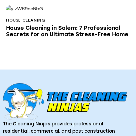
HOUSE CLEANING
House Cleaning in Salem: 7 Professional
Secrets for an Ultimate Stress-Free Home
The Cleaning Ninjas provides professional
residential, commercial, and post construction