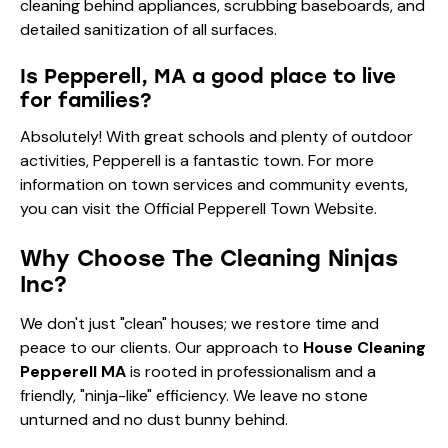
cleaning behind appliances, scrubbing baseboards, and
detailed sanitization of all surfaces.
Is Pepperell, MA a good place to live
for families?
Absolutely! With great schools and plenty of outdoor
activities, Pepperell is a fantastic town. For more
information on town services and community events,
you can visit the
Official Pepperell Town Website
.
Why Choose The Cleaning Ninjas
Inc?
We don't just "clean" houses; we restore time and
peace to our clients. Our approach to
House Cleaning
Pepperell MA
is rooted in professionalism and a
friendly, "ninja-like" efficiency. We leave no stone
unturned and no dust bunny behind.