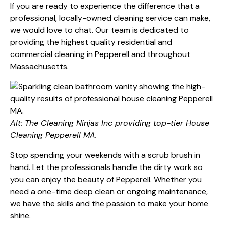
If you are ready to experience the difference that a
professional, locally-owned cleaning service can make,
we would love to chat. Our team is dedicated to
providing the highest quality residential and
commercial cleaning in Pepperell and throughout
Massachusetts.
Alt: The Cleaning Ninjas Inc providing top-tier House
Cleaning Pepperell MA.
Stop spending your weekends with a scrub brush in
hand. Let the professionals handle the dirty work so
you can enjoy the beauty of Pepperell. Whether you
need a one-time deep clean or ongoing maintenance,
we have the skills and the passion to make your home
shine.