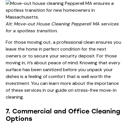
Alt: Move-out House Cleaning Pepperell MA services
for a spotless transition.
For those moving out, a professional clean ensures you
leave the home in perfect condition for the next
owners or to secure your security deposit. For those
moving in, it’s about peace of mind. Knowing that every
surface has been sanitized before you unpack your
dishes is a feeling of comfort that is well worth the
investment. You can learn more about the importance
of these services in our guide on
stress-free move-in
cleaning
.
7. Commercial and Office Cleaning
Options