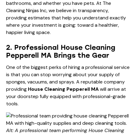
bathrooms, and whether you have pets. At The
Cleaning Ninjas Inc, we believe in transparency,
providing estimates that help you understand exactly
where your investment is going: toward a healthier,
happier living space.
2. Professional House Cleaning
Pepperell MA Brings the Gear
One of the biggest perks of hiring a professional service
is that you can stop worrying about your supply of
sponges, vacuums, and sprays. A reputable company
providing
House Cleaning Pepperell MA
will arrive at
your doorstep fully equipped with professional-grade
tools.
Alt: A professional team performing House Cleaning