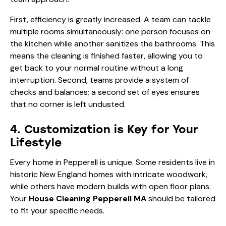
First, efficiency is greatly increased. A team can tackle
multiple rooms simultaneously: one person focuses on
the kitchen while another sanitizes the bathrooms. This
means the cleaning is finished faster, allowing you to
get back to your normal routine without a long
interruption. Second, teams provide a system of
checks and balances; a second set of eyes ensures
that no corner is left undusted.
4. Customization is Key for Your
Lifestyle
Every home in Pepperell is unique. Some residents live in
historic New England homes with intricate woodwork,
while others have modern builds with open floor plans.
Your
House Cleaning Pepperell MA
should be tailored
to fit your specific needs.