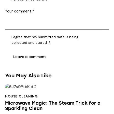
I agree that my submitted data is being
collected and stored
.
*
You May Also Like
HOUSE CLEANING
Microwave Magic: The Steam Trick for a
Sparkling Clean