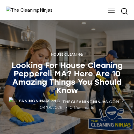
HOUSE CLEANING
Looking For House Cleaning
Pepperell MA? Here Are 10
Amazing Things You Should
Know
THECLEANINGNINJAS.COM
04/01/2026
0
Comments