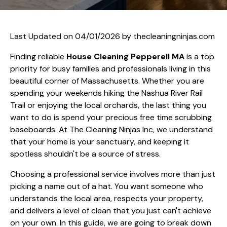
Last Updated on 04/01/2026 by
thecleaningninjas.com
Finding reliable
House Cleaning Pepperell MA
is a top
priority for busy families and professionals living in this
beautiful corner of Massachusetts. Whether you are
spending your weekends hiking the Nashua River Rail
Trail or enjoying the local orchards, the last thing you
want to do is spend your precious free time scrubbing
baseboards. At The Cleaning Ninjas Inc, we understand
that your home is your sanctuary, and keeping it
spotless shouldn't be a source of stress.
Choosing a professional service involves more than just
picking a name out of a hat. You want someone who
understands the local area, respects your property,
and delivers a level of clean that you just can't achieve
on your own. In this guide, we are going to break down