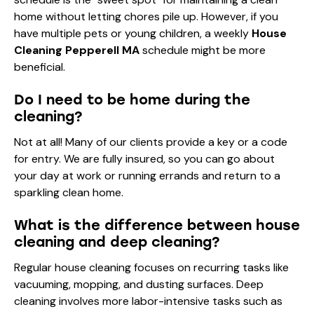
home without letting chores pile up. However, if you
have multiple pets or young children, a weekly
House
Cleaning Pepperell MA
schedule might be more
beneficial.
Do I need to be home during the
cleaning?
Not at all! Many of our clients provide a key or a code
for entry. We are fully insured, so you can go about
your day at work or running errands and return to a
sparkling clean home.
What is the difference between house
cleaning and deep cleaning?
Regular house cleaning focuses on recurring tasks like
vacuuming, mopping, and dusting surfaces. Deep
cleaning involves more labor-intensive tasks such as