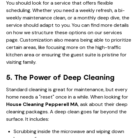
You should look for a service that offers flexible
scheduling. Whether you need a weekly refresh, a bi-
weekly maintenance clean, or a monthly deep dive, the
service should adapt to you. You can find more details
on how we structure these options on our
services
page
. Customization also means being able to prioritize
certain areas, like focusing more on the high-traffic
kitchen area or ensuring the guest suite is pristine for
visiting family.
5. The Power of Deep Cleaning
Standard cleaning is great for maintenance, but every
home needs a "reset" once in a while. When looking for
House Cleaning Pepperell MA
, ask about their deep
cleaning packages. A deep clean goes far beyond the
surface. It includes:
Scrubbing inside the microwave and wiping down