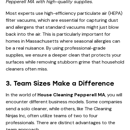
Pepperell MA with high-quality supplies.
Most experts use high-efficiency particulate air (HEPA)
filter vacuums, which are essential for capturing dust
and allergens that standard vacuums might just blow
back into the air. This is particularly important for
homes in Massachusetts where seasonal allergies can
be a real nuisance. By using professional-grade
supplies, we ensure a deeper clean that protects your
surfaces while removing stubborn grime that household
cleaners often miss.
3. Team Sizes Make a Difference
In the world of
House Cleaning Pepperell MA
, you will
encounter different business models. Some companies
send a solo cleaner, while others, like The Cleaning
Ninjas Inc, often utilize teams of two to four
professionals. There are distinct advantages to the
team approach.