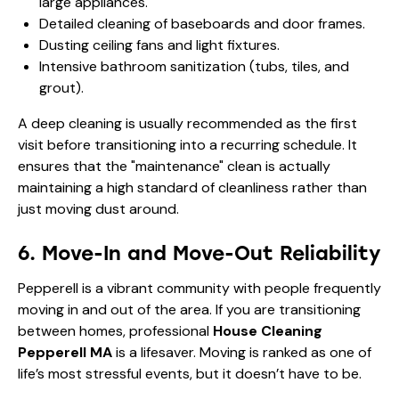
large appliances.
Detailed cleaning of baseboards and door frames.
Dusting ceiling fans and light fixtures.
Intensive bathroom sanitization (tubs, tiles, and
grout).
A deep cleaning is usually recommended as the first
visit before transitioning into a recurring schedule. It
ensures that the "maintenance" clean is actually
maintaining a high standard of cleanliness rather than
just moving dust around.
6. Move-In and Move-Out Reliability
Pepperell is a vibrant community with people frequently
moving in and out of the area. If you are transitioning
between homes, professional
House Cleaning
Pepperell MA
is a lifesaver. Moving is ranked as one of
life’s most stressful events, but it doesn’t have to be.