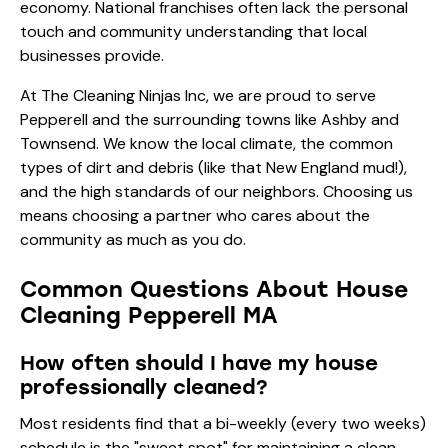
economy. National franchises often lack the personal
touch and community understanding that local
businesses provide.
At The Cleaning Ninjas Inc, we are proud to serve
Pepperell and the surrounding towns like Ashby and
Townsend. We know the local climate, the common
types of dirt and debris (like that New England mud!),
and the high standards of our neighbors. Choosing us
means choosing a partner who cares about the
community as much as you do.
Common Questions About House
Cleaning Pepperell MA
How often should I have my house
professionally cleaned?
Most residents find that a bi-weekly (every two weeks)
schedule is the "sweet spot" for maintaining a clean