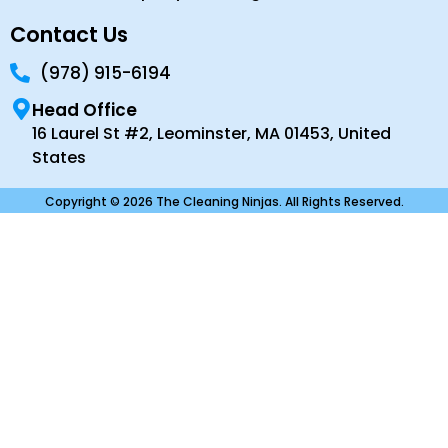
Contact Us
(978) 915-6194
Head Office
16 Laurel St #2, Leominster, MA 01453, United
States
Copyright © 2026 The Cleaning Ninjas. All Rights Reserved.