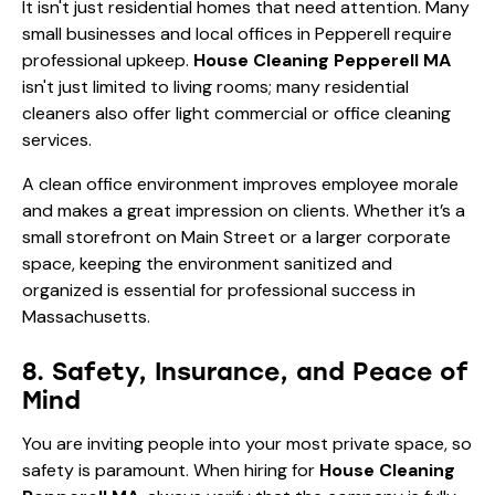
It isn't just residential homes that need attention. Many
small businesses and local offices in Pepperell require
professional upkeep.
House Cleaning Pepperell MA
isn't just limited to living rooms; many residential
cleaners also offer light commercial or office cleaning
services.
A clean office environment improves employee morale
and makes a great impression on clients. Whether it’s a
small storefront on Main Street or a larger corporate
space, keeping the environment sanitized and
organized is essential for professional success in
Massachusetts.
8. Safety, Insurance, and Peace of
Mind
You are inviting people into your most private space, so
safety is paramount. When hiring for
House Cleaning