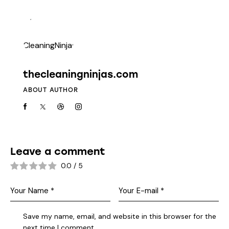
thecleaningninjas.com
ABOUT AUTHOR
Leave a comment
0.0
/
5
Save my name, email, and website in this browser for the
next time I comment.