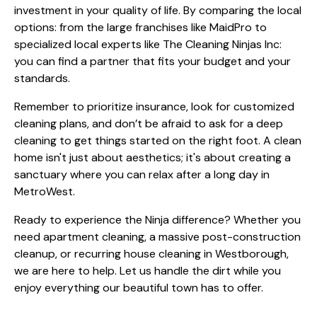
investment in your quality of life. By comparing the local
options: from the large franchises like MaidPro to
specialized local experts like The Cleaning Ninjas Inc:
you can find a partner that fits your budget and your
standards.
Remember to prioritize insurance, look for customized
cleaning plans, and don’t be afraid to ask for a deep
cleaning to get things started on the right foot. A clean
home isn't just about aesthetics; it's about creating a
sanctuary where you can relax after a long day in
MetroWest.
Ready to experience the Ninja difference? Whether you
need apartment cleaning, a massive post-construction
cleanup, or recurring house cleaning in Westborough,
we are here to help. Let us handle the dirt while you
enjoy everything our beautiful town has to offer.