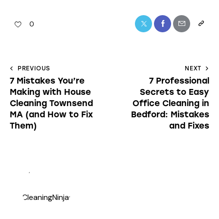
0
PREVIOUS
NEXT
7 Mistakes You’re
7 Professional
Making with House
Secrets to Easy
Cleaning Townsend
Office Cleaning in
MA (and How to Fix
Bedford: Mistakes
Them)
and Fixes