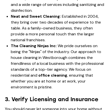
and a wide range of services including sanitizing and
disinfection.
Neat and Sweet Cleaning:
Established in 2004,
they bring over two decades of experience to the
table. As a family-owned business, they often
provide a more personal touch than the larger
national franchises.
The Cleaning Ninjas Inc:
We pride ourselves on
being the "Ninjas" of the industry. Our approach to
house cleaning in Westborough combines the
friendliness of a local business with the professional
standards of a top-tier agency. We focus on
residential and
office cleaning
, ensuring that
whether you are at home or at work, your
environment is pristine.
3. Verify Licensing and Insurance
You should never let someone into your home without