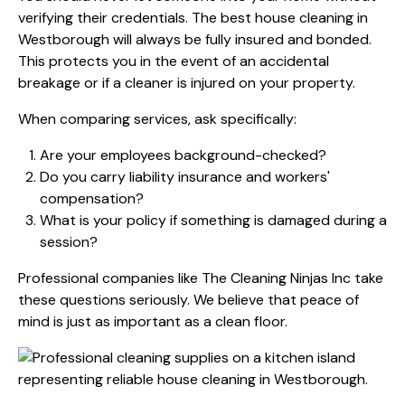
verifying their credentials. The best house cleaning in
Westborough will always be fully insured and bonded.
This protects you in the event of an accidental
breakage or if a cleaner is injured on your property.
When comparing services, ask specifically:
Are your employees background-checked?
Do you carry liability insurance and workers'
compensation?
What is your policy if something is damaged during a
session?
Professional companies like The Cleaning Ninjas Inc take
these questions seriously. We believe that peace of
mind is just as important as a clean floor.