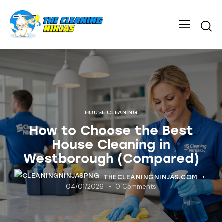
HOUSE CLEANING
How to Choose the Best
House Cleaning in
Westborough (Compared)
THECLEANINGNINJAS.COM
04/01/2026
0
Comments