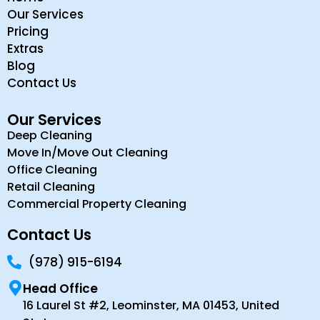
Our Services
Pricing
Extras
Blog
Contact Us
Our Services
Deep Cleaning
Move In/Move Out Cleaning
Office Cleaning
Retail Cleaning
Commercial Property Cleaning
Contact Us
(978) 915-6194
Head Office
16 Laurel St #2, Leominster, MA 01453, United