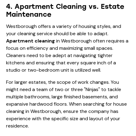
4. Apartment Cleaning vs. Estate
Maintenance
Westborough offers a variety of housing styles, and
your cleaning service should be able to adapt.
Apartment cleaning
in Westborough often requires a
focus on efficiency and maximizing small spaces.
Cleaners need to be adept at navigating tighter
kitchens and ensuring that every square inch of a
studio or two-bedroom unit is utilized well.
For larger estates, the scope of work changes. You
might need a team of two or three "Ninjas" to tackle
multiple bathrooms, large finished basements, and
expansive hardwood floors. When searching for house
cleaning in Westborough, ensure the company has
experience with the specific size and layout of your
residence.