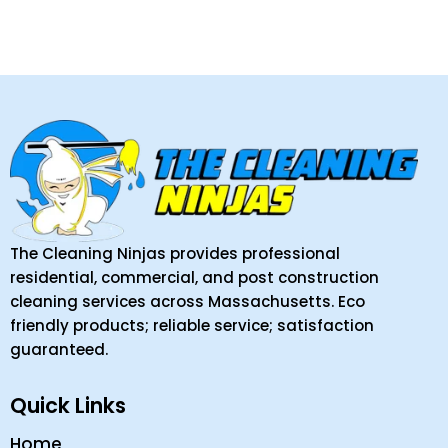
The Cleaning Ninjas provides professional
residential, commercial, and post construction
cleaning services across Massachusetts. Eco
friendly products; reliable service; satisfaction
guaranteed.
Quick Links
Home