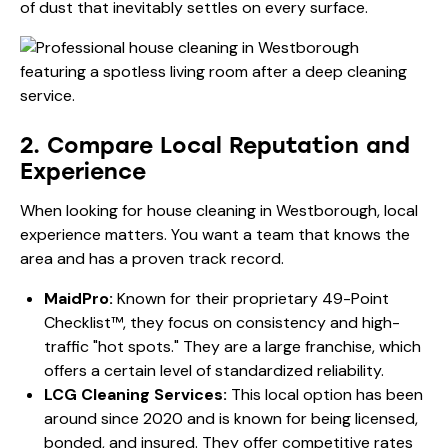
of dust that inevitably settles on every surface.
2. Compare Local Reputation and
Experience
When looking for house cleaning in Westborough, local
experience matters. You want a team that knows the
area and has a proven track record.
MaidPro:
Known for their proprietary 49-Point
Checklist™, they focus on consistency and high-
traffic "hot spots." They are a large franchise, which
offers a certain level of standardized reliability.
LCG Cleaning Services:
This local option has been
around since 2020 and is known for being licensed,
bonded, and insured. They offer competitive rates