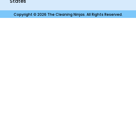
States
Copyright © 2026 The Cleaning Ninjas. All Rights Reserved.