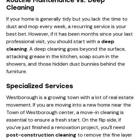
Cleaning
If your home is generally tidy but you lack the time to
dust and mop every week, a recurring service is your
best bet. However, if it has been months since your last
professional visit, you should start with a
deep
cleaning
. A deep cleaning goes beyond the surface,
attacking grease in the kitchen, soap scum in the
showers, and those hidden dust bunnies behind the
furniture.
Specialized Services
Westborough is a growing town with a lot of real estate
movement. If you are moving into a new home near the
Town of Westborough
center, a move-in cleaning is
essential to ensure a fresh start. On the flip side, if
you’ve just finished a renovation project, you’ll need
post-construction cleaning
to remove the fine layer