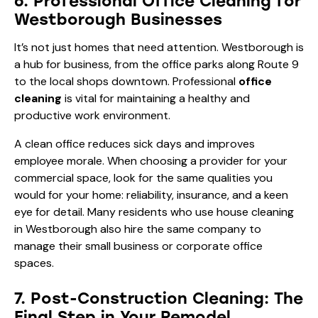
6. Professional Office Cleaning for
Westborough Businesses
It’s not just homes that need attention. Westborough is
a hub for business, from the office parks along Route 9
to the local shops downtown. Professional
office
cleaning
is vital for maintaining a healthy and
productive work environment.
A clean office reduces sick days and improves
employee morale. When choosing a provider for your
commercial space, look for the same qualities you
would for your home: reliability, insurance, and a keen
eye for detail. Many residents who use house cleaning
in Westborough also hire the same company to
manage their small business or corporate office
spaces.
7. Post-Construction Cleaning: The
Final Step in Your Remodel