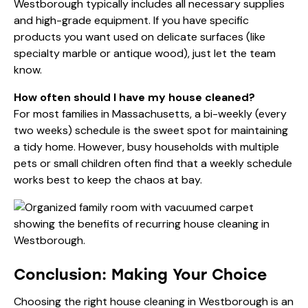
Westborough typically includes all necessary supplies
and high-grade equipment. If you have specific
products you want used on delicate surfaces (like
specialty marble or antique wood), just let the team
know.
How often should I have my house cleaned?
For most families in Massachusetts, a bi-weekly (every
two weeks) schedule is the sweet spot for maintaining
a tidy home. However, busy households with multiple
pets or small children often find that a weekly schedule
works best to keep the chaos at bay.
Conclusion: Making Your Choice
Choosing the right house cleaning in Westborough is an