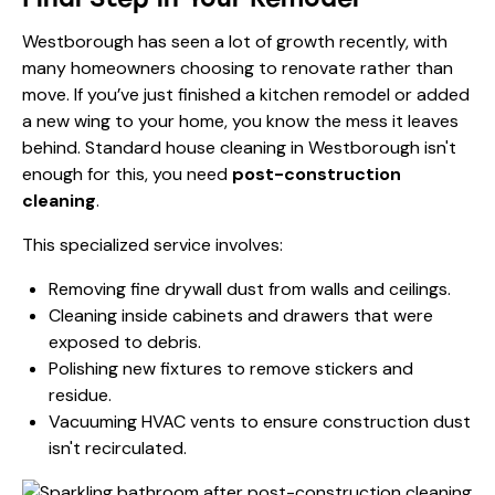
Westborough has seen a lot of growth recently, with
many homeowners choosing to renovate rather than
move. If you’ve just finished a kitchen remodel or added
a new wing to your home, you know the mess it leaves
behind. Standard house cleaning in Westborough isn't
enough for this, you need
post-construction
cleaning
.
This specialized service involves:
Removing fine drywall dust from walls and ceilings.
Cleaning inside cabinets and drawers that were
exposed to debris.
Polishing new fixtures to remove stickers and
residue.
Vacuuming HVAC vents to ensure construction dust
isn't recirculated.