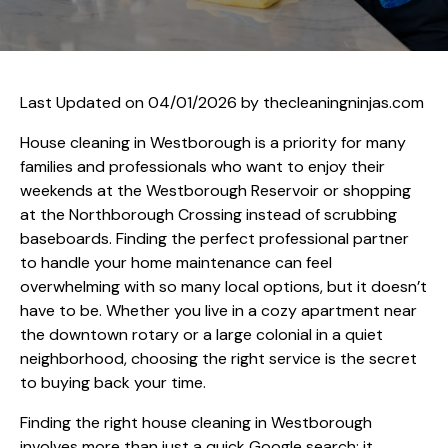
Last Updated on 04/01/2026 by
thecleaningninjas.com
House cleaning in Westborough is a priority for many
families and professionals who want to enjoy their
weekends at the Westborough Reservoir or shopping
at the Northborough Crossing instead of scrubbing
baseboards. Finding the perfect professional partner
to handle your home maintenance can feel
overwhelming with so many local options, but it doesn’t
have to be. Whether you live in a cozy apartment near
the downtown rotary or a large colonial in a quiet
neighborhood, choosing the right service is the secret
to buying back your time.
Finding the right house cleaning in Westborough
involves more than just a quick Google search; it