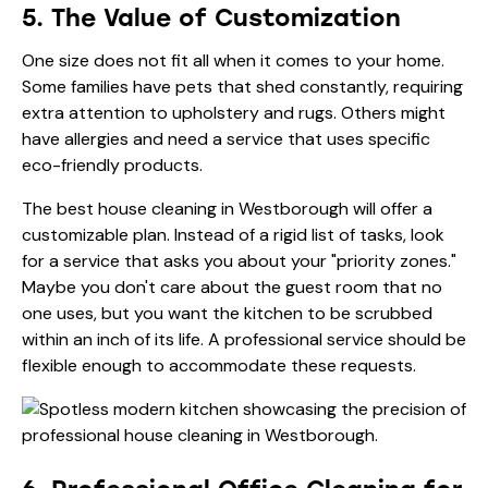
5. The Value of Customization
One size does not fit all when it comes to your home.
Some families have pets that shed constantly, requiring
extra attention to upholstery and rugs. Others might
have allergies and need a service that uses specific
eco-friendly products.
The best house cleaning in Westborough will offer a
customizable plan. Instead of a rigid list of tasks, look
for a service that asks you about your "priority zones."
Maybe you don't care about the guest room that no
one uses, but you want the kitchen to be scrubbed
within an inch of its life. A professional service should be
flexible enough to accommodate these requests.