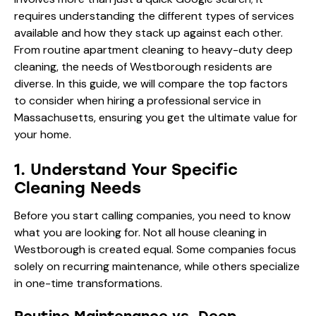
requires understanding the different types of services
available and how they stack up against each other.
From routine apartment cleaning to heavy-duty deep
cleaning, the needs of Westborough residents are
diverse. In this guide, we will compare the top factors
to consider when hiring a professional service in
Massachusetts, ensuring you get the ultimate value for
your home.
1. Understand Your Specific
Cleaning Needs
Before you start calling companies, you need to know
what you are looking for. Not all house cleaning in
Westborough is created equal. Some companies focus
solely on recurring maintenance, while others specialize
in one-time transformations.
Routine Maintenance vs. Deep