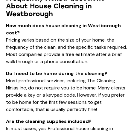
About House Cleaning in
Westborough
How much does house cleaning in Westborough
cost?
Pricing varies based on the size of your home, the
frequency of the clean, and the specific tasks required.
Most companies provide a free estimate after a brief
walkthrough or a phone consultation.
Do I need to be home during the cleaning?
Most professional services, including The Cleaning
Ninjas Inc, do not require you to be home. Many clients
provide a key or a keypad code. However, if you prefer
to be home for the first few sessions to get
comfortable, that is usually perfectly fine!
Are the cleaning supplies included?
In most cases, yes. Professional house cleaning in