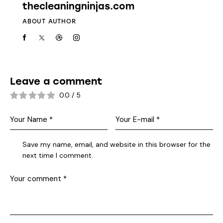
thecleaningninjas.com
ABOUT AUTHOR
Leave a comment
0.0
/
5
Save my name, email, and website in this browser for the
next time I comment.