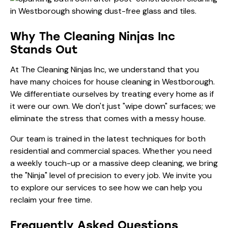
Why The Cleaning Ninjas Inc
Stands Out
At The Cleaning Ninjas Inc, we understand that you
have many choices for house cleaning in Westborough.
We differentiate ourselves by treating every home as if
it were our own. We don't just "wipe down" surfaces; we
eliminate the stress that comes with a messy house.
Our team is trained in the latest techniques for both
residential and commercial spaces. Whether you need
a weekly touch-up or a massive deep cleaning, we bring
the "Ninja" level of precision to every job. We invite you
to explore
our services
to see how we can help you
reclaim your free time.
Frequently Asked Questions