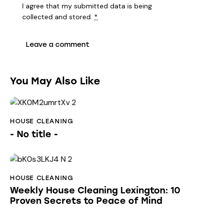
I agree that my submitted data is being
collected and stored
.
*
You May Also Like
HOUSE CLEANING
- No title -
HOUSE CLEANING
Weekly House Cleaning Lexington: 10
Proven Secrets to Peace of Mind