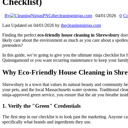
Checklist)
By
thecleaningninjas.com
04/01/2026
0
Co
Last Updated on 04/01/2026 by
thecleaningninjas.com
Finding the perfect
eco-friendly house cleaning in Shrewsbury
does
likely care about the environment as much as you care about a spotle
pretenders?
In this guide, we’re going to give you the ultimate ninja checklist fo
Quinsigamond or you want recurring maintenance to keep your family he
Why Eco-Friendly House Cleaning in Shre
Shrewsbury is a town that values its natural beauty and community 
your pets, and the local Massachusetts water systems. Traditional clea
ninja-approved green service, you ensure that the air you breathe insid
1. Verify the "Green" Credentials
The first step in our checklist is to look past the marketing. Anyone 
specifically what brands and ingredients they use.