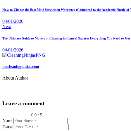
How to Choose the Best Maid Services in Worcester (Compared to the Academic Hustle of
04/01/2026
Next
The Ultimate Guide to Move-out Cleaning in Central Square: Everything You Need to Get 
04/01/2026
thecleaningninjas.com
About Author
Leave a comment
0.0
/
5
Name
E-mail