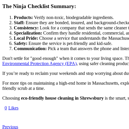
The Ninja Checklist Summary:
Products:
Verify non-toxic, biodegradable ingredients.
Staff:
Ensure they are bonded, insured, and background-check
Consistency:
Look for a company that sends the same cleaner to
Specialization:
Confirm they handle residential, commercial, a
Local Pride:
Choose a service that understands the Massachusett
Safety:
Ensure the service is pet-friendly and kid-safe.
Communication:
Pick a team that answers the phone and liste
Don't settle for "good enough" when it comes to your living space. T
Environmental Protection Agency (EPA)
, using safer cleaning produc
If you’re ready to reclaim your weekends and stop worrying about dust b
For more tips on maintaining a high-end home in Massachusetts, exp
friendly scrub at a time.
Choosing
eco-friendly house cleaning in Shrewsbury
is the smart,
0
Likes
Previous