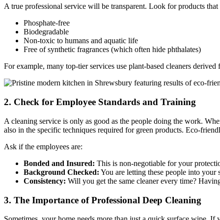
A true professional service will be transparent. Look for products that 
Phosphate-free
Biodegradable
Non-toxic to humans and aquatic life
Free of synthetic fragrances (which often hide phthalates)
For example, many top-tier services use plant-based cleaners derived fr
2. Check for Employee Standards and Training
A cleaning service is only as good as the people doing the work. Whe
also in the specific techniques required for green products. Eco-friend
Ask if the employees are:
Bonded and Insured:
This is non-negotiable for your protecti
Background Checked:
You are letting these people into your
Consistency:
Will you get the same cleaner every time? Having
3. The Importance of Professional Deep Cleaning
Sometimes, your home needs more than just a quick surface wipe. If you