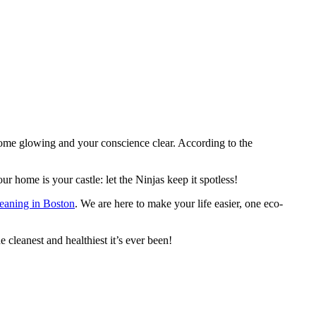
ome glowing and your conscience clear. According to the
r home is your castle: let the Ninjas keep it spotless!
leaning in Boston
. We are here to make your life easier, one eco-
cleanest and healthiest it’s ever been!