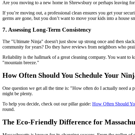
Are you moving to a new home in Shrewsbury or perhaps leaving for a
If you’re moving out, a professional clean ensures you get your secur
germs are gone, but you don’t want to move your kids into a house smel
7. Assessing Long-Term Consistency
The "Ultimate Ninja" doesn't just show up strong once and then slac
community for years? Do they have reviews from neighbors who prais
Reliability is the hallmark of a great cleaning company. You want to 
"mountain breeze."
How Often Should You Schedule Your Ninj
One question we get all the time is: "How often do I actually need a pr
might be plenty.
To help you decide, check out our pillar guide:
How Often Should You
round.
The Eco-Friendly Difference for Massachu
Massachusetts is known for its changing seasons. From the pollen of s