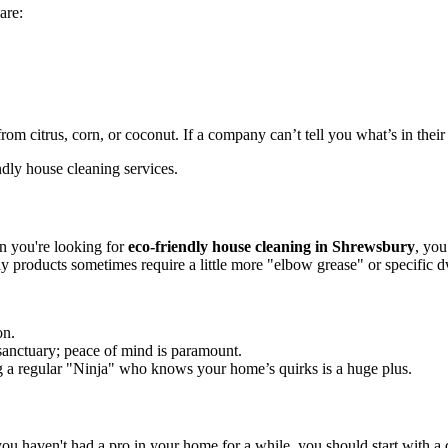
are:
om citrus, corn, or coconut. If a company can’t tell you what’s in their 
n you're looking for
eco-friendly house cleaning in Shrewsbury
, you
ly products sometimes require a little more "elbow grease" or specific d
on.
 sanctuary; peace of mind is paramount.
 a regular "Ninja" who knows your home’s quirks is a huge plus.
 haven't had a pro in your home for a while, you should start with a de