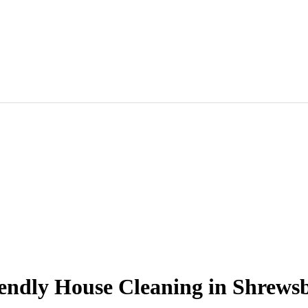
endly House Cleaning in Shrews