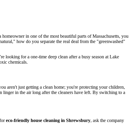
 a homeowner in one of the most beautiful parts of Massachusetts, you
"natural," how do you separate the real deal from the "greenwashed"
’re looking for a one-time deep clean after a busy season at Lake
oxic chemicals.
 you aren't just getting a clean home; you're protecting your children,
inger in the air long after the cleaners have left. By switching to a
 for
eco-friendly house cleaning in Shrewsbury
, ask the company