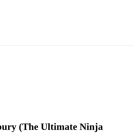
bury (The Ultimate Ninja