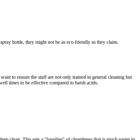
spray bottle, they might not be as eco-friendly as they claim.
 want to ensure the staff are not only trained in general cleaning but
well times to be effective compared to harsh acids.
ep clean. This sets a "baseline" of cleanliness that is much easier to