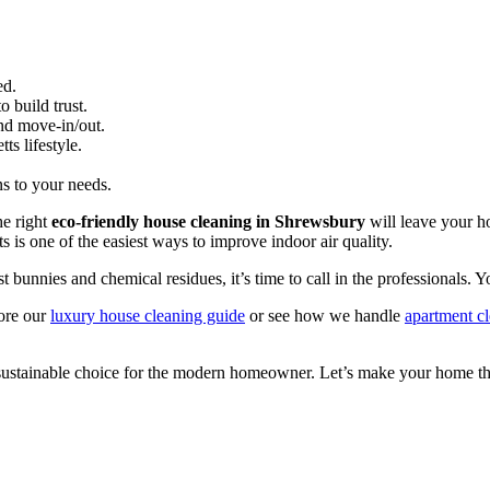
ed.
 build trust.
nd move-in/out.
s lifestyle.
ns to your needs.
he right
eco-friendly house cleaning in Shrewsbury
will leave your h
ts is one of the easiest ways to improve indoor air quality.
unnies and chemical residues, it’s time to call in the professionals. You
lore our
luxury house cleaning guide
or see how we handle
apartment c
 sustainable choice for the modern homeowner. Let’s make your home the 