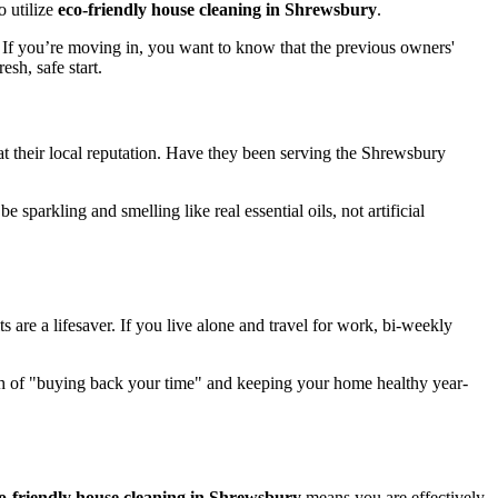
o utilize
eco-friendly house cleaning in Shrewsbury
.
. If you’re moving in, you want to know that the previous owners'
sh, safe start.
 at their local reputation. Have they been serving the Shrewsbury
arkling and smelling like real essential oils, not artificial
s are a lifesaver. If you live alone and travel for work, bi-weekly
h of "buying back your time" and keeping your home healthy year-
o-friendly house cleaning in Shrewsbury
means you are effectively