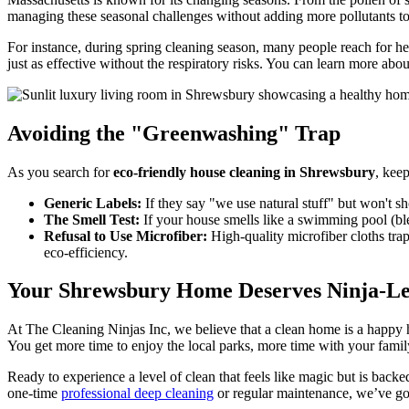
managing these seasonal challenges without adding more pollutants t
For instance, during spring cleaning season, many people reach for h
just as effective without the respiratory risks. You can learn more abou
Avoiding the "Greenwashing" Trap
As you search for
eco-friendly house cleaning in Shrewsbury
, keep
Generic Labels:
If they say "we use natural stuff" but won't s
The Smell Test:
If your house smells like a swimming pool (blea
Refusal to Use Microfiber:
High-quality microfiber cloths trap
eco-efficiency.
Your Shrewsbury Home Deserves Ninja-Le
At The Cleaning Ninjas Inc, we believe that a clean home is a happ
You get more time to enjoy the local parks, more time with your fami
Ready to experience a level of clean that feels like magic but is back
one-time
professional deep cleaning
or regular maintenance, we’ve go