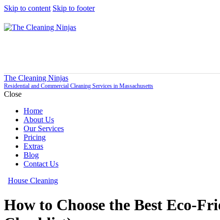
Skip to content
Skip to footer
The Cleaning Ninjas
Residential and Commercial Cleaning Services in Massachusetts
Close
Home
About Us
Our Services
Pricing
Extras
Blog
Contact Us
House Cleaning
How to Choose the Best Eco-Fri