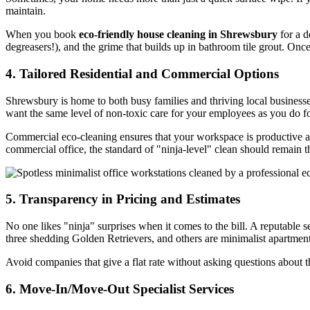
maintain.
When you book
eco-friendly house cleaning in Shrewsbury
for a d
degreasers!), and the grime that builds up in bathroom tile grout. Once
4. Tailored Residential and Commercial Options
Shrewsbury is home to both busy families and thriving local business
want the same level of non-toxic care for your employees as you do fo
Commercial eco-cleaning ensures that your workspace is productive and f
commercial office, the standard of "ninja-level" clean should remain 
5. Transparency in Pricing and Estimates
No one likes "ninja" surprises when it comes to the bill. A reputable 
three shedding Golden Retrievers, and others are minimalist apartments
Avoid companies that give a flat rate without asking questions about t
6. Move-In/Move-Out Specialist Services