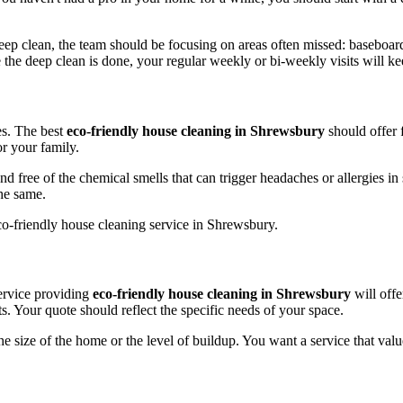
eep clean, the team should be focusing on areas often missed: baseboards
 the deep clean is done, your regular weekly or bi-weekly visits will kee
es. The best
eco-friendly house cleaning in Shrewsbury
should offer f
r your family.
ree of the chemical smells that can trigger headaches or allergies in se
the same.
service providing
eco-friendly house cleaning in Shrewsbury
will offe
. Your quote should reflect the specific needs of your space.
he size of the home or the level of buildup. You want a service that valu