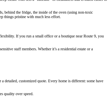
, behind the fridge, the inside of the oven (using non-toxic
p things pristine with much less effort.
lexibility. If you run a small office or a boutique near Route 9, you
nsitive staff members. Whether it’s a residential estate or a
r a detailed, customized quote. Every home is different: some have
es quality over speed.