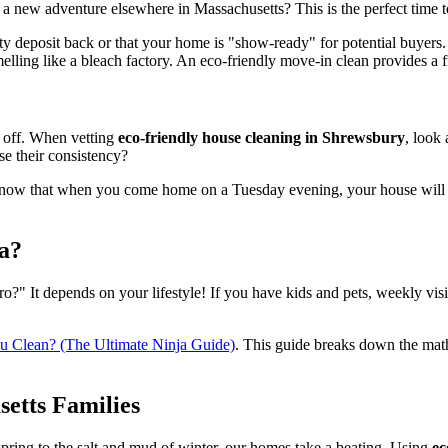
 new adventure elsewhere in Massachusetts? This is the perfect time t
ity deposit back or that your home is "show-ready" for potential buyers
ling like a bleach factory. An eco-friendly move-in clean provides a fre
k off. When vetting
eco-friendly house cleaning in Shrewsbury
, look
e their consistency?
know that when you come home on a Tuesday evening, your house will be sp
a?
o?" It depends on your lifestyle! If you have kids and pets, weekly visit
 Clean? (The Ultimate Ninja Guide)
. This guide breaks down the mat
setts Families
pring to the salt and mud of winter, our homes take a beating. Using
ec