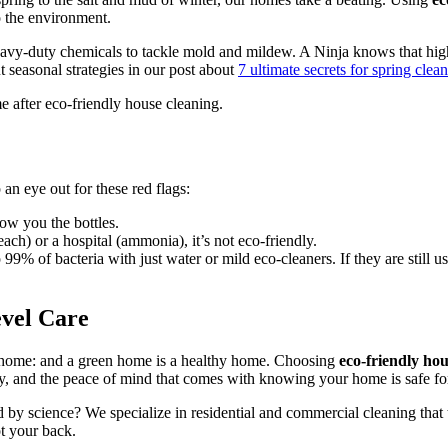
o the environment.
eavy-duty chemicals to tackle mold and mildew. A Ninja knows that high
t seasonal strategies in our post about
7 ultimate secrets for spring cle
 an eye out for these red flags:
how you the bottles.
ch) or a hospital (ammonia), it’s not eco-friendly.
 99% of bacteria with just water or mild eco-cleaners. If they are still 
vel Care
y home: and a green home is a healthy home. Choosing
eco-friendly ho
ly, and the peace of mind that comes with knowing your home is safe f
ed by science? We specialize in residential and commercial cleaning that
t your back.