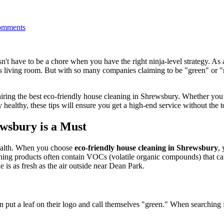
mments
n't have to be a chore when you have the right ninja-level strategy. As
ss living room. But with so many companies claiming to be "green" or 
r hiring the best eco-friendly house cleaning in Shrewsbury. Whether you
althy, these tips will ensure you get a high-end service without the t
wsbury is a Must
health. When you choose
eco-friendly house cleaning in Shrewsbury
,
ning products often contain VOCs (volatile organic compounds) that can l
e is as fresh as the air outside near Dean Park.
can put a leaf on their logo and call themselves "green." When searching