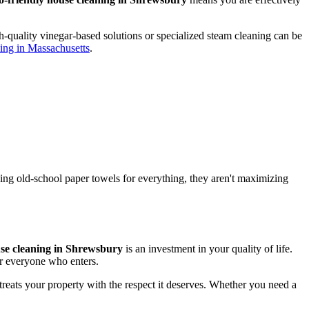
-quality vinegar-based solutions or specialized steam cleaning can be
aning in Massachusetts
.
using old-school paper towels for everything, they aren't maximizing
use cleaning in Shrewsbury
is an investment in your quality of life.
or everyone who enters.
 treats your property with the respect it deserves. Whether you need a