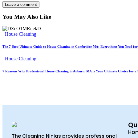
You May Also Like
House Cleaning
The 7-Step Ultimate Guide to House Cleaning in Cambridge MA: Everything You Need fo
House Cleaning
7 Reasons Why Professional House Cleaning in Auburn, MA Is Your Ultimate Choice for a 
Qui
Ho
The Cleaning Ninjas provides professional