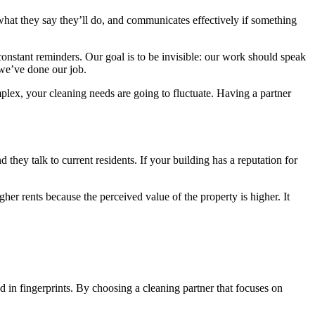
hat they say they’ll do, and communicates effectively if something
constant reminders. Our goal is to be invisible: our work should speak
 we’ve done our job.
lex, your cleaning needs are going to fluctuate. Having a partner
 they talk to current residents. If your building has a reputation for
gher rents because the perceived value of the property is higher. It
 in fingerprints. By choosing a cleaning partner that focuses on