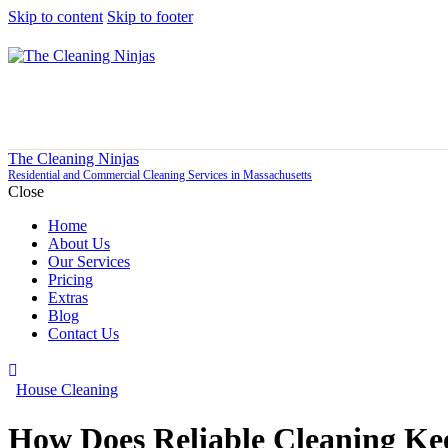
Skip to content
Skip to footer
The Cleaning Ninjas
Residential and Commercial Cleaning Services in Massachusetts
Close
Home
About Us
Our Services
Pricing
Extras
Blog
Contact Us
House Cleaning
How Does Reliable Cleaning K