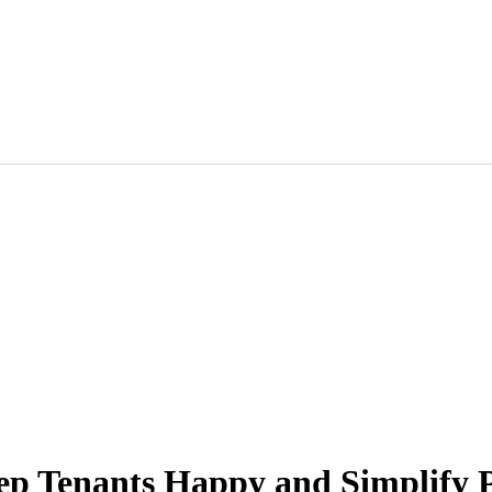
eep Tenants Happy and Simplify