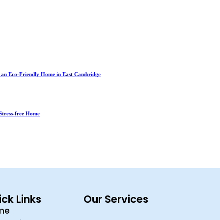
r an Eco-Friendly Home in East Cambridge
Stress-free Home
ck Links
Our Services
me