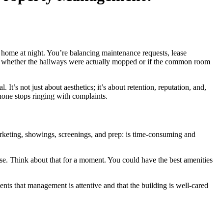
you home at night. You’re balancing maintenance requests, lease
ver whether the hallways were actually mopped or if the common room
t’s not just about aesthetics; it’s about retention, reputation, and,
one stops ringing with complaints.
arketing, showings, screenings, and prep: is time-consuming and
ease. Think about that for a moment. You could have the best amenities
nts that management is attentive and that the building is well-cared