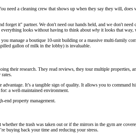
You need a cleaning crew that shows up when they say they will, does w
nd forget it" partner. We don't need our hands held, and we don't need 
 everything looks without having to think about
why
it looks that way,
r you manage a boutique 10-unit building or a massive multi-family comp
illed gallon of milk in the lobby) is invaluable.
ing their research. They read reviews, they tour multiple properties, and
 rates.
e advantage. It’s a tangible sign of quality. It allows you to command hi
ay for: a well-maintained environment.
hether the trash was taken out or if the mirrors in the gym are covered
you’re buying back your time and reducing your stress.