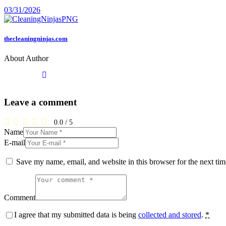
03/31/2026
thecleaningninjas.com
About Author
Leave a comment
0.0
/
5
Name
E-mail
Save my name, email, and website in this browser for the next ti
Comment
I agree that my submitted data is being
collected and stored
.
*