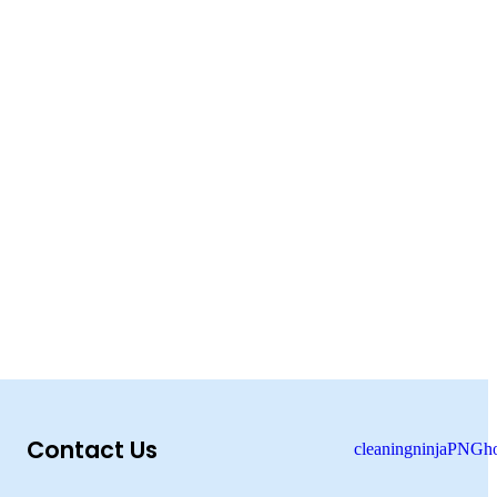
Contact Us