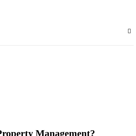
 Property Management?