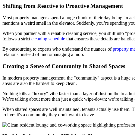
Shifting from Reactive to Proactive Management
Most property managers spend a huge chunk of their day being "reactive.
mentions a weird smell in the elevator. Suddenly, you’re spending yo
When you partner with a reliable cleaning service, you shift into "pr
follows a strict
cleaning schedule
that ensures these details are handle
By outsourcing to experts who understand the nuances of
property m
relations: instead of micromanaging a mop.
Creating a Sense of Community in Shared Spaces
In modern property management, the "community" aspect is a huge sell
areas are also the hardest to keep clean.
Nothing kills a "luxury" vibe faster than a layer of dust on the treadm
We’re talking about more than just a quick wipe-down; we’re talking 
When shared spaces are well-maintained, tenants actually use them. Th
to live; it's a community they don't want to leave.