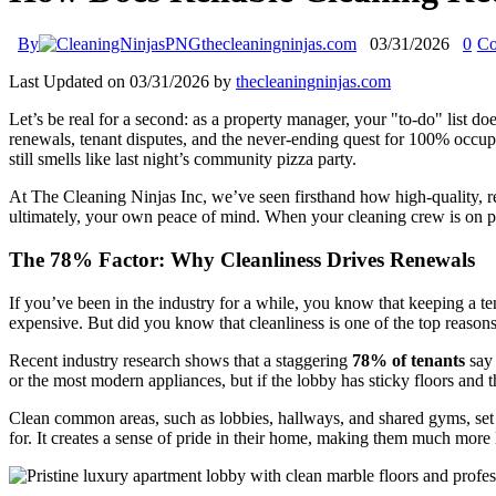
By
thecleaningninjas.com
03/31/2026
0
Co
Last Updated on 03/31/2026 by
thecleaningninjas.com
Let’s be real for a second: as a property manager, your "to-do" list do
renewals, tenant disputes, and the never-ending quest for 100% occup
still smells like last night’s community pizza party.
At The Cleaning Ninjas Inc, we’ve seen firsthand how high-quality, reli
ultimately, your own peace of mind. When your cleaning crew is on p
The 78% Factor: Why Cleanliness Drives Renewals
If you’ve been in the industry for a while, you know that keeping a 
expensive. But did you know that cleanliness is one of the top reasons
Recent industry research shows that a staggering
78% of tenants
say 
or the most modern appliances, but if the lobby has sticky floors and th
Clean common areas, such as lobbies, hallways, and shared gyms, set th
for. It creates a sense of pride in their home, making them much more l