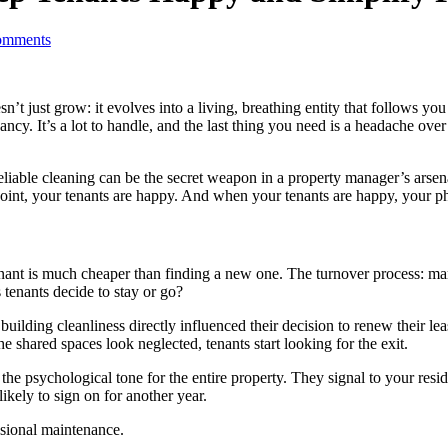
mments
esn’t just grow: it evolves into a living, breathing entity that follows 
ancy. It’s a lot to handle, and the last thing you need is a headache o
able cleaning can be the secret weapon in a property manager’s arsenal. I
oint, your tenants are happy. And when your tenants are happy, your ph
tenant is much cheaper than finding a new one. The turnover process: m
 tenants decide to stay or go?
building cleanliness directly influenced their decision to renew their l
e shared spaces look neglected, tenants start looking for the exit.
e psychological tone for the entire property. They signal to your reside
ikely to sign on for another year.