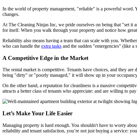
In the world of property management, "reliable" is a powerful word. 
changes.
At The Cleaning Ninjas Inc, we pride ourselves on being that "set it a
for itself. When you walk through your property and notice how great
Reliability also means having a team that can scale with you. Whethe
who can handle the
extra tasks
and the sudden "emergencies" (like a sp
A Competitive Edge in the Market
The rental market is competitive. Tenants have choices, and they are do
being "dirty" or "poorly managed," it will show up in your occupancy
On the other hand, a reputation for cleanliness is a massive competitiv
attracts a better class of tenants who appreciate: and are willing to p
Let’s Make Your Life Easier
Managing property is hard enough. You shouldn't have to worry about w
reliability and tenant satisfaction, you’re not just buying a service: 