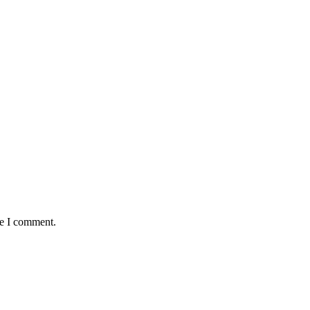
me I comment.