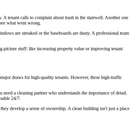
. A tenant calls to complain about trash in the stairwell. Another one
o see what went wrong.
windows are streaked or the baseboards are dusty. A professional team
-picture stuff: like increasing property value or improving tenant
ajor draws for high-quality tenants. However, these high-traffic
you need a cleaning partner who understands the importance of detail.
sable 24/7.
hey develop a sense of ownership. A clean building isn't just a place