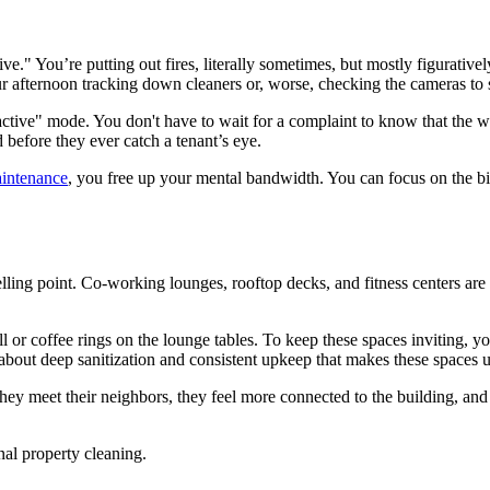
" You’re putting out fires, literally sometimes, but mostly figuratively
ur afternoon tracking down cleaners or, worse, checking the cameras t
oactive" mode. You don't have to wait for a complaint to know that the 
d before they ever catch a tenant’s eye.
aintenance
, you free up your mental bandwidth. You can focus on the big
ing point. Co-working lounges, rooftop decks, and fitness centers are m
ill or coffee rings on the lounge tables. To keep these spaces inviting, 
about deep sanitization and consistent upkeep that makes these spaces u
ey meet their neighbors, they feel more connected to the building, and t