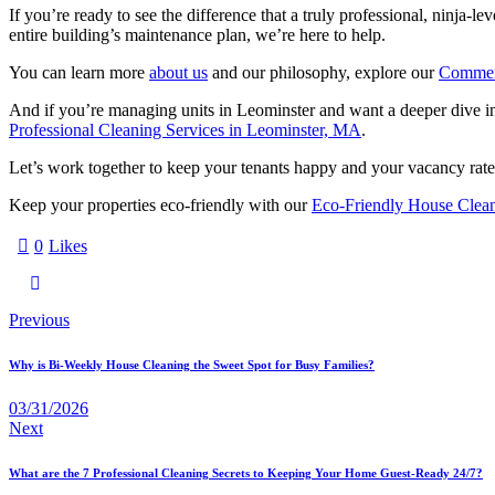
If you’re ready to see the difference that a truly professional, ninja-
entire building’s maintenance plan, we’re here to help.
You can learn more
about us
and our philosophy, explore our
Commerc
And if you’re managing units in Leominster and want a deeper dive in
Professional Cleaning Services in Leominster, MA
.
Let’s work together to keep your tenants happy and your vacancy rates 
Keep your properties eco-friendly with our
Eco-Friendly House Clea
0
Likes
Previous
Why is Bi-Weekly House Cleaning the Sweet Spot for Busy Families?
03/31/2026
Next
What are the 7 Professional Cleaning Secrets to Keeping Your Home Guest-Ready 24/7?