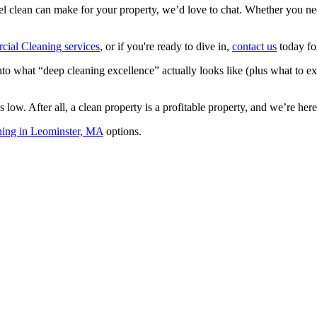
level clean can make for your property, we’d love to chat. Whether you ne
ial Cleaning services
, or if you're ready to dive in,
contact us
today fo
to what “deep cleaning excellence” actually looks like (plus what to e
low. After all, a clean property is a profitable property, and we’re her
ning in Leominster, MA
options.