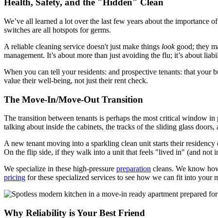
Health, Safety, and the "Hidden" Clean
We’ve all learned a lot over the last few years about the importance o
switches are all hotspots for germs.
A reliable cleaning service doesn't just make things
look
good; they ma
management. It’s about more than just avoiding the flu; it’s about liabi
When you can tell your residents: and prospective tenants: that your 
value their well-being, not just their rent check.
The Move-In/Move-Out Transition
The transition between tenants is perhaps the most critical window in 
talking about inside the cabinets, the tracks of the sliding glass doors
A new tenant moving into a sparkling clean unit starts their residency 
On the flip side, if they walk into a unit that feels "lived in" (and not 
We specialize in these high-pressure
preparation
cleans. We know how t
pricing
for these specialized services to see how we can fit into your
Why Reliability is Your Best Friend