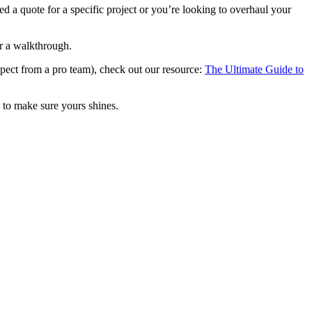
ed a quote for a specific project or you’re looking to overhaul your
r a walkthrough.
xpect from a pro team), check out our resource:
The Ultimate Guide to
e to make sure yours shines.