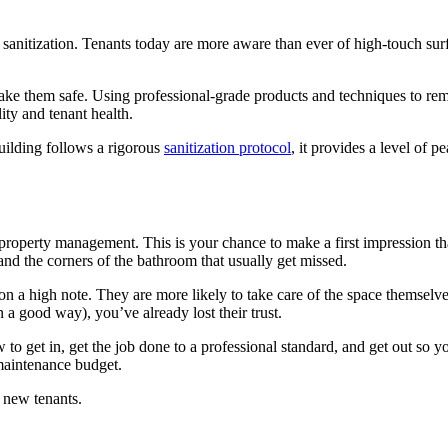
f sanitization. Tenants today are more aware than ever of high-touch su
ke them safe. Using professional-grade products and techniques to rem
lity and tenant health.
building follows a rigorous
sanitization protocol
, it provides a level of 
property management. This is your chance to make a first impression tha
, and the corners of the bathroom that usually get missed.
on a high note. They are more likely to take care of the space themselves
in a good way), you’ve already lost their trust.
o get in, get the job done to a professional standard, and get out so 
 maintenance budget.