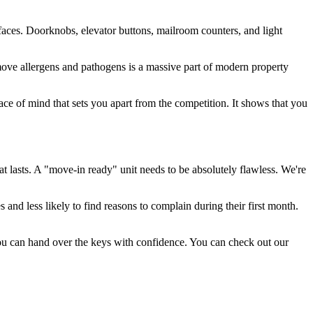
rfaces. Doorknobs, elevator buttons, mailroom counters, and light
ove allergens and pathogens is a massive part of modern property
peace of mind that sets you apart from the competition. It shows that you
t lasts. A "move-in ready" unit needs to be absolutely flawless. We're
 and less likely to find reasons to complain during their first month.
you can hand over the keys with confidence. You can check out our