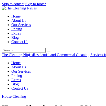
Skip to content
Skip to footer
Home
About Us
Our Services
Pricing
Extras
Blog
Contact Us
The Cleaning Ninjas
Residential and Commercial Cleaning Services i
Home
About Us
Our Services
Pricing
Extras
Blog
Contact Us
House Cleaning