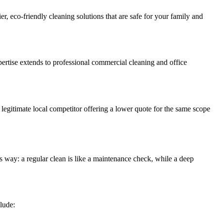
er, eco-friendly cleaning solutions that are safe for your family and
ertise extends to professional commercial cleaning and office
a legitimate local competitor offering a lower quote for the same scope
is way: a regular clean is like a maintenance check, while a deep
clude: