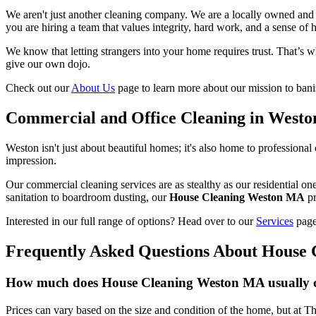
We aren't just another cleaning company. We are a locally owned and 
you are hiring a team that values integrity, hard work, and a sense of 
We know that letting strangers into your home requires trust. That’s w
give our own dojo.
Check out our
About Us
page to learn more about our mission to bani
Commercial and Office Cleaning in Westo
Weston isn't just about beautiful homes; it's also home to professional o
impression.
Our commercial cleaning services are as stealthy as our residential o
sanitation to boardroom dusting, our
House Cleaning Weston MA
pr
Interested in our full range of options? Head over to our
Services
page
Frequently Asked Questions About House
How much does House Cleaning Weston MA usually 
Prices can vary based on the size and condition of the home, but at Th