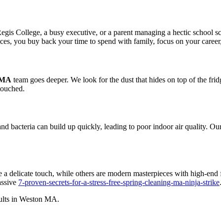
egis College, a busy executive, or a parent managing a hectic school sc
es, you buy back your time to spend with family, focus on your career, o
 MA
team goes deeper. We look for the dust that hides on top of the fridg
ntouched.
, and bacteria can build up quickly, leading to poor indoor air quality. 
 a delicate touch, while others are modern masterpieces with high-end f
assive
7-proven-secrets-for-a-stress-free-spring-cleaning-ma-ninja-strike