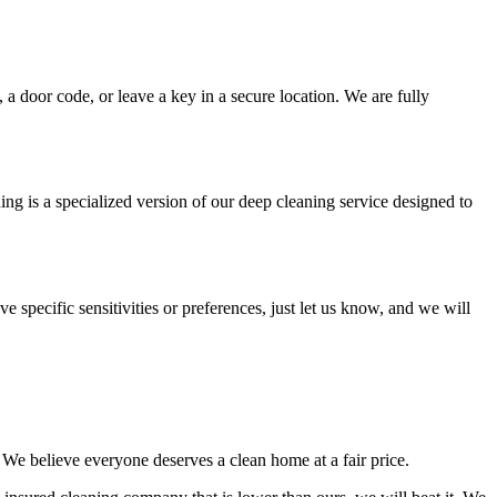
 a door code, or leave a key in a secure location. We are fully
ing is a specialized version of our deep cleaning service designed to
e specific sensitivities or preferences, just let us know, and we will
. We believe everyone deserves a clean home at a fair price.