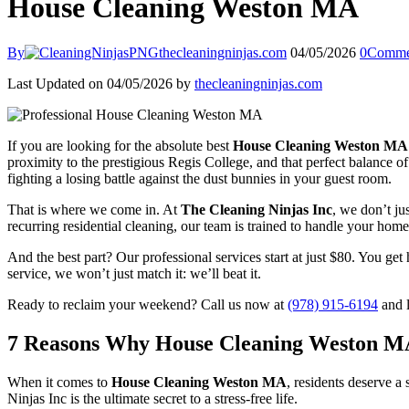
House Cleaning Weston MA
By
thecleaningninjas.com
04/05/2026
0
Comme
Last Updated on 04/05/2026 by
thecleaningninjas.com
If you are looking for the absolute best
House Cleaning Weston MA
proximity to the prestigious Regis College, and that perfect balance 
fighting a losing battle against the dust bunnies in your guest room.
That is where we come in. At
The Cleaning Ninjas Inc
, we don’t ju
recurring residential cleaning, our team is trained to handle your home
And the best part? Our professional services start at just $80. You get 
service, we won’t just match it: we’ll beat it.
Ready to reclaim your weekend? Call us now at
(978) 915-6194
and l
7 Reasons Why House Cleaning Weston MA 
When it comes to
House Cleaning Weston MA
, residents deserve a
Ninjas Inc is the ultimate secret to a stress-free life.