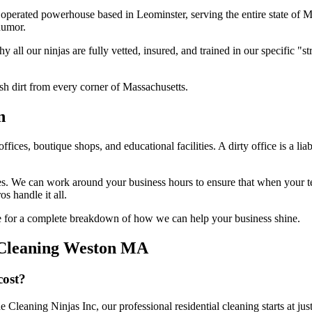
operated powerhouse based in Leominster, serving the entire state of 
humor.
hy all our ninjas are fully vetted, insured, and trained in our specific
sh dirt from every corner of Massachusetts.
n
ffices, boutique shops, and educational facilities. A dirty office is a lia
nes. We can work around your business hours to ensure that when your t
os handle it all.
 for a complete breakdown of how we can help your business shine.
 Cleaning Weston MA
cost?
e Cleaning Ninjas Inc, our professional residential cleaning starts at j