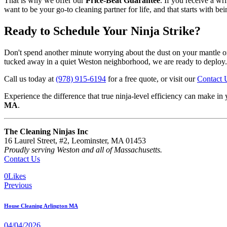
That is why we offer our
Price-Beat Guarantee
. If you receive a wr
want to be your go-to cleaning partner for life, and that starts with be
Ready to Schedule Your Ninja Strike?
Don't spend another minute worrying about the dust on your mantle or 
tucked away in a quiet Weston neighborhood, we are ready to deploy.
Call us today at
(978) 915-6194
for a free quote, or visit our
Contact 
Experience the difference that true ninja-level efficiency can make
MA
.
The Cleaning Ninjas Inc
16 Laurel Street, #2, Leominster, MA 01453
Proudly serving Weston and all of Massachusetts.
Contact Us
0
Likes
Previous
House Cleaning Arlington MA
04/04/2026