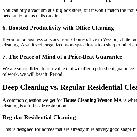
You can buy a vacuum at a big-box store, but it won’t match the industr
pets but tough as nails on dirt.
6. Boosted Productivity with Office Cleaning
If you run a business or work from a home office in Weston, clutter a
cleaning. A sanitized, organized workspace leads to a sharper mind and
7. The Peace of Mind of a Price-Beat Guarantee
We are so confident in our value that we offer a price-beat guarantee. 
of work, we will beat it. Period.
Deep Cleaning vs. Regular Residential Cl
A common question we get for
House Cleaning Weston MA
is whet
cleaning is a full-scale restoration.
Regular Residential Cleaning
This is designed for homes that are already in relatively good shape but