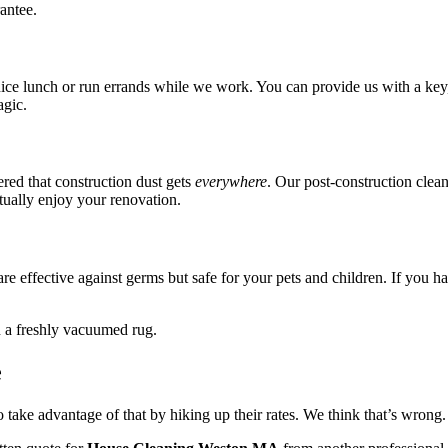
antee.
 nice lunch or run errands while we work. You can provide us with a key,
agic.
red that construction dust gets
everywhere
. Our post-construction clean
tually enjoy your renovation.
e effective against germs but safe for your pets and children. If you hav
e
o take advantage of that by hiking up their rates. We think that’s wrong