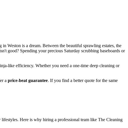
ving in Weston is a dream. Between the beautiful sprawling estates, the
t isn't good? Spending your precious Saturday scrubbing baseboards or
ninja-like efficiency. Whether you need a one-time deep cleaning or
fer a
price-beat guarantee
. If you find a better quote for the same
 lifestyles. Here is why hiring a professional team like The Cleaning