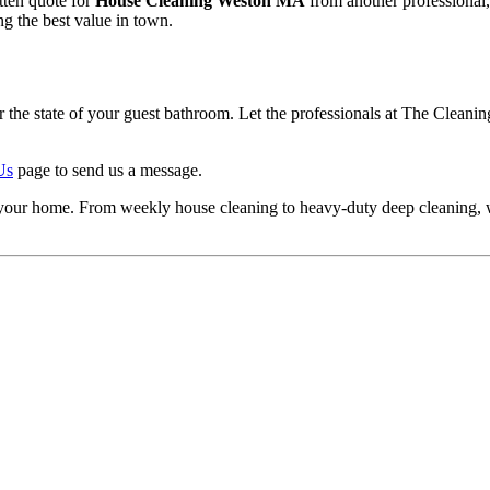
itten quote for
House Cleaning Weston MA
from another professional,
ing the best value in town.
the state of your guest bathroom. Let the professionals at The Cleaning
Us
page to send us a message.
 in your home. From weekly house cleaning to heavy-duty deep cleaning