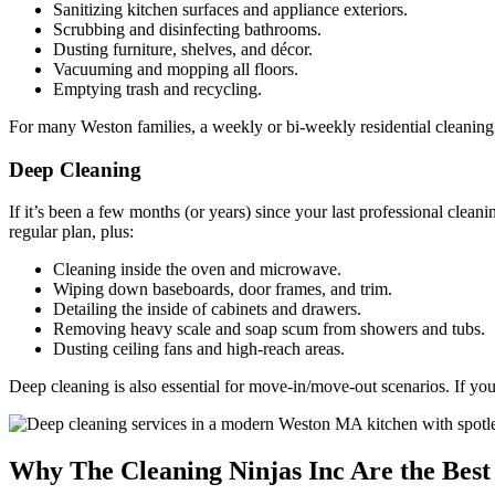
Sanitizing kitchen surfaces and appliance exteriors.
Scrubbing and disinfecting bathrooms.
Dusting furniture, shelves, and décor.
Vacuuming and mopping all floors.
Emptying trash and recycling.
For many Weston families, a weekly or bi-weekly residential cleaning 
Deep Cleaning
If it’s been a few months (or years) since your last professional cleani
regular plan, plus:
Cleaning inside the oven and microwave.
Wiping down baseboards, door frames, and trim.
Detailing the inside of cabinets and drawers.
Removing heavy scale and soap scum from showers and tubs.
Dusting ceiling fans and high-reach areas.
Deep cleaning is also essential for move-in/move-out scenarios. If yo
Why The Cleaning Ninjas Inc Are the Best