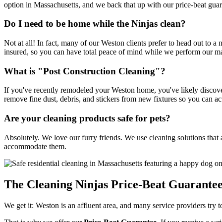
option in Massachusetts, and we back that up with our price-beat guar
Do I need to be home while the Ninjas clean?
Not at all! In fact, many of our Weston clients prefer to head out to a
insured, so you can have total peace of mind while we perform our m
What is "Post Construction Cleaning"?
If you've recently remodeled your Weston home, you've likely discove
remove fine dust, debris, and stickers from new fixtures so you can ac
Are your cleaning products safe for pets?
Absolutely. We love our furry friends. We use cleaning solutions that ar
accommodate them.
The Cleaning Ninjas Price-Beat Guarante
We get it: Weston is an affluent area, and many service providers try t