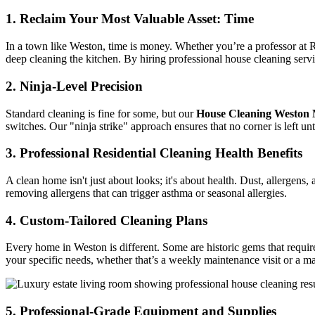
1. Reclaim Your Most Valuable Asset: Time
In a town like Weston, time is money. Whether you’re a professor at R
deep cleaning the kitchen. By hiring professional house cleaning servic
2. Ninja-Level Precision
Standard cleaning is fine for some, but our
House Cleaning Weston
switches. Our "ninja strike" approach ensures that no corner is left u
3. Professional Residential Cleaning Health Benefits
A clean home isn't just about looks; it's about health. Dust, allergens
removing allergens that can trigger asthma or seasonal allergies.
4. Custom-Tailored Cleaning Plans
Every home in Weston is different. Some are historic gems that require
your specific needs, whether that’s a weekly maintenance visit or a m
5. Professional-Grade Equipment and Supplies