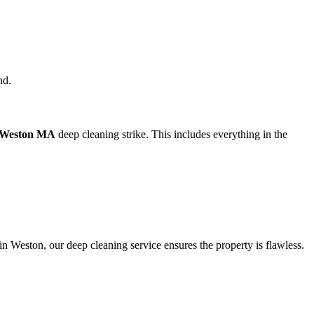
nd.
 Weston MA
deep cleaning strike. This includes everything in the
n Weston, our deep cleaning service ensures the property is flawless.