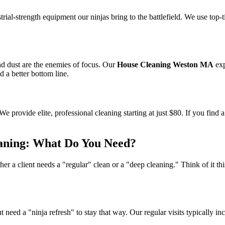
ial-strength equipment our ninjas bring to the battlefield. We use top-ti
nd dust are the enemies of focus. Our
House Cleaning Weston MA
exp
 a better bottom line.
We provide elite, professional cleaning starting at just $80. If you find 
eaning: What Do You Need?
her a client needs a "regular" clean or a "deep cleaning." Think of it th
 need a "ninja refresh" to stay that way. Our regular visits typically in