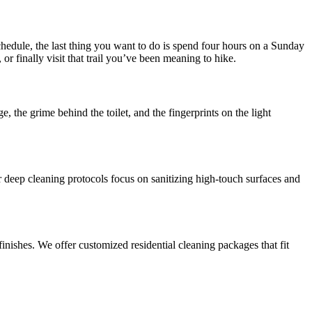
hedule, the last thing you want to do is spend four hours on a Sunday
r finally visit that trail you’ve been meaning to hike.
e, the grime behind the toilet, and the fingerprints on the light
Our deep cleaning protocols focus on sanitizing high-touch surfaces and
inishes. We offer customized residential cleaning packages that fit
.