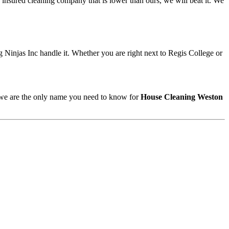
 insured cleaning company that is lower than ours, we will beat it. We
 Ninjas Inc handle it. Whether you are right next to Regis College or
, we are the only name you need to know for
House Cleaning Weston