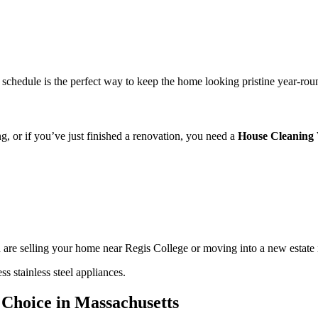
schedule is the perfect way to keep the home looking pristine year-rou
ng, or if you’ve just finished a renovation, you need a
House Cleaning
u are selling your home near Regis College or moving into a new estate i
 Choice in Massachusetts