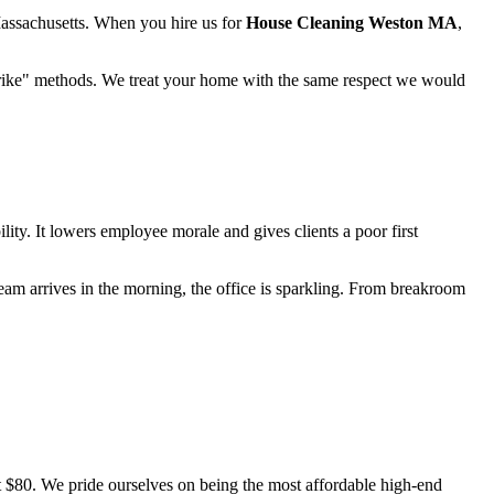
Massachusetts. When you hire us for
House Cleaning Weston MA
,
 "strike" methods. We treat your home with the same respect we would
bility. It lowers employee morale and gives clients a poor first
eam arrives in the morning, the office is sparkling. From breakroom
ust $80. We pride ourselves on being the most affordable high-end