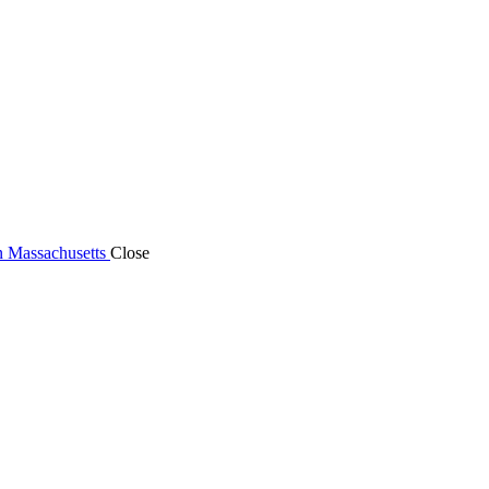
n Massachusetts
Close