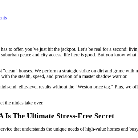
nts
has to offer, you’ve just hit the jackpot. Let’s be real for a second: li
of suburban peace and city access, life here is good. But you know wha
st "clean" houses. We perform a strategic strike on dirt and grime with 
 with the stealth, speed, and precision of a master shadow warrior.
high-end, elite-level results without the "Weston price tag." Plus, we of
et the ninjas take over.
Is The Ultimate Stress-Free Secret
 service that understands the unique needs of high-value homes and busy