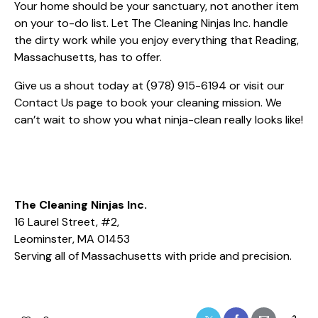
Your home should be your sanctuary, not another item
on your to-do list. Let The Cleaning Ninjas Inc. handle
the dirty work while you enjoy everything that Reading,
Massachusetts, has to offer.
Give us a shout today at
(978) 915-6194
or visit our
Contact Us
page to book your cleaning mission. We
can’t wait to show you what ninja-clean really looks like!
The Cleaning Ninjas Inc.
16 Laurel Street, #2,
Leominster, MA 01453
Serving all of Massachusetts with pride and precision.