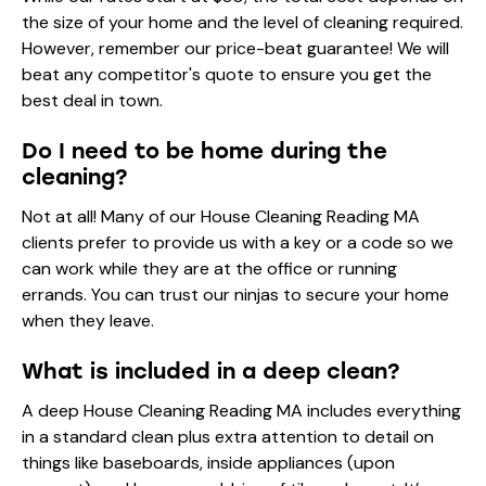
the size of your home and the level of cleaning required.
However, remember our price-beat guarantee! We will
beat any competitor's quote to ensure you get the
best deal in town.
Do I need to be home during the
cleaning?
Not at all! Many of our House Cleaning Reading MA
clients prefer to provide us with a key or a code so we
can work while they are at the office or running
errands. You can trust our ninjas to secure your home
when they leave.
What is included in a deep clean?
A deep House Cleaning Reading MA includes everything
in a standard clean plus extra attention to detail on
things like baseboards, inside appliances (upon