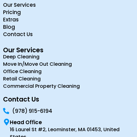
Our Services
Pricing
Extras
Blog
Contact Us
Our Services
Deep Cleaning
Move In/Move Out Cleaning
Office Cleaning
Retail Cleaning
Commercial Property Cleaning
Contact Us
(978) 915-6194
Head Office
16 Laurel St #2, Leominster, MA 01453, United
States