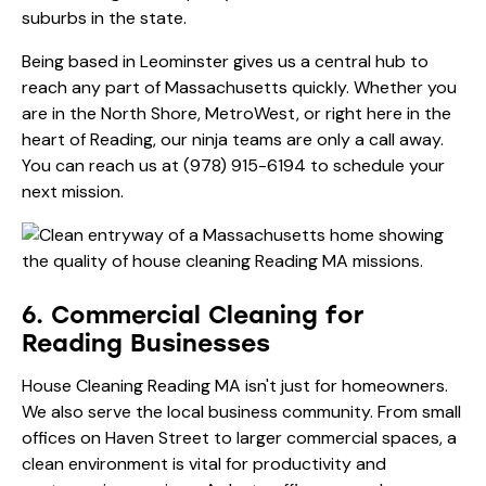
suburbs in the state.
Being based in Leominster gives us a central hub to
reach any part of Massachusetts quickly. Whether you
are in the North Shore, MetroWest, or right here in the
heart of Reading, our ninja teams are only a call away.
You can reach us at
(978) 915-6194
to schedule your
next mission.
6. Commercial Cleaning for
Reading Businesses
House Cleaning Reading MA isn't just for homeowners.
We also serve the local business community. From small
offices on Haven Street to larger commercial spaces, a
clean environment is vital for productivity and