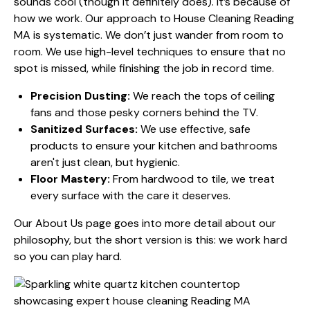
sounds cool (though it definitely does). It’s because of
how we work. Our approach to House Cleaning Reading
MA is systematic. We don’t just wander from room to
room. We use high-level techniques to ensure that no
spot is missed, while finishing the job in record time.
Precision Dusting:
We reach the tops of ceiling
fans and those pesky corners behind the TV.
Sanitized Surfaces:
We use effective, safe
products to ensure your kitchen and bathrooms
aren't just clean, but hygienic.
Floor Mastery:
From hardwood to tile, we treat
every surface with the care it deserves.
Our
About Us
page goes into more detail about our
philosophy, but the short version is this: we work hard
so you can play hard.