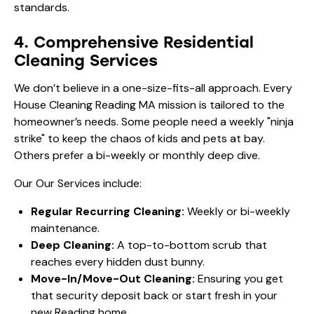
4. Comprehensive Residential
Cleaning Services
We don’t believe in a one-size-fits-all approach. Every
House Cleaning Reading MA mission is tailored to the
homeowner’s needs. Some people need a weekly "ninja
strike" to keep the chaos of kids and pets at bay.
Others prefer a bi-weekly or monthly deep dive.
Our
Our Services
include:
Regular Recurring Cleaning:
Weekly or bi-weekly
maintenance.
Deep Cleaning:
A top-to-bottom scrub that
reaches every hidden dust bunny.
Move-In/Move-Out Cleaning:
Ensuring you get
that security deposit back or start fresh in your
new Reading home.