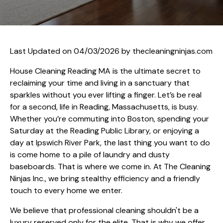
Last Updated on 04/03/2026 by
thecleaningninjas.com
House Cleaning Reading MA is the ultimate secret to
reclaiming your time and living in a sanctuary that
sparkles without you ever lifting a finger. Let’s be real
for a second, life in Reading, Massachusetts, is busy.
Whether you’re commuting into Boston, spending your
Saturday at the Reading Public Library, or enjoying a
day at Ipswich River Park, the last thing you want to do
is come home to a pile of laundry and dusty
baseboards. That is where we come in. At The Cleaning
Ninjas Inc., we bring stealthy efficiency and a friendly
touch to every home we enter.
We believe that professional cleaning shouldn't be a
luxury reserved only for the elite. That is why we offer