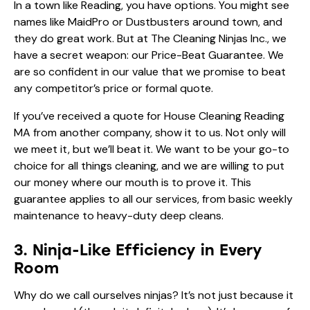
In a town like Reading, you have options. You might see
names like MaidPro or Dustbusters around town, and
they do great work. But at The Cleaning Ninjas Inc., we
have a secret weapon: our Price-Beat Guarantee. We
are so confident in our value that we promise to beat
any competitor’s price or formal quote.
If you’ve received a quote for House Cleaning Reading
MA from another company, show it to us. Not only will
we meet it, but we’ll beat it. We want to be your go-to
choice for all things cleaning, and we are willing to put
our money where our mouth is to prove it. This
guarantee applies to all our services, from basic weekly
maintenance to heavy-duty deep cleans.
3. Ninja-Like Efficiency in Every
Room
Why do we call ourselves ninjas? It’s not just because it