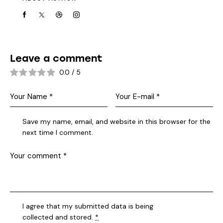
Leave a comment
0.0
/
5
Save my name, email, and website in this browser for the
next time I comment.
I agree that my submitted data is being
collected and stored
.
*