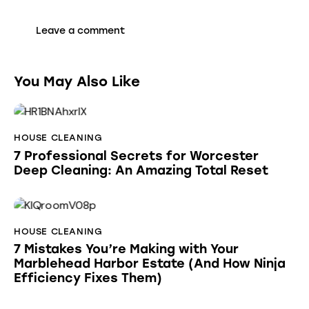
You May Also Like
HOUSE CLEANING
7 Professional Secrets for Worcester
Deep Cleaning: An Amazing Total Reset
HOUSE CLEANING
7 Mistakes You’re Making with Your
Marblehead Harbor Estate (And How Ninja
Efficiency Fixes Them)