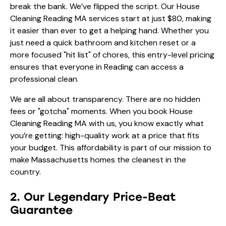
break the bank. We’ve flipped the script. Our House
Cleaning Reading MA services start at just $80, making
it easier than ever to get a helping hand. Whether you
just need a quick bathroom and kitchen reset or a
more focused "hit list" of chores, this entry-level pricing
ensures that everyone in Reading can access a
professional clean.
We are all about transparency. There are no hidden
fees or "gotcha" moments. When you book House
Cleaning Reading MA with us, you know exactly what
you’re getting: high-quality work at a price that fits
your budget. This affordability is part of our mission to
make Massachusetts homes the cleanest in the
country.
2. Our Legendary Price-Beat
Guarantee