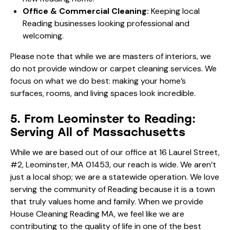
Office & Commercial Cleaning:
Keeping local
Reading businesses looking professional and
welcoming.
Please note that while we are masters of interiors, we
do not provide window or carpet cleaning services. We
focus on what we do best: making your home’s
surfaces, rooms, and living spaces look incredible.
5. From Leominster to Reading:
Serving All of Massachusetts
While we are based out of our office at 16 Laurel Street,
#2, Leominster, MA 01453, our reach is wide. We aren’t
just a local shop; we are a statewide operation. We love
serving the community of Reading because it is a town
that truly values home and family. When we provide
House Cleaning Reading MA, we feel like we are
contributing to the quality of life in one of the best