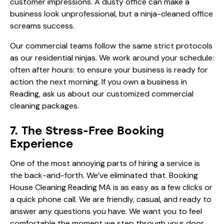
customer impressions. A dusty office can make a
business look unprofessional, but a ninja-cleaned office
screams success.
Our commercial teams follow the same strict protocols
as our residential ninjas. We work around your schedule:
often after hours: to ensure your business is ready for
action the next morning. If you own a business in
Reading, ask us about our customized commercial
cleaning packages.
7. The Stress-Free Booking
Experience
One of the most annoying parts of hiring a service is
the back-and-forth. We’ve eliminated that. Booking
House Cleaning Reading MA is as easy as a few clicks or
a quick phone call. We are friendly, casual, and ready to
answer any questions you have. We want you to feel
comfortable the moment we step through your door.