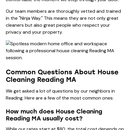
Our team members are thoroughly vetted and trained
in the "Ninja Way." This means they are not only great
cleaners but also great people who respect your
privacy and your property.
Common Questions About House
Cleaning Reading MA
We get asked a lot of questions by our neighbors in
Reading. Here are a few of the most common ones:
How much does House Cleaning
Reading MA usually cost?
While our rates start at $80, the total cost depends on