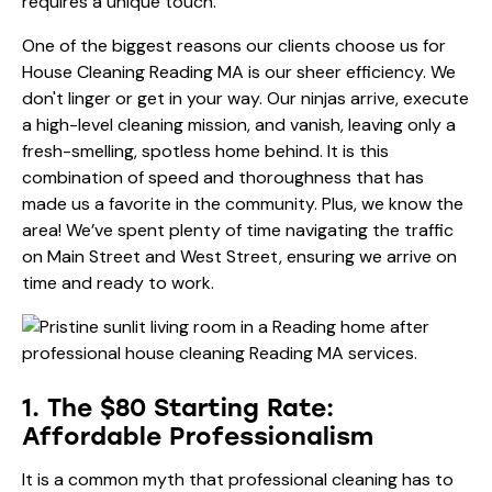
requires a unique touch.
One of the biggest reasons our clients choose us for
House Cleaning Reading MA is our sheer efficiency. We
don't linger or get in your way. Our ninjas arrive, execute
a high-level cleaning mission, and vanish, leaving only a
fresh-smelling, spotless home behind. It is this
combination of speed and thoroughness that has
made us a favorite in the community. Plus, we know the
area! We’ve spent plenty of time navigating the traffic
on Main Street and West Street, ensuring we arrive on
time and ready to work.
1. The $80 Starting Rate:
Affordable Professionalism
It is a common myth that professional cleaning has to