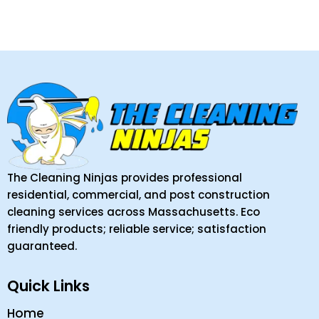
The Cleaning Ninjas provides professional
residential, commercial, and post construction
cleaning services across Massachusetts. Eco
friendly products; reliable service; satisfaction
guaranteed.
Quick Links
Home