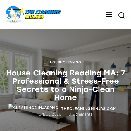
HOUSE CLEANING
House Cleaning Reading MA: 7
Professional & Stress-Free
Secrets to a Ninja-Clean
Home
THECLEANINGNINJAS.COM
04/03/2026
0
Comments