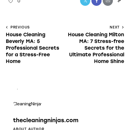
0
PREVIOUS
NEXT
House Cleaning
House Cleaning Milton
Beverly MA: 5
MA: 7 Stress-free
Professional Secrets
Secrets for the
for a Stress-Free
Ultimate Professional
Home
Home Shine
thecleaningninjas.com
ABOUT AUTHOR