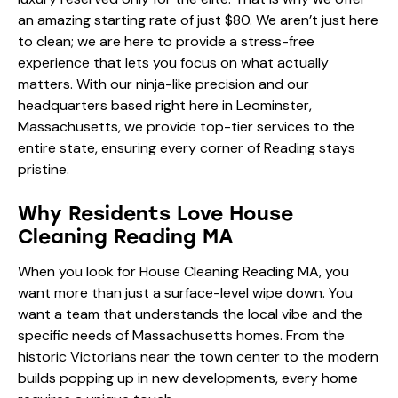
an amazing starting rate of just $80. We aren’t just here
to clean; we are here to provide a stress-free
experience that lets you focus on what actually
matters. With our ninja-like precision and our
headquarters based right here in Leominster,
Massachusetts, we provide top-tier services to the
entire state, ensuring every corner of Reading stays
pristine.
Why Residents Love House
Cleaning Reading MA
When you look for House Cleaning Reading MA, you
want more than just a surface-level wipe down. You
want a team that understands the local vibe and the
specific needs of Massachusetts homes. From the
historic Victorians near the town center to the modern
builds popping up in new developments, every home