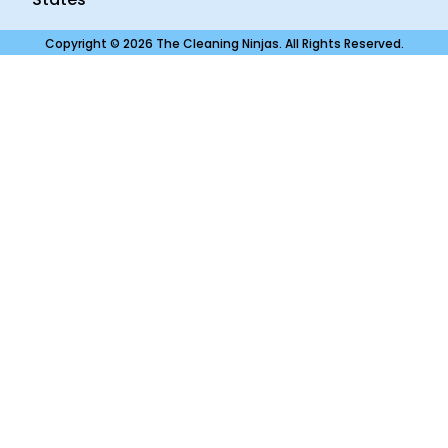
Copyright © 2026 The Cleaning Ninjas. All Rights Reserved.