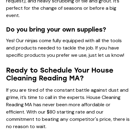
request), and heavy scrubbing of tile and grout. It’s
perfect for the change of seasons or before a big
event.
Do you bring your own supplies?
Yes! Our ninjas come fully equipped with all the tools
and products needed to tackle the job. If you have
specific products you prefer we use, just let us know!
Ready to Schedule Your House
Cleaning Reading MA?
If you are tired of the constant battle against dust and
grime, it’s time to call in the experts. House Cleaning
Reading MA has never been more affordable or
efficient. With our $80 starting rate and our
commitment to beating any competitor's price, there is
no reason to wait.