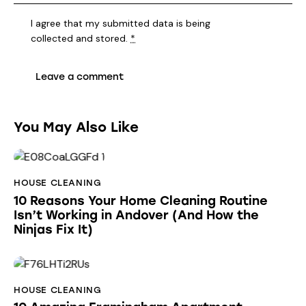
I agree that my submitted data is being
collected and stored
.
*
You May Also Like
HOUSE CLEANING
10 Reasons Your Home Cleaning Routine
Isn’t Working in Andover (And How the
Ninjas Fix It)
HOUSE CLEANING