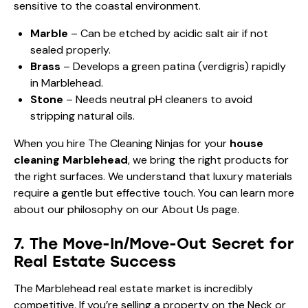
sensitive to the coastal environment.
Marble
– Can be etched by acidic salt air if not
sealed properly.
Brass
– Develops a green patina (verdigris) rapidly
in Marblehead.
Stone
– Needs neutral pH cleaners to avoid
stripping natural oils.
When you hire The Cleaning Ninjas for your
house
cleaning Marblehead
, we bring the right products for
the right surfaces. We understand that luxury materials
require a gentle but effective touch. You can learn more
about our philosophy on our
About Us
page.
7. The Move-In/Move-Out Secret for
Real Estate Success
The Marblehead real estate market is incredibly
competitive. If you’re selling a property on the Neck or