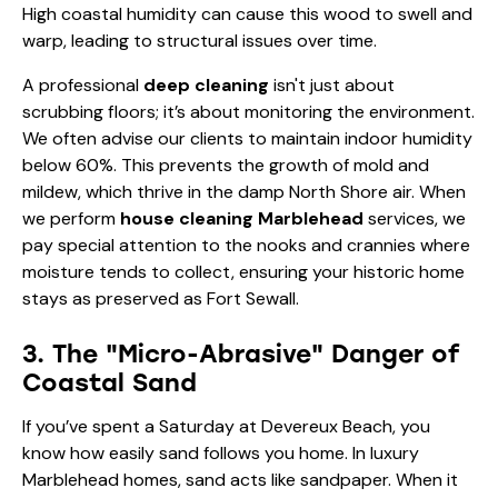
High coastal humidity can cause this wood to swell and
warp, leading to structural issues over time.
A professional
deep cleaning
isn't just about
scrubbing floors; it’s about monitoring the environment.
We often advise our clients to maintain indoor humidity
below 60%. This prevents the growth of mold and
mildew, which thrive in the damp North Shore air. When
we perform
house cleaning Marblehead
services, we
pay special attention to the nooks and crannies where
moisture tends to collect, ensuring your historic home
stays as preserved as Fort Sewall.
3. The "Micro-Abrasive" Danger of
Coastal Sand
If you’ve spent a Saturday at Devereux Beach, you
know how easily sand follows you home. In luxury
Marblehead homes, sand acts like sandpaper. When it