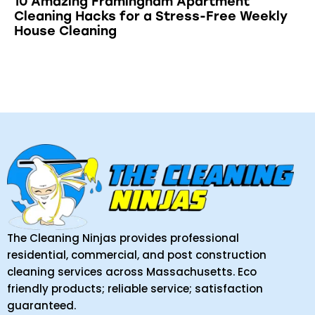
10 Amazing Framingham Apartment
Cleaning Hacks for a Stress-Free Weekly
House Cleaning
The Cleaning Ninjas provides professional
residential, commercial, and post construction
cleaning services across Massachusetts. Eco
friendly products; reliable service; satisfaction
guaranteed.