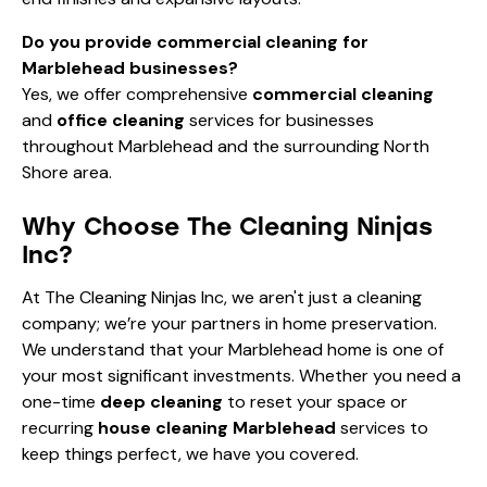
Do you provide commercial cleaning for
Marblehead businesses?
Yes, we offer comprehensive
commercial cleaning
and
office cleaning
services for businesses
throughout Marblehead and the surrounding North
Shore area.
Why Choose The Cleaning Ninjas
Inc?
At The Cleaning Ninjas Inc, we aren't just a cleaning
company; we’re your partners in home preservation.
We understand that your Marblehead home is one of
your most significant investments. Whether you need a
one-time
deep cleaning
to reset your space or
recurring
house cleaning Marblehead
services to
keep things perfect, we have you covered.