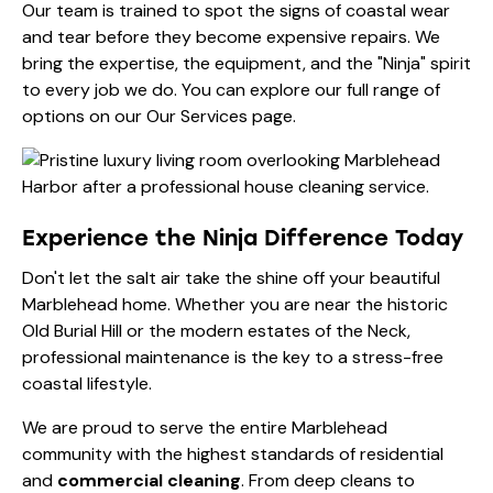
Our team is trained to spot the signs of coastal wear
and tear before they become expensive repairs. We
bring the expertise, the equipment, and the "Ninja" spirit
to every job we do. You can explore our full range of
options on our
Our Services
page.
Experience the Ninja Difference Today
Don't let the salt air take the shine off your beautiful
Marblehead home. Whether you are near the historic
Old Burial Hill or the modern estates of the Neck,
professional maintenance is the key to a stress-free
coastal lifestyle.
We are proud to serve the entire Marblehead
community with the highest standards of residential
and
commercial cleaning
. From deep cleans to