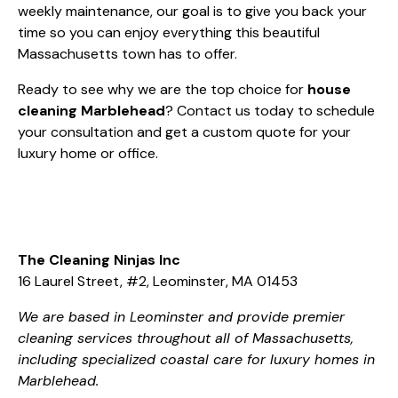
weekly maintenance, our goal is to give you back your
time so you can enjoy everything this beautiful
Massachusetts town has to offer.
Ready to see why we are the top choice for
house
cleaning Marblehead
?
Contact us today
to schedule
your consultation and get a custom quote for your
luxury home or office.
The Cleaning Ninjas Inc
16 Laurel Street, #2, Leominster, MA 01453
We are based in Leominster and provide premier
cleaning services throughout all of Massachusetts,
including specialized coastal care for luxury homes in
Marblehead.