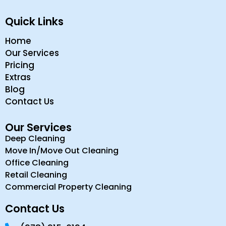
Quick Links
Home
Our Services
Pricing
Extras
Blog
Contact Us
Our Services
Deep Cleaning
Move In/Move Out Cleaning
Office Cleaning
Retail Cleaning
Commercial Property Cleaning
Contact Us