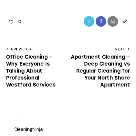
0
PREVIOUS
NEXT
Office Cleaning –
Apartment Cleaning –
Why Everyone Is
Deep Cleaning vs
Talking About
Regular Cleaning for
Professional
Your North Shore
Westford Services
Apartment