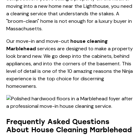
moving into a new home near the Lighthouse, you need
a cleaning service that understands the stakes. A
"broom-clean" home is not enough for a luxury buyer in
Massachusetts.
Our move-in and move-out
house cleaning
Marblehead
services are designed to make a property
look brand new. We go deep into the cabinets, behind
appliances, and into the corners of the basement. This
level of detail is one of the
10 amazing reasons the Ninja
experience
is the top choice for discerning
homeowners.
Frequently Asked Questions
About House Cleaning Marblehead