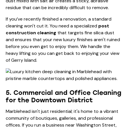
dust mixed with salt air creates a sticky, abrasive
residue that can be incredibly difficult to remove.
If you’ve recently finished a renovation, a standard
cleaning won't cut it. You need a specialized
post
construction cleaning
that targets fine silica dust
and ensures that your new luxury finishes aren't ruined
before you even get to enjoy them. We handle the
heavy lifting so you can get back to enjoying your view
of Gerry Island.
5. Commercial and Office Cleaning
for the Downtown District
Marblehead isn't just residential; it's home to a vibrant
community of boutiques, galleries, and professional
offices. If you run a business near Washington Street,