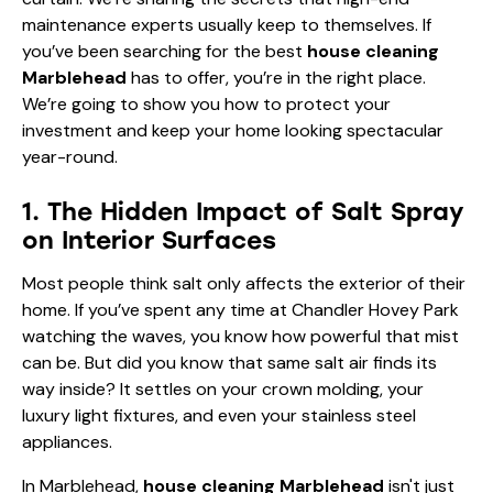
maintenance experts usually keep to themselves. If
you’ve been searching for the best
house cleaning
Marblehead
has to offer, you’re in the right place.
We’re going to show you how to protect your
investment and keep your home looking spectacular
year-round.
1. The Hidden Impact of Salt Spray
on Interior Surfaces
Most people think salt only affects the exterior of their
home. If you’ve spent any time at Chandler Hovey Park
watching the waves, you know how powerful that mist
can be. But did you know that same salt air finds its
way inside? It settles on your crown molding, your
luxury light fixtures, and even your stainless steel
appliances.
In Marblehead,
house cleaning Marblehead
isn't just