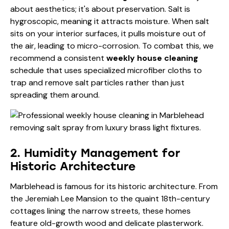
about aesthetics; it's about preservation. Salt is
hygroscopic, meaning it attracts moisture. When salt
sits on your interior surfaces, it pulls moisture out of
the air, leading to micro-corrosion. To combat this, we
recommend a consistent
weekly house cleaning
schedule that uses specialized microfiber cloths to
trap and remove salt particles rather than just
spreading them around.
2. Humidity Management for
Historic Architecture
Marblehead is famous for its historic architecture. From
the Jeremiah Lee Mansion to the quaint 18th-century
cottages lining the narrow streets, these homes
feature old-growth wood and delicate plasterwork.