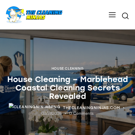
HOUSE CLEANING
House Cleaning – Marblehead
Coastal Cleaning Secrets
Revealed
THECLEANINGNINJAS.COM
03/31/2026
0
Comments