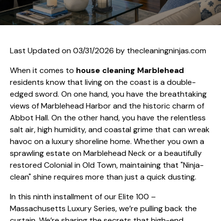
Last Updated on 03/31/2026 by
thecleaningninjas.com
When it comes to
house cleaning Marblehead
residents know that living on the coast is a double-
edged sword. On one hand, you have the breathtaking
views of Marblehead Harbor and the historic charm of
Abbot Hall. On the other hand, you have the relentless
salt air, high humidity, and coastal grime that can wreak
havoc on a luxury shoreline home. Whether you own a
sprawling estate on Marblehead Neck or a beautifully
restored Colonial in Old Town, maintaining that "Ninja-
clean" shine requires more than just a quick dusting.
In this ninth installment of our Elite 100 –
Massachusetts Luxury Series, we’re pulling back the
curtain. We’re sharing the secrets that high-end