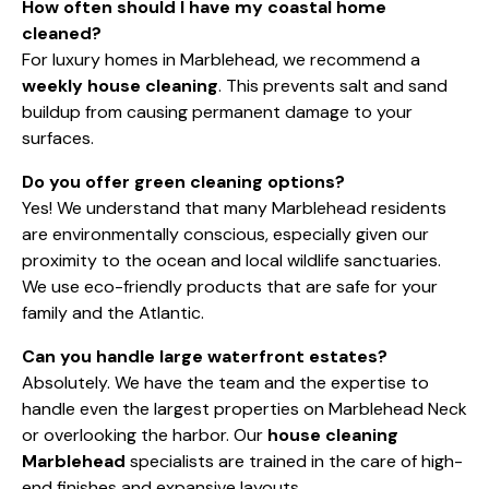
How often should I have my coastal home
cleaned?
For luxury homes in Marblehead, we recommend a
weekly house cleaning
. This prevents salt and sand
buildup from causing permanent damage to your
surfaces.
Do you offer green cleaning options?
Yes! We understand that many Marblehead residents
are environmentally conscious, especially given our
proximity to the ocean and local wildlife sanctuaries.
We use eco-friendly products that are safe for your
family and the Atlantic.
Can you handle large waterfront estates?
Absolutely. We have the team and the expertise to
handle even the largest properties on Marblehead Neck
or overlooking the harbor. Our
house cleaning
Marblehead
specialists are trained in the care of high-
end finishes and expansive layouts.