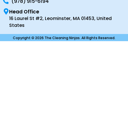
(978) 915-6194
Head Office
16 Laurel St #2, Leominster, MA 01453, United
States
Copyright © 2026 The Cleaning Ninjas. All Rights Reserved.