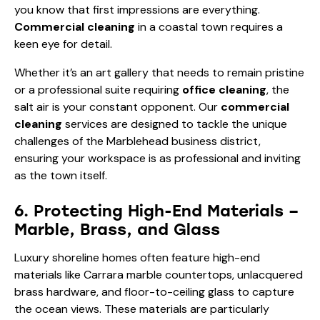
you know that first impressions are everything.
Commercial cleaning
in a coastal town requires a
keen eye for detail.
Whether it’s an art gallery that needs to remain pristine
or a professional suite requiring
office cleaning
, the
salt air is your constant opponent. Our
commercial
cleaning
services are designed to tackle the unique
challenges of the Marblehead business district,
ensuring your workspace is as professional and inviting
as the town itself.
6. Protecting High-End Materials –
Marble, Brass, and Glass
Luxury shoreline homes often feature high-end
materials like Carrara marble countertops, unlacquered
brass hardware, and floor-to-ceiling glass to capture
the ocean views. These materials are particularly