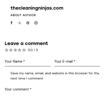
thecleaningninjas.com
ABOUT AUTHOR
Leave a comment
0.0
/
5
Save my name, email, and website in this browser for the
next time I comment.