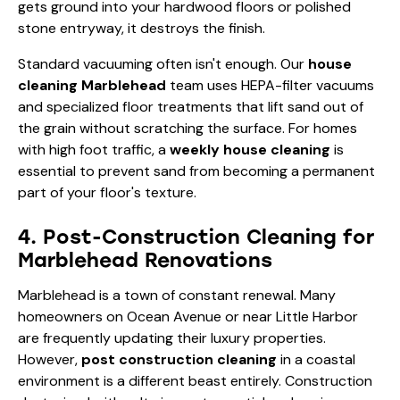
gets ground into your hardwood floors or polished
stone entryway, it destroys the finish.
Standard vacuuming often isn't enough. Our
house
cleaning Marblehead
team uses HEPA-filter vacuums
and specialized floor treatments that lift sand out of
the grain without scratching the surface. For homes
with high foot traffic, a
weekly house cleaning
is
essential to prevent sand from becoming a permanent
part of your floor's texture.
4. Post-Construction Cleaning for
Marblehead Renovations
Marblehead is a town of constant renewal. Many
homeowners on Ocean Avenue or near Little Harbor
are frequently updating their luxury properties.
However,
post construction cleaning
in a coastal
environment is a different beast entirely. Construction