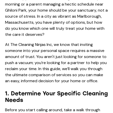
morning or a parent managing a hectic schedule near
Ghiloni Park, your home should be your sanctuary, not a
source of stress. In a city as vibrant as Marlborough,
Massachusetts, you have plenty of options, but how
do you know which one will truly treat your home with
the care it deserves?
At The Cleaning Ninjas Inc, we know that inviting
someone into your personal space requires a massive
amount of trust. You aren't just looking for someone to
push a vacuum; you’re looking for a partner to help you
reclaim your time. In this guide, we’ll walk you through
the ultimate comparison of services so you can make
an easy, informed decision for your home or office.
1. Determine Your Specific Cleaning
Needs
Before you start calling around, take a walk through