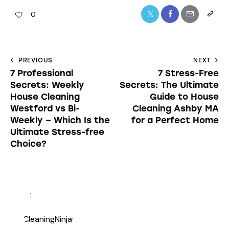
0
PREVIOUS
NEXT
7 Professional
7 Stress-Free
Secrets: Weekly
Secrets: The Ultimate
House Cleaning
Guide to House
Westford vs Bi-
Cleaning Ashby MA
Weekly – Which Is the
for a Perfect Home
Ultimate Stress-free
Choice?