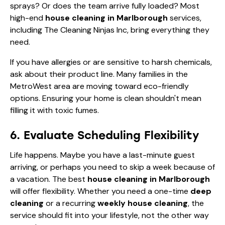
sprays? Or does the team arrive fully loaded? Most
high-end
house cleaning in Marlborough
services,
including The Cleaning Ninjas Inc, bring everything they
need.
If you have allergies or are sensitive to harsh chemicals,
ask about their product line. Many families in the
MetroWest area are moving toward eco-friendly
options. Ensuring your home is clean shouldn't mean
filling it with toxic fumes.
6. Evaluate Scheduling Flexibility
Life happens. Maybe you have a last-minute guest
arriving, or perhaps you need to skip a week because of
a vacation. The best
house cleaning in Marlborough
will offer flexibility. Whether you need a one-time
deep
cleaning
or a recurring
weekly house cleaning
, the
service should fit into your lifestyle, not the other way