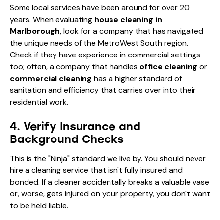
Some local services have been around for over 20
years. When evaluating
house cleaning in
Marlborough
, look for a company that has navigated
the unique needs of the MetroWest South region.
Check if they have experience in commercial settings
too; often, a company that handles
office cleaning
or
commercial cleaning
has a higher standard of
sanitation and efficiency that carries over into their
residential work.
4. Verify Insurance and
Background Checks
This is the "Ninja" standard we live by. You should never
hire a cleaning service that isn't fully insured and
bonded. If a cleaner accidentally breaks a valuable vase
or, worse, gets injured on your property, you don't want
to be held liable.