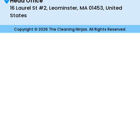
Head Office
16 Laurel St #2, Leominster, MA 01453, United
States
Copyright © 2026 The Cleaning Ninjas. All Rights Reserved.