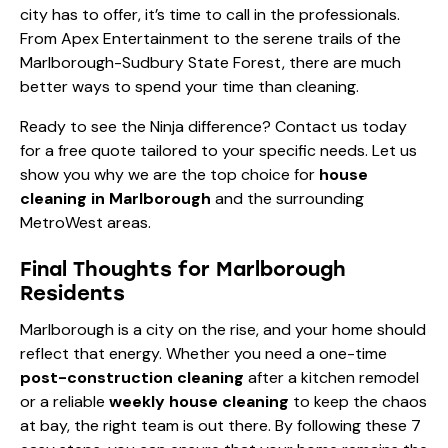
city has to offer, it’s time to call in the professionals.
From Apex Entertainment to the serene trails of the
Marlborough-Sudbury State Forest, there are much
better ways to spend your time than cleaning.
Ready to see the Ninja difference?
Contact us today
for a free quote tailored to your specific needs. Let us
show you why we are the top choice for
house
cleaning in Marlborough
and the surrounding
MetroWest areas.
Final Thoughts for Marlborough
Residents
Marlborough is a city on the rise, and your home should
reflect that energy. Whether you need a one-time
post-construction cleaning
after a kitchen remodel
or a reliable
weekly house cleaning
to keep the chaos
at bay, the right team is out there. By following these 7