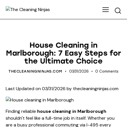
HOUSE CLEANING
House Cleaning in
Marlborough: 7 Easy Steps for
the Ultimate Choice
03/31/2026
0
Comments
THECLEANINGNINJAS.COM
Last Updated on 03/31/2026 by
thecleaningninjas.com
Finding reliable
house cleaning in Marlborough
shouldn't feel like a full-time job in itself. Whether you
are a busy professional commuting via I-495 every