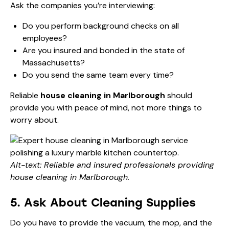
Ask the companies you’re interviewing:
Do you perform background checks on all
employees?
Are you insured and bonded in the state of
Massachusetts?
Do you send the same team every time?
Reliable
house cleaning in Marlborough
should
provide you with peace of mind, not more things to
worry about.
Alt-text: Reliable and insured professionals providing
house cleaning in Marlborough.
5. Ask About Cleaning Supplies
Do you have to provide the vacuum, the mop, and the