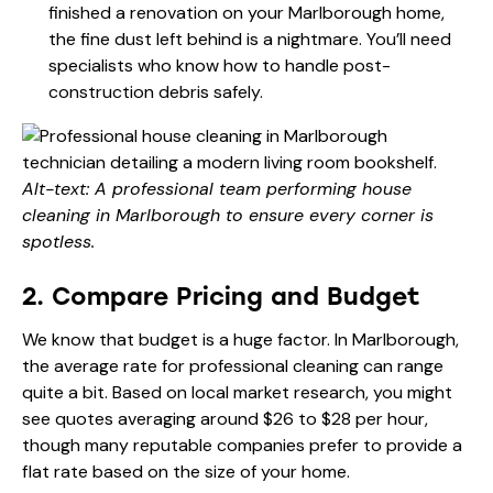
finished a renovation on your Marlborough home,
the fine dust left behind is a nightmare. You’ll need
specialists who know how to handle post-
construction debris safely.
Alt-text: A professional team performing house
cleaning in Marlborough to ensure every corner is
spotless.
2. Compare Pricing and Budget
We know that budget is a huge factor. In Marlborough,
the average rate for professional cleaning can range
quite a bit. Based on local market research, you might
see quotes averaging around $26 to $28 per hour,
though many reputable companies prefer to provide a
flat rate based on the size of your home.