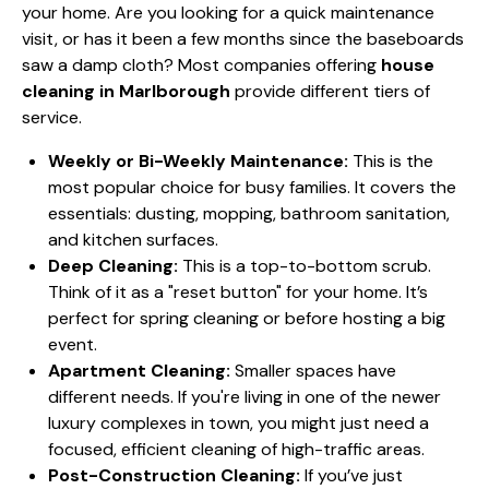
your home. Are you looking for a quick maintenance
visit, or has it been a few months since the baseboards
saw a damp cloth? Most companies offering
house
cleaning in Marlborough
provide different tiers of
service.
Weekly or Bi-Weekly Maintenance:
This is the
most popular choice for busy families. It covers the
essentials: dusting, mopping, bathroom sanitation,
and kitchen surfaces.
Deep Cleaning:
This is a top-to-bottom scrub.
Think of it as a "reset button" for your home. It’s
perfect for spring cleaning or before hosting a big
event.
Apartment Cleaning:
Smaller spaces have
different needs. If you're living in one of the newer
luxury complexes in town, you might just need a
focused, efficient cleaning of high-traffic areas.
Post-Construction Cleaning:
If you’ve just