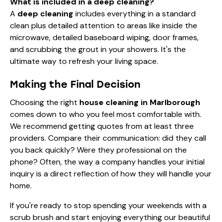
What is included in a deep cleaning?
A
deep cleaning
includes everything in a standard
clean plus detailed attention to areas like inside the
microwave, detailed baseboard wiping, door frames,
and scrubbing the grout in your showers. It's the
ultimate way to refresh your living space.
Making the Final Decision
Choosing the right
house cleaning in Marlborough
comes down to who you feel most comfortable with.
We recommend getting quotes from at least three
providers. Compare their communication: did they call
you back quickly? Were they professional on the
phone? Often, the way a company handles your initial
inquiry is a direct reflection of how they will handle your
home.
If you're ready to stop spending your weekends with a
scrub brush and start enjoying everything our beautiful