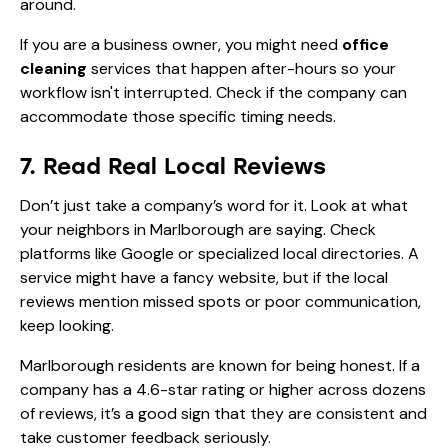
around.
If you are a business owner, you might need
office
cleaning
services that happen after-hours so your
workflow isn't interrupted. Check if the company can
accommodate those specific timing needs.
7. Read Real Local Reviews
Don’t just take a company’s word for it. Look at what
your neighbors in Marlborough are saying. Check
platforms like Google or specialized local directories. A
service might have a fancy website, but if the local
reviews mention missed spots or poor communication,
keep looking.
Marlborough residents are known for being honest. If a
company has a 4.6-star rating or higher across dozens
of reviews, it’s a good sign that they are consistent and
take customer feedback seriously.