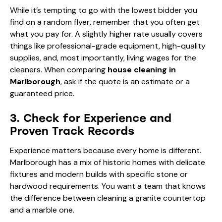
While it’s tempting to go with the lowest bidder you
find on a random flyer, remember that you often get
what you pay for. A slightly higher rate usually covers
things like professional-grade equipment, high-quality
supplies, and, most importantly, living wages for the
cleaners. When comparing
house cleaning in
Marlborough
, ask if the quote is an estimate or a
guaranteed price.
3. Check for Experience and
Proven Track Records
Experience matters because every home is different.
Marlborough has a mix of historic homes with delicate
fixtures and modern builds with specific stone or
hardwood requirements. You want a team that knows
the difference between cleaning a granite countertop
and a marble one.