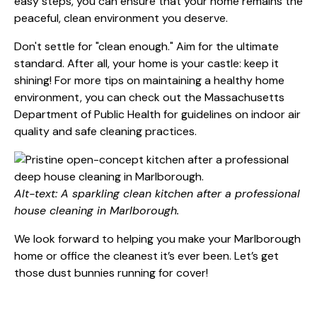
easy steps, you can ensure that your home remains the
peaceful, clean environment you deserve.
Don't settle for "clean enough." Aim for the ultimate
standard. After all, your home is your castle: keep it
shining! For more tips on maintaining a healthy home
environment, you can check out the
Massachusetts
Department of Public Health
for guidelines on indoor air
quality and safe cleaning practices.
Alt-text: A sparkling clean kitchen after a professional
house cleaning in Marlborough.
We look forward to helping you make your Marlborough
home or office the cleanest it’s ever been. Let’s get
those dust bunnies running for cover!