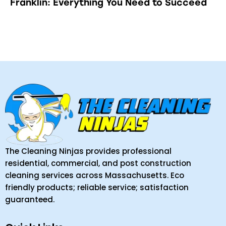
Franklin: Everything You Need to Succeed
The Cleaning Ninjas provides professional
residential, commercial, and post construction
cleaning services across Massachusetts. Eco
friendly products; reliable service; satisfaction
guaranteed.