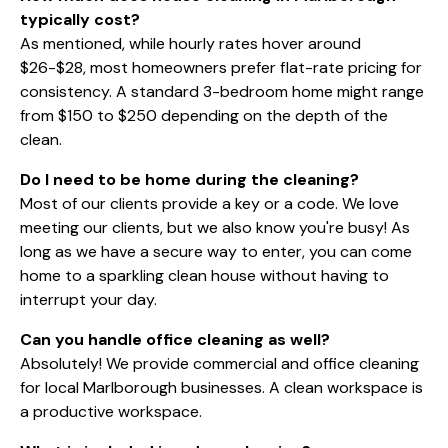
typically cost?
As mentioned, while hourly rates hover around
$26-$28, most homeowners prefer flat-rate pricing for
consistency. A standard 3-bedroom home might range
from $150 to $250 depending on the depth of the
clean.
Do I need to be home during the cleaning?
Most of our clients provide a key or a code. We love
meeting our clients, but we also know you're busy! As
long as we have a secure way to enter, you can come
home to a sparkling clean house without having to
interrupt your day.
Can you handle office cleaning as well?
Absolutely! We provide
commercial and office cleaning
for local Marlborough businesses. A clean workspace is
a productive workspace.