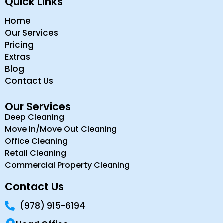
Quick Links
Home
Our Services
Pricing
Extras
Blog
Contact Us
Our Services
Deep Cleaning
Move In/Move Out Cleaning
Office Cleaning
Retail Cleaning
Commercial Property Cleaning
Contact Us
(978) 915-6194