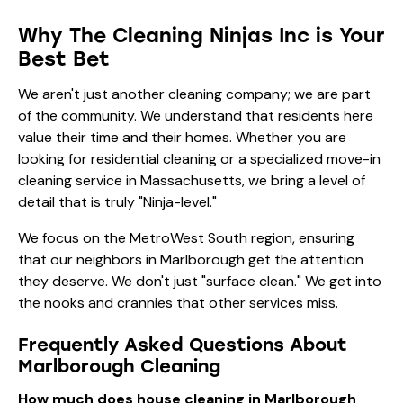
Why The Cleaning Ninjas Inc is Your
Best Bet
We aren't just another cleaning company; we are part
of the community. We understand that residents here
value their time and their homes. Whether you are
looking for
residential cleaning
or a specialized
move-in
cleaning service in Massachusetts
, we bring a level of
detail that is truly "Ninja-level."
We focus on the MetroWest South region, ensuring
that our neighbors in Marlborough get the attention
they deserve. We don't just "surface clean." We get into
the nooks and crannies that other services miss.
Frequently Asked Questions About
Marlborough Cleaning
How much does house cleaning in Marlborough