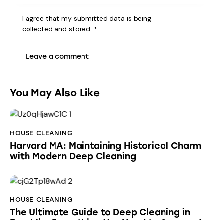
I agree that my submitted data is being
collected and stored
.
*
You May Also Like
HOUSE CLEANING
Harvard MA: Maintaining Historical Charm
with Modern Deep Cleaning
HOUSE CLEANING
The Ultimate Guide to Deep Cleaning in