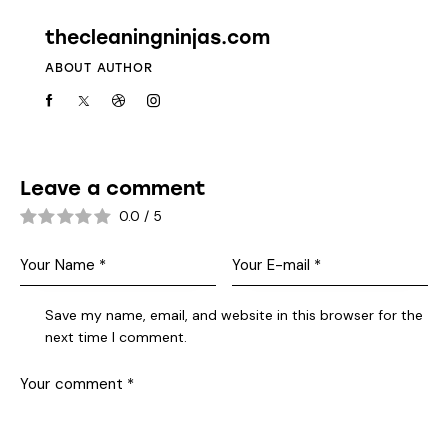
thecleaningninjas.com
ABOUT AUTHOR
Leave a comment
0.0
/
5
Save my name, email, and website in this browser for the
next time I comment.