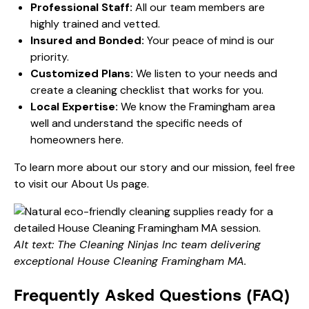
Professional Staff:
All our team members are
highly trained and vetted.
Insured and Bonded:
Your peace of mind is our
priority.
Customized Plans:
We listen to your needs and
create a cleaning checklist that works for you.
Local Expertise:
We know the Framingham area
well and understand the specific needs of
homeowners here.
To learn more about our story and our mission, feel free
to visit our
About Us
page.
Alt text: The Cleaning Ninjas Inc team delivering
exceptional House Cleaning Framingham MA.
Frequently Asked Questions (FAQ)