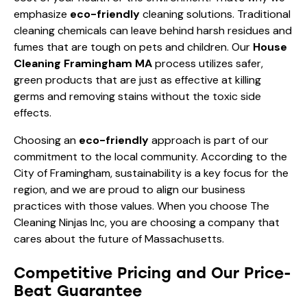
emphasize
eco-friendly
cleaning solutions. Traditional
cleaning chemicals can leave behind harsh residues and
fumes that are tough on pets and children. Our
House
Cleaning Framingham MA
process utilizes safer,
green products that are just as effective at killing
germs and removing stains without the toxic side
effects.
Choosing an
eco-friendly
approach is part of our
commitment to the local community. According to the
City of Framingham
, sustainability is a key focus for the
region, and we are proud to align our business
practices with those values. When you choose The
Cleaning Ninjas Inc, you are choosing a company that
cares about the future of Massachusetts.
Competitive Pricing and Our Price-
Beat Guarantee