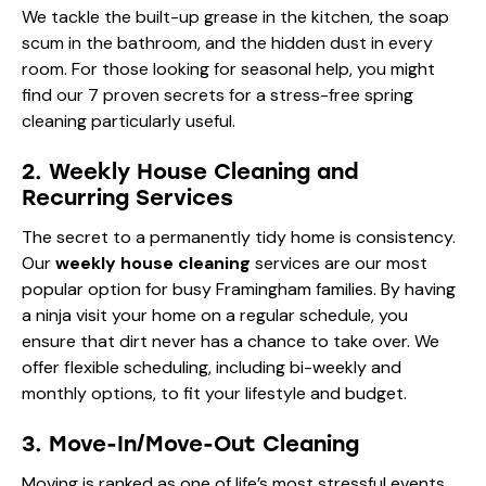
We tackle the built-up grease in the kitchen, the soap
scum in the bathroom, and the hidden dust in every
room. For those looking for seasonal help, you might
find our
7 proven secrets for a stress-free spring
cleaning
particularly useful.
2. Weekly House Cleaning and
Recurring Services
The secret to a permanently tidy home is consistency.
Our
weekly house cleaning
services are our most
popular option for busy Framingham families. By having
a ninja visit your home on a regular schedule, you
ensure that dirt never has a chance to take over. We
offer flexible scheduling, including bi-weekly and
monthly options, to fit your lifestyle and budget.
3. Move-In/Move-Out Cleaning
Moving is ranked as one of life’s most stressful events.