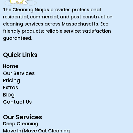
The Cleaning Ninjas provides professional
residential, commercial, and post construction
cleaning services across Massachusetts. Eco
friendly products; reliable service; satisfaction
guaranteed.
Quick Links
Home
Our Services
Pricing
Extras
Blog
Contact Us
Our Services
Deep Cleaning
Move In/Move Out Cleaning