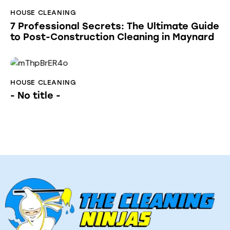
HOUSE CLEANING
7 Professional Secrets: The Ultimate Guide
to Post-Construction Cleaning in Maynard
HOUSE CLEANING
- No title -