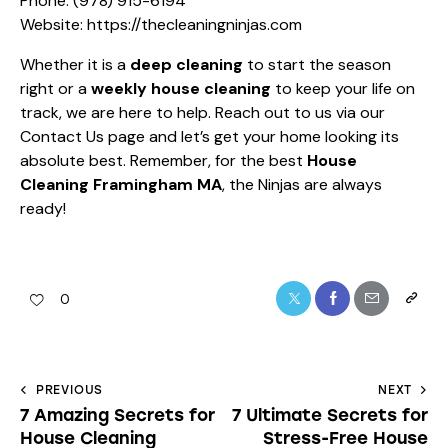
Phone:
(978) 915-6194
Website:
https://thecleaningninjas.com
Whether it is a
deep cleaning
to start the season
right or a
weekly house cleaning
to keep your life on
track, we are here to help. Reach out to us via our
Contact Us
page and let’s get your home looking its
absolute best. Remember, for the best
House
Cleaning Framingham MA
, the Ninjas are always
ready!
0
PREVIOUS
NEXT
7 Amazing Secrets for
7 Ultimate Secrets for
House Cleaning
Stress-Free House