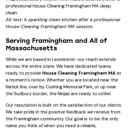
Alt text: A sparkling clean kitchen after a professional
House Cleaning Framingham MA session.
Serving Framingham and All of
Massachusetts
While we are based in Leominster, our reach extends
across the entire state. We have dedicated teams
ready to provide
House Cleaning Framingham MA
at
a moment's notice. Whether you are located near the
Natick line, over by Cushing Memorial Park, or up near
the Sudbury border, the Ninjas are ready to strike!
Our reputation is built on the satisfaction of our clients.
We take pride in the positive feedback we receive from
the Framingham community. Our goal is to be the only
name you think of when you need a reliable,