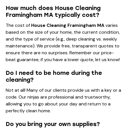
How much does House Cleaning
Framingham MA typically cost?
The cost of
House Cleaning Framingham MA
varies
based on the size of your home, the current condition,
and the type of service (e.g., deep cleaning vs. weekly
maintenance). We provide free, transparent quotes to
ensure there are no surprises. Remember our price-
beat guarantee, if you have a lower quote, let us know!
Do I need to be home during the
cleaning?
Not at all! Many of our clients provide us with a key or a
code. Our ninjas are professional and trustworthy,
allowing you to go about your day and return to a
perfectly clean home.
Do you bring your own supplies?