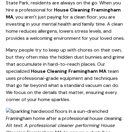
State Park, residents are always on the go. When you
hire a professional for
House Cleaning Framingham
MA
, you aren't just paying for a clean floor; you are
investing in your mental health and family time. A clean
home reduces allergens, lowers stress levels, and
provides a welcoming environment for your loved ones.
Many people try to keep up with chores on their own,
but they often miss the hidden dust bunnies and grime
that accumulate in hard-to-reach places. Our
specialized
House Cleaning Framingham MA
team
uses professional-grade equipment and techniques
that go far beyond what a standard vacuum can do.
We focus on the details that matter, ensuring every
corner of your home sparkles.
Alt text: A professional cleaner performing House