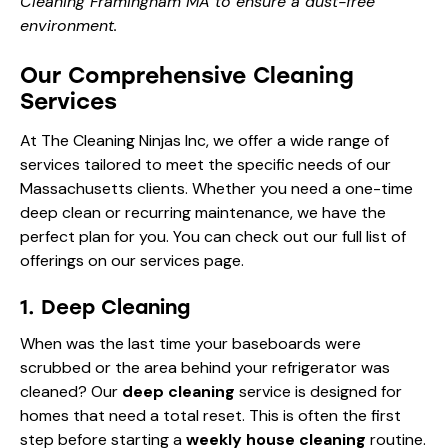
Cleaning Framingham MA to ensure a dust-free
environment.
Our Comprehensive Cleaning
Services
At The Cleaning Ninjas Inc, we offer a wide range of
services tailored to meet the specific needs of our
Massachusetts clients. Whether you need a one-time
deep clean or recurring maintenance, we have the
perfect plan for you. You can check out our full list of
offerings on our
services page
.
1. Deep Cleaning
When was the last time your baseboards were
scrubbed or the area behind your refrigerator was
cleaned? Our
deep cleaning
service is designed for
homes that need a total reset. This is often the first
step before starting a
weekly house cleaning
routine.