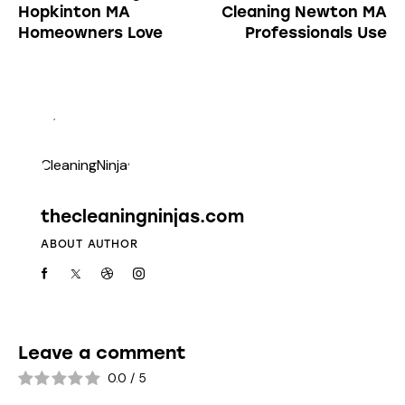
Hopkinton MA
Cleaning Newton MA
Homeowners Love
Professionals Use
thecleaningninjas.com
ABOUT AUTHOR
Leave a comment
0.0
/
5