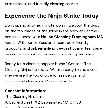
professional, and friendly cleaning service.
Experience the Ninja Strike Today
Don't spend another minute worrying about the dust
on the fan blades or the grime in the shower. Let the
experts handle your
House Cleaning Framingham MA
needs. With our professional team, eco-friendly
products, and unbeatable price-beat guarantee, there
has never been a better time to reclaim your home.
Ready for a cleaner, happier home? Contact The
Cleaning Ninjas Inc today. We are ready to show you
why we are the top choice for residential and
commercial cleaning in Massachusetts.
Contact Information:
The Cleaning Ninjas Inc
16 Laurel Street, #2, Leominster, MA 01453