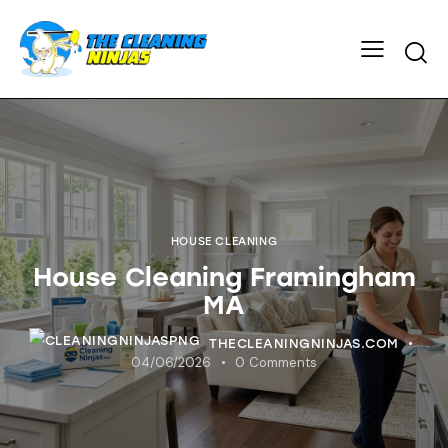
HOUSE CLEANING
House Cleaning Framingham
MA
THECLEANINGNINJAS.COM
04/06/2026
0
Comments