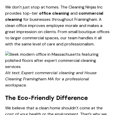
We don't just stop at homes. The Cleaning Ninjas Inc
provides top-tier
office cleaning
and
commercial
cleaning
for businesses throughout Framingham. A
clean office improves employee morale and makes a
great impression on clients. From small boutique offices
to larger commercial spaces, our team handles it all
with the same level of care and professionalism.
Alt text: Expert commercial cleaning and House
Cleaning Framingham MA for a professional
workspace.
The Eco-Friendly Difference
We believe that a clean home shouldn't come at the
cost of your health or the environment. That’s why we