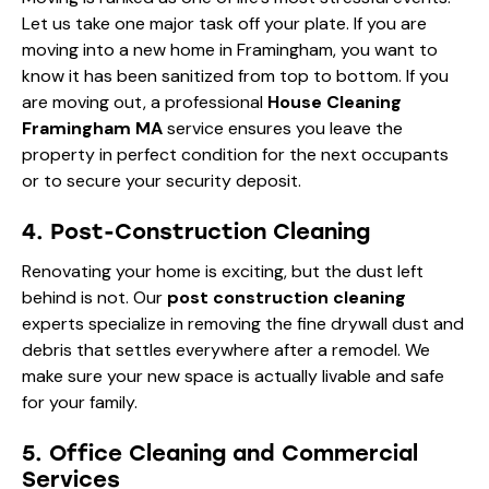
Let us take one major task off your plate. If you are
moving into a new home in Framingham, you want to
know it has been sanitized from top to bottom. If you
are moving out, a professional
House Cleaning
Framingham MA
service ensures you leave the
property in perfect condition for the next occupants
or to secure your security deposit.
4. Post-Construction Cleaning
Renovating your home is exciting, but the dust left
behind is not. Our
post construction cleaning
experts specialize in removing the fine drywall dust and
debris that settles everywhere after a remodel. We
make sure your new space is actually livable and safe
for your family.
5. Office Cleaning and Commercial
Services