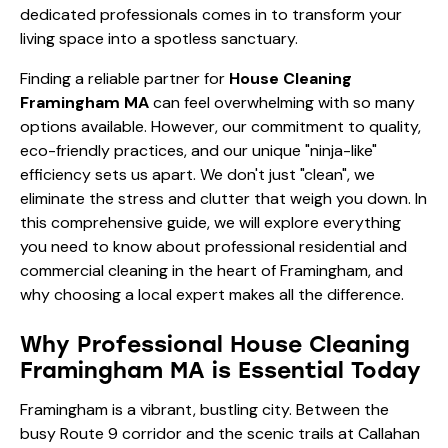
dedicated professionals comes in to transform your
living space into a spotless sanctuary.
Finding a reliable partner for
House Cleaning
Framingham MA
can feel overwhelming with so many
options available. However, our commitment to quality,
eco-friendly practices, and our unique "ninja-like"
efficiency sets us apart. We don't just "clean", we
eliminate the stress and clutter that weigh you down. In
this comprehensive guide, we will explore everything
you need to know about professional residential and
commercial cleaning in the heart of Framingham, and
why choosing a local expert makes all the difference.
Why Professional House Cleaning
Framingham MA is Essential Today
Framingham is a vibrant, bustling city. Between the
busy Route 9 corridor and the scenic trails at Callahan