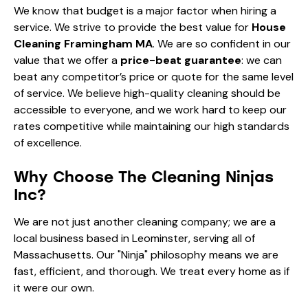
We know that budget is a major factor when hiring a
service. We strive to provide the best value for
House
Cleaning Framingham MA
. We are so confident in our
value that we offer a
price-beat guarantee
: we can
beat any competitor’s price or quote for the same level
of service. We believe high-quality cleaning should be
accessible to everyone, and we work hard to keep our
rates competitive while maintaining our high standards
of excellence.
Why Choose The Cleaning Ninjas
Inc?
We are not just another cleaning company; we are a
local business based in Leominster, serving all of
Massachusetts. Our "Ninja" philosophy means we are
fast, efficient, and thorough. We treat every home as if
it were our own.