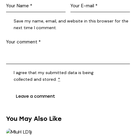
Save my name, email, and website in this browser for the
next time I comment.
I agree that my submitted data is being
collected and stored
.
*
You May Also Like