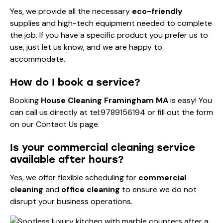
Yes, we provide all the necessary
eco-friendly
supplies and high-tech equipment needed to complete
the job. If you have a specific product you prefer us to
use, just let us know, and we are happy to
accommodate.
How do I book a service?
Booking
House Cleaning Framingham MA
is easy! You
can call us directly at
tel:9789156194
or fill out the form
on our
Contact Us
page.
Is your commercial cleaning service
available after hours?
Yes, we offer flexible scheduling for
commercial
cleaning
and
office cleaning
to ensure we do not
disrupt your business operations.