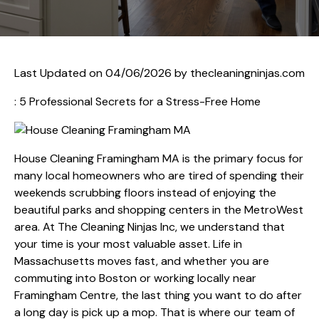
Last Updated on 04/06/2026 by
thecleaningninjas.com
: 5 Professional Secrets for a Stress-Free Home
House Cleaning Framingham MA is the primary focus for
many local homeowners who are tired of spending their
weekends scrubbing floors instead of enjoying the
beautiful parks and shopping centers in the MetroWest
area. At The Cleaning Ninjas Inc, we understand that
your time is your most valuable asset. Life in
Massachusetts moves fast, and whether you are
commuting into Boston or working locally near
Framingham Centre, the last thing you want to do after
a long day is pick up a mop. That is where our team of