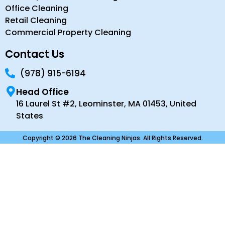
Office Cleaning
Retail Cleaning
Commercial Property Cleaning
Contact Us
(978) 915-6194
Head Office
16 Laurel St #2, Leominster, MA 01453, United
States
Copyright © 2026 The Cleaning Ninjas. All Rights Reserved.