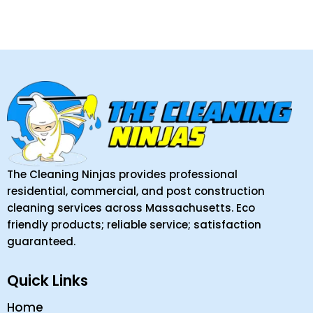
The Cleaning Ninjas provides professional
residential, commercial, and post construction
cleaning services across Massachusetts. Eco
friendly products; reliable service; satisfaction
guaranteed.
Quick Links
Home