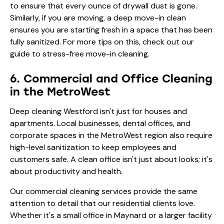
to ensure that every ounce of drywall dust is gone.
Similarly, if you are moving, a deep move-in clean
ensures you are starting fresh in a space that has been
fully sanitized. For more tips on this, check out our
guide to stress-free move-in cleaning
.
6. Commercial and Office Cleaning
in the MetroWest
Deep cleaning Westford isn't just for houses and
apartments. Local businesses, dental offices, and
corporate spaces in the MetroWest region also require
high-level sanitization to keep employees and
customers safe. A clean office isn't just about looks; it's
about productivity and health.
Our commercial cleaning services provide the same
attention to detail that our residential clients love.
Whether it's a small office in Maynard or a larger facility