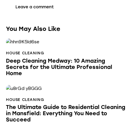
You May Also Like
HOUSE CLEANING
Deep Cleaning Medway: 10 Amazing
Secrets for the Ultimate Professional
Home
HOUSE CLEANING
The Ultimate Guide to Residential Cleaning
in Mansfield: Everything You Need to
Succeed