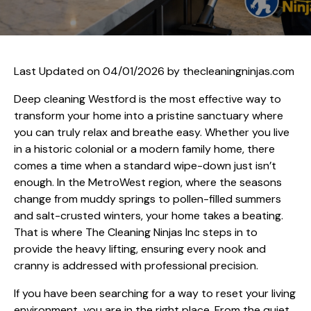
Last Updated on 04/01/2026 by
thecleaningninjas.com
Deep cleaning Westford is the most effective way to
transform your home into a pristine sanctuary where
you can truly relax and breathe easy. Whether you live
in a historic colonial or a modern family home, there
comes a time when a standard wipe-down just isn’t
enough. In the MetroWest region, where the seasons
change from muddy springs to pollen-filled summers
and salt-crusted winters, your home takes a beating.
That is where The Cleaning Ninjas Inc steps in to
provide the heavy lifting, ensuring every nook and
cranny is addressed with professional precision.
If you have been searching for a way to reset your living
environment, you are in the right place. From the quiet