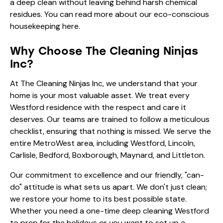
a deep clean without leaving behind harsh chemical
residues. You can read more about our
eco-conscious
housekeeping here
.
Why Choose The Cleaning Ninjas
Inc?
At The Cleaning Ninjas Inc, we understand that your
home is your most valuable asset. We treat every
Westford residence with the respect and care it
deserves. Our teams are trained to follow a meticulous
checklist, ensuring that nothing is missed. We serve the
entire MetroWest area, including Westford, Lincoln,
Carlisle, Bedford, Boxborough, Maynard, and Littleton.
Our commitment to excellence and our friendly, "can-
do" attitude is what sets us apart. We don't just clean;
we restore your home to its best possible state.
Whether you need a one-time deep cleaning Westford
to prep for the holidays or you want to set up a