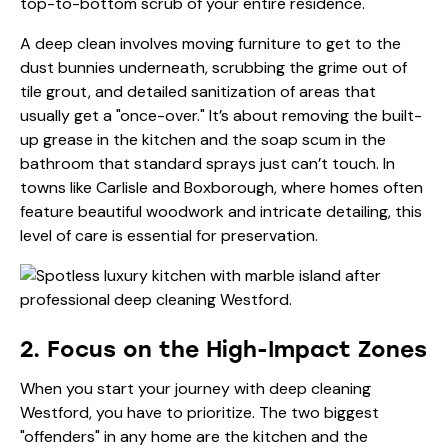
top-to-bottom scrub of your entire residence.
A deep clean involves moving furniture to get to the
dust bunnies underneath, scrubbing the grime out of
tile grout, and detailed sanitization of areas that
usually get a "once-over." It’s about removing the built-
up grease in the kitchen and the soap scum in the
bathroom that standard sprays just can’t touch. In
towns like Carlisle and Boxborough, where homes often
feature beautiful woodwork and intricate detailing, this
level of care is essential for preservation.
2. Focus on the High-Impact Zones
When you start your journey with deep cleaning
Westford, you have to prioritize. The two biggest
"offenders" in any home are the kitchen and the