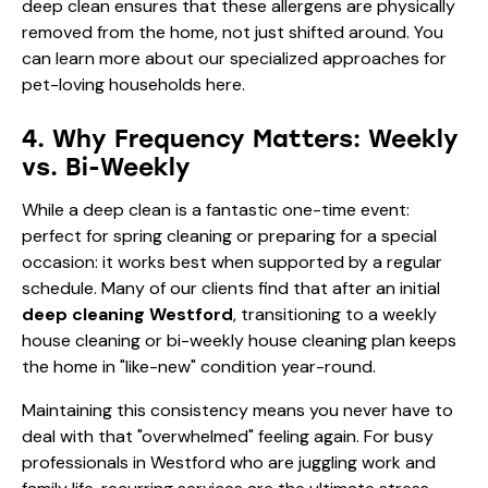
deep clean ensures that these allergens are physically
removed from the home, not just shifted around. You
can learn more about our specialized approaches for
pet-loving households here
.
4. Why Frequency Matters: Weekly
vs. Bi-Weekly
While a deep clean is a fantastic one-time event:
perfect for spring cleaning or preparing for a special
occasion: it works best when supported by a regular
schedule. Many of our clients find that after an initial
deep cleaning Westford
, transitioning to a
weekly
house cleaning
or
bi-weekly house cleaning
plan keeps
the home in "like-new" condition year-round.
Maintaining this consistency means you never have to
deal with that "overwhelmed" feeling again. For busy
professionals in Westford who are juggling work and