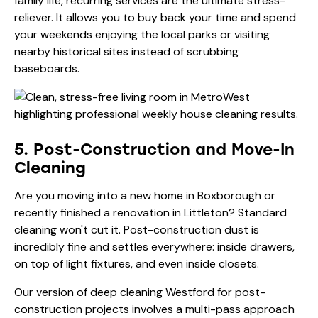
family life, recurring services are the ultimate stress-
reliever. It allows you to buy back your time and spend
your weekends enjoying the local parks or visiting
nearby historical sites instead of scrubbing
baseboards.
5. Post-Construction and Move-In
Cleaning
Are you moving into a new home in Boxborough or
recently finished a renovation in Littleton? Standard
cleaning won't cut it. Post-construction dust is
incredibly fine and settles everywhere: inside drawers,
on top of light fixtures, and even inside closets.
Our version of deep cleaning Westford for post-
construction projects involves a multi-pass approach