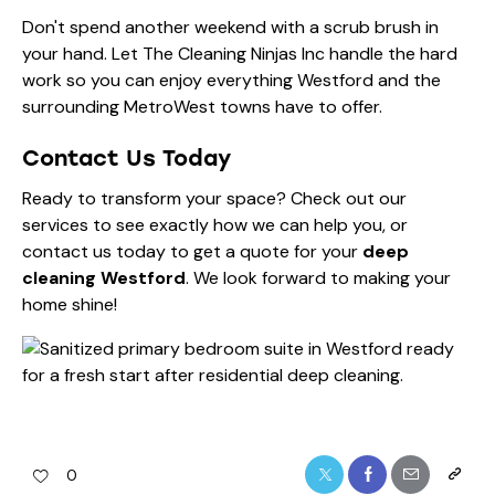
Don't spend another weekend with a scrub brush in
your hand. Let The Cleaning Ninjas Inc handle the hard
work so you can enjoy everything Westford and the
surrounding MetroWest towns have to offer.
Contact Us Today
Ready to transform your space? Check out
our
services
to see exactly how we can help you, or
contact us today
to get a quote for your
deep
cleaning Westford
. We look forward to making your
home shine!
0