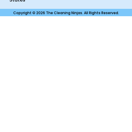
Copyright © 2026 The Cleaning Ninjas. All Rights Reserved.