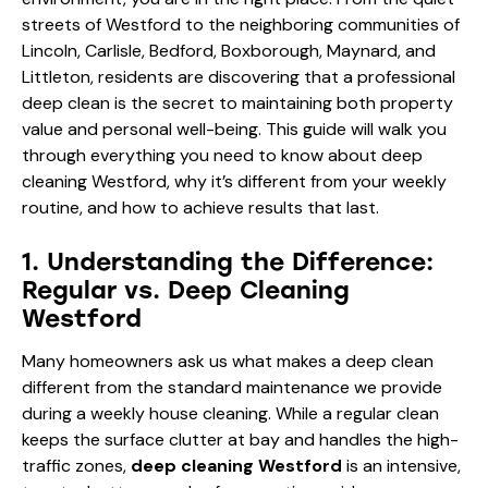
streets of Westford to the neighboring communities of
Lincoln, Carlisle, Bedford, Boxborough, Maynard, and
Littleton, residents are discovering that a professional
deep clean is the secret to maintaining both property
value and personal well-being. This guide will walk you
through everything you need to know about deep
cleaning Westford, why it’s different from your weekly
routine, and how to achieve results that last.
1. Understanding the Difference:
Regular vs. Deep Cleaning
Westford
Many homeowners ask us what makes a deep clean
different from the standard maintenance we provide
during a weekly house cleaning. While a regular clean
keeps the surface clutter at bay and handles the high-
traffic zones,
deep cleaning Westford
is an intensive,