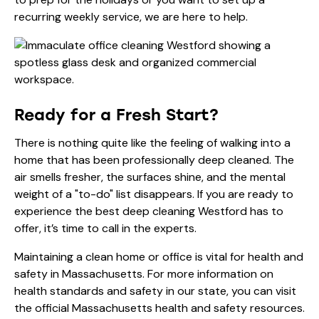
recurring
weekly service
, we are here to help.
Ready for a Fresh Start?
There is nothing quite like the feeling of walking into a
home that has been professionally deep cleaned. The
air smells fresher, the surfaces shine, and the mental
weight of a "to-do" list disappears. If you are ready to
experience the best deep cleaning Westford has to
offer, it’s time to call in the experts.
Maintaining a clean home or office is vital for health and
safety in Massachusetts. For more information on
health standards and safety in our state, you can visit
the
official Massachusetts health and safety resources
.