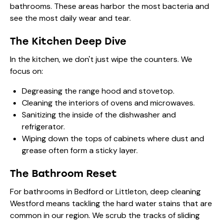
bathrooms. These areas harbor the most bacteria and
see the most daily wear and tear.
The Kitchen Deep Dive
In the kitchen, we don't just wipe the counters. We
focus on:
Degreasing the range hood and stovetop.
Cleaning the interiors of ovens and microwaves.
Sanitizing the inside of the dishwasher and
refrigerator.
Wiping down the tops of cabinets where dust and
grease often form a sticky layer.
The Bathroom Reset
For bathrooms in Bedford or Littleton, deep cleaning
Westford means tackling the hard water stains that are
common in our region. We scrub the tracks of sliding