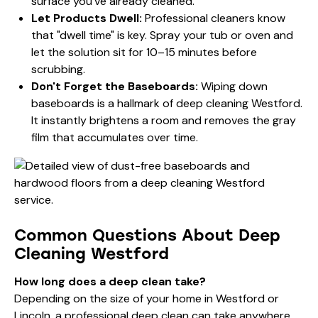
surface you've already cleaned.
Let Products Dwell:
Professional cleaners know
that "dwell time" is key. Spray your tub or oven and
let the solution sit for 10–15 minutes before
scrubbing.
Don't Forget the Baseboards:
Wiping down
baseboards is a hallmark of deep cleaning Westford.
It instantly brightens a room and removes the gray
film that accumulates over time.
Common Questions About Deep
Cleaning Westford
How long does a deep clean take?
Depending on the size of your home in Westford or
Lincoln, a professional deep clean can take anywhere