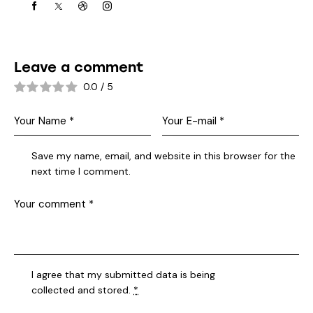
Leave a comment
0.0
/
5
Save my name, email, and website in this browser for the
next time I comment.
I agree that my submitted data is being
collected and stored
.
*