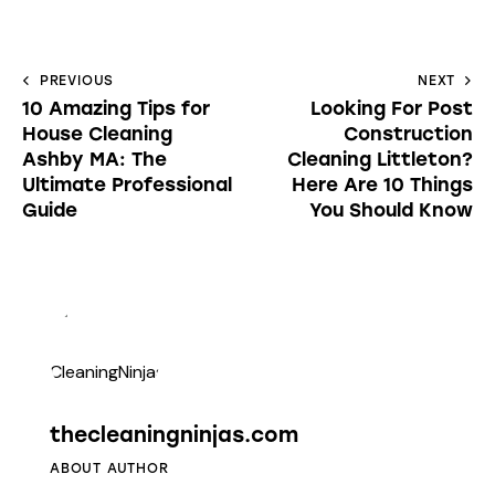
PREVIOUS
NEXT
10 Amazing Tips for
Looking For Post
House Cleaning
Construction
Ashby MA: The
Cleaning Littleton?
Ultimate Professional
Here Are 10 Things
Guide
You Should Know
thecleaningninjas.com
ABOUT AUTHOR