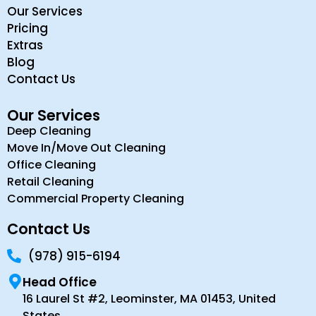
Our Services
Pricing
Extras
Blog
Contact Us
Our Services
Deep Cleaning
Move In/Move Out Cleaning
Office Cleaning
Retail Cleaning
Commercial Property Cleaning
Contact Us
(978) 915-6194
Head Office
16 Laurel St #2, Leominster, MA 01453, United
States