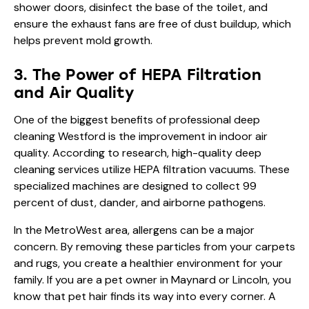
shower doors, disinfect the base of the toilet, and
ensure the exhaust fans are free of dust buildup, which
helps prevent mold growth.
3. The Power of HEPA Filtration
and Air Quality
One of the biggest benefits of professional deep
cleaning Westford is the improvement in indoor air
quality. According to research, high-quality deep
cleaning services utilize HEPA filtration vacuums. These
specialized machines are designed to collect 99
percent of dust, dander, and airborne pathogens.
In the MetroWest area, allergens can be a major
concern. By removing these particles from your carpets
and rugs, you create a healthier environment for your
family. If you are a pet owner in Maynard or Lincoln, you
know that pet hair finds its way into every corner. A