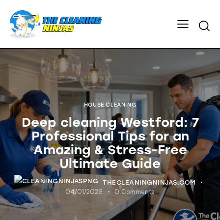
HOUSE CLEANING
Deep cleaning Westford: 7
Professional Tips for an
Amazing & Stress-Free
Ultimate Guide
THECLEANINGNINJAS.COM
04/01/2026
0
Comments