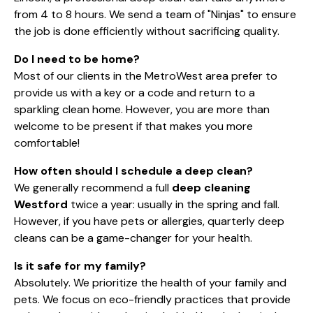
from 4 to 8 hours. We send a team of "Ninjas" to ensure
the job is done efficiently without sacrificing quality.
Do I need to be home?
Most of our clients in the MetroWest area prefer to
provide us with a key or a code and return to a
sparkling clean home. However, you are more than
welcome to be present if that makes you more
comfortable!
How often should I schedule a deep clean?
We generally recommend a full
deep cleaning
Westford
twice a year: usually in the spring and fall.
However, if you have pets or allergies, quarterly deep
cleans can be a game-changer for your health.
Is it safe for my family?
Absolutely. We prioritize the health of your family and
pets. We focus on eco-friendly practices that provide