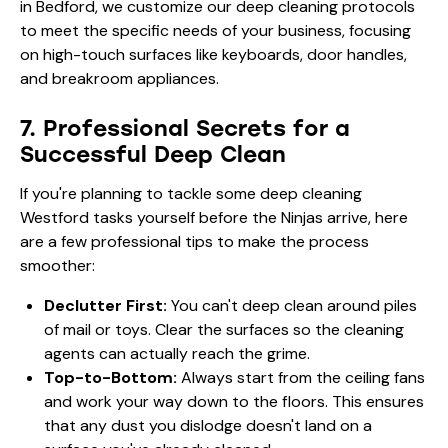
in Bedford, we customize our deep cleaning protocols
to meet the specific needs of your business, focusing
on high-touch surfaces like keyboards, door handles,
and breakroom appliances.
7. Professional Secrets for a
Successful Deep Clean
If you're planning to tackle some deep cleaning
Westford tasks yourself before the Ninjas arrive, here
are a few professional tips to make the process
smoother:
Declutter First:
You can't deep clean around piles
of mail or toys. Clear the surfaces so the cleaning
agents can actually reach the grime.
Top-to-Bottom:
Always start from the ceiling fans
and work your way down to the floors. This ensures
that any dust you dislodge doesn't land on a