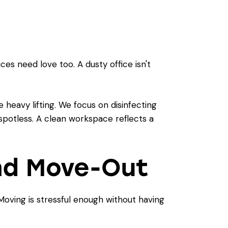
es need love too. A dusty office isn't
 heavy lifting. We focus on disinfecting
 spotless. A clean workspace reflects a
and Move-Out
oving is stressful enough without having