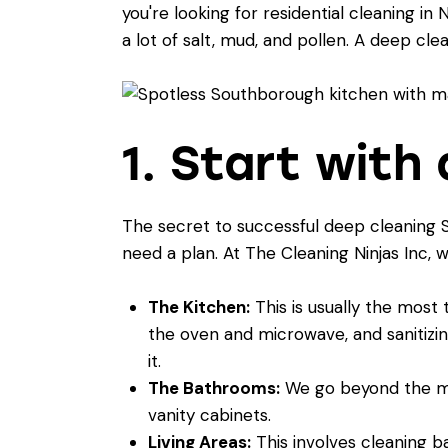
you're looking for
residential cleaning in 
a lot of salt, mud, and pollen. A deep cl
1. Start wit
The secret to successful deep cleaning S
need a plan. At The Cleaning Ninjas Inc, w
The Kitchen:
This is usually the most
the oven and microwave, and sanitizin
it.
The Bathrooms:
We go beyond the mirr
vanity cabinets.
Living Areas:
This involves cleaning ba