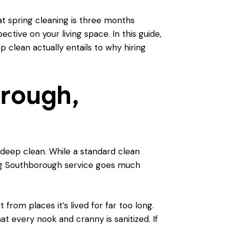
at spring cleaning is three months
tive on your living space. In this guide,
 clean actually entails to why hiring
rough,
deep clean. While a standard clean
ing Southborough service goes much
from places it’s lived for far too long.
at every nook and cranny is sanitized. If