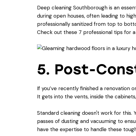
Deep cleaning Southborough is an essent
during open houses, often leading to hig
professionally sanitized from top to botto
Check out these
7 professional tips for 
5. Post-Cons
If you’ve recently finished a renovation 
It gets into the vents, inside the cabinet
Standard cleaning doesn't work for this.
passes of dusting and vacuuming to ensu
have the expertise to handle these tough 