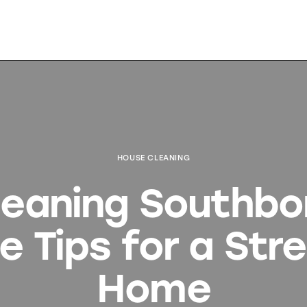
HOUSE CLEANING
eaning Southbo
e Tips for a Str
Home