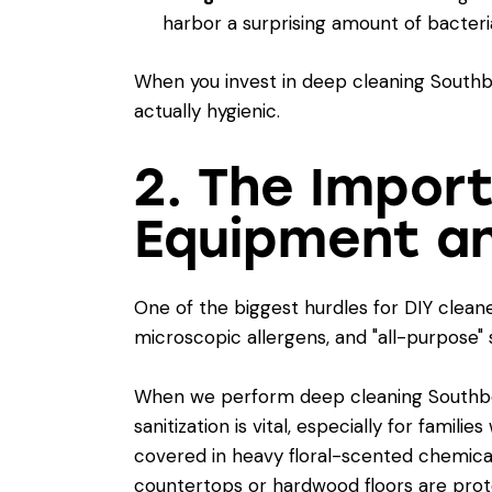
harbor a surprising amount of bacteri
When you invest in deep cleaning Southbo
actually hygienic.
2. The Impor
Equipment an
One of the biggest hurdles for DIY clean
microscopic allergens, and "all-purpose"
When we perform deep cleaning Southboro
sanitization
is vital, especially for famil
covered in heavy floral-scented chemicals
countertops or hardwood floors are prot