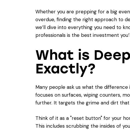
Whether you are prepping for a big event
overdue, finding the right approach to d
we’ll dive into everything you need to kn
professionals is the best investment you’l
What is Deep
Exactly?
Many people ask us what the difference 
focuses on surfaces, wiping counters, m
further. It targets the grime and dirt tha
Think of it as a "reset button" for your h
This includes scrubbing the insides of yo