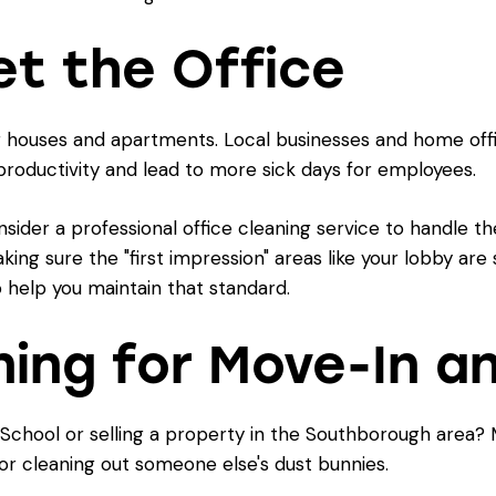
et the Office
r houses and apartments. Local businesses and home offic
 productivity and lead to more sick days for employees.
nsider a professional
office cleaning
service to handle the
ing sure the "first impression" areas like your lobby are
 help you maintain that standard.
ning for Move-In 
chool or selling a property in the Southborough area? M
or cleaning out someone else's dust bunnies.