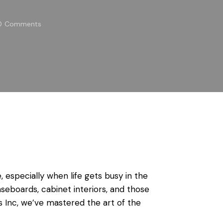
0
Comments
especially when life gets busy in the
seboards, cabinet interiors, and those
s Inc, we’ve mastered the art of the