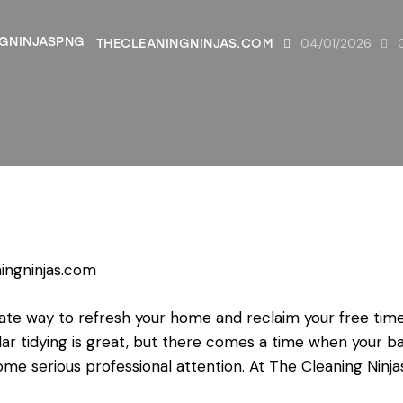
04/01/2026
THECLEANINGNINJAS.COM
ingninjas.com
te way to refresh your home and reclaim your free time, 
ar tidying is great, but there comes a time when your ba
me serious professional attention. At The Cleaning Ninja