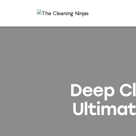
Deep Cl
Ultimat