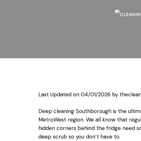
Last Updated on 04/01/2026 by
theclean
Deep cleaning Southborough is the ultima
MetroWest region. We all know that regul
hidden corners behind the fridge need so
deep scrub so you don’t have to.