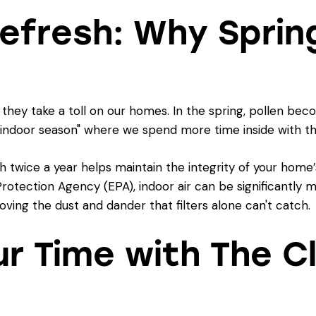
efresh: Why Spring
 they take a toll on our homes. In the spring, pollen be
he "indoor season" where we spend more time inside with t
twice a year helps maintain the integrity of your home’
Protection Agency (EPA)
, indoor air can be significantly 
ving the dust and dander that filters alone can't catch.
ur Time with The C