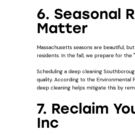
6. Seasonal R
Matter
Massachusetts seasons are beautiful, but
residents. In the fall, we prepare for t
Scheduling a deep cleaning Southborough 
quality. According to the
Environmental 
deep cleaning helps mitigate this by remo
7. Reclaim Yo
Inc