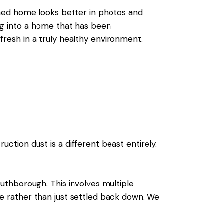
aned home looks better in photos and
ing into a home that has been
 fresh in a truly healthy environment.
ction dust is a different beast entirely.
uthborough. This involves multiple
e rather than just settled back down. We