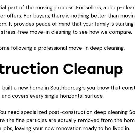
ial part of the moving process. For sellers, a deep-cle
her offers. For buyers, there is nothing better than mov
m. It provides peace of mind that your family is starting
a stress-free move-in cleaning
to see how we compare.
truction Cleanup
or built a new home in Southborough, you know that constru
s, and covers every single horizontal surface.
 You need specialized post-construction deep cleaning So
re the fine particles are actually removed from the hom
jobs, leaving your new renovation ready to be lived in.