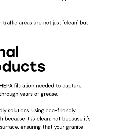
raffic areas are not just "clean" but
nal
oducts
HEPA filtration needed to capture
through years of grease.
y solutions. Using
eco-friendly
esh because it
is
clean, not because it's
surface, ensuring that your granite