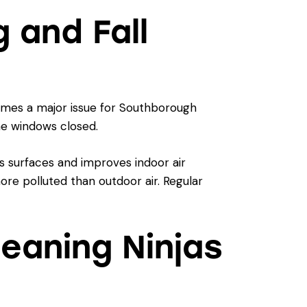
 and Fall
comes a major issue for Southborough
he windows closed.
s surfaces and improves indoor air
more polluted than outdoor air. Regular
leaning Ninjas