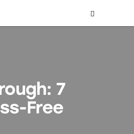
rough: 7
ess-Free