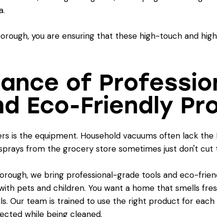
a.
rough, you are ensuring that these high-touch and high-t
tance of Professio
d Eco-Friendly Pr
ers is the equipment. Household vacuums often lack the 
 sprays from the grocery store sometimes just don't cut 
ugh, we bring professional-grade tools and eco-friendl
ies with pets and children. You want a home that smells fr
. Our team is trained to use the right product for each 
ected while being cleaned.