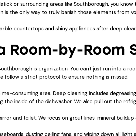
Natick
or surrounding areas like Southborough, you know 
ean is the only way to truly banish those elements from 
h a Room-by-Room 
outhborough is organization. You can't just run into a r
e follow a strict protocol to ensure nothing is missed.
 time-consuming area. Deep cleaning includes degreasing 
g the inside of the dishwasher. We also pull out the refr
or and toilet. We focus on grout lines, mineral buildup o
seboards, dusting ceiling fans, and wiping down all light