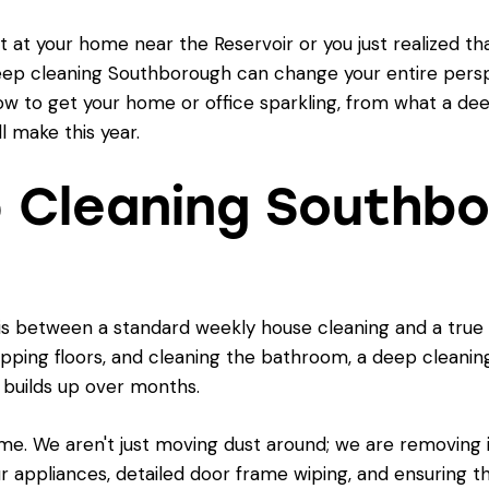
 at your home near the Reservoir or you just realized th
eep cleaning Southborough can change your entire perspec
ow to get your home or office sparkling, from what a deep
l make this year.
 Cleaning Southbo
is between a standard weekly house cleaning and a true 
opping floors, and cleaning the bathroom, a deep clean
t builds up over months.
ome. We aren't just moving dust around; we are removing it 
ur appliances, detailed door frame wiping, and ensuring th