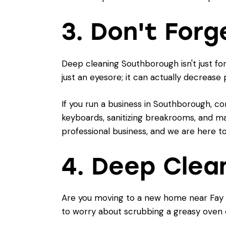
3. Don't Forg
Deep cleaning Southborough isn't just fo
just an eyesore; it can actually decrease
If you run a business in Southborough, co
keyboards, sanitizing breakrooms, and mak
professional business, and we are here to
4. Deep Clea
Are you moving to a new home near Fay S
to worry about scrubbing a greasy oven 