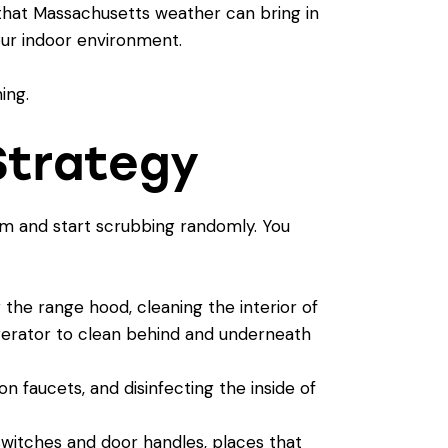
that Massachusetts weather can bring in
your indoor environment.
Strategy
oom and start scrubbing randomly. You
the range hood, cleaning the interior of
igerator to clean behind and underneath
n faucets, and disinfecting the inside of
 switches and door handles, places that