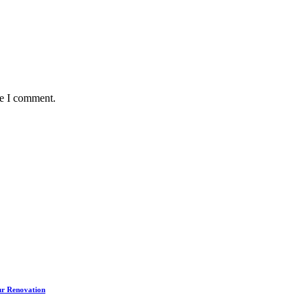
me I comment.
our Renovation