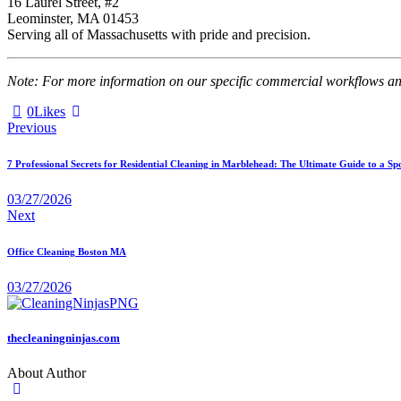
16 Laurel Street, #2
Leominster, MA 01453
Serving all of Massachusetts with pride and precision.
Note: For more information on our specific commercial workflows and 
0
Likes
Previous
7 Professional Secrets for Residential Cleaning in Marblehead: The Ultimate Guide to a Sp
03/27/2026
Next
Office Cleaning Boston MA
03/27/2026
thecleaningninjas.com
About Author