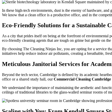
In these high-tech environments, dust is the enemy of hardware, and g
We know that a clean office is a productive office, and in the competi
Eco-Friendly Solutions for a Sustainable
As a city that prides itself on being at the forefront of environmenta
eco-friendly cleaning agents that are tough on grime but gentle on the
By choosing The Cleaning Ninjas Inc, you are opting for a service tha
initiatives help reduce indoor air pollutants, creating a breathable, f
Meticulous Janitorial Services for Academi
Beyond the tech sector, Cambridge is defined by its academic heartbeat.
office or a shared study hall, our
Commercial Cleaning Cambridg
We understand the importance of maintaining the aesthetic and function
ceilings of traditional libraries to the glass-walled seminar rooms of
Scaling with You: From Kendall Square St