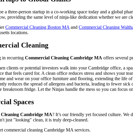
t be a three-person startup in a co-working space today and a global ph
ow, providing the same level of ninja-like dedication whether we are cle
ier
Commercial Cleaning Boston MA
and
Commercial Cleaning Walt
setts locations.
mercial Cleaning
g in recurring
Commercial Cleaning Cambridge MA
offers several p
en clients or potential investors walk into your Cambridge office, a sp
e that feels cared for. A clean office reduces stress and shows your tea
e and wear on your office furniture and flooring, extending the life of 
ntly reduces the spread of allergens and bacteria, leading to fewer sick 
 breakroom fridge. Let the Ninjas handle the mess so you can focus on
ial Spaces
 Cleaning Cambridge MA
? It’s our friendly yet focused culture. We
n't just "looking" clean, it is truly deep-cleaned.