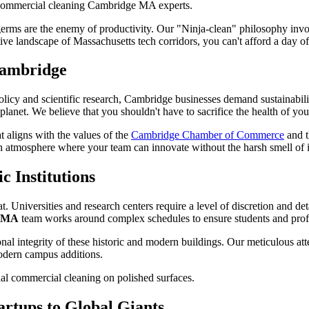
erms are the enemy of productivity. Our "Ninja-clean" philosophy invol
tive landscape of Massachusetts tech corridors, you can't afford a day o
 Cambridge
l policy and scientific research, Cambridge businesses demand sustainabil
 planet. We believe that you shouldn't have to sacrifice the health of y
t aligns with the values of the
Cambridge Chamber of Commerce
and t
resh atmosphere where your team can innovate without the harsh smell of in
c Institutions
 Universities and research centers require a level of discretion and deta
e MA
team works around complex schedules to ensure students and profe
al integrity of these historic and modern buildings. Our meticulous atte
 modern campus additions.
artups to Global Giants