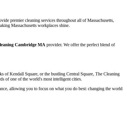
vide premier cleaning services throughout all of Massachusetts,
o making Massachusetts workplaces shine.
leaning Cambridge MA
provider. We offer the perfect blend of
cks of Kendall Square, or the bustling Central Square, The Cleaning
ds of one of the world's most intelligent cities.
enance, allowing you to focus on what you do best: changing the world