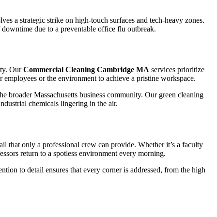
ves a strategic strike on high-touch surfaces and tech-heavy zones.
f downtime due to a preventable office flu outbreak.
ity. Our
Commercial Cleaning Cambridge MA
services prioritize
our employees or the environment to achieve a pristine workspace.
he broader Massachusetts business community. Our green cleaning
dustrial chemicals lingering in the air.
il that only a professional crew can provide. Whether it’s a faculty
ssors return to a spotless environment every morning.
ntion to detail ensures that every corner is addressed, from the high