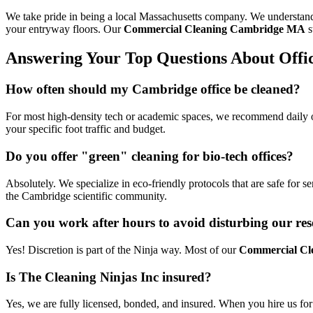
We take pride in being a local Massachusetts company. We understand 
your entryway floors. Our
Commercial Cleaning Cambridge MA
s
Answering Your Top Questions About Offi
How often should my Cambridge office be cleaned?
For most high-density tech or academic spaces, we recommend daily or
your specific foot traffic and budget.
Do you offer "green" cleaning for bio-tech offices?
Absolutely. We specialize in eco-friendly protocols that are safe for 
the Cambridge scientific community.
Can you work after hours to avoid disturbing our res
Yes! Discretion is part of the Ninja way. Most of our
Commercial Cl
Is The Cleaning Ninjas Inc insured?
Yes, we are fully licensed, bonded, and insured. When you hire us fo