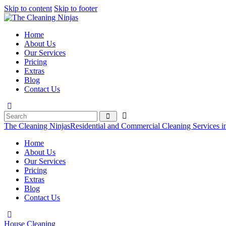
Skip to content
Skip to footer
Home
About Us
Our Services
Pricing
Extras
Blog
Contact Us
The Cleaning Ninjas
Residential and Commercial Cleaning Services i
Home
About Us
Our Services
Pricing
Extras
Blog
Contact Us
House Cleaning