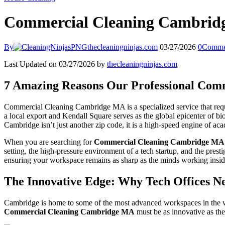
Commercial Cleaning Cambri
By
thecleaningninjas.com
03/27/2026
0
Comme
Last Updated on 03/27/2026 by
thecleaningninjas.com
7 Amazing Reasons Our Professional Comm
Commercial Cleaning Cambridge MA is a specialized service that requir
a local export and Kendall Square serves as the global epicenter of bi
Cambridge isn’t just another zip code, it is a high-speed engine of a
When you are searching for
Commercial Cleaning Cambridge MA
setting, the high-pressure environment of a tech startup, and the pres
ensuring your workspace remains as sharp as the minds working inside
The Innovative Edge: Why Tech Offices Ne
Cambridge is home to some of the most advanced workspaces in the worl
Commercial Cleaning Cambridge MA
must be as innovative as the