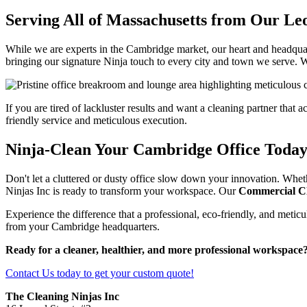
Serving All of Massachusetts from Our Le
While we are experts in the Cambridge market, our heart and headquar
bringing our signature Ninja touch to every city and town we serve. W
If you are tired of lackluster results and want a cleaning partner that 
friendly service and meticulous execution.
Ninja-Clean Your Cambridge Office Today
Don't let a cluttered or dusty office slow down your innovation. Whet
Ninjas Inc is ready to transform your workspace. Our
Commercial C
Experience the difference that a professional, eco-friendly, and metic
from your Cambridge headquarters.
Ready for a cleaner, healthier, and more professional workspace
Contact Us today to get your custom quote!
The Cleaning Ninjas Inc