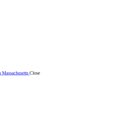
n Massachusetts
Close