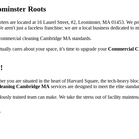
ominster Roots
ters are located at 16 Laurel Street, #2, Leominster, MA 01453. We pro
e aren't just a faceless franchise; we are a local business dedicated t
actually cares about your space, it’s time to upgrade your
Commercial C
!
her you are situated in the heart of Harvard Square, the tech-heavy blo
leaning Cambridge MA
services are designed to meet the elite standar
ulously trained team can make. We take the stress out of facility maint
?