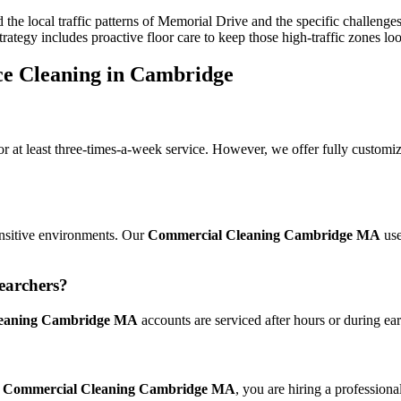
the local traffic patterns of Memorial Drive and the specific challen
trategy includes proactive floor care to keep those high-traffic zones lo
ce Cleaning in Cambridge
 at least three-times-a-week service. However, we offer fully customi
sensitive environments. Our
Commercial Cleaning Cambridge MA
use
earchers?
eaning Cambridge MA
accounts are serviced after hours or during ea
r
Commercial Cleaning Cambridge MA
, you are hiring a professiona