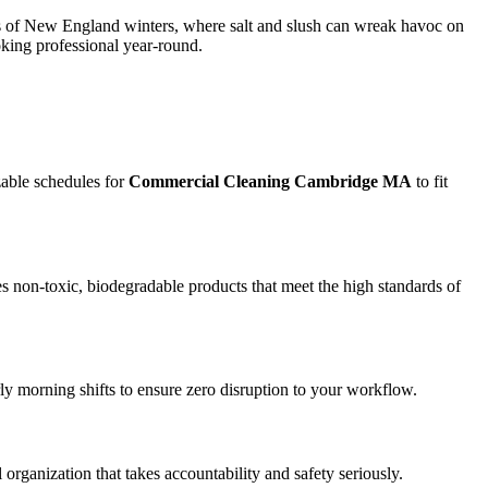
ges of New England winters, where salt and slush can wreak havoc on
oking professional year-round.
zable schedules for
Commercial Cleaning Cambridge MA
to fit
s non-toxic, biodegradable products that meet the high standards of
rly morning shifts to ensure zero disruption to your workflow.
l organization that takes accountability and safety seriously.