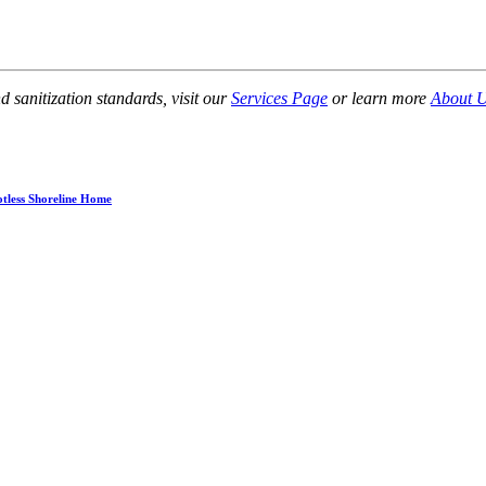
sanitization standards, visit our
Services Page
or learn more
About 
otless Shoreline Home