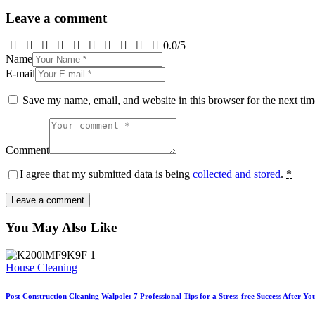
Leave a comment
0.0
/
5
Name
E-mail
Save my name, email, and website in this browser for the next ti
Comment
I agree that my submitted data is being
collected and stored
.
*
You May Also Like
House Cleaning
Post Construction Cleaning Walpole: 7 Professional Tips for a Stress-free Success After Y