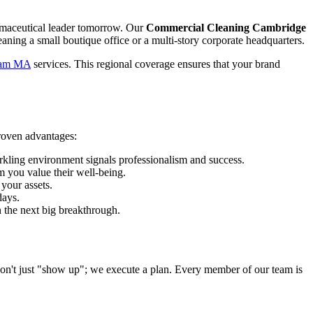
armaceutical leader tomorrow. Our
Commercial Cleaning Cambridge
aning a small boutique office or a multi-story corporate headquarters.
ham MA
services. This regional coverage ensures that your brand
roven advantages:
arkling environment signals professionalism and success.
m you value their well-being.
your assets.
days.
 the next big breakthrough.
 don't just "show up"; we execute a plan. Every member of our team is