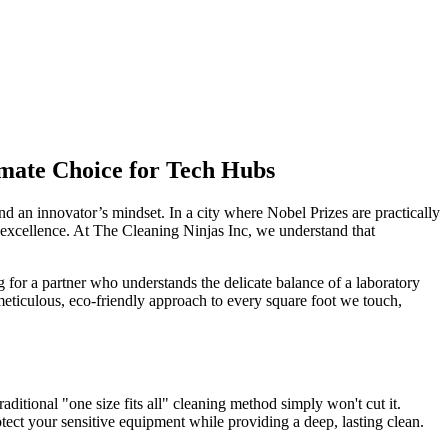
mate Choice for Tech Hubs
d an innovator’s mindset. In a city where Nobel Prizes are practically
f excellence. At The Cleaning Ninjas Inc, we understand that
g for a partner who understands the delicate balance of a laboratory
 meticulous, eco-friendly approach to every square foot we touch,
itional "one size fits all" cleaning method simply won't cut it.
otect your sensitive equipment while providing a deep, lasting clean.