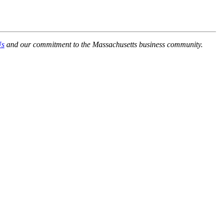
Us
and our commitment to the Massachusetts business community.