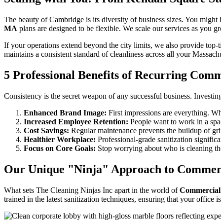
The beauty of Cambridge is its diversity of business sizes. You migh
MA
plans are designed to be flexible. We scale our services as you gr
If your operations extend beyond the city limits, we also provide top-t
maintains a consistent standard of cleanliness across all your Massachu
5 Professional Benefits of Recurring Com
Consistency is the secret weapon of any successful business. Investin
Enhanced Brand Image:
First impressions are everything. Wh
Increased Employee Retention:
People want to work in a spac
Cost Savings:
Regular maintenance prevents the buildup of grim
Healthier Workplace:
Professional-grade sanitization significa
Focus on Core Goals:
Stop worrying about who is cleaning the
Our Unique "Ninja" Approach to Commerc
What sets The Cleaning Ninjas Inc apart in the world of
Commercial
trained in the latest sanitization techniques, ensuring that your office is