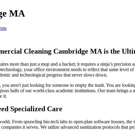
dge MA
nts
ercial Cleaning Cambridge MA is the Ulti
es more than just a mop and a bucket; it requires a ninja’s precision an
otechnology, your office environment needs to reflect that same level o
cademic and technological progress that never slows down.
, you aren't just looking for someone to empty the trash. You are lookin
tigious halls of our world-class academic institutions. Our team brings a
 it.
ed Specialized Care
d. From sprawling bio-tech labs to open-plan software houses, the trad
 companies it serves. We utilize advanced sanitization protocols that pr