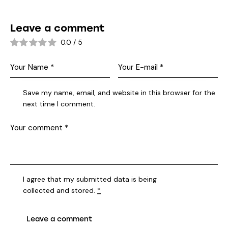
Leave a comment
0.0
/
5
Save my name, email, and website in this browser for the
next time I comment.
I agree that my submitted data is being
collected and stored
.
*