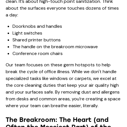
clean. It’s about high-touch point sanitization. Think
about the surfaces everyone touches dozens of times
a day:
Doorknobs and handles
Light switches
Shared printer buttons
The handle on the breakroom microwave
Conference room chairs
Our team focuses on these germ hotspots to help
break the cycle of office illness. While we don't handle
specialized tasks like windows or carpets, we excel at
the core cleaning duties that keep your air quality high
and your surfaces safe. By removing dust and allergens
from desks and common areas, you’re creating a space
where your team can breathe easier, literally.
The Breakroom: The Heart (and