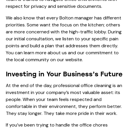
respect for privacy and sensitive documents.
We also know that every Bolton manager has different
priorities. Some want the focus on the kitchen; others
are more concerned with the high-traffic lobby. During
our initial consultation, we listen to your specific pain
points and build a plan that addresses them directly.
You can learn more
about us
and our commitment to
the local community on our website.
Investing in Your Business’s Future
At the end of the day, professional office cleaning is an
investment in your company’s most valuable asset: its
people. When your team feels respected and
comfortable in their environment, they perform better.
They stay longer. They take more pride in their work.
If you’ve been trying to handle the office chores