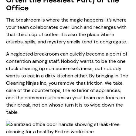
Often the Messiest Part) of the
Office
The breakroom is where the magic happens: it’s where
your team collaborates over lunch and recharges with
that third cup of coffee. It’s also the place where
crumbs, spills, and mystery smells tend to congregate.
A neglected breakroom can quickly become a point of
contention among staff. Nobody wants to be the one
stuck cleaning up someone else’s mess, but nobody
wants to eat in a dirty kitchen either. By bringing in
The
Cleaning Ninjas Inc
, you remove that friction. We take
care of the countertops, the exterior of appliances,
and the common surfaces so your team can focus on
their break, not on whose turn it is to wipe down the
table.