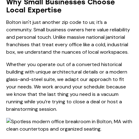
Why Small Businesses Choose
Local Expertise
Bolton isn't just another zip code to us; it’s a
community. Small business owners here value reliability
and personal touch. Unlike massive national janitorial
franchises that treat every office like a cold, industrial
box, we understand the nuances of local workspaces.
Whether you operate out of a converted historical
building with unique architectural details or a modern
glass-and-steel suite, we adapt our approach to fit
your needs. We work around your schedule: because
we know that the last thing you need is a vacuum
running while you’re trying to close a deal or host a
brainstorming session.