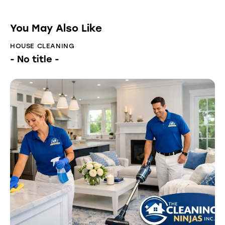
You May Also Like
HOUSE CLEANING
- No title -