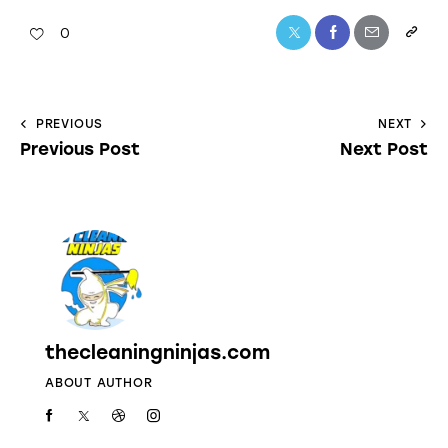
0
PREVIOUS
NEXT
Previous Post
Next Post
thecleaningninjas.com
ABOUT AUTHOR