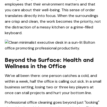
employees that their environment matters and that
you care about their well-being. This sense of order
translates directly into focus. When the surroundings
are crisp and clean, the work becomes the priority, not
the distraction of a messy kitchen or a grime-filled
keyboard.
Beyond the Surface: Health and
Wellness in the Office
We’ve all been there: one person catches a cold, and
within a week, half the office is calling out sick. In a small
business setting, losing two or three key players at
once can stall projects and hurt your bottom line.
Professional office cleaning goes beyond just "looking"