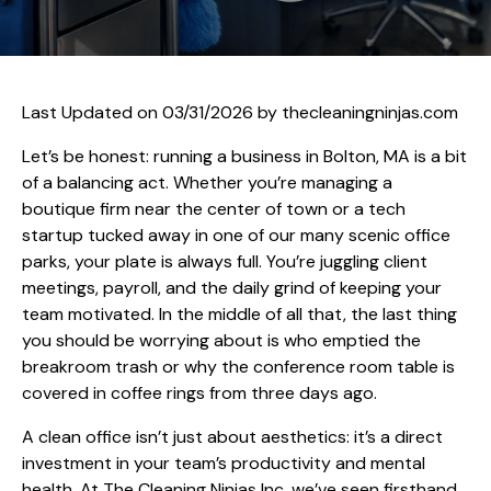
Last Updated on 03/31/2026 by
thecleaningninjas.com
Let’s be honest: running a business in Bolton, MA is a bit
of a balancing act. Whether you’re managing a
boutique firm near the center of town or a tech
startup tucked away in one of our many scenic office
parks, your plate is always full. You’re juggling client
meetings, payroll, and the daily grind of keeping your
team motivated. In the middle of all that, the last thing
you should be worrying about is who emptied the
breakroom trash or why the conference room table is
covered in coffee rings from three days ago.
A clean office isn’t just about aesthetics: it’s a direct
investment in your team’s productivity and mental
health. At The Cleaning Ninjas Inc, we’ve seen firsthand