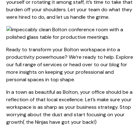
yourself or rotating it among staff, it’s time to take that
burden off your shoulders. Let your team do what they
were hired to do, and let us handle the grime.
Ready to transform your Bolton workspace into a
productivity powerhouse? We’re ready to help. Explore
our full range of
services
or head over to our
blog
for
more insights on keeping your professional and
personal spaces in top shape.
In a town as beautiful as Bolton, your office should be a
reflection of that local excellence. Let’s make sure your
workspace is as sharp as your business strategy. Stop
worrying about the dust and start focusing on your
growth( the Ninjas have got your back!)