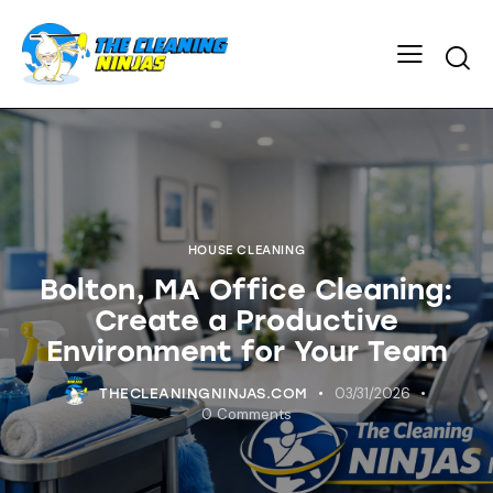
HOUSE CLEANING
Bolton, MA Office Cleaning:
Create a Productive
Environment for Your Team
03/31/2026
THECLEANINGNINJAS.COM
0
Comments