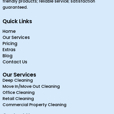
friendly products; reliable service; satisfaction
guaranteed.
Quick Links
Home
Our Services
Pricing
Extras
Blog
Contact Us
Our Services
Deep Cleaning
Move In/Move Out Cleaning
Office Cleaning
Retail Cleaning
Commercial Property Cleaning