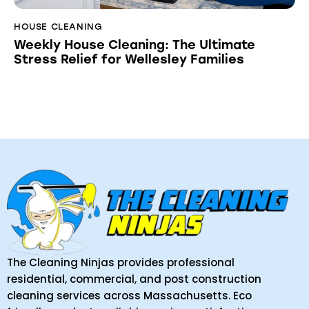
HOUSE CLEANING
Weekly House Cleaning: The Ultimate
Stress Relief for Wellesley Families
The Cleaning Ninjas provides professional
residential, commercial, and post construction
cleaning services across Massachusetts. Eco