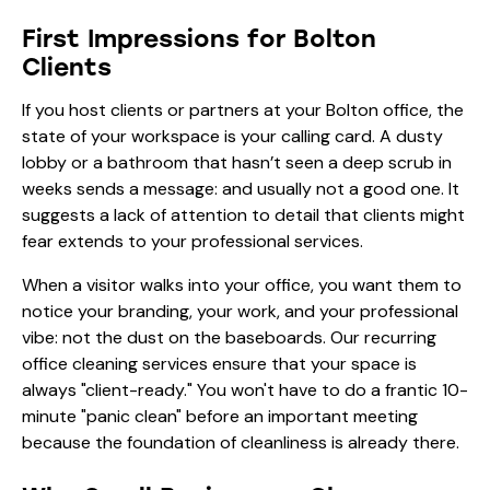
First Impressions for Bolton
Clients
If you host clients or partners at your Bolton office, the
state of your workspace is your calling card. A dusty
lobby or a bathroom that hasn’t seen a deep scrub in
weeks sends a message: and usually not a good one. It
suggests a lack of attention to detail that clients might
fear extends to your professional services.
When a visitor walks into your office, you want them to
notice your branding, your work, and your professional
vibe: not the dust on the baseboards. Our recurring
office cleaning services
ensure that your space is
always "client-ready." You won't have to do a frantic 10-
minute "panic clean" before an important meeting
because the foundation of cleanliness is already there.