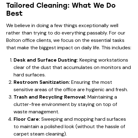
Tailored Cleaning: What We Do
Best
We believe in doing a few things exceptionally well
rather than trying to do everything passably. For our
Bolton office clients, we focus on the essential tasks
that make the biggest impact on daily life. This includes:
Desk and Surface Dusting:
Keeping workstations
clear of the dust that accumulates on monitors and
hard surfaces.
Restroom Sanitization:
Ensuring the most
sensitive areas of the office are hygienic and fresh.
Trash and Recycling Removal:
Maintaining a
clutter-free environment by staying on top of
waste management.
Floor Care:
Sweeping and mopping hard surfaces
to maintain a polished look (without the hassle of
carpet steam cleaning).