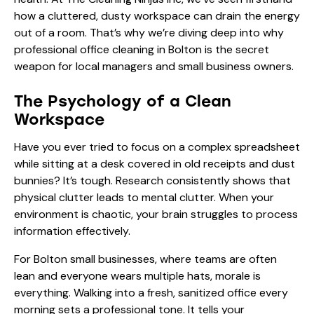
how a cluttered, dusty workspace can drain the energy
out of a room. That’s why we’re diving deep into why
professional office cleaning in Bolton is the secret
weapon for local managers and small business owners.
The Psychology of a Clean
Workspace
Have you ever tried to focus on a complex spreadsheet
while sitting at a desk covered in old receipts and dust
bunnies? It’s tough. Research consistently shows that
physical clutter leads to mental clutter. When your
environment is chaotic, your brain struggles to process
information effectively.
For Bolton small businesses, where teams are often
lean and everyone wears multiple hats, morale is
everything. Walking into a fresh, sanitized office every
morning sets a professional tone. It tells your