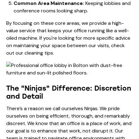
Common Area Maintenance:
Keeping lobbies and
conference rooms looking sharp.
By focusing on these core areas, we provide a high-
value service that keeps your office running like a well-
oiled machine. If you're looking for more specific advice
on maintaining your space between our visits, check
out our
cleaning tips
.
The "Ninjas" Difference: Discretion
and Detail
There’s a reason we call ourselves Ninjas. We pride
ourselves on being efficient, thorough, and remarkably
discreet. We know that an office is a place of work, and
our goal is to enhance that work, not disrupt it. Our
team is trained to navigate office environments with