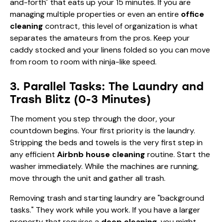
and-forth" that eats up your 15 minutes. If you are
managing multiple properties or even an entire
office
cleaning
contract, this level of organization is what
separates the amateurs from the pros. Keep your
caddy stocked and your linens folded so you can move
from room to room with ninja-like speed.
3. Parallel Tasks: The Laundry and
Trash Blitz (0-3 Minutes)
The moment you step through the door, your
countdown begins. Your first priority is the laundry.
Stripping the beds and towels is the very first step in
any efficient
Airbnb house cleaning
routine. Start the
washer immediately. While the machines are running,
move through the unit and gather all trash.
Removing trash and starting laundry are "background
tasks." They work while you work. If you have a larger
property that requires a
deep cleaning
, you might