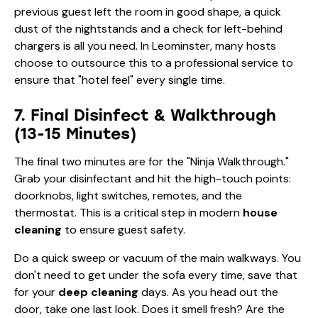
previous guest left the room in good shape, a quick
dust of the nightstands and a check for left-behind
chargers is all you need. In Leominster, many hosts
choose to outsource this to a professional service to
ensure that "hotel feel" every single time.
7. Final Disinfect & Walkthrough
(13-15 Minutes)
The final two minutes are for the "Ninja Walkthrough."
Grab your disinfectant and hit the high-touch points:
doorknobs, light switches, remotes, and the
thermostat. This is a critical step in modern
house
cleaning
to ensure guest safety.
Do a quick sweep or vacuum of the main walkways. You
don't need to get under the sofa every time, save that
for your
deep cleaning
days. As you head out the
door, take one last look. Does it smell fresh? Are the