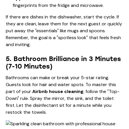
fingerprints from the fridge and microwave.
If there are dishes in the dishwasher, start the cycle. If
they are clean, leave them for the next guest or quickly
put away the "essentials" like mugs and spoons.
Remember, the goal is a "spotless look" that feels fresh
and inviting.
5. Bathroom Brilliance in 3 Minutes
(7-10 Minutes)
Bathrooms can make or break your 5-star rating.
Guests look for hair and water spots. To master this
part of your
Airbnb house cleaning
, follow the "Top-
Down" rule. Spray the mirror, the sink, and the toilet
first. Let the disinfectant sit for a minute while you
restock the towels.