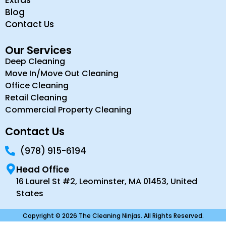
Extras
Blog
Contact Us
Our Services
Deep Cleaning
Move In/Move Out Cleaning
Office Cleaning
Retail Cleaning
Commercial Property Cleaning
Contact Us
(978) 915-6194
Head Office
16 Laurel St #2, Leominster, MA 01453, United
States
Copyright © 2026 The Cleaning Ninjas. All Rights Reserved.