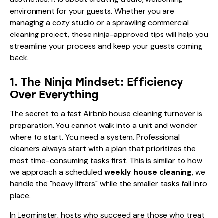
environment for your guests. Whether you are
managing a cozy studio or a sprawling commercial
cleaning project, these ninja-approved tips will help you
streamline your process and keep your guests coming
back.
1. The Ninja Mindset: Efficiency
Over Everything
The secret to a fast Airbnb house cleaning turnover is
preparation. You cannot walk into a unit and wonder
where to start. You need a system. Professional
cleaners always start with a plan that prioritizes the
most time-consuming tasks first. This is similar to how
we approach a scheduled
weekly house cleaning
, we
handle the "heavy lifters" while the smaller tasks fall into
place.
In Leominster, hosts who succeed are those who treat