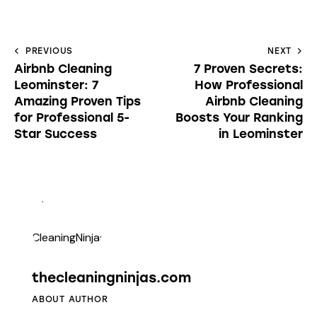
PREVIOUS
NEXT
Airbnb Cleaning
7 Proven Secrets:
Leominster: 7
How Professional
Amazing Proven Tips
Airbnb Cleaning
for Professional 5-
Boosts Your Ranking
Star Success
in Leominster
thecleaningninjas.com
ABOUT AUTHOR