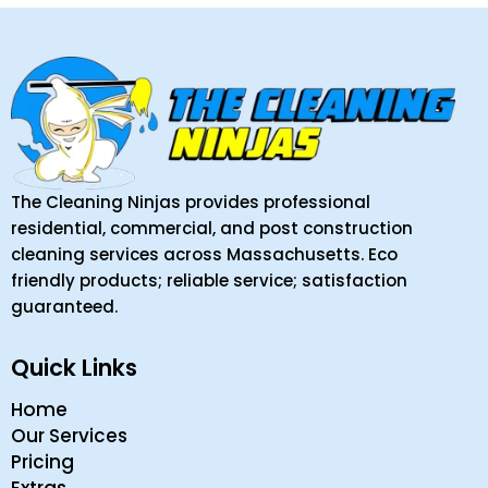
The Cleaning Ninjas provides professional
residential, commercial, and post construction
cleaning services across Massachusetts. Eco
friendly products; reliable service; satisfaction
guaranteed.
Quick Links
Home
Our Services
Pricing