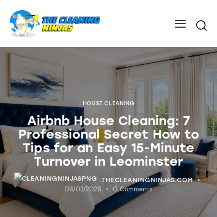
HOUSE CLEANING
Airbnb House Cleaning: 7
Professional Secret How to
Tips for an Easy 15-Minute
Turnover in Leominster
THECLEANINGNINJAS.COM
06/03/2026
0
Comments