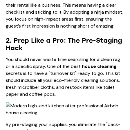
their rental like a business. This means having a clear
checklist and sticking to it. By adopting a ninja mindset,
you focus on high-impact areas first, ensuring the
guest’s first impression is nothing short of amazing.
2. Prep Like a Pro: The Pre-Staging
Hack
You should never waste time searching for a clean rag
or a specific spray. One of the best
house cleaning
secrets is to have a "turnover kit" ready to go. This kit
should include all your eco-friendly cleaning solutions,
fresh microfiber cloths, and restock items like toilet
paper and coffee pods.
By pre-staging your supplies, you eliminate the "back-