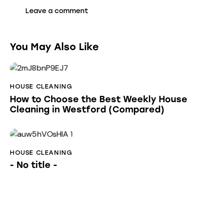
You May Also Like
HOUSE CLEANING
How to Choose the Best Weekly House
Cleaning in Westford (Compared)
HOUSE CLEANING
- No title -