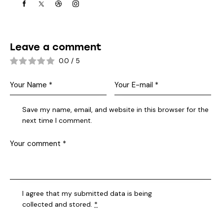
Leave a comment
0.0
/
5
Save my name, email, and website in this browser for the
next time I comment.
I agree that my submitted data is being
collected and stored
.
*