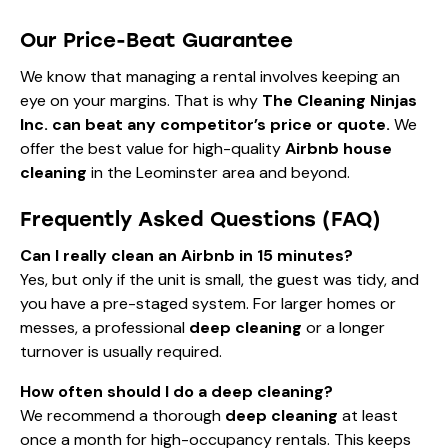
Our Price-Beat Guarantee
We know that managing a rental involves keeping an
eye on your margins. That is why
The Cleaning Ninjas
Inc. can beat any competitor’s price or quote.
We
offer the best value for high-quality
Airbnb house
cleaning
in the Leominster area and beyond.
Frequently Asked Questions (FAQ)
Can I really clean an Airbnb in 15 minutes?
Yes, but only if the unit is small, the guest was tidy, and
you have a pre-staged system. For larger homes or
messes, a professional
deep cleaning
or a longer
turnover is usually required.
How often should I do a deep cleaning?
We recommend a thorough
deep cleaning
at least
once a month for high-occupancy rentals. This keeps