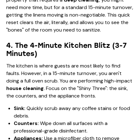
need more time, but for a standard 15-minute turnover,
getting the linens moving is non-negotiable. This quick
reset clears the air, literally, and allows you to see the
"bones" of the room you need to sanitize.
4. The 4-Minute Kitchen Blitz (3-7
Minutes)
The kitchen is where guests are most likely to find
faults. However, in a 15-minute turnover, you aren't
doing a full oven scrub. You are performing high-impact
house cleaning
. Focus on the "Shiny Three": the sink,
the counters, and the appliance fronts.
Sink:
Quickly scrub away any coffee stains or food
debris.
Counters:
Wipe down all surfaces with a
professional-grade disinfectant.
Appliances:
Use a microfiber cloth to remove