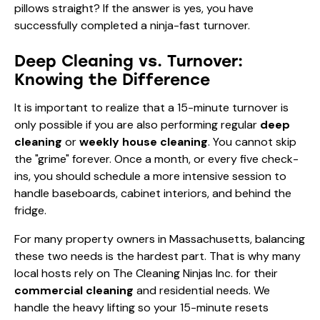
pillows straight? If the answer is yes, you have
successfully completed a ninja-fast turnover.
Deep Cleaning vs. Turnover:
Knowing the Difference
It is important to realize that a 15-minute turnover is
only possible if you are also performing regular
deep
cleaning
or
weekly house cleaning
. You cannot skip
the "grime" forever. Once a month, or every five check-
ins, you should schedule a more intensive session to
handle baseboards, cabinet interiors, and behind the
fridge.
For many property owners in Massachusetts, balancing
these two needs is the hardest part. That is why many
local hosts rely on The Cleaning Ninjas Inc. for their
commercial cleaning
and residential needs. We
handle the heavy lifting so your 15-minute resets