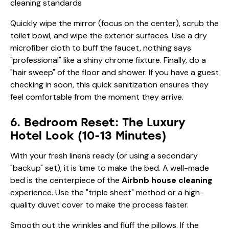
Quickly wipe the mirror (focus on the center), scrub the
toilet bowl, and wipe the exterior surfaces. Use a dry
microfiber cloth to buff the faucet, nothing says
"professional" like a shiny chrome fixture. Finally, do a
"hair sweep" of the floor and shower. If you have a guest
checking in soon, this quick sanitization ensures they
feel comfortable from the moment they arrive.
6. Bedroom Reset: The Luxury
Hotel Look (10-13 Minutes)
With your fresh linens ready (or using a secondary
"backup" set), it is time to make the bed. A well-made
bed is the centerpiece of the
Airbnb house cleaning
experience. Use the "triple sheet" method or a high-
quality duvet cover to make the process faster.
Smooth out the wrinkles and fluff the pillows. If the