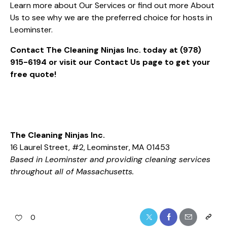
Learn more about
Our Services
or find out more
About
Us
to see why we are the preferred choice for hosts in
Leominster.
Contact The Cleaning Ninjas Inc. today at
(978)
915-6194
or visit our
Contact Us
page to get your
free quote!
The Cleaning Ninjas Inc.
16 Laurel Street, #2, Leominster, MA 01453
Based in Leominster and providing cleaning services
throughout all of Massachusetts.
0