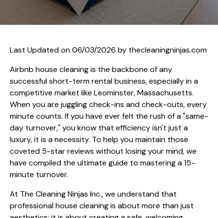
Last Updated on 06/03/2026 by
thecleaningninjas.com
Airbnb house cleaning is the backbone of any
successful short-term rental business, especially in a
competitive market like Leominster, Massachusetts.
When you are juggling check-ins and check-outs, every
minute counts. If you have ever felt the rush of a "same-
day turnover," you know that efficiency isn't just a
luxury, it is a necessity. To help you maintain those
coveted 5-star reviews without losing your mind, we
have compiled the ultimate guide to mastering a 15-
minute turnover.
At The Cleaning Ninjas Inc., we understand that
professional house cleaning is about more than just
aesthetics; it is about creating a safe, welcoming