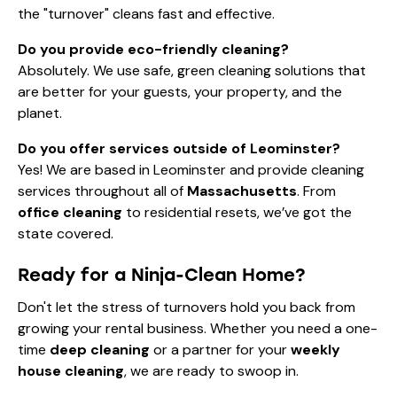
the "turnover" cleans fast and effective.
Do you provide eco-friendly cleaning?
Absolutely. We use safe, green cleaning solutions that
are better for your guests, your property, and the
planet.
Do you offer services outside of Leominster?
Yes! We are based in Leominster and provide cleaning
services throughout all of
Massachusetts
. From
office cleaning
to residential resets, we’ve got the
state covered.
Ready for a Ninja-Clean Home?
Don't let the stress of turnovers hold you back from
growing your rental business. Whether you need a one-
time
deep cleaning
or a partner for your
weekly
house cleaning
, we are ready to swoop in.