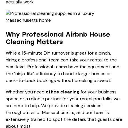
actually work.
Why Professional Airbnb House
Cleaning Matters
While a 15-minute DIY turnover is great for a pinch,
hiring a professional team can take your rental to the
next level. Professional teams have the equipment and
the "ninja-like" efficiency to handle larger homes or
back-to-back bookings without breaking a sweat.
Whether you need
office cleaning
for your business
space or a reliable partner for your rental portfolio, we
are here to help. We provide cleaning services
throughout all of Massachusetts, and our team is
extensively trained to spot the details that guests care
about most.