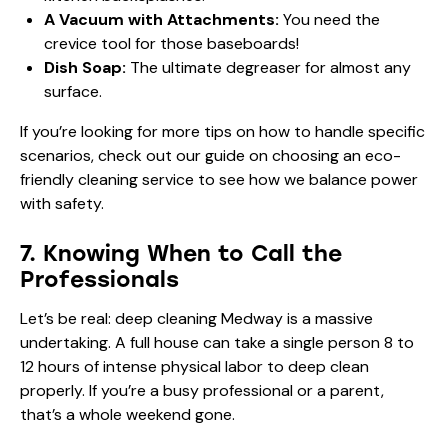
A Vacuum with Attachments:
You need the
crevice tool for those baseboards!
Dish Soap:
The ultimate degreaser for almost any
surface.
If you’re looking for more tips on how to handle specific
scenarios, check out our guide on
choosing an eco-
friendly cleaning service
to see how we balance power
with safety.
7. Knowing When to Call the
Professionals
Let’s be real: deep cleaning Medway is a massive
undertaking. A full house can take a single person 8 to
12 hours of intense physical labor to deep clean
properly. If you’re a busy professional or a parent,
that’s a whole weekend gone.