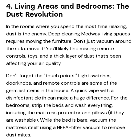
4. Living Areas and Bedrooms: The
Dust Revolution
In the rooms where you spend the most time relaxing,
dust is the enemy. Deep cleaning Medway living spaces
requires moving the furniture. Don't just vacuum around
the sofa: move it! You’ll likely find missing remote
controls, toys, and a thick layer of dust that’s been
affecting your air quality.
Don't forget the "touch points." Light switches,
doorknobs, and remote controls are some of the
germiest items in the house. A quick wipe with a
disinfectant cloth can make a huge difference. For the
bedrooms, strip the beds and wash everything,
including the mattress protector and pillows (if they
are washable). While the bed is bare, vacuum the
mattress itself using a HEPA-filter vacuum to remove
dust mites.