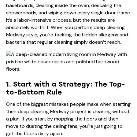
baseboards, cleaning inside the oven, descaling the
showerheads, and wiping down every single door frame.
It’s a labor-intensive process, but the results are
absolutely worth it. When you perform deep cleaning
Medway style, you’re tackling the hidden allergens and
bacteria that regular cleaning simply doesn’t reach.
1. Start with a Strategy: The Top-
to-Bottom Rule
One of the biggest mistakes people make when starting
their deep cleaning Medway project is cleaning without
a plan. If you start by mopping the floors and then
move to dusting the ceiling fans, you’re just going to
get the floors dirty again.