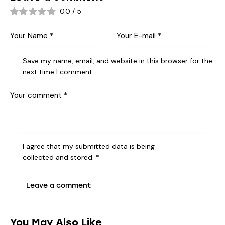
0.0
/
5
Save my name, email, and website in this browser for the
next time I comment.
I agree that my submitted data is being
collected and stored
.
*
You May Also Like