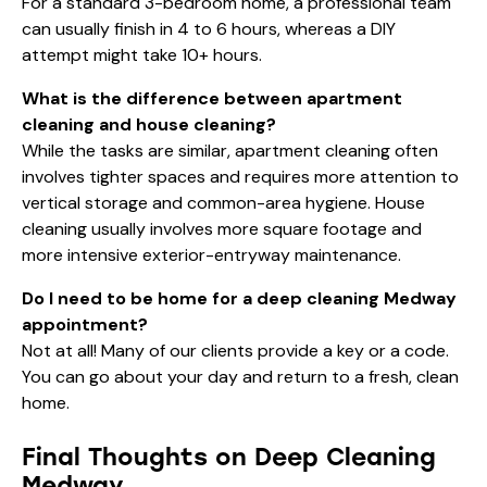
For a standard 3-bedroom home, a professional team
can usually finish in 4 to 6 hours, whereas a DIY
attempt might take 10+ hours.
What is the difference between apartment
cleaning and house cleaning?
While the tasks are similar, apartment cleaning often
involves tighter spaces and requires more attention to
vertical storage and common-area hygiene. House
cleaning usually involves more square footage and
more intensive exterior-entryway maintenance.
Do I need to be home for a deep cleaning Medway
appointment?
Not at all! Many of our clients provide a key or a code.
You can go about your day and return to a fresh, clean
home.
Final Thoughts on Deep Cleaning
Medway