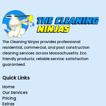
The Cleaning Ninjas provides professional
residential, commercial, and post construction
cleaning services across Massachusetts. Eco
friendly products; reliable service; satisfaction
guaranteed.
Quick Links
Home
Our Services
Pricing
Extras