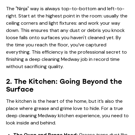
The "Ninja" way is always top-to-bottom and left-to-
right. Start at the highest point in the room: usually the
ceiling corners and light fixtures: and work your way
down. This ensures that any dust or debris you knock
loose falls onto surfaces you haven't cleaned yet. By
the time you reach the floor, you’ve captured
everything. This efficiency is the professional secret to
finishing a deep cleaning Medway job in record time
without sacrificing quality.
2. The Kitchen: Going Beyond the
Surface
The kitchen is the heart of the home, but it’s also the
place where grease and grime love to hide. For a true
deep cleaning Medway kitchen experience, you need to
look inside and behind.
The Oven and Range Hood:
Grease traps dust like