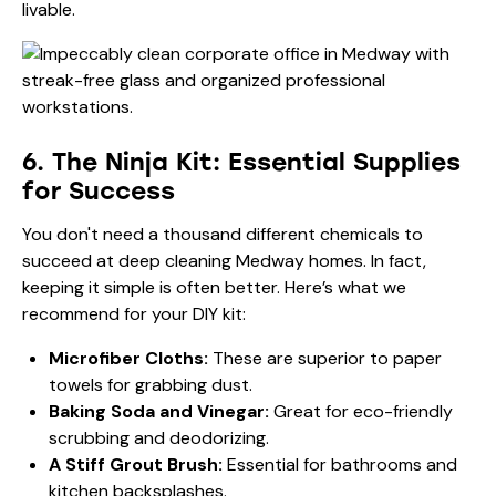
livable.
6. The Ninja Kit: Essential Supplies
for Success
You don't need a thousand different chemicals to
succeed at deep cleaning Medway homes. In fact,
keeping it simple is often better. Here’s what we
recommend for your DIY kit:
Microfiber Cloths:
These are superior to paper
towels for grabbing dust.
Baking Soda and Vinegar:
Great for eco-friendly
scrubbing and deodorizing.
A Stiff Grout Brush:
Essential for bathrooms and
kitchen backsplashes.