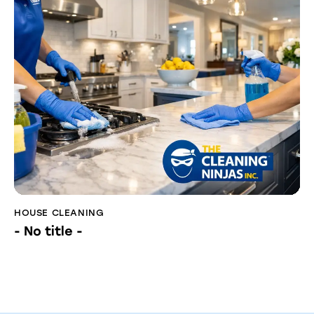
HOUSE CLEANING
- No title -