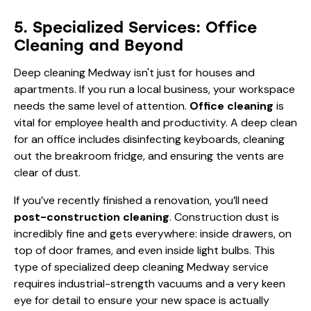
5. Specialized Services: Office
Cleaning and Beyond
Deep cleaning Medway isn't just for houses and
apartments. If you run a local business, your workspace
needs the same level of attention.
Office cleaning
is
vital for employee health and productivity. A deep clean
for an office includes disinfecting keyboards, cleaning
out the breakroom fridge, and ensuring the vents are
clear of dust.
If you’ve recently finished a renovation, you’ll need
post-construction cleaning
. Construction dust is
incredibly fine and gets everywhere: inside drawers, on
top of door frames, and even inside light bulbs. This
type of specialized deep cleaning Medway service
requires industrial-strength vacuums and a very keen
eye for detail to ensure your new space is actually