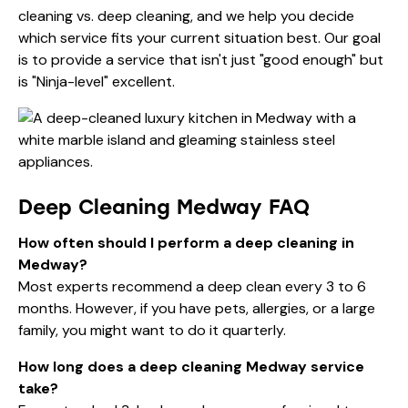
cleaning vs. deep cleaning
, and we help you decide
which service fits your current situation best. Our goal
is to provide a service that isn't just "good enough" but
is "Ninja-level" excellent.
Deep Cleaning Medway FAQ
How often should I perform a deep cleaning in
Medway?
Most experts recommend a deep clean every 3 to 6
months. However, if you have pets, allergies, or a large
family, you might want to do it quarterly.
How long does a deep cleaning Medway service
take?