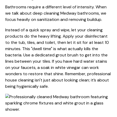
Bathrooms require a different level of intensity. When
we talk about deep cleaning Medway bathrooms, we
focus heavily on sanitization and removing buildup.
Instead of a quick spray and wipe, let your cleaning
products do the heavy lifting. Apply your disinfectant
to the tub, tiles, and toilet, then let it sit for at least 10
minutes. This "dwell time" is what actually kills the
bacteria. Use a dedicated grout brush to get into the
lines between your tiles. If you have hard water stains
on your faucets, a soak in white vinegar can work
wonders to restore that shine. Remember, professional
house cleaning isn't just about looking clean; it’s about
being hygienically safe.