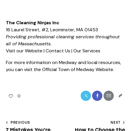
The Cleaning Ninjas Inc
16 Laurel Street, #2, Leominster, MA 01453
Providing professional cleaning services throughout
all of Massachusetts.
Visit our Website
|
Contact Us
|
Our Services
For more information on Medway and local resources,
you can visit the
Official Town of Medway Website
.
0
PREVIOUS
NEXT
7 Mistakes You’re
How to Choose the