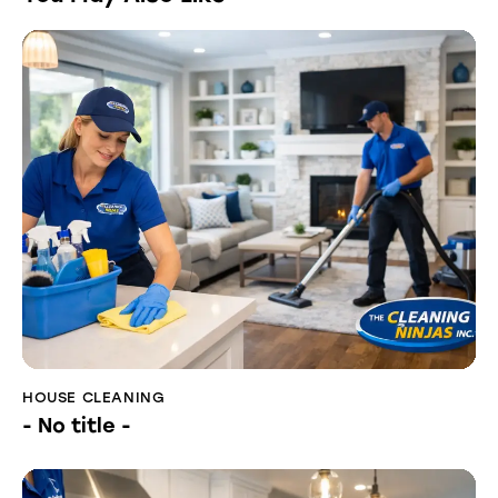
HOUSE CLEANING
- No title -