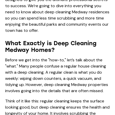
to success. We’re going to dive into everything you
need to know about deep cleaning Medway residences
so you can spend less time scrubbing and more time
enjoying the beautiful parks and community events our
town has to offer.
What Exactly is Deep Cleaning
Medway Homes?
Before we get into the "how-to," let’s talk about the
"what." Many people confuse a regular house cleaning
with a deep cleaning. A regular clean is what you do
weekly: wiping down counters, a quick vacuum, and
tidying up. However, deep cleaning Medway properties
involves going into the details that are often missed.
Think of it like this: regular cleaning keeps the surface
looking good, but deep cleaning ensures the health and
longevity of your home. It involves scrubbing the