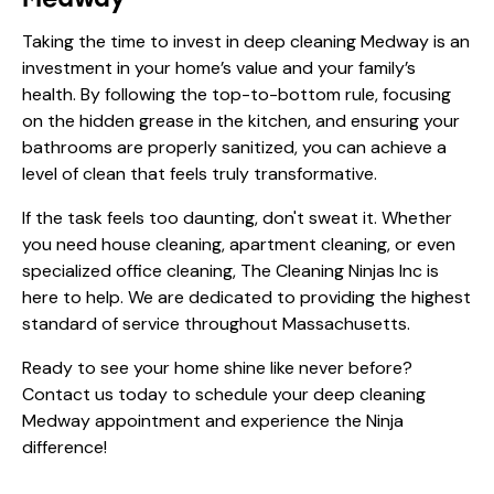
Taking the time to invest in deep cleaning Medway is an
investment in your home’s value and your family’s
health. By following the top-to-bottom rule, focusing
on the hidden grease in the kitchen, and ensuring your
bathrooms are properly sanitized, you can achieve a
level of clean that feels truly transformative.
If the task feels too daunting, don't sweat it. Whether
you need house cleaning, apartment cleaning, or even
specialized office cleaning, The Cleaning Ninjas Inc is
here to help. We are dedicated to providing the highest
standard of service throughout Massachusetts.
Ready to see your home shine like never before?
Contact us today
to schedule your deep cleaning
Medway appointment and experience the Ninja
difference!