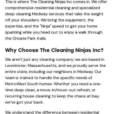
This is where The Cleaning Ninjas Inc comes in. We offer
comprehensive
residential cleaning
and specialized
deep cleaning Medway services that take the weight
off your shoulders. We bring the equipment, the
expertise, and the "Ninja" speed to get your home
sparkling while you head out to enjoy a walk through
the Choate Park trails.
Why Choose The Cleaning Ninjas Inc?
We aren't just any cleaning company; we are based in
Leominster, Massachusetts, and we proudly serve the
entire state, including our neighbors in Medway. Our
team is trained to handle the specific needs of
MetroWest South homes. Whether you need a one-
time deep clean, a move-in/move-out refresh, or
recurring house cleaning to keep the chaos at bay,
we’ve got your back.
We understand the difference between
residential