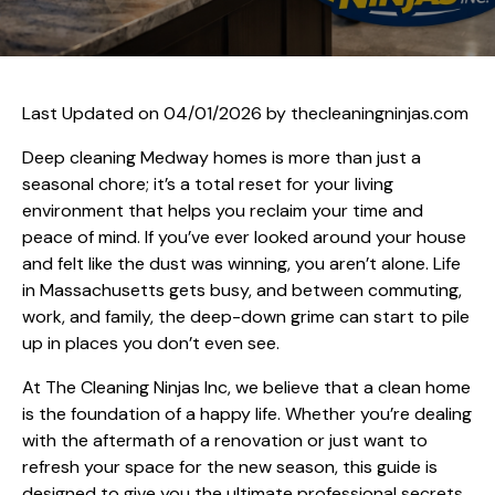
Last Updated on 04/01/2026 by
thecleaningninjas.com
Deep cleaning Medway homes is more than just a
seasonal chore; it’s a total reset for your living
environment that helps you reclaim your time and
peace of mind. If you’ve ever looked around your house
and felt like the dust was winning, you aren’t alone. Life
in Massachusetts gets busy, and between commuting,
work, and family, the deep-down grime can start to pile
up in places you don’t even see.
At The Cleaning Ninjas Inc, we believe that a clean home
is the foundation of a happy life. Whether you’re dealing
with the aftermath of a renovation or just want to
refresh your space for the new season, this guide is
designed to give you the ultimate professional secrets