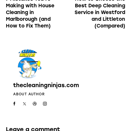
Making with House
Best Deep Cleaning
Cleaning in
Service in Westford
Marlborough (and
and Littleton
How to Fix Them)
(Compared)
thecleaningninjas.com
ABOUT AUTHOR
Leave a comment