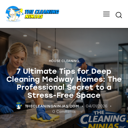
HOUSE CLEANING
7 Ultimate Tips for Deep
Cleaning Medway Homes: The
Professional Secret to a
Stress-Free Space
04/01/2026
THECLEANINGNINJAS.COM
0
Comments