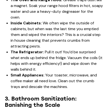
a magnet. Soak your range hood filters in hot, soapy
water and use a heavy-duty degreaser for the
oven.
Inside Cabinets:
We often wipe the outside of
cabinets, but when was the last time you emptied
them and wiped the interiors? This is a crucial step
in house cleaning that prevents crumbs from
attracting pests.
The Refrigerator:
Pull it out! You’d be surprised
what ends up behind the fridge. Vacuum the coils (it
helps with energy efficiency!) and wipe down the
walls behind it.
Small Appliances:
Your toaster, microwave, and
coffee maker all need love. Clean out the crumb
trays and descale the machines.
3. Bathroom Sanitization:
Banishing the Scale