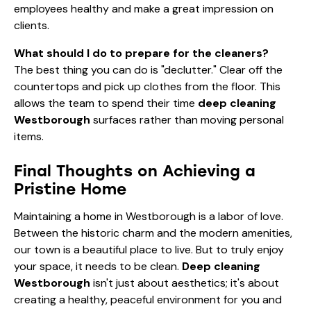
employees healthy and make a great impression on
clients.
What should I do to prepare for the cleaners?
The best thing you can do is "declutter." Clear off the
countertops and pick up clothes from the floor. This
allows the team to spend their time
deep cleaning
Westborough
surfaces rather than moving personal
items.
Final Thoughts on Achieving a
Pristine Home
Maintaining a home in Westborough is a labor of love.
Between the historic charm and the modern amenities,
our town is a beautiful place to live. But to truly enjoy
your space, it needs to be clean.
Deep cleaning
Westborough
isn't just about aesthetics; it's about
creating a healthy, peaceful environment for you and