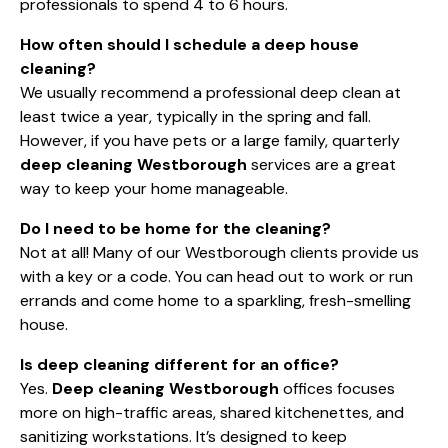
professionals to spend 4 to 6 hours.
How often should I schedule a deep house
cleaning?
We usually recommend a professional deep clean at
least twice a year, typically in the spring and fall.
However, if you have pets or a large family, quarterly
deep cleaning Westborough
services are a great
way to keep your home manageable.
Do I need to be home for the cleaning?
Not at all! Many of our Westborough clients provide us
with a key or a code. You can head out to work or run
errands and come home to a sparkling, fresh-smelling
house.
Is deep cleaning different for an office?
Yes.
Deep cleaning Westborough
offices focuses
more on high-traffic areas, shared kitchenettes, and
sanitizing workstations. It’s designed to keep