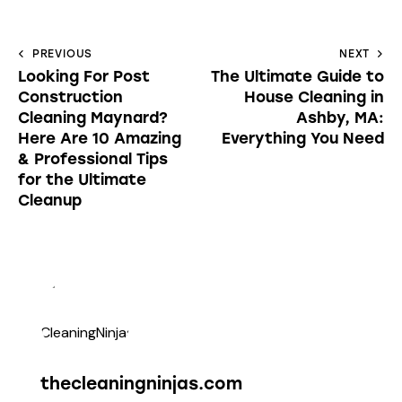
PREVIOUS
NEXT
Looking For Post
The Ultimate Guide to
Construction
House Cleaning in
Cleaning Maynard?
Ashby, MA:
Here Are 10 Amazing
Everything You Need
& Professional Tips
for the Ultimate
Cleanup
thecleaningninjas.com