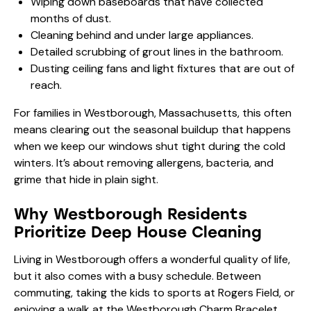
Wiping down baseboards that have collected
months of dust.
Cleaning behind and under large appliances.
Detailed scrubbing of grout lines in the bathroom.
Dusting ceiling fans and light fixtures that are out of
reach.
For families in Westborough, Massachusetts, this often
means clearing out the seasonal buildup that happens
when we keep our windows shut tight during the cold
winters. It’s about removing allergens, bacteria, and
grime that hide in plain sight.
Why Westborough Residents
Prioritize Deep House Cleaning
Living in Westborough offers a wonderful quality of life,
but it also comes with a busy schedule. Between
commuting, taking the kids to sports at Rogers Field, or
enjoying a walk at the Westborough Charm Bracelet