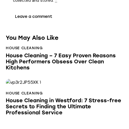
collected and stored
.
*
You May Also Like
HOUSE CLEANING
House Cleaning – 7 Easy Proven Reasons
High Performers Obsess Over Clean
Kitchens
HOUSE CLEANING
House Cleaning in Westford: 7 Stress-free
Secrets to Finding the Ultimate
Professional Service