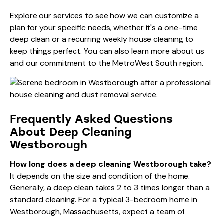
Explore
our services
to see how we can customize a
plan for your specific needs, whether it's a one-time
deep clean or a recurring weekly house cleaning to
keep things perfect. You can also learn more
about us
and our commitment to the MetroWest South region.
Frequently Asked Questions
About Deep Cleaning
Westborough
How long does a deep cleaning Westborough take?
It depends on the size and condition of the home.
Generally, a deep clean takes 2 to 3 times longer than a
standard cleaning. For a typical 3-bedroom home in
Westborough, Massachusetts, expect a team of