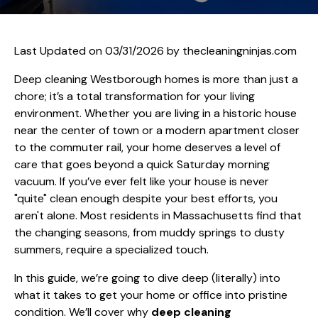
Last Updated on 03/31/2026 by
thecleaningninjas.com
Deep cleaning Westborough homes is more than just a
chore; it’s a total transformation for your living
environment. Whether you are living in a historic house
near the center of town or a modern apartment closer
to the commuter rail, your home deserves a level of
care that goes beyond a quick Saturday morning
vacuum. If you’ve ever felt like your house is never
"quite" clean enough despite your best efforts, you
aren't alone. Most residents in Massachusetts find that
the changing seasons, from muddy springs to dusty
summers, require a specialized touch.
In this guide, we’re going to dive deep (literally) into
what it takes to get your home or office into pristine
condition. We’ll cover why
deep cleaning