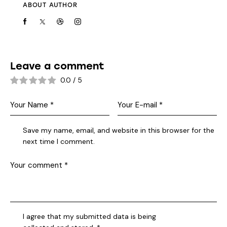
ABOUT AUTHOR
Leave a comment
0.0
/
5
Save my name, email, and website in this browser for the
next time I comment.
I agree that my submitted data is being