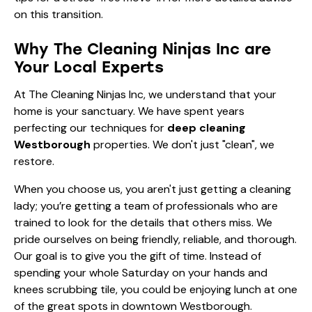
on this transition.
Why The Cleaning Ninjas Inc are
Your Local Experts
At The Cleaning Ninjas Inc, we understand that your
home is your sanctuary. We have spent years
perfecting our techniques for
deep cleaning
Westborough
properties. We don't just "clean", we
restore.
When you choose us, you aren't just getting a cleaning
lady; you’re getting a team of professionals who are
trained to look for the details that others miss. We
pride ourselves on being friendly, reliable, and thorough.
Our goal is to give you the gift of time. Instead of
spending your whole Saturday on your hands and
knees scrubbing tile, you could be enjoying lunch at one
of the great spots in downtown Westborough.