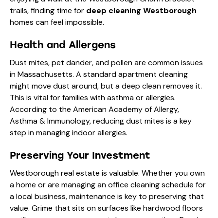
trails, finding time for
deep cleaning Westborough
homes can feel impossible.
Health and Allergens
Dust mites, pet dander, and pollen are common issues
in Massachusetts. A standard apartment cleaning
might move dust around, but a deep clean removes it.
This is vital for families with asthma or allergies.
According to the
American Academy of Allergy,
Asthma & Immunology
, reducing dust mites is a key
step in managing indoor allergies.
Preserving Your Investment
Westborough real estate is valuable. Whether you own
a home or are managing an office cleaning schedule for
a local business, maintenance is key to preserving that
value. Grime that sits on surfaces like hardwood floors