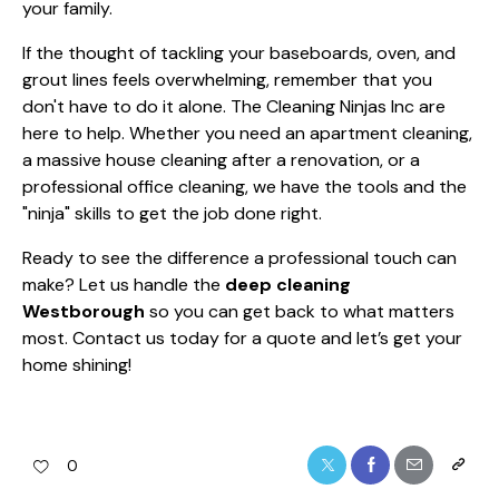
your family.
If the thought of tackling your baseboards, oven, and
grout lines feels overwhelming, remember that you
don't have to do it alone. The Cleaning Ninjas Inc are
here to help. Whether you need an apartment cleaning,
a massive house cleaning after a renovation, or a
professional office cleaning, we have the tools and the
"ninja" skills to get the job done right.
Ready to see the difference a professional touch can
make? Let us handle the
deep cleaning
Westborough
so you can get back to what matters
most. Contact us today for a quote and let’s get your
home shining!
0