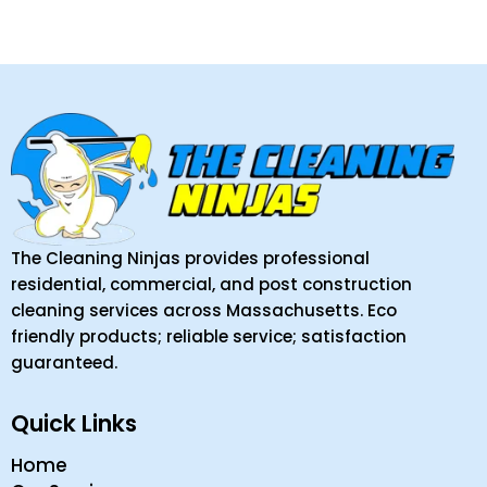
The Cleaning Ninjas provides professional
residential, commercial, and post construction
cleaning services across Massachusetts. Eco
friendly products; reliable service; satisfaction
guaranteed.
Quick Links
Home