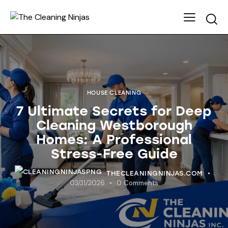
HOUSE CLEANING
7 Ultimate Secrets for Deep
Cleaning Westborough
Homes: A Professional
Stress-Free Guide
THECLEANINGNINJAS.COM
03/31/2026
0
Comments