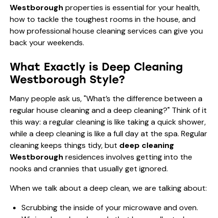
Westborough
properties is essential for your health,
how to tackle the toughest rooms in the house, and
how professional house cleaning services can give you
back your weekends.
What Exactly is Deep Cleaning
Westborough Style?
Many people ask us, "What’s the difference between a
regular house cleaning and a deep cleaning?" Think of it
this way: a regular cleaning is like taking a quick shower,
while a deep cleaning is like a full day at the spa. Regular
cleaning keeps things tidy, but
deep cleaning
Westborough
residences involves getting into the
nooks and crannies that usually get ignored.
When we talk about a deep clean, we are talking about:
Scrubbing the inside of your microwave and oven.