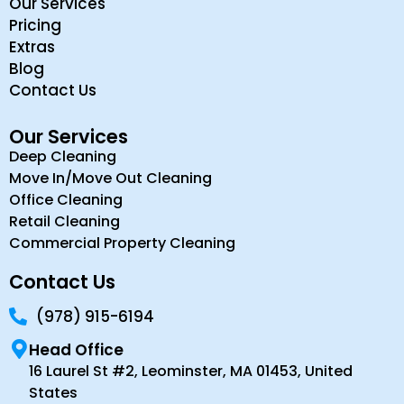
Our Services
Pricing
Extras
Blog
Contact Us
Our Services
Deep Cleaning
Move In/Move Out Cleaning
Office Cleaning
Retail Cleaning
Commercial Property Cleaning
Contact Us
(978) 915-6194
Head Office
16 Laurel St #2, Leominster, MA 01453, United
States