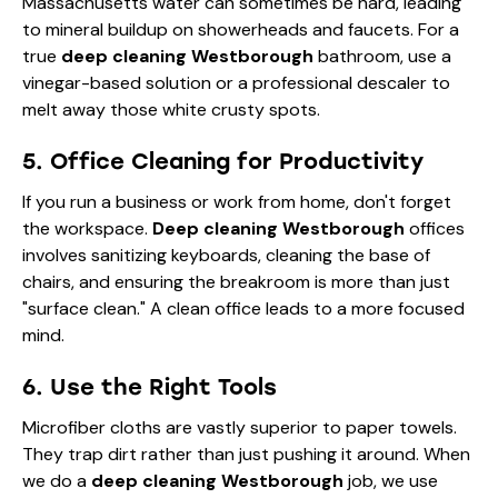
Massachusetts water can sometimes be hard, leading
to mineral buildup on showerheads and faucets. For a
true
deep cleaning Westborough
bathroom, use a
vinegar-based solution or a professional descaler to
melt away those white crusty spots.
5. Office Cleaning for Productivity
If you run a business or work from home, don't forget
the workspace.
Deep cleaning Westborough
offices
involves sanitizing keyboards, cleaning the base of
chairs, and ensuring the breakroom is more than just
"surface clean." A clean office leads to a more focused
mind.
6. Use the Right Tools
Microfiber cloths are vastly superior to paper towels.
They trap dirt rather than just pushing it around. When
we do a
deep cleaning Westborough
job, we use