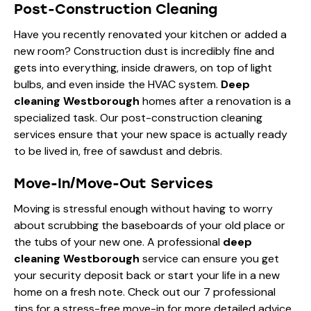
Post-Construction Cleaning
Have you recently renovated your kitchen or added a
new room? Construction dust is incredibly fine and
gets into everything, inside drawers, on top of light
bulbs, and even inside the HVAC system.
Deep
cleaning Westborough
homes after a renovation is a
specialized task. Our post-construction cleaning
services ensure that your new space is actually ready
to be lived in, free of sawdust and debris.
Move-In/Move-Out Services
Moving is stressful enough without having to worry
about scrubbing the baseboards of your old place or
the tubs of your new one. A professional
deep
cleaning Westborough
service can ensure you get
your security deposit back or start your life in a new
home on a fresh note. Check out our
7 professional
tips for a stress-free move-in
for more detailed advice