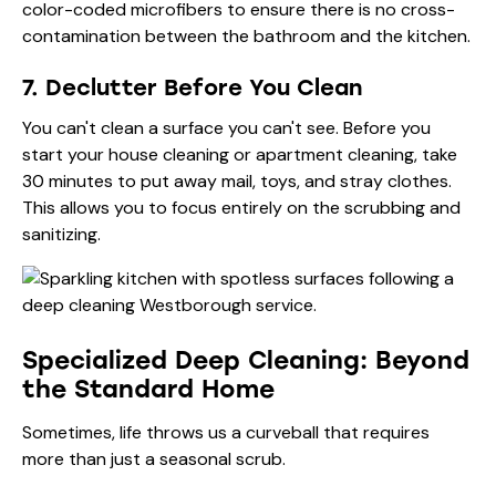
color-coded microfibers to ensure there is no cross-
contamination between the bathroom and the kitchen.
7. Declutter Before You Clean
You can't clean a surface you can't see. Before you
start your house cleaning or apartment cleaning, take
30 minutes to put away mail, toys, and stray clothes.
This allows you to focus entirely on the scrubbing and
sanitizing.
Specialized Deep Cleaning: Beyond
the Standard Home
Sometimes, life throws us a curveball that requires
more than just a seasonal scrub.