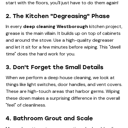
start with the floors, you'll just have to do them again!
2. The Kitchen "Degreasing" Phase
In every
deep cleaning Westborough
kitchen project,
grease is the main villain. It builds up on top of cabinets
and around the stove. Use a high-quality degreaser
and let it sit for a few minutes before wiping. This "dwell
time" does the hard work for you.
3. Don't Forget the Small Details
When we perform a deep house cleaning, we look at
things like light switches, door handles, and vent covers.
These are high-touch areas that harbor germs. Wiping
these down makes a surprising difference in the overall
"feel" of cleanliness.
4. Bathroom Grout and Scale