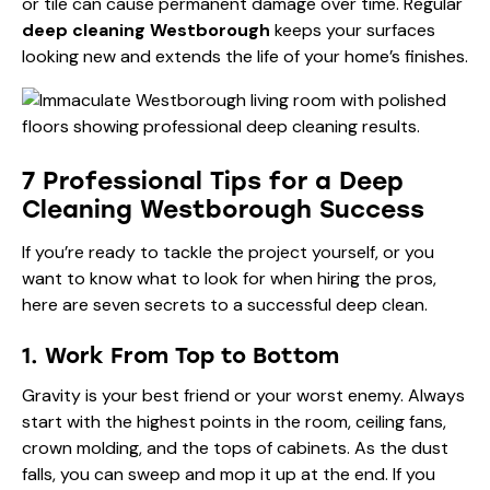
or tile can cause permanent damage over time. Regular
deep cleaning Westborough
keeps your surfaces
looking new and extends the life of your home’s finishes.
7 Professional Tips for a Deep
Cleaning Westborough Success
If you’re ready to tackle the project yourself, or you
want to know what to look for when hiring the pros,
here are seven secrets to a successful deep clean.
1. Work From Top to Bottom
Gravity is your best friend or your worst enemy. Always
start with the highest points in the room, ceiling fans,
crown molding, and the tops of cabinets. As the dust
falls, you can sweep and mop it up at the end. If you