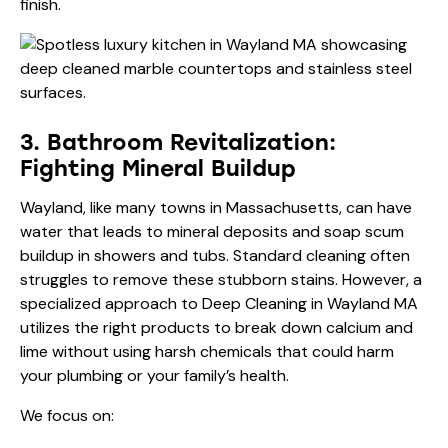
finish.
3. Bathroom Revitalization:
Fighting Mineral Buildup
Wayland, like many towns in Massachusetts, can have
water that leads to mineral deposits and soap scum
buildup in showers and tubs. Standard cleaning often
struggles to remove these stubborn stains. However, a
specialized approach to Deep Cleaning in Wayland MA
utilizes the right products to break down calcium and
lime without using harsh chemicals that could harm
your plumbing or your family’s health.
We focus on: