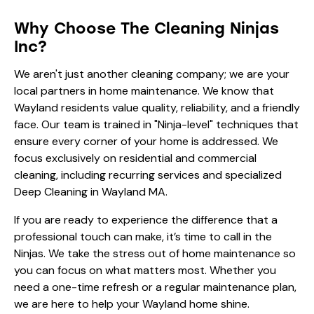
Why Choose The Cleaning Ninjas
Inc?
We aren't just another cleaning company; we are your
local partners in home maintenance. We know that
Wayland residents value quality, reliability, and a friendly
face. Our team is trained in "Ninja-level" techniques that
ensure every corner of your home is addressed. We
focus exclusively on residential and commercial
cleaning, including recurring services and specialized
Deep Cleaning in Wayland MA.
If you are ready to experience the difference that a
professional touch can make, it’s time to call in the
Ninjas. We take the stress out of home maintenance so
you can focus on what matters most. Whether you
need a one-time refresh or a regular maintenance plan,
we are here to help your Wayland home shine.