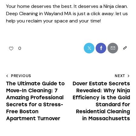
Your home deserves the best. It deserves a Ninja clean.
Deep Cleaning in Wayland MA is just a click away: let us
help you reclaim your space and your time!
0
PREVIOUS
NEXT
The Ultimate Guide to
Dover Estate Secrets
Move-In Cleaning: 7
Revealed: Why Ninja
Amazing Professional
Efficiency is the Gold
Secrets for a Stress-
Standard for
Free Boston
Residential Cleaning
Apartment Turnover
in Massachusetts