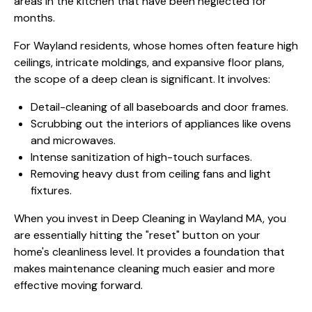
areas in the kitchen that have been neglected for
months.
For Wayland residents, whose homes often feature high
ceilings, intricate moldings, and expansive floor plans,
the scope of a deep clean is significant. It involves:
Detail-cleaning of all baseboards and door frames.
Scrubbing out the interiors of appliances like ovens
and microwaves.
Intense sanitization of high-touch surfaces.
Removing heavy dust from ceiling fans and light
fixtures.
When you invest in Deep Cleaning in Wayland MA, you
are essentially hitting the "reset" button on your
home's cleanliness level. It provides a foundation that
makes maintenance cleaning much easier and more
effective moving forward.