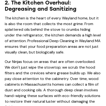
2. The Kitchen Overhaul:
Degreasing and Sanitizing
The kitchen is the heart of every Wayland home, but it
is also the room that collects the most grime. From
splattered oils behind the stove to crumbs hiding
under the refrigerator, the kitchen demands a high level
of attention. Professional Deep Cleaning in Wayland MA
ensures that your food preparation areas are not just
visually clean, but biologically safe.
Our Ninjas focus on areas that are often overlooked.
We don't just wipe the stovetop; we scrub the hood
filters and the crevices where grease builds up. We also
pay close attention to the cabinetry. Over time, wood
cabinets in Massachusetts homes can collect a film of
dust and cooking oils. A thorough deep clean involves
hand-wiping these surfaces with eco-friendly solutions
to restore their natural luster without damaging the