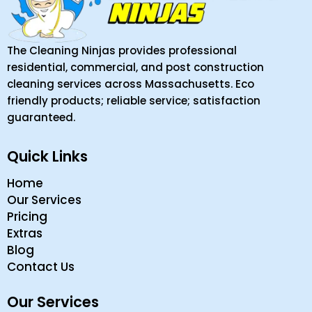
The Cleaning Ninjas provides professional
residential, commercial, and post construction
cleaning services across Massachusetts. Eco
friendly products; reliable service; satisfaction
guaranteed.
Quick Links
Home
Our Services
Pricing
Extras
Blog
Contact Us
Our Services