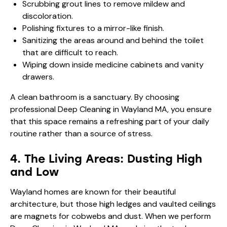
Scrubbing grout lines to remove mildew and
discoloration.
Polishing fixtures to a mirror-like finish.
Sanitizing the areas around and behind the toilet
that are difficult to reach.
Wiping down inside medicine cabinets and vanity
drawers.
A clean bathroom is a sanctuary. By choosing
professional Deep Cleaning in Wayland MA, you ensure
that this space remains a refreshing part of your daily
routine rather than a source of stress.
4. The Living Areas: Dusting High
and Low
Wayland homes are known for their beautiful
architecture, but those high ledges and vaulted ceilings
are magnets for cobwebs and dust. When we perform