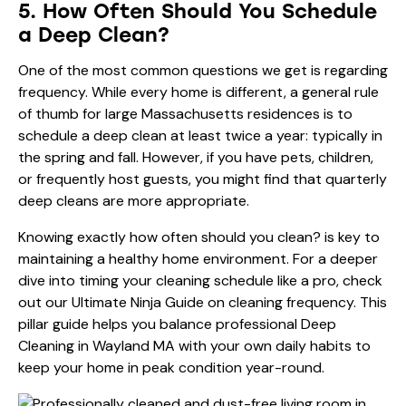
5. How Often Should You Schedule
a Deep Clean?
One of the most common questions we get is regarding
frequency. While every home is different, a general rule
of thumb for large Massachusetts residences is to
schedule a deep clean at least twice a year: typically in
the spring and fall. However, if you have pets, children,
or frequently host guests, you might find that quarterly
deep cleans are more appropriate.
Knowing exactly
how often should you clean?
is key to
maintaining a healthy home environment. For a deeper
dive into timing your cleaning schedule like a pro, check
out our
Ultimate Ninja Guide on cleaning frequency
. This
pillar guide helps you balance professional Deep
Cleaning in Wayland MA with your own daily habits to
keep your home in peak condition year-round.