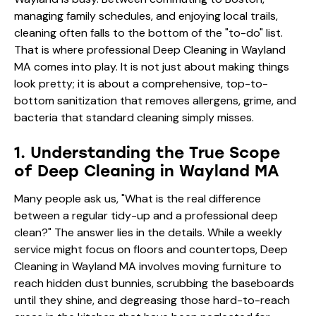
managing family schedules, and enjoying local trails,
cleaning often falls to the bottom of the "to-do" list.
That is where professional Deep Cleaning in Wayland
MA comes into play. It is not just about making things
look pretty; it is about a comprehensive, top-to-
bottom sanitization that removes allergens, grime, and
bacteria that standard cleaning simply misses.
1. Understanding the True Scope
of Deep Cleaning in Wayland MA
Many people ask us, "What is the real difference
between a regular tidy-up and a professional deep
clean?" The answer lies in the details. While a weekly
service might focus on floors and countertops, Deep
Cleaning in Wayland MA involves moving furniture to
reach hidden dust bunnies, scrubbing the baseboards
until they shine, and degreasing those hard-to-reach