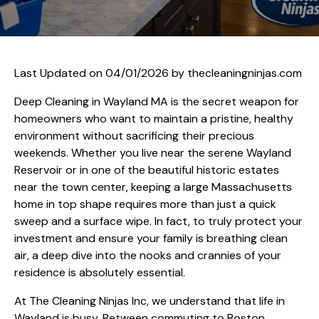
Last Updated on 04/01/2026 by
thecleaningninjas.com
Deep Cleaning in Wayland MA is the secret weapon for
homeowners who want to maintain a pristine, healthy
environment without sacrificing their precious
weekends. Whether you live near the serene Wayland
Reservoir or in one of the beautiful historic estates
near the town center, keeping a large Massachusetts
home in top shape requires more than just a quick
sweep and a surface wipe. In fact, to truly protect your
investment and ensure your family is breathing clean
air, a deep dive into the nooks and crannies of your
residence is absolutely essential.
At The Cleaning Ninjas Inc, we understand that life in
Wayland is busy. Between commuting to Boston,