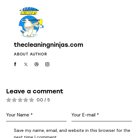
thecleaningninjas.com
ABOUT AUTHOR
Leave a comment
0.0
/
5
Save my name, email, and website in this browser for the
next time I comment.