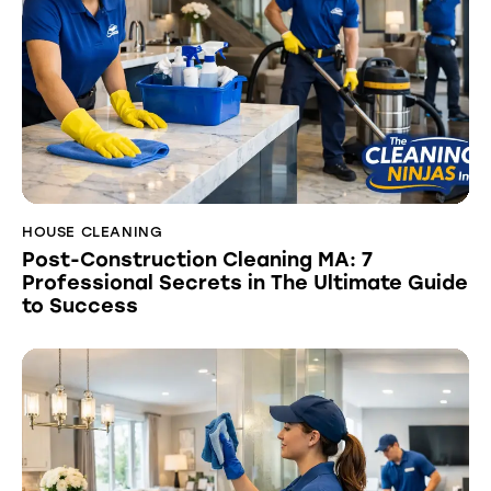
HOUSE CLEANING
Post-Construction Cleaning MA: 7
Professional Secrets in The Ultimate Guide
to Success