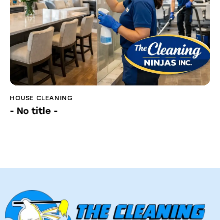
HOUSE CLEANING
- No title -