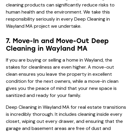
cleaning products can significantly reduce risks to
human health and the environment. We take this
responsibility seriously in every Deep Cleaning in
Wayland MA project we undertake.
7. Move-In and Move-Out Deep
Cleaning in Wayland MA
If you are buying or selling a home in Wayland, the
stakes for cleanliness are even higher. A move-out
clean ensures you leave the property in excellent
condition for the next owners, while a move-in clean
gives you the peace of mind that your new space is
sanitized and ready for your family.
Deep Cleaning in Wayland MA for real estate transitions
is incredibly thorough. It includes cleaning inside every
closet, wiping out every drawer, and ensuring that the
garage and basement areas are free of dust and