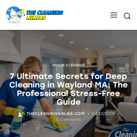
HOUSE CLEANING
7 Ultimate Secrets for Deep
Cleaning in Wayland MA: The
Professional Stress-Free
Guide
04/01/2026
THECLEANINGNINJAS.COM
0
Comments