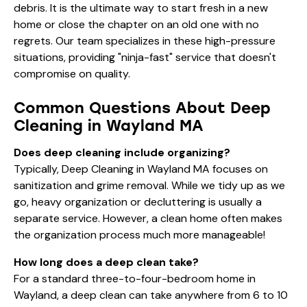
debris. It is the ultimate way to start fresh in a new
home or close the chapter on an old one with no
regrets. Our team specializes in these high-pressure
situations, providing "ninja-fast" service that doesn't
compromise on quality.
Common Questions About Deep
Cleaning in Wayland MA
Does deep cleaning include organizing?
Typically, Deep Cleaning in Wayland MA focuses on
sanitization and grime removal. While we tidy up as we
go, heavy organization or decluttering is usually a
separate service. However, a clean home often makes
the organization process much more manageable!
How long does a deep clean take?
For a standard three-to-four-bedroom home in
Wayland, a deep clean can take anywhere from 6 to 10