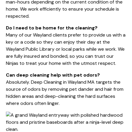
man-hours depending on the current condition of the
home. We work efficiently to ensure your schedule is
respected.
Do I need to be home for the cleaning?
Many of our Wayland clients prefer to provide us with a
key or a code so they can enjoy their day at the
Wayland Public Library
or local parks while we work. We
are fully insured and bonded, so you can trust our
Ninjas to treat your home with the utmost respect.
Can deep cleaning help with pet odors?
Absolutely. Deep Cleaning in Wayland MA targets the
source of odors by removing pet dander and hair from
hidden areas and deep-cleaning the hard surfaces
where odors often linger.