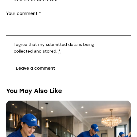
I agree that my submitted data is being
collected and stored
.
*
You May Also Like