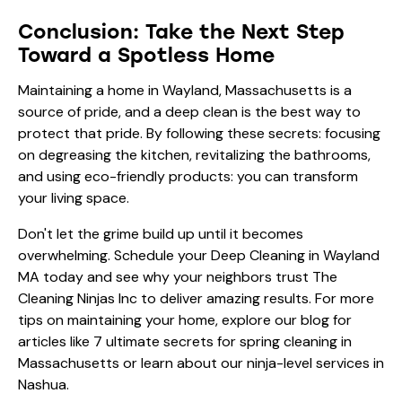
Conclusion: Take the Next Step
Toward a Spotless Home
Maintaining a home in Wayland, Massachusetts is a
source of pride, and a deep clean is the best way to
protect that pride. By following these secrets: focusing
on degreasing the kitchen, revitalizing the bathrooms,
and using eco-friendly products: you can transform
your living space.
Don't let the grime build up until it becomes
overwhelming. Schedule your Deep Cleaning in Wayland
MA today and see why your neighbors trust The
Cleaning Ninjas Inc to deliver amazing results. For more
tips on maintaining your home, explore our blog for
articles like
7 ultimate secrets for spring cleaning in
Massachusetts
or learn about our
ninja-level services in
Nashua
.