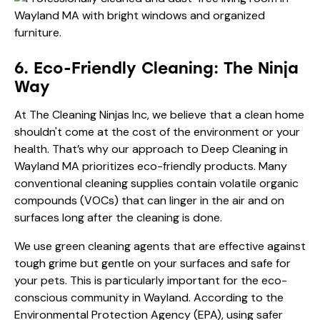
6. Eco-Friendly Cleaning: The Ninja
Way
At The Cleaning Ninjas Inc, we believe that a clean home
shouldn't come at the cost of the environment or your
health. That’s why our approach to Deep Cleaning in
Wayland MA prioritizes eco-friendly products. Many
conventional cleaning supplies contain volatile organic
compounds (VOCs) that can linger in the air and on
surfaces long after the cleaning is done.
We use green cleaning agents that are effective against
tough grime but gentle on your surfaces and safe for
your pets. This is particularly important for the eco-
conscious community in Wayland. According to the
Environmental Protection Agency (EPA)
, using safer