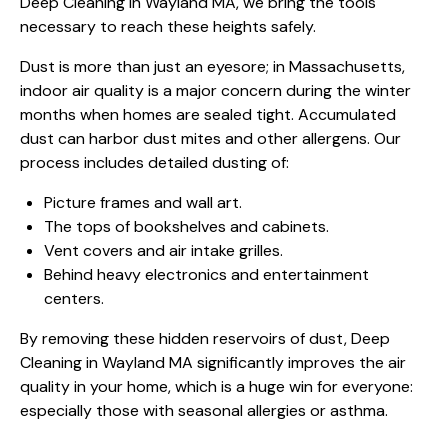
Deep Cleaning in Wayland MA, we bring the tools
necessary to reach these heights safely.
Dust is more than just an eyesore; in Massachusetts,
indoor air quality is a major concern during the winter
months when homes are sealed tight. Accumulated
dust can harbor dust mites and other allergens. Our
process includes detailed dusting of:
Picture frames and wall art.
The tops of bookshelves and cabinets.
Vent covers and air intake grilles.
Behind heavy electronics and entertainment
centers.
By removing these hidden reservoirs of dust, Deep
Cleaning in Wayland MA significantly improves the air
quality in your home, which is a huge win for everyone:
especially those with seasonal allergies or asthma.