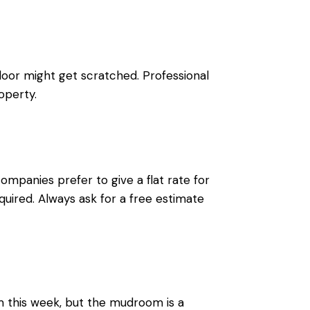
loor might get scratched. Professional
operty.
mpanies prefer to give a flat rate for
quired. Always ask for a free estimate
m this week, but the mudroom is a