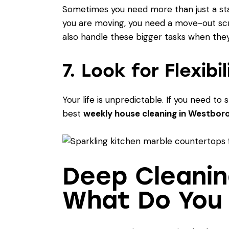
Sometimes you need more than just a stan
you are moving, you need a move-out sc
also handle these bigger tasks when they
7. Look for Flexibi
Your life is unpredictable. If you need 
best
weekly house cleaning in Westbor
Deep Cleanin
What Do You