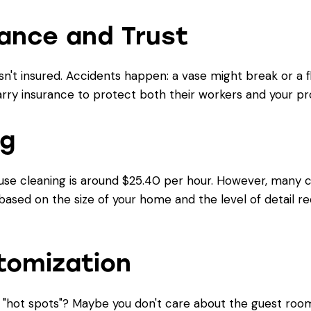
rance and Trust
't insured. Accidents happen: a vase might break or a f
rry insurance to protect both their workers and your pr
ng
se cleaning is around $25.40 per hour. However, many co
ased on the size of your home and the level of detail re
tomization
e "hot spots"? Maybe you don't care about the guest roo