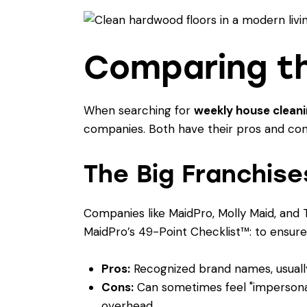
Comparing th
When searching for
weekly house clean
companies. Both have their pros and cons
The Big Franchise
Companies like MaidPro, Molly Maid, and 
MaidPro’s 49-Point Checklist™: to ensure
Pros:
Recognized brand names, usually 
Cons:
Can sometimes feel "impersonal.
overhead.