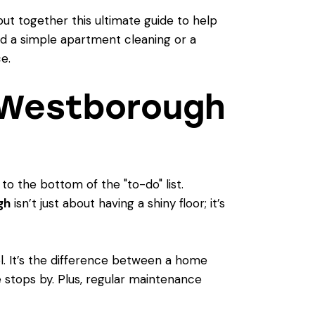
put together this ultimate guide to help
d a simple apartment cleaning or a
e.
 Westborough
 to the bottom of the "to-do" list.
gh
isn’t just about having a shiny floor; it’s
l. It’s the difference between a home
 stops by. Plus, regular maintenance