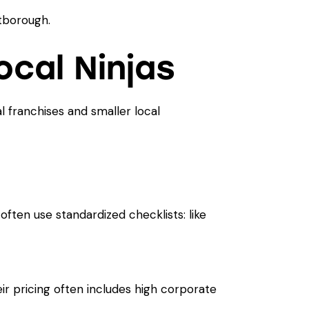
cal Ninjas
nal franchises and smaller local
ften use standardized checklists: like
r pricing often includes high corporate