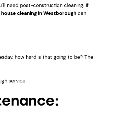
u’ll need
post-construction cleaning
. If
 house cleaning in Westborough
can
esday, how hard is that going to be? The
.
tenance: