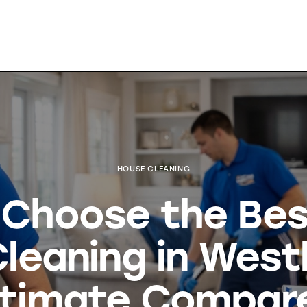
HOUSE CLEANING
o Choose the Be
leaning in Wes
ltimate Compar