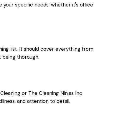
e your specific needs, whether it's
office
ning list. It should cover everything from
't being thorough.
Cleaning or The Cleaning Ninjas Inc
iness, and attention to detail.