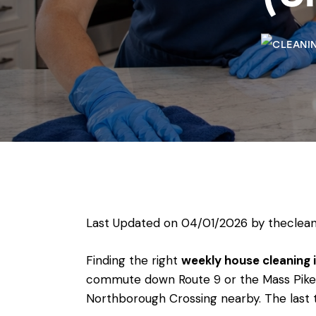
Last Updated on 04/01/2026 by
theclean
Finding the right
weekly house cleaning
commute down Route 9 or the Mass Pike, 
Northborough Crossing nearby. The last t