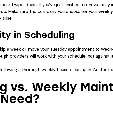
dard wipe-down. If you’ve just finished a renovation, yo
rub. Make sure the company you choose for your
weekly
 arise.
lity in Scheduling
to skip a week or move your Tuesday appointment to Wedn
ough
providers will work with your schedule, not against it
g vs. Weekly Main
 Need?