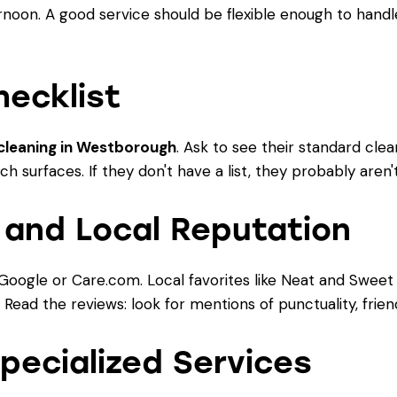
rnoon. A good service should be flexible enough to handl
hecklist
cleaning in Westborough
. Ask to see their standard clea
h surfaces. If they don't have a list, they probably aren
 and Local Reputation
Google or Care.com. Local favorites like Neat and Sweet 
ead the reviews: look for mentions of punctuality, friendl
Specialized Services