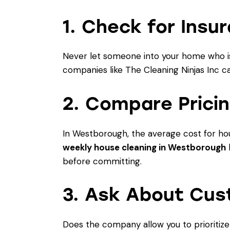
1. Check for Insu
Never let someone into your home who isn
companies like
The Cleaning Ninjas Inc
ca
2. Compare Prici
In Westborough, the average cost for hou
weekly house cleaning in Westborough
b
before committing.
3. Ask About Cus
Does the company allow you to prioritiz