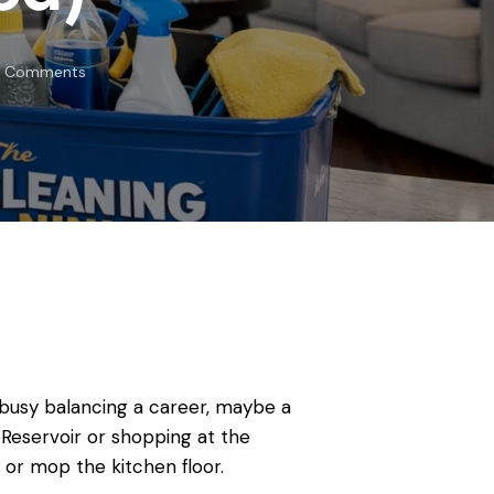
Comments
re busy balancing a career, maybe a
Reservoir or shopping at the
 or mop the kitchen floor.