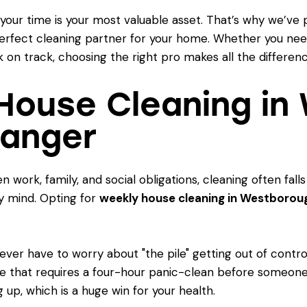
your time is your most valuable asset. That’s why we’ve 
erfect cleaning partner for your home. Whether you nee
 on track, choosing the right pro makes all the differenc
House Cleaning in
hanger
work, family, and social obligations, cleaning often falls
 mind. Opting for
weekly house cleaning in Westborou
ever have to worry about "the pile" getting out of contro
me that requires a four-hour panic-clean before someone
 up, which is a huge win for your health.