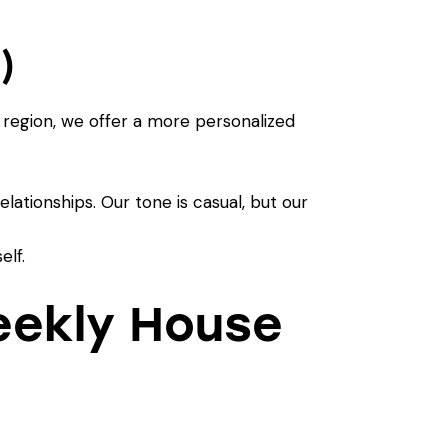
)
 region, we offer a more personalized
lationships. Our tone is casual, but our
elf.
eekly House