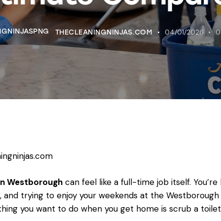
04/01/2026
0
THECLEANINGNINJAS.COM
ingninjas.com
 in Westborough
can feel like a full-time job itself. You’
and trying to enjoy your weekends at the Westborough 
hing you want to do when you get home is scrub a toilet