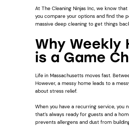
At The Cleaning Ninjas Inc, we know that 
you compare your options and find the p
massive deep cleaning to get things back
Why Weekly 
is a Game C
Life in Massachusetts moves fast. Between 
However, a messy home leads to a messy
about stress relief.
When you have a recurring service, you n
that’s always ready for guests and a ho
prevents allergens and dust from building