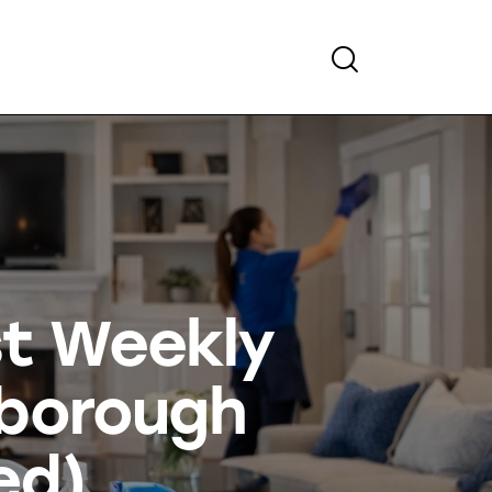
st Weekly
tborough
ed)