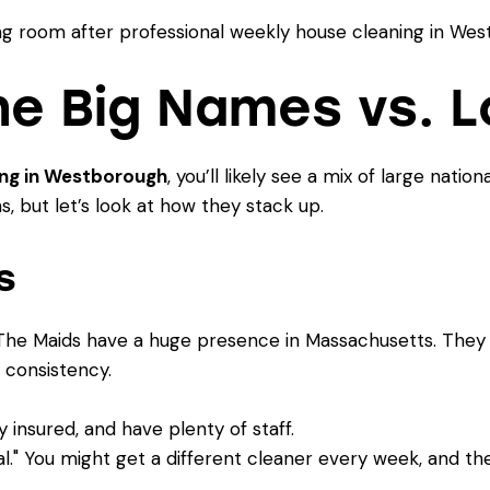
e Big Names vs. Lo
ing in Westborough
, you’ll likely see a mix of large natio
, but let’s look at how they stack up.
s
The Maids have a huge presence in Massachusetts. They o
 consistency.
insured, and have plenty of staff.
" You might get a different cleaner every week, and thei