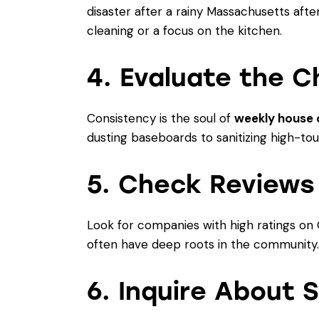
disaster after a rainy Massachusetts afte
cleaning
or a focus on the kitchen.
4. Evaluate the C
Consistency is the soul of
weekly house 
dusting baseboards to sanitizing high-touc
5. Check Reviews
Look for companies with high ratings on 
often have deep roots in the community. R
6. Inquire About 