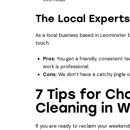
The Local Experts
As a local business based in Leominster
touch.
Pros:
You get a friendly, consistent te
work is professional.
Cons:
We don’t have a catchy jingle on 
7 Tips for C
Cleaning in 
If you are ready to reclaim your weekends