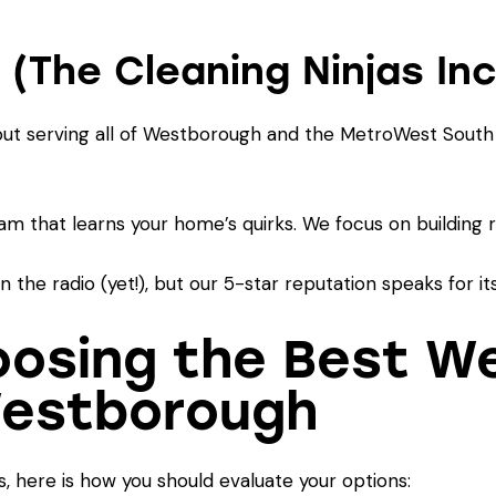
 (The Cleaning Ninjas Inc
 but serving all of Westborough and the MetroWest South
am that learns your home’s quirks. We focus on building re
the radio (yet!), but our 5-star reputation speaks for its
hoosing the Best W
Westborough
, here is how you should evaluate your options: