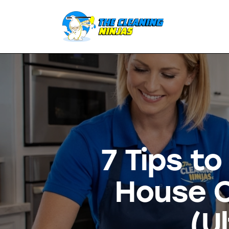
7 Tips t
House C
(U