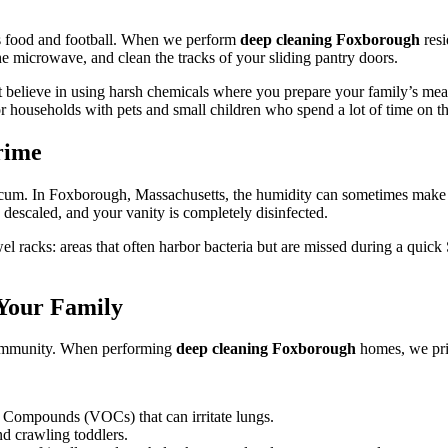
 its food and football. When we perform
deep cleaning Foxborough
resi
he microwave, and clean the tracks of your sliding pantry doors.
't believe in using harsh chemicals where you prepare your family’s me
or households with pets and small children who spend a lot of time on th
rime
scum. In Foxborough, Massachusetts, the humidity can sometimes make 
 descaled, and your vanity is completely disinfected.
wel racks: areas that often harbor bacteria but are missed during a qu
 Your Family
 community. When performing
deep cleaning Foxborough
homes, we prio
ic Compounds (VOCs) that can irritate lungs.
nd crawling toddlers.