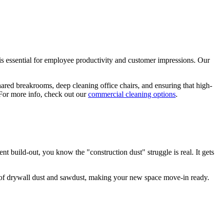
 is essential for employee productivity and customer impressions. Our
shared breakrooms, deep cleaning office chairs, and ensuring that high-
. For more info, check out our
commercial cleaning options
.
build-out, you know the "construction dust" struggle is real. It gets
k of drywall dust and sawdust, making your new space move-in ready.