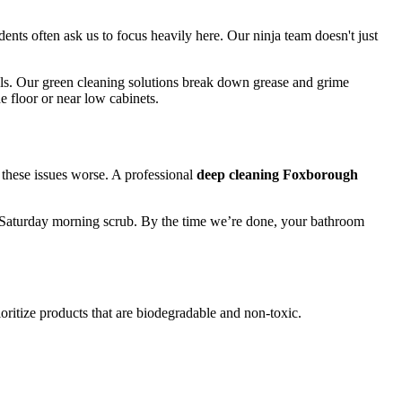
dents often ask us to focus heavily here. Our ninja team doesn't just
als. Our green cleaning solutions break down grease and grime
e floor or near low cabinets.
these issues worse. A professional
deep cleaning Foxborough
ick Saturday morning scrub. By the time we’re done, your bathroom
ritize products that are biodegradable and non-toxic.