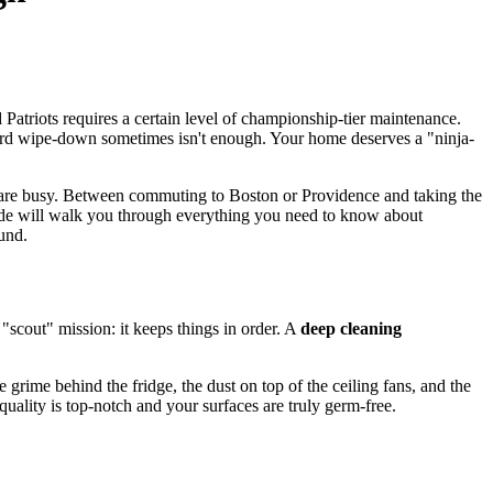
atriots requires a certain level of championship-tier maintenance.
ndard wipe-down sometimes isn't enough. Your home deserves a "ninja-
 are busy. Between commuting to Boston or Providence and taking the
guide will walk you through everything you need to know about
und.
"scout" mission: it keeps things in order. A
deep cleaning
grime behind the fridge, the dust on top of the ceiling fans, and the
uality is top-notch and your surfaces are truly germ-free.