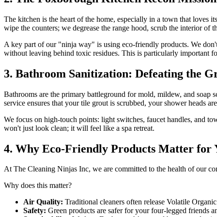
The kitchen is the heart of the home, especially in a town that loves
wipe the counters; we degrease the range hood, scrub the interior of t
A key part of our "ninja way" is using eco-friendly products. We don
without leaving behind toxic residues. This is particularly important f
3. Bathroom Sanitization: Defeating the G
Bathrooms are the primary battleground for mold, mildew, and soap 
service ensures that your tile grout is scrubbed, your shower heads are
We focus on high-touch points: light switches, faucet handles, and to
won't just look clean; it will feel like a spa retreat.
4. Why Eco-Friendly Products Matter for
At The Cleaning Ninjas Inc, we are committed to the health of our
Why does this matter?
Air Quality:
Traditional cleaners often release Volatile Organ
Safety:
Green products are safer for your four-legged friends a