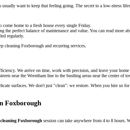
s usually want to keep that feeling going. The secret to a low-stress lif
o come home to a fresh house every single Friday.
ng the perfect balance of maintenance and value. You can read more ab
led regularly.
efficiency. We arrive on time, work with precision, and leave your hom
reets near the Wrentham line to the bustling areas near the center of t
elicate surfaces. We don't just "clean": we restore. When you hire us fo
in Foxborough
 cleaning Foxborough
session can take anywhere from 4 to 8 hours. We 