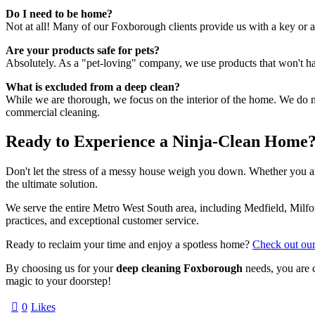
Do I need to be home?
Not at all! Many of our Foxborough clients provide us with a key or
Are your products safe for pets?
Absolutely. As a "pet-loving" company, we use products that won't harm
What is excluded from a deep clean?
While we are thorough, we focus on the interior of the home. We do not
commercial cleaning.
Ready to Experience a Ninja-Clean Home
Don't let the stress of a messy house weigh you down. Whether you are
the ultimate solution.
We serve the entire Metro West South area, including Medfield, Milfo
practices, and exceptional customer service.
Ready to reclaim your time and enjoy a spotless home?
Check out our
By choosing us for your
deep cleaning Foxborough
needs, you are 
magic to your doorstep!
0
Likes