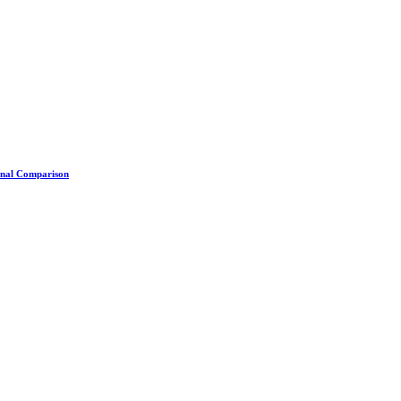
ional Comparison