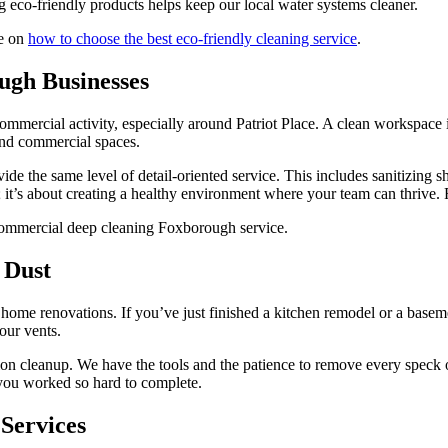
eco-friendly products helps keep our local water systems cleaner.
de on
how to choose the best eco-friendly cleaning service
.
ugh Businesses
 commercial activity, especially around Patriot Place. A clean workspace
 and commercial spaces.
ide the same level of detail-oriented service. This includes sanitizing 
ics; it’s about creating a healthy environment where your team can thrive
 Dust
e renovations. If you’ve just finished a kitchen remodel or a basement 
our vents.
ction cleanup. We have the tools and the patience to remove every spec
 you worked so hard to complete.
 Services