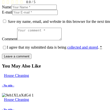
0.0
/
5
Name
E-mail
Save my name, email, and website in this browser for the next ti
Comment
I agree that my submitted data is being
collected and stored
.
*
You May Also Like
House Cleaning
- No title -
House Cleaning
- No title -