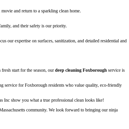
 movie and return to a sparkling clean home.
ily, and their safety is our priority.
s our expertise on surfaces, sanitization, and detailed residential and
fresh start for the season, our
deep cleaning Foxborough
service is
ng service for Foxborough residents who value quality, eco-friendly
as Inc show you what a true professional clean looks like!
l Massachusetts community. We look forward to bringing our ninja