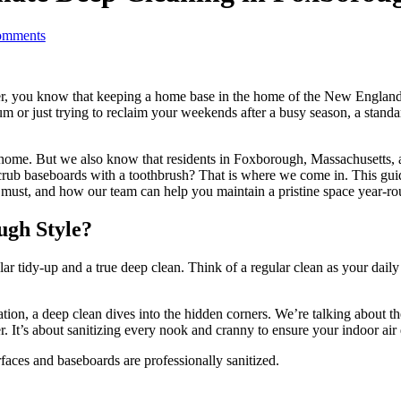
mments
er, you know that keeping a home base in the home of the New England P
ium or just trying to reclaim your weekends after a busy season, a sta
 home. But we also know that residents in Foxborough, Massachusetts,
to scrub baseboards with a toothbrush? That is where we come in. This 
a must, and how our team can help you maintain a pristine space year-ro
ugh Style?
tidy-up and a true deep clean. Think of a regular clean as your daily 
on, a deep clean dives into the hidden corners. We’re talking about the 
. It’s about sanitizing every nook and cranny to ensure your indoor air q