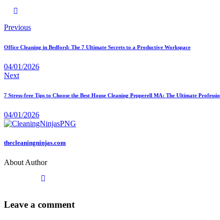
Previous
Office Cleaning in Bedford: The 7 Ultimate Secrets to a Productive Workspace
04/01/2026
Next
7 Stress-free Tips to Choose the Best House Cleaning Pepperell MA: The Ultimate Profess
04/01/2026
thecleaningninjas.com
About Author
Leave a comment