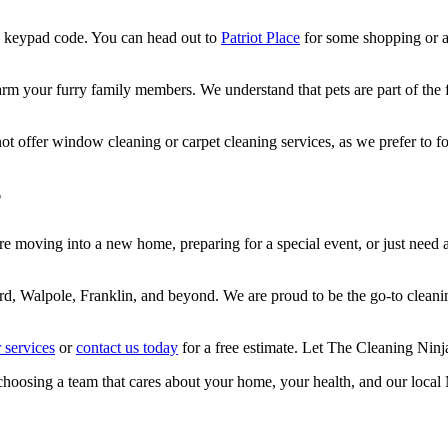
 a keypad code. You can head out to
Patriot Place
for some shopping or a
 your furry family members. We understand that pets are part of the fam
 offer window cleaning or carpet cleaning services, as we prefer to focu
?
 moving into a new home, preparing for a special event, or just need a 
rd, Walpole, Franklin, and beyond. We are proud to be the go-to cleani
 services
or
contact us today
for a free estimate. Let The Cleaning Ninj
choosing a team that cares about your home, your health, and our loca