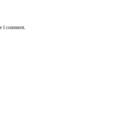
me I comment.