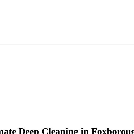
timate Deep Cleaning in Foxborou