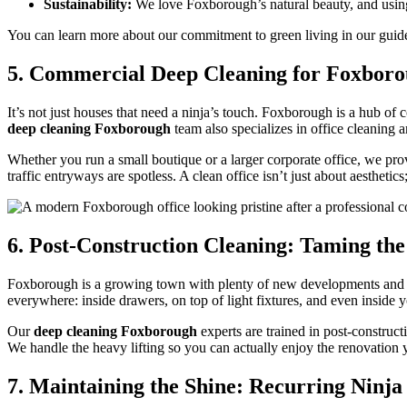
Sustainability:
We love Foxborough’s natural beauty, and using 
You can learn more about our commitment to green living in our gui
5. Commercial Deep Cleaning for Foxboro
It’s not just houses that need a ninja’s touch. Foxborough is a hub of
deep cleaning Foxborough
team also specializes in office cleaning
Whether you run a small boutique or a larger corporate office, we prov
traffic entryways are spotless. A clean office isn’t just about aesthet
6. Post-Construction Cleaning: Taming the
Foxborough is a growing town with plenty of new developments and hom
everywhere: inside drawers, on top of light fixtures, and even inside y
Our
deep cleaning Foxborough
experts are trained in post-constru
We handle the heavy lifting so you can actually enjoy the renovation
7. Maintaining the Shine: Recurring Ninja