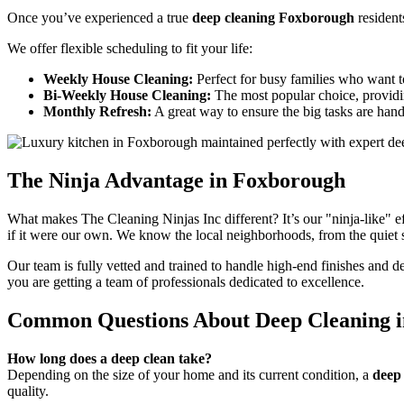
Once you’ve experienced a true
deep cleaning Foxborough
resident
We offer flexible scheduling to fit your life:
Weekly House Cleaning:
Perfect for busy families who want t
Bi-Weekly House Cleaning:
The most popular choice, providi
Monthly Refresh:
A great way to ensure the big tasks are hand
The Ninja Advantage in Foxborough
What makes The Cleaning Ninjas Inc different? It’s our "ninja-like" 
if it were our own. We know the local neighborhoods, from the quiet st
Our team is fully vetted and trained to handle high-end finishes and d
you are getting a team of professionals dedicated to excellence.
Common Questions About Deep Cleaning 
How long does a deep clean take?
Depending on the size of your home and its current condition, a
deep
quality.