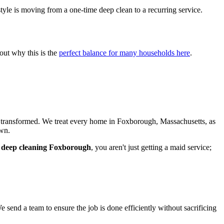
estyle is moving from a one-time deep clean to a recurring service.
out why this is the
perfect balance for many households here
.
e transformed. We treat every home in Foxborough, Massachusetts, as
own.
r
deep cleaning Foxborough
, you aren't just getting a maid service;
send a team to ensure the job is done efficiently without sacrificing