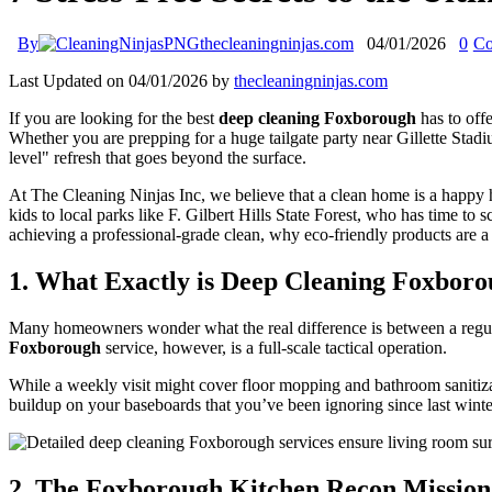
By
thecleaningninjas.com
04/01/2026
0
Co
Last Updated on 04/01/2026 by
thecleaningninjas.com
If you are looking for the best
deep cleaning Foxborough
has to off
Whether you are prepping for a huge tailgate party near Gillette Stad
level" refresh that goes beyond the surface.
At The Cleaning Ninjas Inc, we believe that a clean home is a happy
kids to local parks like F. Gilbert Hills State Forest, who has time 
achieving a professional-grade clean, why eco-friendly products are 
1. What Exactly is Deep Cleaning Foxboro
Many homeowners wonder what the real difference is between a regular 
Foxborough
service, however, is a full-scale tactical operation.
While a weekly visit might cover floor mopping and bathroom sanitizati
buildup on your baseboards that you’ve been ignoring since last winter
2. The Foxborough Kitchen Recon Mission