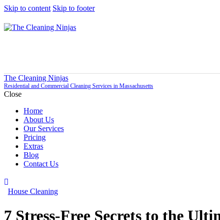
Skip to content
Skip to footer
The Cleaning Ninjas
Residential and Commercial Cleaning Services in Massachusetts
Close
Home
About Us
Our Services
Pricing
Extras
Blog
Contact Us
House Cleaning
7 Stress-Free Secrets to the Ul