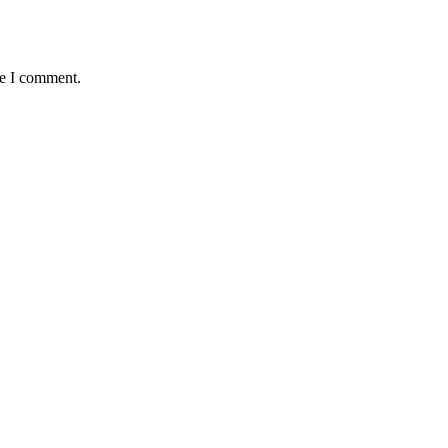
me I comment.