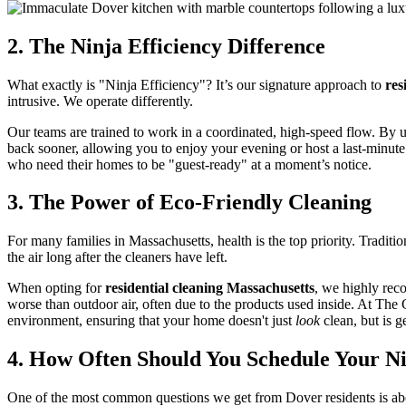
2. The Ninja Efficiency Difference
What exactly is "Ninja Efficiency"? It’s our signature approach to
res
intrusive. We operate differently.
Our teams are trained to work in a coordinated, high-speed flow. By 
back sooner, allowing you to enjoy your evening or host a last-minute g
who need their homes to be "guest-ready" at a moment’s notice.
3. The Power of Eco-Friendly Cleaning
For many families in Massachusetts, health is the top priority. Tradit
the air long after the cleaners have left.
When opting for
residential cleaning Massachusetts
, we highly rec
worse than outdoor air, often due to the products used inside. At The 
environment, ensuring that your home doesn't just
look
clean, but is g
4. How Often Should You Schedule Your N
One of the most common questions we get from Dover residents is abo