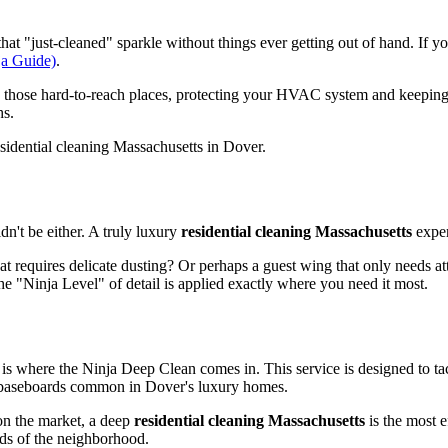
that "just-cleaned" sparkle without things ever getting out of hand. If y
ja Guide)
.
in those hard-to-reach places, protecting your HVAC system and keeping
hs.
dn't be either. A truly luxury
residential cleaning Massachusetts
exper
 requires delicate dusting? Or perhaps a guest wing that only needs att
the "Ninja Level" of detail is applied exactly where you need it most.
s where the Ninja Deep Clean comes in. This service is designed to tac
te baseboards common in Dover's luxury homes.
 on the market, a deep
residential cleaning Massachusetts
is the most 
ards of the neighborhood.