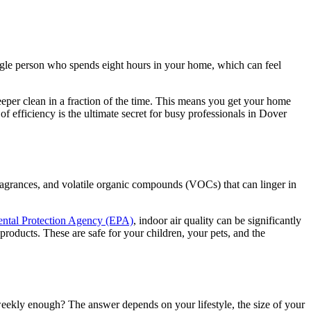
gle person who spends eight hours in your home, which can feel
eper clean in a fraction of the time. This means you get your home
f efficiency is the ultimate secret for busy professionals in Dover
 fragrances, and volatile organic compounds (VOCs) that can linger in
ntal Protection Agency (EPA)
, indoor air quality can be significantly
products. These are safe for your children, your pets, and the
eekly enough? The answer depends on your lifestyle, the size of your