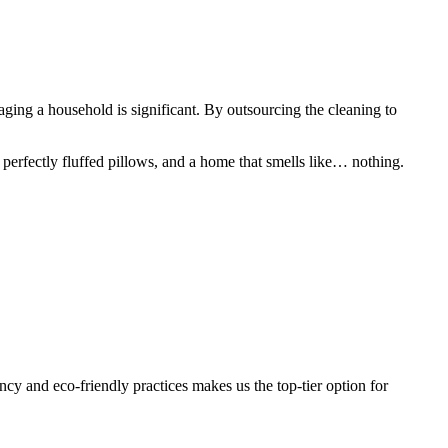
aging a household is significant. By outsourcing the cleaning to
 perfectly fluffed pillows, and a home that smells like… nothing.
cy and eco-friendly practices makes us the top-tier option for