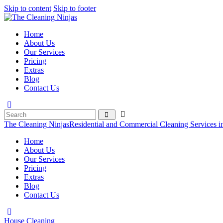
Skip to content
Skip to footer
Home
About Us
Our Services
Pricing
Extras
Blog
Contact Us
The Cleaning Ninjas
Residential and Commercial Cleaning Services i
Home
About Us
Our Services
Pricing
Extras
Blog
Contact Us
House Cleaning