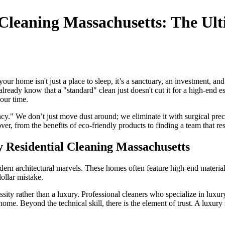
l Cleaning Massachusetts: The Ul
 home isn't just a place to sleep, it’s a sanctuary, an investment, and a
already know that a "standard" clean just doesn't cut it for a high-end e
our time.
y." We don’t just move dust around; we eliminate it with surgical precis
r, from the benefits of eco-friendly products to finding a team that re
Residential Cleaning Massachusetts
modern architectural marvels. These homes often feature high-end materi
ollar mistake.
ssity rather than a luxury. Professional cleaners who specialize in luxur
 home. Beyond the technical skill, there is the element of trust. A luxu