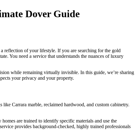
timate Dover Guide
 reflection of your lifestyle. If you are searching for the gold
state. You need a service that understands the nuances of luxury
ion while remaining virtually invisible. In this guide, we’re sharing
spects your privacy and your property.
als like Carrara marble, reclaimed hardwood, and custom cabinetry.
y homes are trained to identify specific materials and use the
ry service provides background-checked, highly trained professionals