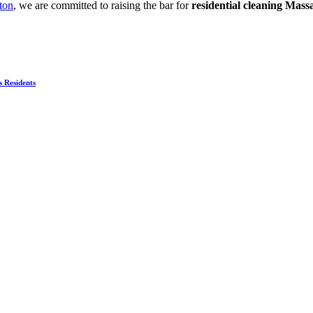
ton
, we are committed to raising the bar for
residential cleaning Mass
s Residents