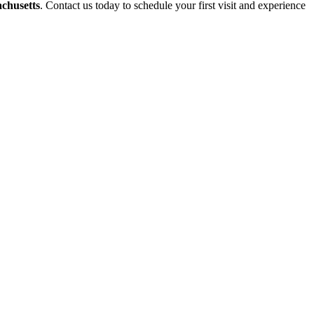
achusetts
. Contact us today to schedule your first visit and experience