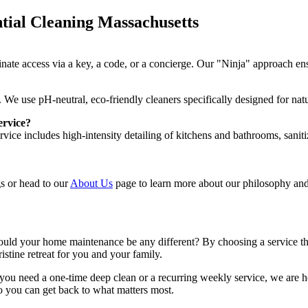
tial Cleaning Massachusetts
inate access via a key, a code, or a concierge. Our "Ninja" approach en
We use pH-neutral, eco-friendly cleaners specifically designed for natur
ervice?
ce includes high-intensity detailing of kitchens and bathrooms, saniti
ngs or head to our
About Us
page to learn more about our philosophy an
hould your home maintenance be any different? By choosing a service tha
istine retreat for you and your family.
you need a one-time deep clean or a recurring weekly service, we are h
so you can get back to what matters most.