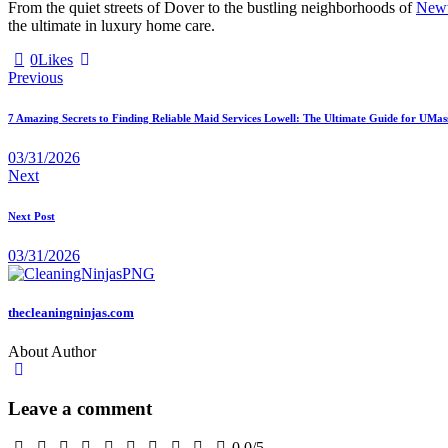
From the quiet streets of Dover to the bustling neighborhoods of
New
the ultimate in luxury home care.
0
Likes
Previous
7 Amazing Secrets to Finding Reliable Maid Services Lowell: The Ultimate Guide for UMas
03/31/2026
Next
Next Post
03/31/2026
thecleaningninjas.com
About Author
Leave a comment
0.0
/
5