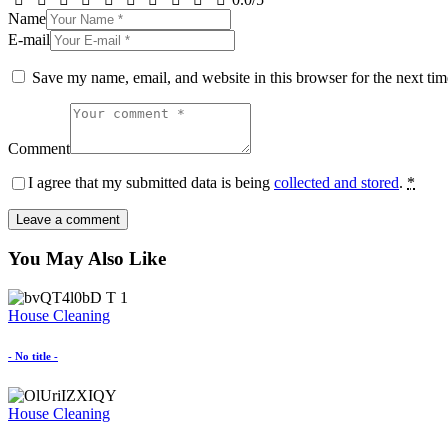
Name
E-mail
Save my name, email, and website in this browser for the next ti
Comment
I agree that my submitted data is being
collected and stored
.
*
You May Also Like
House Cleaning
- No title -
House Cleaning