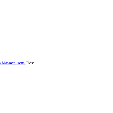
n Massachusetts
Close