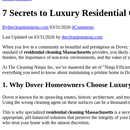
7 Secrets to Luxury Residentia
By
thecleaningninjas.com
03/31/2026
0
Comments
Last Updated on 03/31/2026 by
thecleaningninjas.com
When you live in a community as beautiful and prestigious as Dover, your
standard of
residential cleaning Massachusetts
provides, you likely 
finishes, the importance of non-toxic environments, and the value of y
At The Cleaning Ninjas Inc, we’ve mastered the art of "Ninja Efficienc
everything you need to know about maintaining a pristine home in Dove
1. Why Dover Homeowners Choose Luxury 
Dover is known for its sprawling estates, historic architecture, and 
Using the wrong cleaning agent on these surfaces can be a thousand-d
This is why specialized
residential cleaning Massachusetts
is a nece
appropriate, pH-balanced solutions that preserve the integrity of your
who treat your home with the utmost discretion.