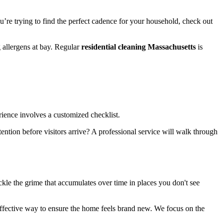
ou’re trying to find the perfect cadence for your household, check out
 allergens at bay. Regular
residential cleaning Massachusetts
is
ience involves a customized checklist.
ention before visitors arrive? A professional service will walk through
kle the grime that accumulates over time in places you don't see
effective way to ensure the home feels brand new. We focus on the