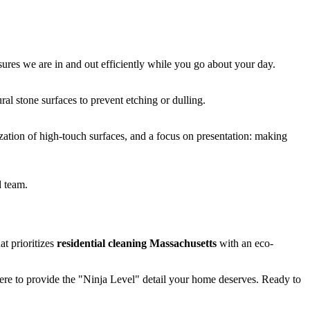
sures we are in and out efficiently while you go about your day.
al stone surfaces to prevent etching or dulling.
zation of high-touch surfaces, and a focus on presentation: making
d team.
t prioritizes
residential cleaning Massachusetts
with an eco-
ere to provide the "Ninja Level" detail your home deserves. Ready to