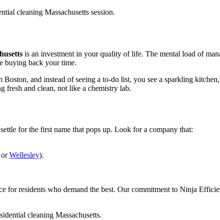
husetts
is an investment in your quality of life. The mental load of man
re buying back your time.
oston, and instead of seeing a to-do list, you see a sparkling kitchen,
g fresh and clean, not like a chemistry lab.
t settle for the first name that pops up. Look for a company that:
 or
Wellesley
).
ce for residents who demand the best. Our commitment to Ninja Efficien