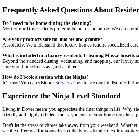
Frequently Asked Questions About Residen
Do I need to be home during the cleaning?
Most of our Dover clients prefer to be out of the house. We can coord
Are your products safe for marble and granite?
Absolutely. We understand that luxury homes require specialized care. 
What is included in a luxury residential cleaning Massachusetts s
Beyond the standard dusting, vacuuming, and mopping, our luxury servi
sure your home looks as good as it feels.
How do I book a session with the Ninjas?
It’s easy! You can visit our
Services Page
to see our full list of offeri
Experience the Ninja Level Standard
Living in Dover means you appreciate the finer things in life. Why s
friendly and highly efficient focus, you ensure your home remains a pr
Don't let the stress of chores take away from your weekend. Whether 
see the difference for yourself? Let the Ninjas handle the dirty work 