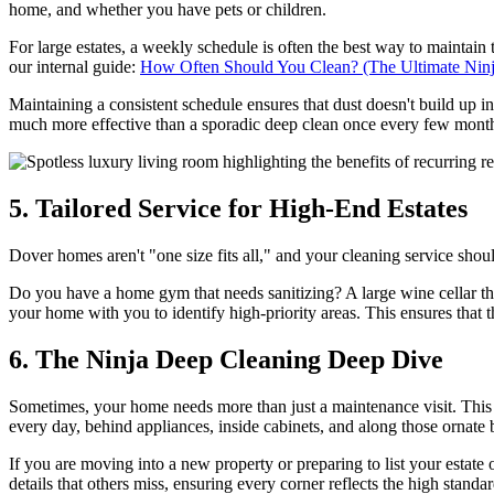
home, and whether you have pets or children.
For large estates, a weekly schedule is often the best way to maintain 
our internal guide:
How Often Should You Clean? (The Ultimate Nin
Maintaining a consistent schedule ensures that dust doesn't build up 
much more effective than a sporadic deep clean once every few mont
5. Tailored Service for High-End Estates
Dover homes aren't "one size fits all," and your cleaning service shoul
Do you have a home gym that needs sanitizing? A large wine cellar that
your home with you to identify high-priority areas. This ensures that 
6. The Ninja Deep Cleaning Deep Dive
Sometimes, your home needs more than just a maintenance visit. This i
every day, behind appliances, inside cabinets, and along those orna
If you are moving into a new property or preparing to list your estate
details that others miss, ensuring every corner reflects the high stand