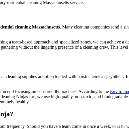
idential cleaning Massachusetts
. Many cleaning companies send a sin
using a team-based approach and specialized zones, we can achieve a de
athering without the lingering presence of a cleaning crew. This level o
ional cleaning supplies are often loaded with harsh chemicals, synthetic
ommend focusing on eco-friendly practices. According to the
Environme
Cleaning Ninjas Inc, we use high-quality, non-toxic, and biodegradable 
enuinely healthy.
inja?
ut frequency. Should you have a team come in once a week, or is bi-w