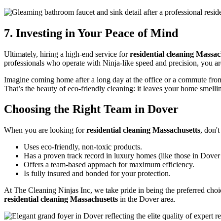
7. Investing in Your Peace of Mind
Ultimately, hiring a high-end service for
residential cleaning Massac
professionals who operate with Ninja-like speed and precision, you a
Imagine coming home after a long day at the office or a commute from B
That’s the beauty of eco-friendly cleaning: it leaves your home smellin
Choosing the Right Team in Dover
When you are looking for
residential cleaning Massachusetts
, don'
Uses eco-friendly, non-toxic products.
Has a proven track record in luxury homes (like those in Dover
Offers a team-based approach for maximum efficiency.
Is fully insured and bonded for your protection.
At The Cleaning Ninjas Inc, we take pride in being the preferred choi
residential cleaning Massachusetts
in the Dover area.