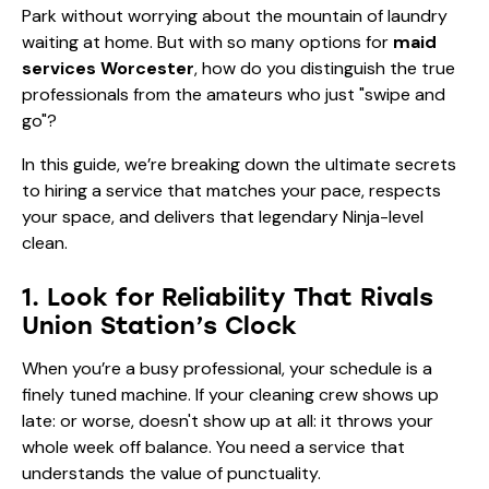
Park without worrying about the mountain of laundry
waiting at home. But with so many options for
maid
services Worcester
, how do you distinguish the true
professionals from the amateurs who just "swipe and
go"?
In this guide, we’re breaking down the ultimate secrets
to hiring a service that matches your pace, respects
your space, and delivers that legendary Ninja-level
clean.
1. Look for Reliability That Rivals
Union Station’s Clock
When you’re a busy professional, your schedule is a
finely tuned machine. If your cleaning crew shows up
late: or worse, doesn't show up at all: it throws your
whole week off balance. You need a service that
understands the value of punctuality.