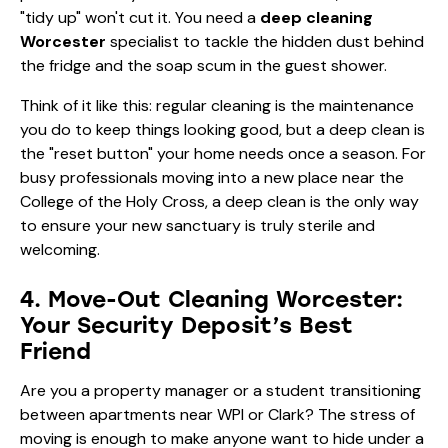
"tidy up" won't cut it. You need a
deep cleaning
Worcester
specialist to tackle the hidden dust behind
the fridge and the soap scum in the guest shower.
Think of it like this: regular cleaning is the maintenance
you do to keep things looking good, but a deep clean is
the "reset button" your home needs once a season. For
busy professionals moving into a new place near the
College of the Holy Cross, a deep clean is the only way
to ensure your new sanctuary is truly sterile and
welcoming.
4. Move-Out Cleaning Worcester:
Your Security Deposit’s Best
Friend
Are you a property manager or a student transitioning
between apartments near WPI or Clark? The stress of
moving is enough to make anyone want to hide under a