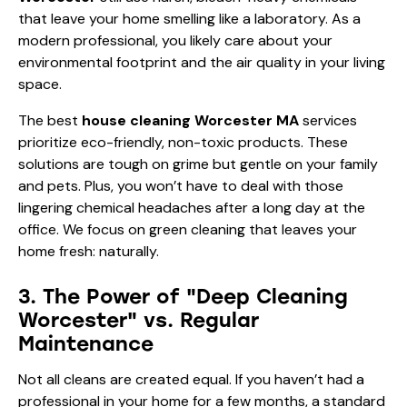
that leave your home smelling like a laboratory. As a
modern professional, you likely care about your
environmental footprint and the air quality in your living
space.
The best
house cleaning Worcester MA
services
prioritize eco-friendly, non-toxic products. These
solutions are tough on grime but gentle on your family
and pets. Plus, you won’t have to deal with those
lingering chemical headaches after a long day at the
office. We focus on green cleaning that leaves your
home fresh: naturally.
3. The Power of "Deep Cleaning
Worcester" vs. Regular
Maintenance
Not all cleans are created equal. If you haven’t had a
professional in your home for a few months, a standard