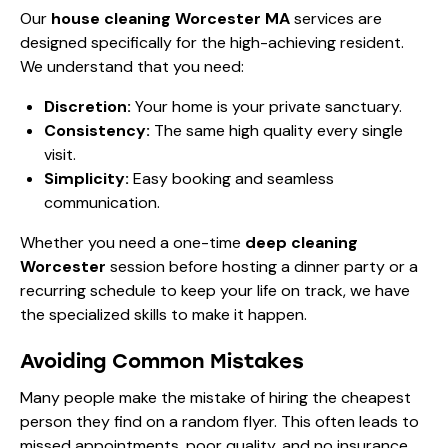
Our
house cleaning Worcester MA
services are
designed specifically for the high-achieving resident.
We understand that you need:
Discretion:
Your home is your private sanctuary.
Consistency:
The same high quality every single
visit.
Simplicity:
Easy booking and seamless
communication.
Whether you need a one-time
deep cleaning
Worcester
session before hosting a dinner party or a
recurring schedule to keep your life on track, we have
the specialized skills to make it happen.
Avoiding Common Mistakes
Many people make the mistake of hiring the cheapest
person they find on a random flyer. This often leads to
missed appointments, poor quality, and no insurance