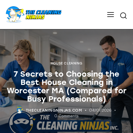
HOUSE CLEANING
7 Secrets to Choosing the
Best House Cleaning in
Worcester MA (Compared for
Busy Professionals)
04/01/2026
THECLEANINGNINJAS.COM
0
Comments