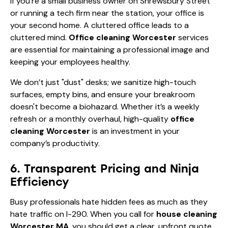
If you’re a small business owner on Shrewsbury Street
or running a tech firm near the station, your office is
your second home. A cluttered office leads to a
cluttered mind.
Office cleaning Worcester
services
are essential for maintaining a professional image and
keeping your employees healthy.
We don’t just "dust" desks; we sanitize high-touch
surfaces, empty bins, and ensure your breakroom
doesn't become a biohazard. Whether it’s a weekly
refresh or a monthly overhaul, high-quality
office
cleaning Worcester
is an investment in your
company’s productivity.
6. Transparent Pricing and Ninja
Efficiency
Busy professionals hate hidden fees as much as they
hate traffic on I-290. When you call for
house cleaning
Worcester MA
, you should get a clear, upfront quote.