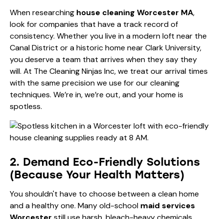
When researching
house cleaning Worcester MA
,
look for companies that have a track record of
consistency. Whether you live in a modern loft near the
Canal District or a historic home near Clark University,
you deserve a team that arrives when they say they
will. At The Cleaning Ninjas Inc, we treat our arrival times
with the same precision we use for our cleaning
techniques. We’re in, we’re out, and your home is
spotless.
2. Demand Eco-Friendly Solutions
(Because Your Health Matters)
You shouldn't have to choose between a clean home
and a healthy one. Many old-school
maid services
Worcester
still use harsh, bleach-heavy chemicals