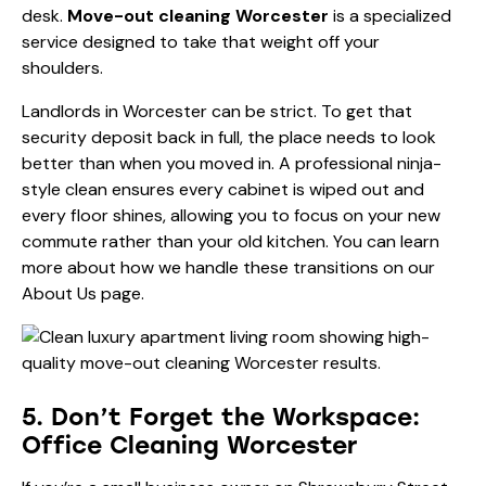
desk.
Move-out cleaning Worcester
is a specialized
service designed to take that weight off your
shoulders.
Landlords in Worcester can be strict. To get that
security deposit back in full, the place needs to look
better than when you moved in. A professional ninja-
style clean ensures every cabinet is wiped out and
every floor shines, allowing you to focus on your new
commute rather than your old kitchen. You can learn
more about how we handle these transitions on our
About Us
page.
5. Don’t Forget the Workspace:
Office Cleaning Worcester