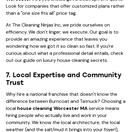
Look for companies that offer customized plans rather
than a "one size fits all" price tag.
At The Cleaning Ninjas Inc, we pride ourselves on
efficiency. We don't linger; we execute. Our goal is to
provide an amazing experience that leaves you
wondering how we got it so clean so fast. If you’re
curious about what a professional detail entails, check
out our guide on
luxury house cleaning secrets
.
7. Local Expertise and Community
Trust
Why hire a national franchise that doesn't know the
difference between Burncoat and Tatnuck? Choosing a
local
house cleaning Worcester MA
service means
hiring people who actually live and work in your
community. We know the local architecture, the local
weather (and the salt/mud it brings into your foyer!),