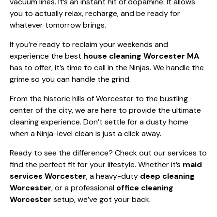
vacuum lines. It’s an instant hit of dopamine. It allows
you to actually relax, recharge, and be ready for
whatever tomorrow brings.
If you’re ready to reclaim your weekends and
experience the best
house cleaning Worcester MA
has to offer, it’s time to call in the Ninjas. We handle the
grime so you can handle the grind.
From the historic hills of Worcester to the bustling
center of the city, we are here to provide the ultimate
cleaning experience. Don’t settle for a dusty home
when a Ninja-level clean is just a click away.
Ready to see the difference? Check out
our services
to
find the perfect fit for your lifestyle. Whether it’s
maid
services Worcester
, a heavy-duty
deep cleaning
Worcester
, or a professional
office cleaning
Worcester
setup, we’ve got your back.