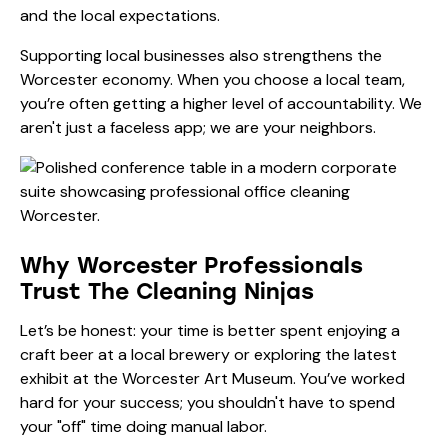
and the local expectations.
Supporting local businesses also strengthens the
Worcester economy. When you choose a local team,
you’re often getting a higher level of accountability. We
aren't just a faceless app; we are your neighbors.
Why Worcester Professionals
Trust The Cleaning Ninjas
Let’s be honest: your time is better spent enjoying a
craft beer at a local brewery or exploring the latest
exhibit at the
Worcester Art Museum
. You’ve worked
hard for your success; you shouldn't have to spend
your "off" time doing manual labor.