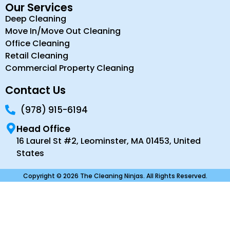
Our Services
Deep Cleaning
Move In/Move Out Cleaning
Office Cleaning
Retail Cleaning
Commercial Property Cleaning
Contact Us
(978) 915-6194
Head Office
16 Laurel St #2, Leominster, MA 01453, United
States
Copyright © 2026 The Cleaning Ninjas. All Rights Reserved.