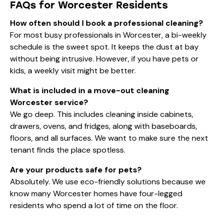
FAQs for Worcester Residents
How often should I book a professional cleaning?
For most busy professionals in Worcester, a bi-weekly
schedule is the sweet spot. It keeps the dust at bay
without being intrusive. However, if you have pets or
kids, a weekly visit might be better.
What is included in a move-out cleaning
Worcester service?
We go deep. This includes cleaning inside cabinets,
drawers, ovens, and fridges, along with baseboards,
floors, and all surfaces. We want to make sure the next
tenant finds the place spotless.
Are your products safe for pets?
Absolutely. We use eco-friendly solutions because we
know many Worcester homes have four-legged
residents who spend a lot of time on the floor.