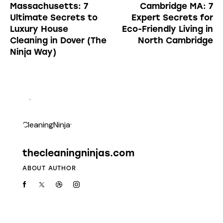
Massachusetts: 7
Cambridge MA: 7
Ultimate Secrets to
Expert Secrets for
Luxury House
Eco-Friendly Living in
Cleaning in Dover (The
North Cambridge
Ninja Way)
thecleaningninjas.com
ABOUT AUTHOR