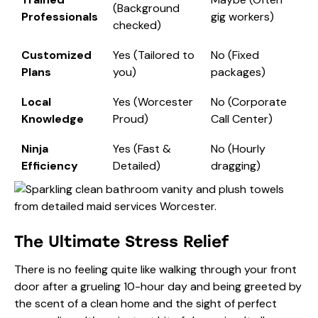
(Background
Professionals
gig workers)
checked)
Customized
Yes (Tailored to
No (Fixed
Plans
you)
packages)
Local
Yes (Worcester
No (Corporate
Knowledge
Proud)
Call Center)
Ninja
Yes (Fast &
No (Hourly
Efficiency
Detailed)
dragging)
The Ultimate Stress Relief
There is no feeling quite like walking through your front
door after a grueling 10-hour day and being greeted by
the scent of a clean home and the sight of perfect