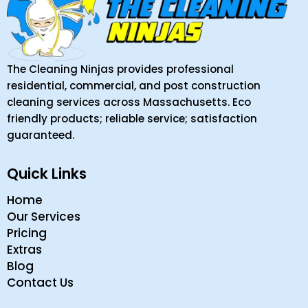
The Cleaning Ninjas provides professional
residential, commercial, and post construction
cleaning services across Massachusetts. Eco
friendly products; reliable service; satisfaction
guaranteed.
Quick Links
Home
Our Services
Pricing
Extras
Blog
Contact Us