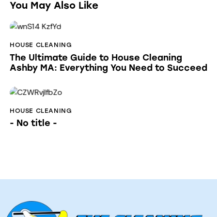
You May Also Like
HOUSE CLEANING
The Ultimate Guide to House Cleaning
Ashby MA: Everything You Need to Succeed
HOUSE CLEANING
- No title -