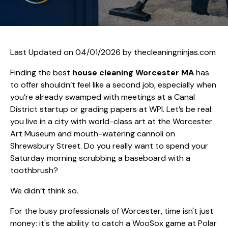
Last Updated on 04/01/2026 by
thecleaningninjas.com
Finding the best
house cleaning Worcester MA
has
to offer shouldn’t feel like a second job, especially when
you’re already swamped with meetings at a Canal
District startup or grading papers at WPI. Let’s be real:
you live in a city with world-class art at the Worcester
Art Museum and mouth-watering cannoli on
Shrewsbury Street. Do you really want to spend your
Saturday morning scrubbing a baseboard with a
toothbrush?
We didn’t think so.
For the busy professionals of Worcester, time isn't just
money: it's the ability to catch a WooSox game at Polar