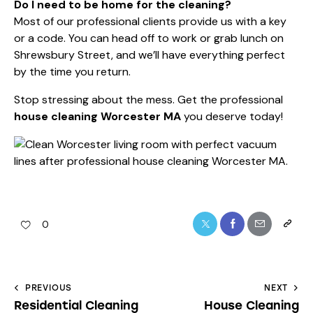
Do I need to be home for the cleaning?
Most of our professional clients provide us with a key
or a code. You can head off to work or grab lunch on
Shrewsbury Street, and we’ll have everything perfect
by the time you return.
Stop stressing about the mess. Get the professional
house cleaning Worcester MA
you deserve today!
0
PREVIOUS
NEXT
Residential Cleaning
House Cleaning