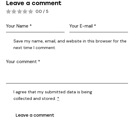
Leave a comment
0.0
/
5
Save my name, email, and website in this browser for the
next time I comment.
I agree that my submitted data is being
collected and stored
.
*