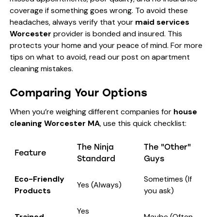
coverage if something goes wrong. To avoid these
headaches, always verify that your
maid services
Worcester
provider is bonded and insured. This
protects your home and your peace of mind. For more
tips on what to avoid, read our post on
apartment
cleaning mistakes
.
Comparing Your Options
When you’re weighing different companies for
house
cleaning Worcester MA
, use this quick checklist:
The Ninja
The "Other"
Feature
Standard
Guys
Eco-Friendly
Sometimes (If
Yes (Always)
Products
you ask)
Yes
Trained
Maybe (Often