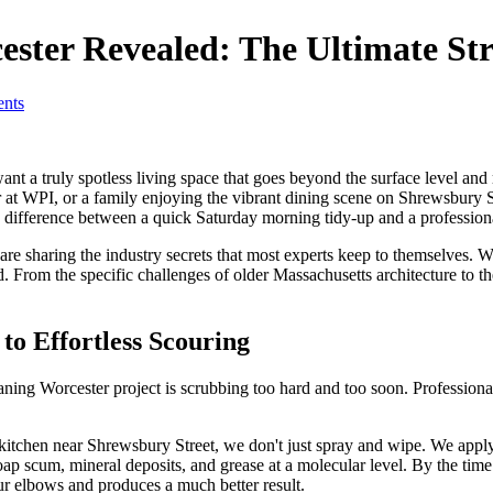
ester Revealed: The Ultimate St
nts
a truly spotless living space that goes beyond the surface level and r
t WPI, or a family enjoying the vibrant dining scene on Shrewsbury Str
e difference between a quick Saturday morning tidy-up and a profession
e are sharing the industry secrets that most experts keep to themselves.
d. From the specific challenges of older Massachusetts architecture to
to Effortless Scouring
ing Worcester project is scrubbing too hard and too soon. Professional
chen near Shrewsbury Street, we don't just spray and wipe. We apply the 
ap scum, mineral deposits, and grease at a molecular level. By the time w
our elbows and produces a much better result.