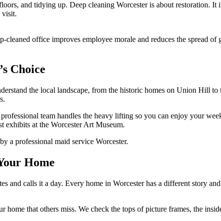
oors, and tidying up. Deep cleaning Worcester is about restoration. It 
visit.
p-cleaned office improves employee morale and reduces the spread of ge
’s Choice
understand the local landscape, from the historic homes on Union Hill
s.
y, professional team handles the heavy lifting so you can enjoy your w
st exhibits at the Worcester Art Museum.
r Your Home
es and calls it a day. Every home in Worcester has a different story and 
r home that others miss. We check the tops of picture frames, the inside