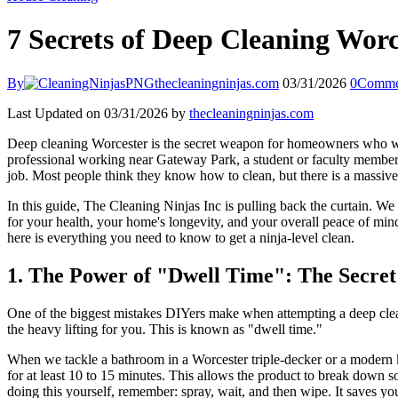
7 Secrets of Deep Cleaning Worc
By
thecleaningninjas.com
03/31/2026
0
Comme
Last Updated on 03/31/2026 by
thecleaningninjas.com
Deep cleaning Worcester is the secret weapon for homeowners who want 
professional working near Gateway Park, a student or faculty member a
job. Most people think they know how to clean, but there is a massiv
In this guide, The Cleaning Ninjas Inc is pulling back the curtain. W
for your health, your home's longevity, and your overall peace of min
here is everything you need to know to get a ninja-level clean.
1. The Power of "Dwell Time": The Secret 
One of the biggest mistakes DIYers make when attempting a deep clean
the heavy lifting for you. This is known as "dwell time."
When we tackle a bathroom in a Worcester triple-decker or a modern kit
for at least 10 to 15 minutes. This allows the product to break down so
doing this yourself, remember: spray, wait, and then wipe. It saves y