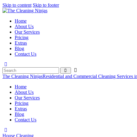
Skip to content
Skip to footer
Home
About Us
Our Services
Pricing
Extras
Blog
Contact Us
The Cleaning Ninjas
Residential and Commercial Cleaning Services i
Home
About Us
Our Services
Pricing
Extras
Blog
Contact Us
House Cleaning