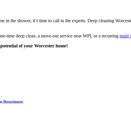
me in the shower, it’s time to call in the experts. Deep cleaning Worcest
 one-time deep clean, a move-out service near WPI, or a recurring
maid 
e potential of your Worcester home!
ng Massachusetts