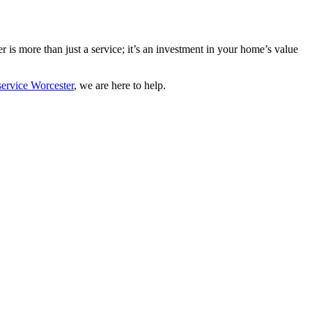
er is more than just a service; it’s an investment in your home’s value
service Worcester
, we are here to help.