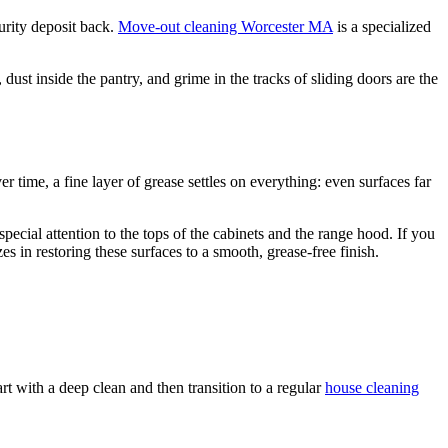
urity deposit back.
Move-out cleaning Worcester MA
is a specialized
ust inside the pantry, and grime in the tracks of sliding doors are the
 time, a fine layer of grease settles on everything: even surfaces far
pecial attention to the tops of the cabinets and the range hood. If you
s in restoring these surfaces to a smooth, grease-free finish.
art with a deep clean and then transition to a regular
house cleaning