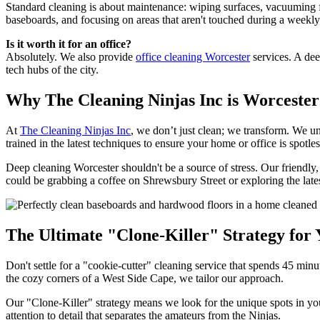
Standard cleaning is about maintenance: wiping surfaces, vacuuming fl
baseboards, and focusing on areas that aren't touched during a weekly 
Is it worth it for an office?
Absolutely. We also provide
office cleaning Worcester
services. A dee
tech hubs of the city.
Why The Cleaning Ninjas Inc is Worcester
At
The Cleaning Ninjas Inc
, we don’t just clean; we transform. We 
trained in the latest techniques to ensure your home or office is spotles
Deep cleaning Worcester shouldn't be a source of stress. Our friendl
could be grabbing a coffee on Shrewsbury Street or exploring the late
The Ultimate "Clone-Killer" Strategy fo
Don't settle for a "cookie-cutter" cleaning service that spends 45 minut
the cozy corners of a West Side Cape, we tailor our approach.
Our "Clone-Killer" strategy means we look for the unique spots in you
attention to detail that separates the amateurs from the Ninjas.