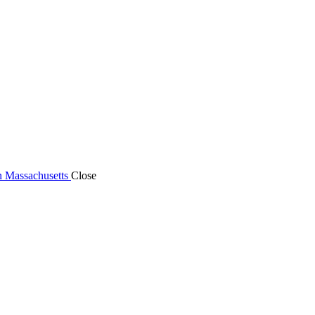
n Massachusetts
Close