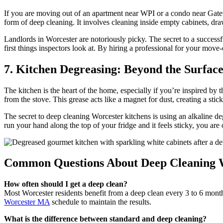
If you are moving out of an apartment near WPI or a condo near Gatew
form of deep cleaning. It involves cleaning inside empty cabinets, dra
Landlords in Worcester are notoriously picky. The secret to a successfu
first things inspectors look at. By hiring a professional for your move-
7. Kitchen Degreasing: Beyond the Surfac
The kitchen is the heart of the home, especially if you’re inspired by 
from the stove. This grease acts like a magnet for dust, creating a stic
The secret to deep cleaning Worcester kitchens is using an alkaline de
run your hand along the top of your fridge and it feels sticky, you are
Common Questions About Deep Cleaning 
How often should I get a deep clean?
Most Worcester residents benefit from a deep clean every 3 to 6 months.
Worcester MA
schedule to maintain the results.
What is the difference between standard and deep cleaning?