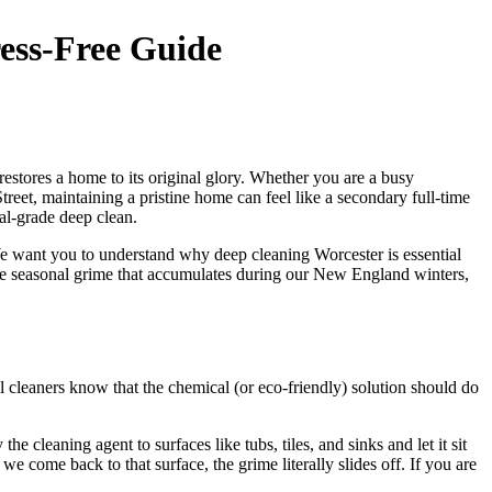
ress-Free Guide
estores a home to its original glory. Whether you are a busy
eet, maintaining a pristine home can feel like a secondary full-time
al-grade deep clean.
 We want you to understand why deep cleaning Worcester is essential
 the seasonal grime that accumulates during our New England winters,
 cleaners know that the chemical (or eco-friendly) solution should do
cleaning agent to surfaces like tubs, tiles, and sinks and let it sit
e come back to that surface, the grime literally slides off. If you are