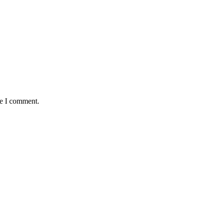
me I comment.