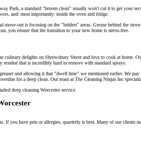
ay Park, a standard "broom clean" usually won't cut it to get your sec
wers, and: most importantly: inside the oven and fridge.
l move-out is focusing on the "hidden" areas. Grease behind the stove, d
out, you ensure that the transition to your new home is stress-free.
e
the culinary delights on Shrewsbury Street and love to cook at home. Over
ky residue that is incredibly hard to remove with standard sprays.
greaser and allowing it that "dwell time" we mentioned earlier. We pay s
 overdue for a deep clean. Our team at The Cleaning Ninjas Inc specialize
Worcester
 If you have pets or allergies, quarterly is best. Many of our clients st