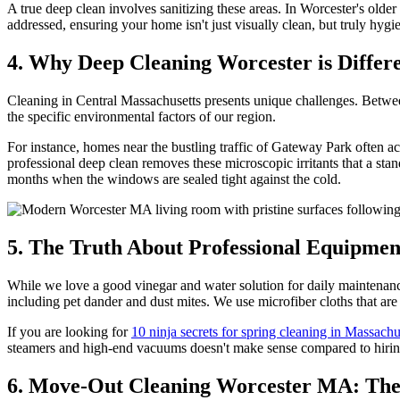
A true deep clean involves sanitizing these areas. In Worcester's old
addressed, ensuring your home isn't just visually clean, but truly hygie
4. Why Deep Cleaning Worcester is Differe
Cleaning in Central Massachusetts presents unique challenges. Betwe
the specific environmental factors of our region.
For instance, homes near the bustling traffic of Gateway Park often ac
professional deep clean removes these microscopic irritants that a sta
months when the windows are sealed tight against the cold.
5. The Truth About Professional Equipmen
While we love a good vinegar and water solution for daily maintenanc
including pet dander and dust mites. We use microfiber cloths that are
If you are looking for
10 ninja secrets for spring cleaning in Massachu
steamers and high-end vacuums doesn't make sense compared to hiring 
6. Move-Out Cleaning Worcester MA: Th