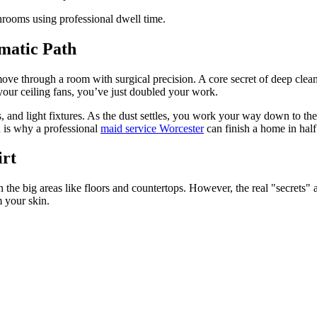
ematic Path
ove through a room with surgical precision. A core secret of deep clean
your ceiling fans, you’ve just doubled your work.
s, and light fixtures. As the dust settles, you work your way down to the 
h is why a professional
maid service Worcester
can finish a home in half 
irt
the big areas like floors and countertops. However, the real "secrets" a
m your skin.