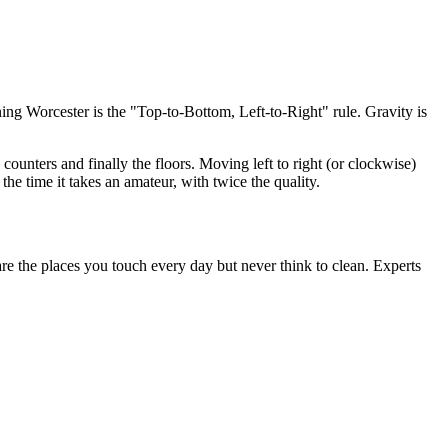
ing Worcester is the "Top-to-Bottom, Left-to-Right" rule. Gravity is
counters and finally the floors. Moving left to right (or clockwise)
the time it takes an amateur, with twice the quality.
re the places you touch every day but never think to clean. Experts