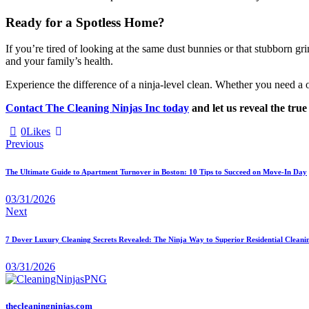
Ready for a Spotless Home?
If you’re tired of looking at the same dust bunnies or that stubborn gri
and your family’s health.
Experience the difference of a ninja-level clean. Whether you need a
Contact The Cleaning Ninjas Inc today
and let us reveal the tru
0
Likes
Previous
The Ultimate Guide to Apartment Turnover in Boston: 10 Tips to Succeed on Move-In Day
03/31/2026
Next
7 Dover Luxury Cleaning Secrets Revealed: The Ninja Way to Superior Residential Cleani
03/31/2026
thecleaningninjas.com