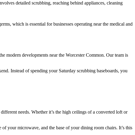
involves detailed scrubbing, reaching behind appliances, cleaning
rms, which is essential for businesses operating near the medical and
 to the modern developments near the Worcester Common. Our team is
eekend. Instead of spending your Saturday scrubbing baseboards, you
different needs. Whether it’s the high ceilings of a converted loft or
 of your microwave, and the base of your dining room chairs. It’s this