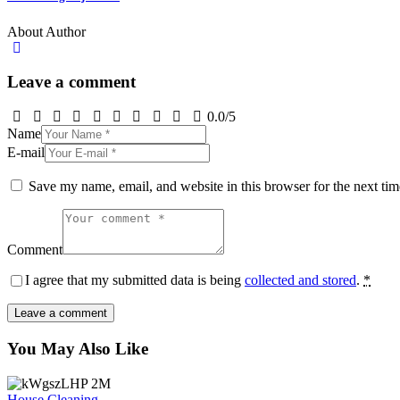
About Author
Leave a comment
0.0
/
5
Name
E-mail
Save my name, email, and website in this browser for the next ti
Comment
I agree that my submitted data is being
collected and stored
.
*
You May Also Like
House Cleaning