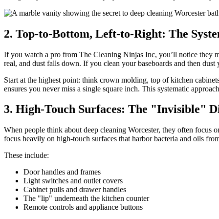
2. Top-to-Bottom, Left-to-Right: The Syst
If you watch a pro from The Cleaning Ninjas Inc, you’ll notice they m
real, and dust falls down. If you clean your baseboards and then dust 
Start at the highest point: think crown molding, top of kitchen cabinet
ensures you never miss a single square inch. This systematic approac
3. High-Touch Surfaces: The "Invisible" D
When people think about deep cleaning Worcester, they often focus on 
focus heavily on high-touch surfaces that harbor bacteria and oils fro
These include:
Door handles and frames
Light switches and outlet covers
Cabinet pulls and drawer handles
The "lip" underneath the kitchen counter
Remote controls and appliance buttons