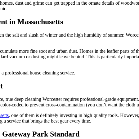
er homes, dust and grime can get trapped in the ornate details of woodw
nic.
nt in Massachusetts
en the salt and slush of winter and the high humidity of summer, Worc
cumulate more fine soot and urban dust. Homes in the leafier parts of t
ndard vacuum or dusting might leave behind. This is particularly importa
t
e, true deep cleaning Worcester requires professional-grade equipment.
 color-coded to prevent cross-contamination (you don’t want the cloth us
setts
, one of them is definitely investing in high-quality tools. However
a service that brings the best gear every time.
e Gateway Park Standard