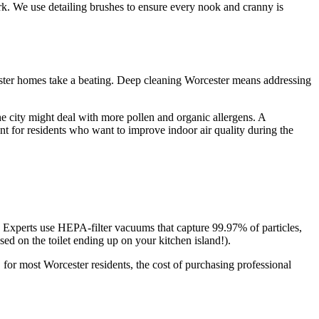
ork. We use detailing brushes to ensure every nook and cranny is
ester homes take a beating. Deep cleaning Worcester means addressing
he city might deal with more pollen and organic allergens. A
nt for residents who want to improve indoor air quality during the
 Experts use HEPA-filter vacuums that capture 99.97% of particles,
ed on the toilet ending up on your kitchen island!).
, for most Worcester residents, the cost of purchasing professional