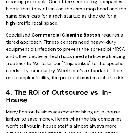
cleaning protocols. One of the secrets big companies
hide is that they often use the same mop head and the
same chemicals for a tech startup as they do for a
high-traffic retail space.
Specialized
Commercial Cleaning Boston
requires a
tiered approach. Fitness centers need heavy-duty
equipment disinfection to prevent the spread of MRSA
and other bacteria. Tech hubs need static-neutralizing
treatments. We tailor our "Ninja strikes" to the specific
needs of your industry. Whether it’s a standard office
or a complex facility, the protocol must match the risk.
4. The ROI of Outsource vs. In-
House
Many Boston businesses consider hiring an in-house
janitor to save money. Here’s what the big companies
won’t tell you: in-house staff is almost always more