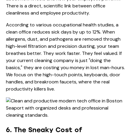
There is a direct, scientific link between office
cleanliness and employee productivity.
According to various occupational health studies, a
clean office reduces sick days by up to 12%. When
allergens, dust, and pathogens are removed through
high-level filtration and precision dusting, your team
breathes better. They work faster. They feel valued. If
your current cleaning company is just "doing the
basics," they are costing you money in lost man-hours.
We focus on the high-touch points, keyboards, door
handles, and breakroom faucets, where the real
productivity killers live.
6. The Sneaky Cost of