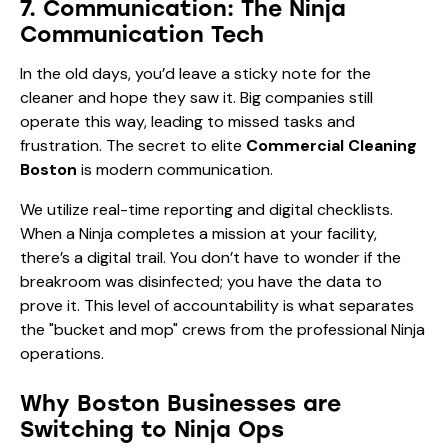
7. Communication: The Ninja
Communication Tech
In the old days, you’d leave a sticky note for the
cleaner and hope they saw it. Big companies still
operate this way, leading to missed tasks and
frustration. The secret to elite
Commercial Cleaning
Boston
is modern communication.
We utilize real-time reporting and digital checklists.
When a Ninja completes a mission at your facility,
there’s a digital trail. You don’t have to wonder if the
breakroom was disinfected; you have the data to
prove it. This level of accountability is what separates
the "bucket and mop" crews from the professional Ninja
operations.
Why Boston Businesses are
Switching to Ninja Ops