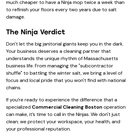
much cheaper to have a Ninja mop twice a week than
to refinish your floors every two years due to salt
damage.
The Ninja Verdict
Don't let the big janitorial giants keep you in the dark.
Your business deserves a cleaning partner that
understands the unique rhythm of Massachusetts
business life. From managing the "subcontractor
shuffle" to battling the winter salt, we bring a level of
focus and local pride that you won't find with national
chains.
If you’re ready to experience the difference that a
specialized
Commercial Cleaning Boston
operation
can make, it’s time to call in the Ninjas. We don't just
clean; we protect your workspace, your health, and
your professional reputation.