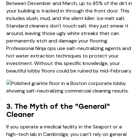
Between December and March, up to 85% of the dirt in
your building is tracked in through the front door. This
includes slush, mud, and the silent killer: ice melt salt.
Standard cleaners don't touch salt; they just smear it
around, leaving those ugly white streaks that can
permanently etch and damage your flooring.
Professional Ninja ops use salt-neutralizing agents and
hot water extraction techniques to protect your
investment. Without this specific knowledge, your
beautiful lobby floors could be ruined by mid-February.
3. The Myth of the "General"
Cleaner
If you operate a medical facility in the Seaport or a
high-tech lab in Cambridge, you can’t rely on general