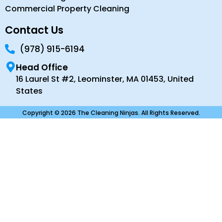
Commercial Property Cleaning
Contact Us
(978) 915-6194
Head Office
16 Laurel St #2, Leominster, MA 01453, United
States
Copyright © 2026 The Cleaning Ninjas. All Rights Reserved.