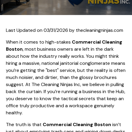
Last Updated on 03/31/2026 by
thecleaningninjas.com
When it comes to high-stakes
Commercial Cleaning
Boston
, most business owners are left in the dark
about how the industry really works. You might think
hiring a massive, national janitorial conglomerate means
you’re getting the "best" service, but the reality is often
much noisier, and dirtier, than the glossy brochures
suggest. At The Cleaning Ninjas Inc, we believe in pulling
back the curtain. If you’re running a business in the Hub,
you deserve to know the tactical secrets that keep an
office truly productive and a workspace genuinely
healthy.
The truth is that
Commercial Cleaning Boston
isn’t
just about emptying trash cans and wiping down desks.