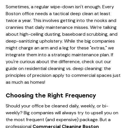
Sometimes, a regular wipe-down isn't enough. Every
Boston office needs a tactical deep clean at least
twice a year. This involves getting into the nooks and
crannies that daily maintenance misses. We’re talking
about high-ceiling dusting, baseboard scrubbing, and
deep-sanitizing upholstery. While the big companies
might charge an arm and a leg for these "extras," we
integrate them into a strategic maintenance plan. If
you're curious about the difference, check out our
guide on
residential cleaning vs. deep cleaning
: the
principles of precision apply to commercial spaces just
as much as homes!
Choosing the Right Frequency
Should your office be cleaned daily, weekly, or bi-
weekly? Big companies will always try to upsell you on
the most frequent (and expensive) package. But a
professional
Commercial Cleaning Boston