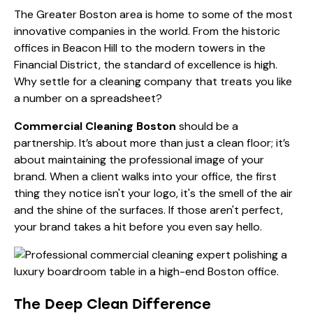
The Greater Boston area is home to some of the most
innovative companies in the world. From the historic
offices in Beacon Hill to the modern towers in the
Financial District, the standard of excellence is high.
Why settle for a cleaning company that treats you like
a number on a spreadsheet?
Commercial Cleaning Boston
should be a
partnership. It’s about more than just a clean floor; it’s
about maintaining the professional image of your
brand. When a client walks into your office, the first
thing they notice isn't your logo, it's the smell of the air
and the shine of the surfaces. If those aren't perfect,
your brand takes a hit before you even say hello.
The Deep Clean Difference