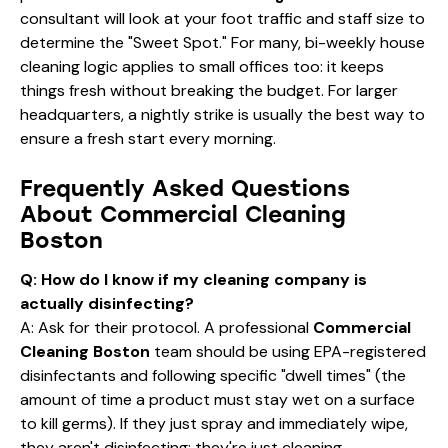
consultant will look at your foot traffic and staff size to
determine the "Sweet Spot." For many,
bi-weekly house
cleaning
logic applies to small offices too: it keeps
things fresh without breaking the budget. For larger
headquarters, a nightly strike is usually the best way to
ensure a fresh start every morning.
Frequently Asked Questions
About Commercial Cleaning
Boston
Q: How do I know if my cleaning company is
actually disinfecting?
A: Ask for their protocol. A professional
Commercial
Cleaning Boston
team should be using EPA-registered
disinfectants and following specific "dwell times" (the
amount of time a product must stay wet on a surface
to kill germs). If they just spray and immediately wipe,
they aren't disinfecting; they're just cleaning.