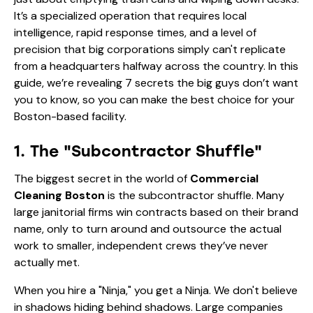
It’s a specialized operation that requires local
intelligence, rapid response times, and a level of
precision that big corporations simply can't replicate
from a headquarters halfway across the country. In this
guide, we’re revealing 7 secrets the big guys don’t want
you to know, so you can make the best choice for your
Boston-based facility.
1. The "Subcontractor Shuffle"
The biggest secret in the world of
Commercial
Cleaning Boston
is the subcontractor shuffle. Many
large janitorial firms win contracts based on their brand
name, only to turn around and outsource the actual
work to smaller, independent crews they’ve never
actually met.
When you hire a "Ninja," you get a Ninja. We don't believe
in shadows hiding behind shadows. Large companies