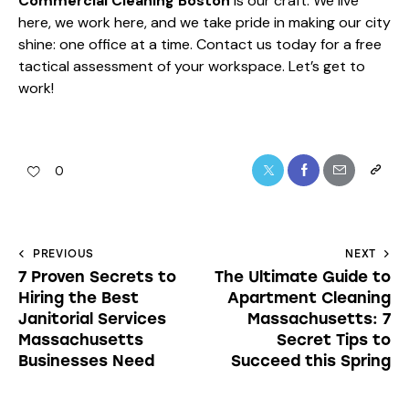
Commercial Cleaning Boston
is our craft. We live
here, we work here, and we take pride in making our city
shine: one office at a time. Contact us today for a free
tactical assessment of your workspace. Let’s get to
work!
0
PREVIOUS
NEXT
7 Proven Secrets to
The Ultimate Guide to
Hiring the Best
Apartment Cleaning
Janitorial Services
Massachusetts: 7
Massachusetts
Secret Tips to
Businesses Need
Succeed this Spring