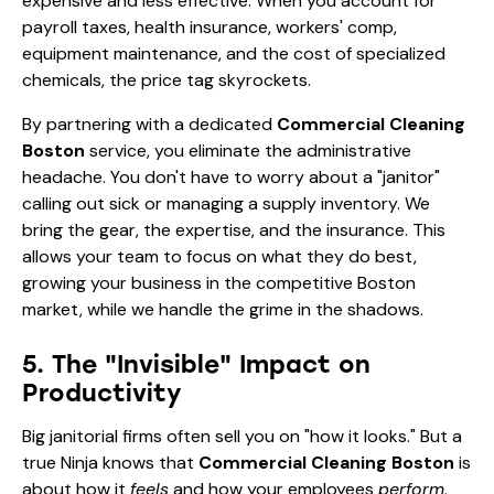
expensive and less effective. When you account for
payroll taxes, health insurance, workers' comp,
equipment maintenance, and the cost of specialized
chemicals, the price tag skyrockets.
By partnering with a dedicated
Commercial Cleaning
Boston
service, you eliminate the administrative
headache. You don't have to worry about a "janitor"
calling out sick or managing a supply inventory. We
bring the gear, the expertise, and the insurance. This
allows your team to focus on what they do best,
growing your business in the competitive Boston
market, while we handle the grime in the shadows.
5. The "Invisible" Impact on
Productivity
Big janitorial firms often sell you on "how it looks." But a
true Ninja knows that
Commercial Cleaning Boston
is
about how it
feels
and how your employees
perform
.