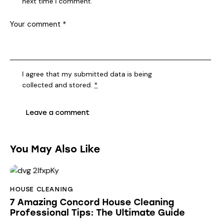
next time I comment.
I agree that my submitted data is being
collected and stored
.
*
You May Also Like
HOUSE CLEANING
7 Amazing Concord House Cleaning
Professional Tips: The Ultimate Guide