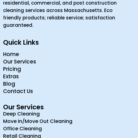
residential, commercial, and post construction
cleaning services across Massachusetts. Eco
friendly products; reliable service; satisfaction
guaranteed.
Quick Links
Home
Our Services
Pricing
Extras
Blog
Contact Us
Our Services
Deep Cleaning
Move In/Move Out Cleaning
Office Cleaning
Retail Cleaning