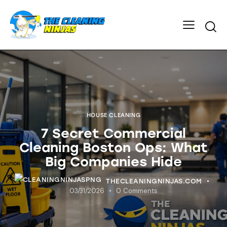
HOUSE CLEANING
7 Secret Commercial
Cleaning Boston Ops: What
Big Companies Hide
THECLEANINGNINJAS.COM
03/31/2026
0
Comments