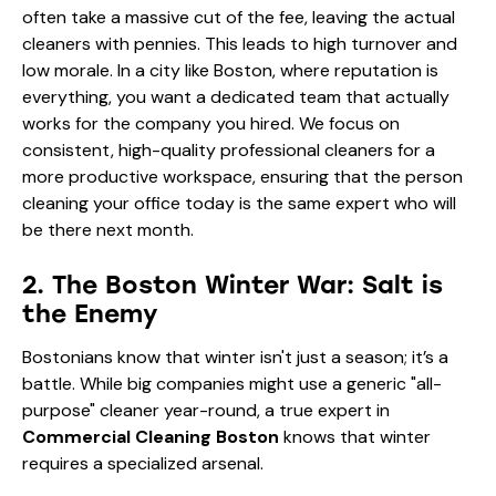
often take a massive cut of the fee, leaving the actual
cleaners with pennies. This leads to high turnover and
low morale. In a city like Boston, where reputation is
everything, you want a dedicated team that actually
works for the company you hired. We focus on
consistent, high-quality
professional cleaners for a
more productive workspace
, ensuring that the person
cleaning your office today is the same expert who will
be there next month.
2. The Boston Winter War: Salt is
the Enemy
Bostonians know that winter isn't just a season; it’s a
battle. While big companies might use a generic "all-
purpose" cleaner year-round, a true expert in
Commercial Cleaning Boston
knows that winter
requires a specialized arsenal.