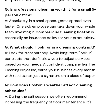
Q: Is professional cleaning worth it for a small 5-
person office?
A: Absolutely. In a small space, germs spread even
faster. One sick employee can take down your whole
team. Investing in
Commercial Cleaning Boston
is
essentially an insurance policy for your productivity.
Q: What should I look for in a cleaning contract?
A: Look for transparency. Avoid long-term "lock-in"
contracts that don't allow you to adjust services
based on your needs. A confident company, like The
Cleaning Ninjas Inc, earns your business every month
with results, not just a signature on a piece of paper.
Q: How does Boston's weather affect cleaning
schedules?
A: During the salt season, we often recommend
increasing the frequency of floor maintenance. It's