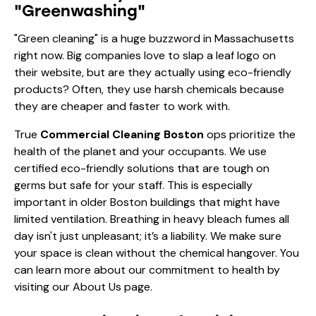
"Greenwashing"
"Green cleaning" is a huge buzzword in Massachusetts
right now. Big companies love to slap a leaf logo on
their website, but are they actually using eco-friendly
products? Often, they use harsh chemicals because
they are cheaper and faster to work with.
True
Commercial Cleaning Boston
ops prioritize the
health of the planet and your occupants. We use
certified eco-friendly solutions that are tough on
germs but safe for your staff. This is especially
important in older Boston buildings that might have
limited ventilation. Breathing in heavy bleach fumes all
day isn't just unpleasant; it’s a liability. We make sure
your space is clean without the chemical hangover. You
can learn more about our commitment to health by
visiting our
About Us
page.