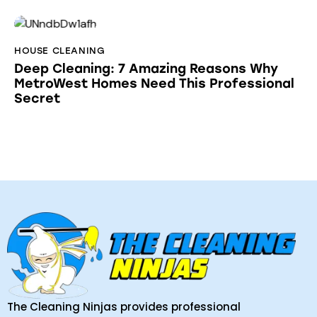
HOUSE CLEANING
Deep Cleaning: 7 Amazing Reasons Why
MetroWest Homes Need This Professional
Secret
The Cleaning Ninjas provides professional