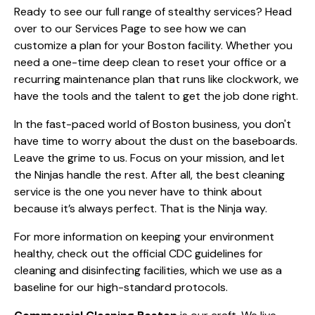
Ready to see our full range of stealthy services? Head
over to our
Services Page
to see how we can
customize a plan for your Boston facility. Whether you
need a one-time deep clean to reset your office or a
recurring maintenance plan that runs like clockwork, we
have the tools and the talent to get the job done right.
In the fast-paced world of Boston business, you don't
have time to worry about the dust on the baseboards.
Leave the grime to us. Focus on your mission, and let
the Ninjas handle the rest. After all, the best cleaning
service is the one you never have to think about
because it’s always perfect. That is the Ninja way.
For more information on keeping your environment
healthy, check out the
official CDC guidelines for
cleaning and disinfecting facilities
, which we use as a
baseline for our high-standard protocols.