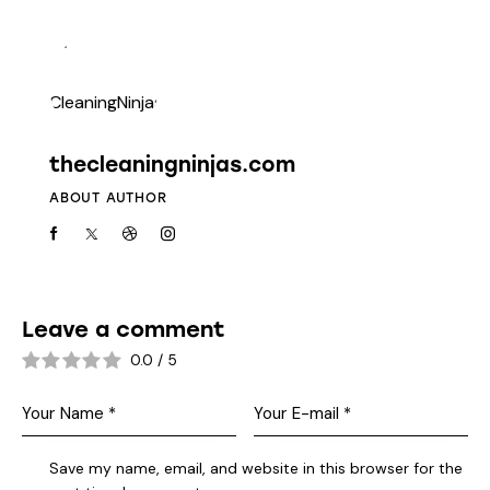
thecleaningninjas.com
ABOUT AUTHOR
Leave a comment
0.0
/
5
Save my name, email, and website in this browser for the