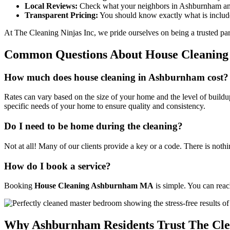
Local Reviews:
Check what your neighbors in Ashburnham and
Transparent Pricing:
You should know exactly what is includ
At The Cleaning Ninjas Inc, we pride ourselves on being a trusted part
Common Questions About House Cleanin
How much does house cleaning in Ashburnham cost?
Rates can vary based on the size of your home and the level of buildup
specific needs of your home to ensure quality and consistency.
Do I need to be home during the cleaning?
Not at all! Many of our clients provide a key or a code. There is not
How do I book a service?
Booking
House Cleaning Ashburnham MA
is simple. You can rea
Why Ashburnham Residents Trust The Clea