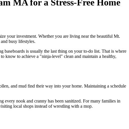
ham MA for a Stress-Free Home
ze your investment. Whether you are living near the beautiful Mt.
and busy lifestyles.
baseboards is usually the last thing on your to-do list. That is where
to know to achieve a "ninja-level" clean and maintain a healthy,
 pollen, and mud find their way into your home. Maintaining a schedule
ng every nook and cranny has been sanitized. For many families in
isiting local shops instead of wrestling with a mop.