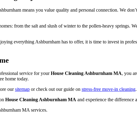
 Ashburnham means you value quality and personal connection. We don’t
omes: from the salt and slush of winter to the pollen-heavy springs. We
joying everything Ashburnham has to offer, it is time to invest in profe
ome
ofessional service for your
House Cleaning Ashburnham MA
, you a
free home today.
lore our
sitemap
or check out our guide on
stress-free move-in cleaning
 on
House Cleaning Ashburnham MA
and experience the difference 