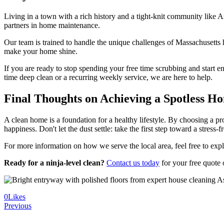
Living in a town with a rich history and a tight-knit community like
partners in home maintenance.
Our team is trained to handle the unique challenges of Massachusetts h
make your home shine.
If you are ready to stop spending your free time scrubbing and start en
time deep clean or a recurring weekly service, we are here to help.
Final Thoughts on Achieving a Spotless H
A clean home is a foundation for a healthy lifestyle. By choosing a pr
happiness. Don't let the dust settle: take the first step toward a stress-
For more information on how we serve the local area, feel free to exp
Ready for a ninja-level clean?
Contact us today
for your free quote
0
Likes
Previous