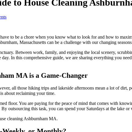
uide to House Cleaning Ashburn
nts
 have to be a chore when you know what to look for and how to maximi
shburnham, Massachusetts can be a challenge with our changing seasons 
tuary. Between work, family, and enjoying the local scenery, scrubbing 
 day. In this comprehensive guide, we are sharing everything you need 
rnham MA is a Game-Changer
er, all those hiking trips and lakeside afternoons mean a lot of dirt,
t is about reclaiming your time.
umed floor. You are paying for the peace of mind that comes with knowi
By outsourcing this task, you can spend your Saturdays at the lake or v
i-Weekly, or Monthly?