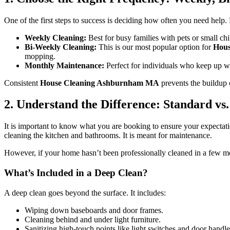
One of the first steps to success is deciding how often you need help. M
Weekly Cleaning:
Best for busy families with pets or small chi
Bi-Weekly Cleaning:
This is our most popular option for
Hou
mopping.
Monthly Maintenance:
Perfect for individuals who keep up wi
Consistent
House Cleaning Ashburnham MA
prevents the buildup 
2. Understand the Difference: Standard vs
It is important to know what you are booking to ensure your expectat
cleaning the kitchen and bathrooms. It is meant for maintenance.
However, if your home hasn’t been professionally cleaned in a few 
What’s Included in a Deep Clean?
A deep clean goes beyond the surface. It includes:
Wiping down baseboards and door frames.
Cleaning behind and under light furniture.
Sanitizing high-touch points like light switches and door handle