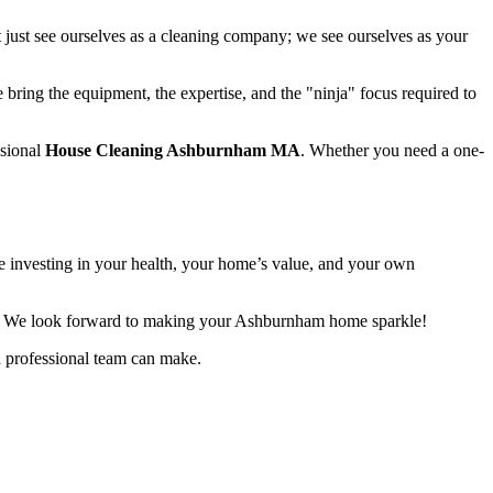
 just see ourselves as a cleaning company; we see ourselves as your
 bring the equipment, the expertise, and the "ninja" focus required to
ssional
House Cleaning Ashburnham MA
. Whether you need a one-
re investing in your health, your home’s value, and your own
. We look forward to making your Ashburnham home sparkle!
a professional team can make.