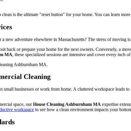
p clean is the ultimate "reset button" for your home. You can learn more
ices
a new adventure elsewhere in Massachusetts? The stress of moving is
osit back or prepare your home for the next owners. Conversely, a move-
ham MA
, these specialized sessions are intensive and cover every inch o
mmercial Cleaning
run small businesses or work from home. A cluttered workspace leads to
mercial space, our
House Cleaning Ashburnham MA
expertise exten
roductive workspace
to see how a clean environment impacts your bottom
dards