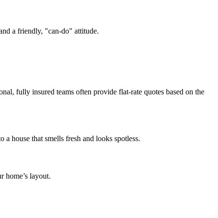
nd a friendly, "can-do" attitude.
nal, fully insured teams often provide flat-rate quotes based on the
 a house that smells fresh and looks spotless.
ur home’s layout.