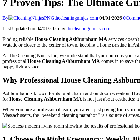
7 Proven Tips: The Ultimate G
By
thecleaningninjas.com
04/01/2026
0
Comme
Last Updated on 04/01/2026 by
thecleaningninjas.com
Finding reliable
House Cleaning Ashburnham MA
services doesn't
Watatic or closer to the center of town, keeping a home pristine in A
At The Cleaning Ninjas Inc, we understand that your home is your sanc
professional
House Cleaning Ashburnham MA
comes in to save the
happy living space.
Why Professional House Cleaning Ashbu
Ashburnham is known for its rural charm and outdoor recreation. Howev
for
House Cleaning Ashburnham MA
is not just about aesthetics; i
When you hire a professional team, you aren't just paying for a vacu
Massachusetts, the "weekend cleaning marathon" is a source of stress. 
1. Choose the Right Frequency: Weekly, B