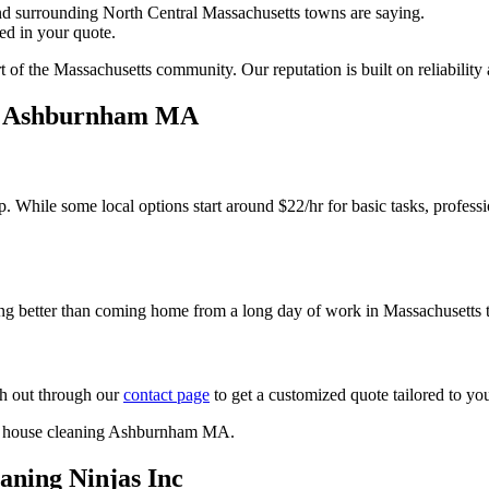
 surrounding North Central Massachusetts towns are saying.
ed in your quote.
 of the Massachusetts community. Our reputation is built on reliability a
g Ashburnham MA
. While some local options start around $22/hr for basic tasks, professio
hing better than coming home from a long day of work in Massachusetts to
ch out through our
contact page
to get a customized quote tailored to yo
ning Ninjas Inc