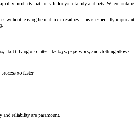
quality products that are safe for your family and pets. When looking
ses without leaving behind toxic residues. This is especially important
g.
rs," but tidying up clutter like toys, paperwork, and clothing allows
process go faster.
y and reliability are paramount.