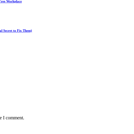
-Free Workplace
l Secret to Fix Them)
me I comment.