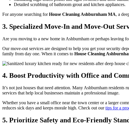
Detailed scrubbing of bathroom grout and kitchen appliances.
For anyone searching for
House Cleaning Ashburnham MA
, a dee
3. Specialized Move-In and Move-Out Serv
Are you moving to a new home in Ashburnham or perhaps leaving for 
Our move-out services are designed to help you get your security dep
family from day one. When it comes to
House Cleaning Ashburn
4. Boost Productivity with Office and Co
It’s not just houses that need attention. Many Ashburnham residents 
services that help local businesses maintain a professional image.
Whether you have a small office near the town center or a larger com
reduces sick days and keeps morale high. Check out our
tips for a p
5. Prioritize Safety and Eco-Friendly Stan