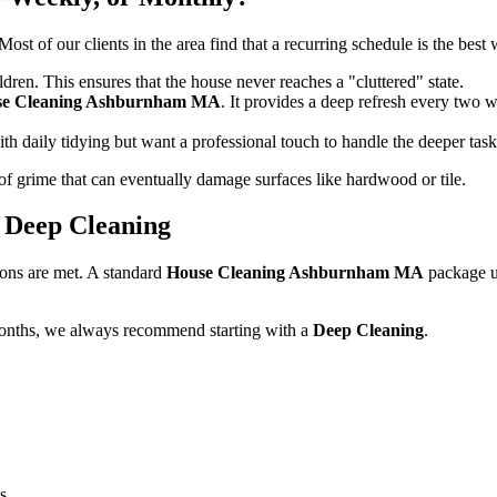
ost of our clients in the area find that a recurring schedule is the best
ldren. This ensures that the house never reaches a "cluttered" state.
se Cleaning Ashburnham MA
. It provides a deep refresh every two 
th daily tidying but want a professional touch to handle the deeper tas
of grime that can eventually damage surfaces like hardwood or tile.
. Deep Cleaning
ions are met. A standard
House Cleaning Ashburnham MA
package us
months, we always recommend starting with a
Deep Cleaning
.
s.