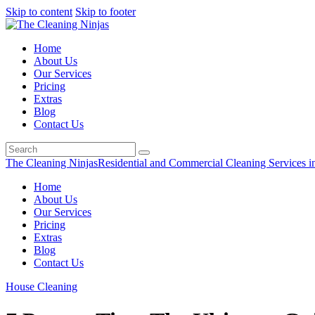
Skip to content
Skip to footer
Home
About Us
Our Services
Pricing
Extras
Blog
Contact Us
The Cleaning Ninjas
Residential and Commercial Cleaning Services i
Home
About Us
Our Services
Pricing
Extras
Blog
Contact Us
House Cleaning