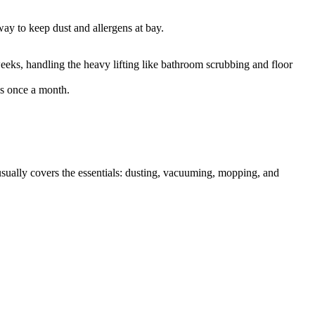
 way to keep dust and allergens at bay.
weeks, handling the heavy lifting like bathroom scrubbing and floor
ks once a month.
ually covers the essentials: dusting, vacuuming, mopping, and