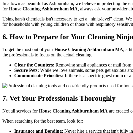
In a town as beautiful as Ashburnham, we believe in protecting the e
for
House Cleaning Ashburnham MA
, always ask your provider ab
Using harsh chemicals isn't necessary to get a "ninja-level" clean. We 
for households with young children or those with respiratory sensitiv
6. How to Prepare for Your Cleaning Ninj
To get the most out of your
House Cleaning Ashburnham MA
, a l
the professionals to focus on the actual cleaning.
Clear the Counters:
Removing small appliances or mail from t
Secure Pets:
While we love animals, some pets get anxious arou
Communicate Priorities:
If there is a specific guest room or a
7. Vet Your Professionals Thoroughly
Not all services for
House Cleaning Ashburnham MA
are created e
When searching for the best team, look for:
Insurance and Bonding:
Never hire a service that isn't fully i