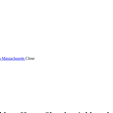
n Massachusetts
Close