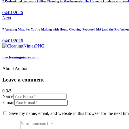
7 Professional Secrets to Office Cleaning in Marlborough: The Ultimate Guide to a Stress
04/01/2026
Next
7 Amazing Mistakes You’re Making with House Cleaning Pepperell MA (and the Professiona
04/01/2026
thecleaningninjas.com
About Author
Leave a comment
0.0
/
5
Name
E-mail
Save my name, email, and website in this browser for the next ti