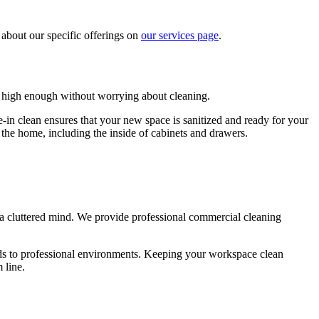
 about our specific offerings on
our services page
.
 high enough without worrying about cleaning.
in clean ensures that your new space is sanitized and ready for your
f the home, including the inside of cabinets and drawers.
 a cluttered mind. We provide professional commercial cleaning
ds to professional environments. Keeping your workspace clean
 line.