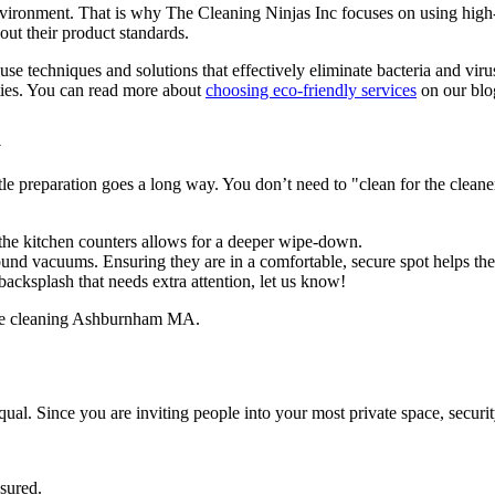
nvironment. That is why The Cleaning Ninjas Inc focuses on using high-
out their product standards.
use techniques and solutions that effectively eliminate bacteria and viru
ities. You can read more about
choosing eco-friendly services
on our blo
a
ittle preparation goes a long way. You don’t need to "clean for the cleane
he kitchen counters allows for a deeper wipe-down.
nd vacuums. Ensuring they are in a comfortable, secure spot helps the 
 backsplash that needs extra attention, let us know!
qual. Since you are inviting people into your most private space, securit
nsured.