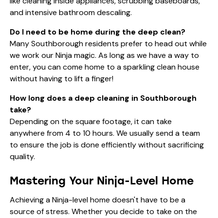
like cleaning inside appliances, scrubbing baseboards,
and intensive bathroom descaling.
Do I need to be home during the deep clean?
Many Southborough residents prefer to head out while
we work our Ninja magic. As long as we have a way to
enter, you can come home to a sparkling clean house
without having to lift a finger!
How long does a deep cleaning in Southborough
take?
Depending on the square footage, it can take
anywhere from 4 to 10 hours. We usually send a team
to ensure the job is done efficiently without sacrificing
quality.
Mastering Your Ninja-Level Home
Achieving a Ninja-level home doesn't have to be a
source of stress. Whether you decide to take on the