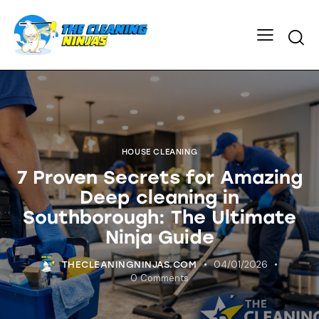
HOUSE CLEANING
7 Proven Secrets for Amazing
Deep cleaning in
Southborough: The Ultimate
Ninja Guide
04/01/2026
THECLEANINGNINJAS.COM
0
Comments