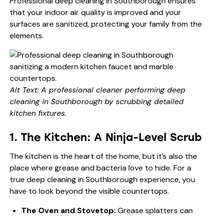
Professional
deep cleaning in Southborough
ensures
that your indoor air quality is improved and your
surfaces are sanitized, protecting your family from the
elements.
Alt Text: A professional cleaner performing deep
cleaning in Southborough by scrubbing detailed
kitchen fixtures.
1. The Kitchen: A Ninja-Level Scrub
The kitchen is the heart of the home, but it’s also the
place where grease and bacteria love to hide. For a
true deep cleaning in Southborough experience, you
have to look beyond the visible countertops.
The Oven and Stovetop:
Grease splatters can