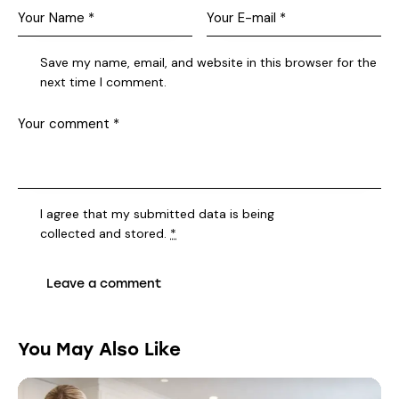
Save my name, email, and website in this browser for the
next time I comment.
I agree that my submitted data is being
collected and stored
.
*
You May Also Like