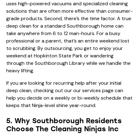
uses high-powered vacuums and specialized cleaning
solutions that are often more effective than consumer-
grade products. Second, there’s the time factor. A true
deep clean for a standard Southborough home can
take anywhere from 6 to 12 man-hours. For a busy
professional or a parent, that’s an entire weekend lost
to scrubbing. By outsourcing, you get to enjoy your
weekend at Hopkinton State Park or wandering
through the Southborough Library while we handle the
heavy lifting.
If you are looking for recurring help after your initial
deep clean, checking out our
our services
page can
help you decide on a weekly or bi-weekly schedule that
keeps that Ninja-level shine year-round.
5. Why Southborough Residents
Choose The Cleaning Ninjas Inc