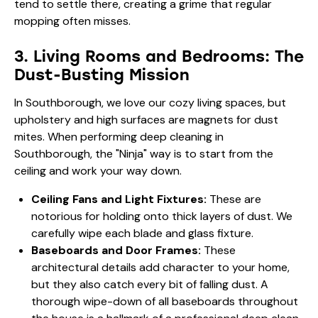
tend to settle there, creating a grime that regular
mopping often misses.
3. Living Rooms and Bedrooms: The
Dust-Busting Mission
In Southborough, we love our cozy living spaces, but
upholstery and high surfaces are magnets for dust
mites. When performing deep cleaning in
Southborough, the "Ninja" way is to start from the
ceiling and work your way down.
Ceiling Fans and Light Fixtures:
These are
notorious for holding onto thick layers of dust. We
carefully wipe each blade and glass fixture.
Baseboards and Door Frames:
These
architectural details add character to your home,
but they also catch every bit of falling dust. A
thorough wipe-down of all baseboards throughout