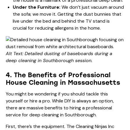
the house is a hallmark of a professional deep clean.
Under the Furniture:
We don’t just vacuum around
the sofa; we move it. Getting the dust bunnies that
live under the bed and behind the TV stand is
crucial for reducing allergens in the home.
Alt Text: Detailed dusting of baseboards during a
deep cleaning in Southborough session.
4. The Benefits of Professional
House Cleaning in Massachusetts
You might be wondering if you should tackle this
yourself or hire a pro. While DIY is always an option,
there are massive benefits to hiring a professional
service for deep cleaning in Southborough.
First, there’s the equipment. The Cleaning Ninjas Inc