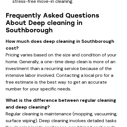
stress-free move-in cleaning
.
Frequently Asked Questions
About Deep cleaning in
Southborough
How much does deep cleaning in Southborough
cost?
Pricing varies based on the size and condition of your
home. Generally, a one-time deep clean is more of an
investment than a recurring service because of the
intensive labor involved. Contacting a local pro for a
free estimate is the best way to get an accurate
number for your specific needs.
What is the difference between regular cleaning
and deep cleaning?
Regular cleaning is maintenance (mopping, vacuuming,
surface wiping). Deep cleaning involves detailed tasks