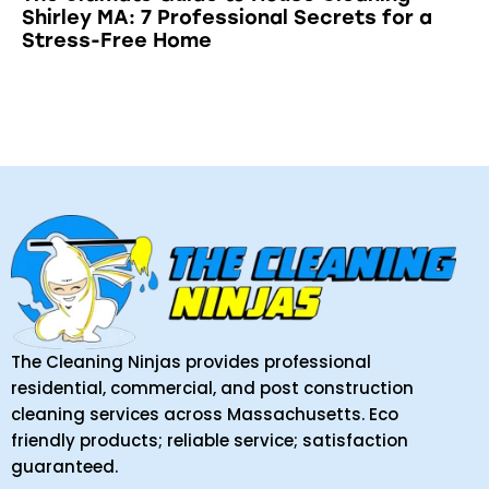
Shirley MA: 7 Professional Secrets for a
Stress-Free Home
The Cleaning Ninjas provides professional
residential, commercial, and post construction
cleaning services across Massachusetts. Eco
friendly products; reliable service; satisfaction
guaranteed.