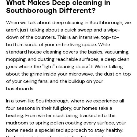
What Makes Deep cleaning in
Southborough Different?
When we talk about deep cleaning in Southborough, we
aren't just talking about a quick sweep and a wipe-
down of the counters. This is an intensive, top-to-
bottom scrub of your entire living space. While
standard house cleaning covers the basics, vacuuming,
mopping, and dusting reachable surfaces, a deep clean
goes where the "light" cleaning doesn't. We’re talking
about the grime inside your microwave, the dust on top
of your ceiling fans, and the buildup on your
baseboards.
In a town like Southborough, where we experience all
four seasons in their full glory, our homes take a
beating. From winter slush being tracked into the
mudroom to spring pollen coating every surface, your
home needs a specialized approach to stay healthy.