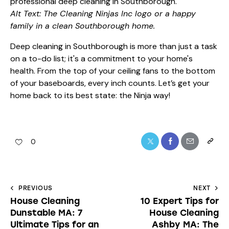
Alt Text: The Cleaning Ninjas Inc logo or a happy
family in a clean Southborough home.
Deep cleaning in Southborough is more than just a task
on a to-do list; it's a commitment to your home's
health. From the top of your ceiling fans to the bottom
of your baseboards, every inch counts. Let’s get your
home back to its best state: the Ninja way!
0
PREVIOUS
NEXT
House Cleaning
10 Expert Tips for
Dunstable MA: 7
House Cleaning
Ultimate Tips for an
Ashby MA: The