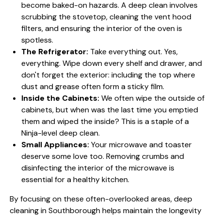
become baked-on hazards. A deep clean involves
scrubbing the stovetop, cleaning the vent hood
filters, and ensuring the interior of the oven is
spotless.
The Refrigerator:
Take everything out. Yes,
everything. Wipe down every shelf and drawer, and
don't forget the exterior: including the top where
dust and grease often form a sticky film.
Inside the Cabinets:
We often wipe the outside of
cabinets, but when was the last time you emptied
them and wiped the inside? This is a staple of a
Ninja-level deep clean.
Small Appliances:
Your microwave and toaster
deserve some love too. Removing crumbs and
disinfecting the interior of the microwave is
essential for a healthy kitchen.
By focusing on these often-overlooked areas, deep
cleaning in Southborough helps maintain the longevity