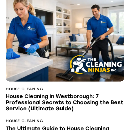
HOUSE CLEANING
House Cleaning in Westborough: 7
Professional Secrets to Choosing the Best
Service (Ultimate Guide)
HOUSE CLEANING
The Ultimate Guide to House Cleaning