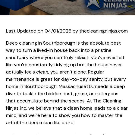
Last Updated on 04/01/2026 by
thecleaningninjas.com
Deep cleaning in Southborough is the absolute best
way to turn a lived-in house back into a pristine
sanctuary where you can truly relax. If you’ve ever felt
like you’re constantly tidying up but the house never
actually feels
clean
, you aren’t alone. Regular
maintenance is great for day-to-day sanity, but every
home in Southborough, Massachusetts, needs a deep
dive to tackle the hidden dust, grime, and allergens
that accumulate behind the scenes. At The Cleaning
Ninjas Inc, we believe that a clean home leads to a clear
mind, and we’re here to show you how to master the
art of the deep clean like a pro.