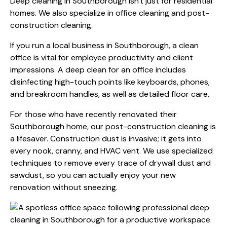
Deep cleaning in Southborough isn't just for residential
homes. We also specialize in office cleaning and post-
construction cleaning.
If you run a local business in Southborough, a clean
office is vital for employee productivity and client
impressions. A deep clean for an office includes
disinfecting high-touch points like keyboards, phones,
and breakroom handles, as well as detailed floor care.
For those who have recently renovated their
Southborough home, our post-construction cleaning is
a lifesaver. Construction dust is invasive; it gets into
every nook, cranny, and HVAC vent. We use specialized
techniques to remove every trace of drywall dust and
sawdust, so you can actually enjoy your new
renovation without sneezing.