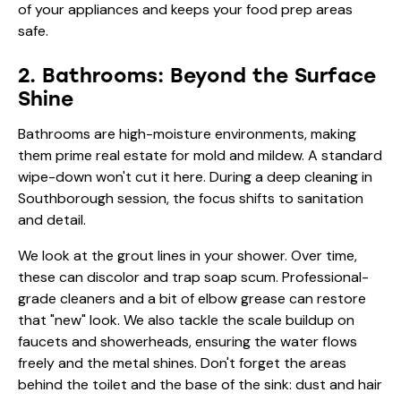
of your appliances and keeps your food prep areas
safe.
2. Bathrooms: Beyond the Surface
Shine
Bathrooms are high-moisture environments, making
them prime real estate for mold and mildew. A standard
wipe-down won't cut it here. During a deep cleaning in
Southborough session, the focus shifts to sanitation
and detail.
We look at the grout lines in your shower. Over time,
these can discolor and trap soap scum. Professional-
grade cleaners and a bit of elbow grease can restore
that "new" look. We also tackle the scale buildup on
faucets and showerheads, ensuring the water flows
freely and the metal shines. Don't forget the areas
behind the toilet and the base of the sink: dust and hair