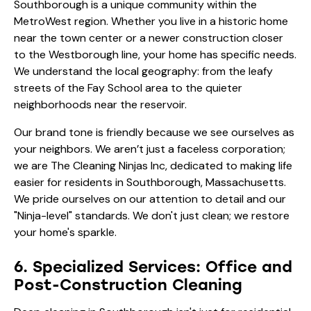
Southborough is a unique community within the
MetroWest region. Whether you live in a historic home
near the town center or a newer construction closer
to the Westborough line, your home has specific needs.
We understand the local geography: from the leafy
streets of the Fay School area to the quieter
neighborhoods near the reservoir.
Our brand tone is friendly because we see ourselves as
your neighbors. We aren’t just a faceless corporation;
we are The Cleaning Ninjas Inc, dedicated to making life
easier for residents in Southborough, Massachusetts.
We pride ourselves on our attention to detail and our
"Ninja-level" standards. We don't just clean; we restore
your home's sparkle.
6. Specialized Services: Office and
Post-Construction Cleaning