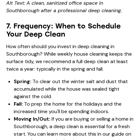
Alt Text: A clean, sanitized office space in
Southborough after a professional deep cleaning.
7. Frequency: When to Schedule
Your Deep Clean
How often should you invest in deep cleaning in
Southborough? While weekly house cleaning keeps the
surface tidy, we recommend a full deep clean at least
twice a year: typically in the spring and fall.
Spring:
To clear out the winter salt and dust that
accumulated while the house was sealed tight
against the cold.
Fall:
To prep the home for the holidays and the
increased time you'll be spending indoors.
Moving In/Out:
If you are buying or selling a home in
Southborough, a deep clean is essential for a fresh
start. You can learn more about this in our guide on