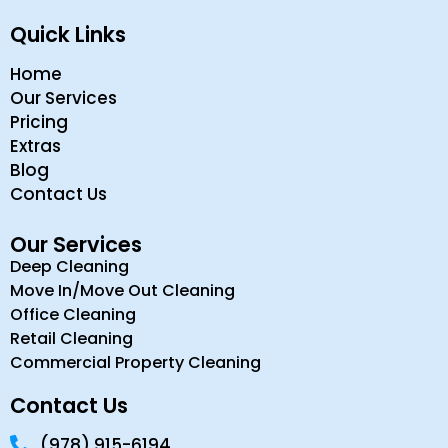
Quick Links
Home
Our Services
Pricing
Extras
Blog
Contact Us
Our Services
Deep Cleaning
Move In/Move Out Cleaning
Office Cleaning
Retail Cleaning
Commercial Property Cleaning
Contact Us
(978) 915-6194