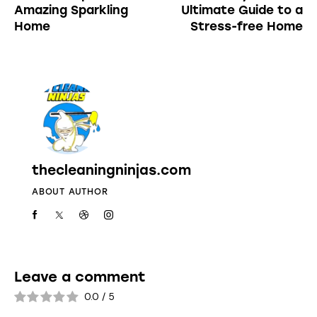
Amazing Sparkling
Ultimate Guide to a
Home
Stress-free Home
thecleaningninjas.com
ABOUT AUTHOR
Leave a comment
0.0
/
5