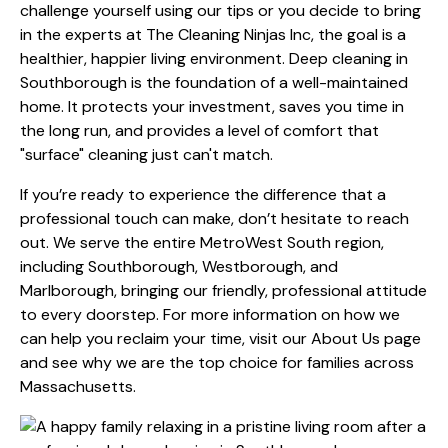
challenge yourself using our tips or you decide to bring
in the experts at The Cleaning Ninjas Inc, the goal is a
healthier, happier living environment. Deep cleaning in
Southborough is the foundation of a well-maintained
home. It protects your investment, saves you time in
the long run, and provides a level of comfort that
"surface" cleaning just can't match.
If you’re ready to experience the difference that a
professional touch can make, don’t hesitate to reach
out. We serve the entire MetroWest South region,
including Southborough, Westborough, and
Marlborough, bringing our friendly, professional attitude
to every doorstep. For more information on how we
can help you reclaim your time, visit our
About Us
page
and see why we are the top choice for families across
Massachusetts.