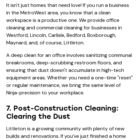
It isn't just homes that need love! If you run a business
in the MetroWest area, you know that a clean
workspace is a productive one. We provide
office
cleaning and commercial cleaning
for businesses in
Westford, Lincoln, Carlisle, Bedford, Boxborough,
Maynard, and, of course, Littleton.
A deep clean for an office involves sanitizing communal
breakrooms, deep-scrubbing restroom floors, and
ensuring that dust doesn't accumulate in high-tech
equipment areas. Whether you need a one-time "reset"
or regular maintenance, we bring the same level of
Ninja-precision to your workplace.
7. Post-Construction Cleaning:
Clearing the Dust
Littleton is a growing community with plenty of new
builds and renovations. If you’ve just finished a home