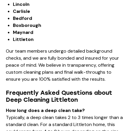
Lincoln
Carlisle
Bedford
Boxborough
Maynard
Littleton
Our team members undergo detailed background
checks, and we are fully bonded and insured for your
peace of mind. We believe in transparency, offering
custom cleaning plans and final walk-throughs to
ensure you are 100% satisfied with the results.
Frequently Asked Questions about
Deep Cleaning Littleton
How long does a deep clean take?
Typically, a deep clean takes 2 to 3 times longer than a
standard clean. For a standard Littleton home, this