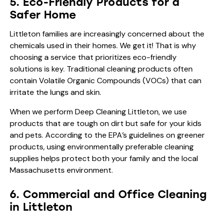
5. Eco-Friendly Products for a
Safer Home
Littleton families are increasingly concerned about the
chemicals used in their homes. We get it! That is why
choosing a service that prioritizes eco-friendly
solutions is key. Traditional cleaning products often
contain Volatile Organic Compounds (VOCs) that can
irritate the lungs and skin.
When we perform Deep Cleaning Littleton, we use
products that are tough on dirt but safe for your kids
and pets. According to the
EPA’s guidelines on greener
products
, using environmentally preferable cleaning
supplies helps protect both your family and the local
Massachusetts environment.
6. Commercial and Office Cleaning
in Littleton