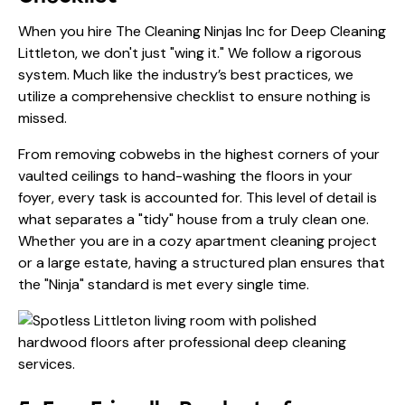
When you hire The Cleaning Ninjas Inc for Deep Cleaning
Littleton, we don't just "wing it." We follow a rigorous
system. Much like the industry’s best practices, we
utilize a comprehensive checklist to ensure nothing is
missed.
From removing cobwebs in the highest corners of your
vaulted ceilings to hand-washing the floors in your
foyer, every task is accounted for. This level of detail is
what separates a "tidy" house from a truly clean one.
Whether you are in a cozy apartment cleaning project
or a large estate, having a structured plan ensures that
the "Ninja" standard is met every single time.