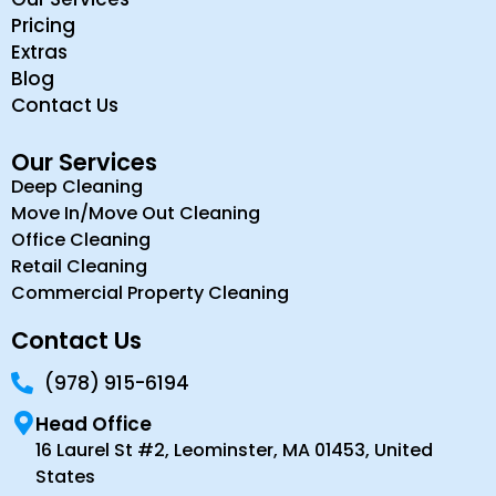
Pricing
Extras
Blog
Contact Us
Our Services
Deep Cleaning
Move In/Move Out Cleaning
Office Cleaning
Retail Cleaning
Commercial Property Cleaning
Contact Us
(978) 915-6194
Head Office
16 Laurel St #2, Leominster, MA 01453, United
States