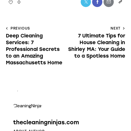
0
PREVIOUS
NEXT
Deep Cleaning
7 Ultimate Tips for
Services: 7
House Cleaning in
Professional Secrets
Shirley MA: Your Guide
to an Amazing
to a Spotless Home
Massachusetts Home
thecleaningninjas.com