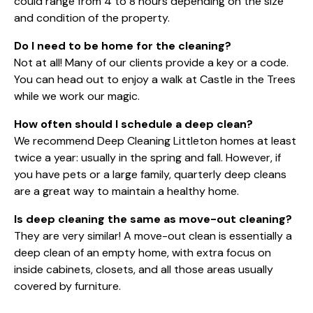
could range from 4 to 8 hours depending on the size
and condition of the property.
Do I need to be home for the cleaning?
Not at all! Many of our clients provide a key or a code.
You can head out to enjoy a walk at Castle in the Trees
while we work our magic.
How often should I schedule a deep clean?
We recommend Deep Cleaning Littleton homes at least
twice a year: usually in the spring and fall. However, if
you have pets or a large family, quarterly deep cleans
are a great way to maintain a healthy home.
Is deep cleaning the same as move-out cleaning?
They are very similar! A move-out clean is essentially a
deep clean of an empty home, with extra focus on
inside cabinets, closets, and all those areas usually
covered by furniture.