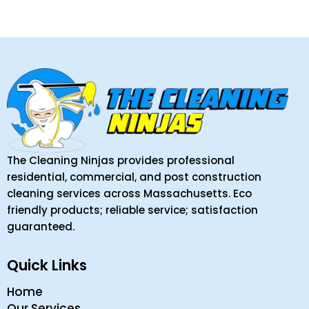
The Cleaning Ninjas provides professional
residential, commercial, and post construction
cleaning services across Massachusetts. Eco
friendly products; reliable service; satisfaction
guaranteed.
Quick Links
Home
Our Services