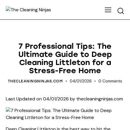
HOUSE CLEANING
7 Professional Tips: The
Ultimate Guide to Deep
Cleaning Littleton for a
Stress-Free Home
04/01/2026
0
Comments
THECLEANINGNINJAS.COM
Last Updated on 04/01/2026 by
thecleaningninjas.com
Deep Cleaning Littleton is the best way to hit the