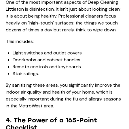
One of the most important aspects of Deep Cleaning
Littleton is disinfection. It isn't just about looking clean;
it is about being healthy. Professional cleaners focus
heavily on "high-touch" surfaces: the things we touch
dozens of times a day but rarely think to wipe down.
This includes:
Light switches and outlet covers.
Doorknobs and cabinet handles.
Remote controls and keyboards.
Stair railings.
By sanitizing these areas, you significantly improve the
indoor air quality and health of your home, which is
especially important during the flu and allergy seasons
in the MetroWest area.
4. The Power of a 165-Point
Checklist