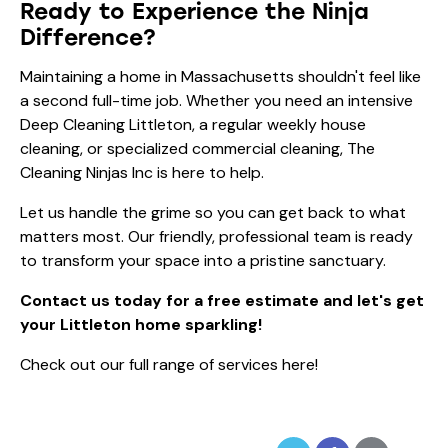
Ready to Experience the Ninja
Difference?
Maintaining a home in Massachusetts shouldn't feel like
a second full-time job. Whether you need an intensive
Deep Cleaning Littleton, a regular
weekly house
cleaning
, or specialized commercial cleaning, The
Cleaning Ninjas Inc is here to help.
Let us handle the grime so you can get back to what
matters most. Our friendly, professional team is ready
to transform your space into a pristine sanctuary.
Contact us today for a free estimate and let's get
your Littleton home sparkling!
Check out our full range of services here!