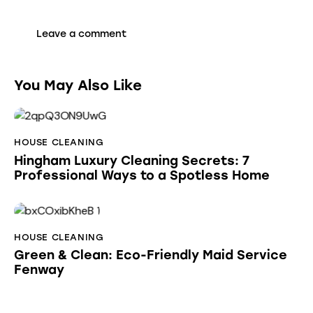
You May Also Like
HOUSE CLEANING
Hingham Luxury Cleaning Secrets: 7
Professional Ways to a Spotless Home
HOUSE CLEANING
Green & Clean: Eco-Friendly Maid Service
Fenway