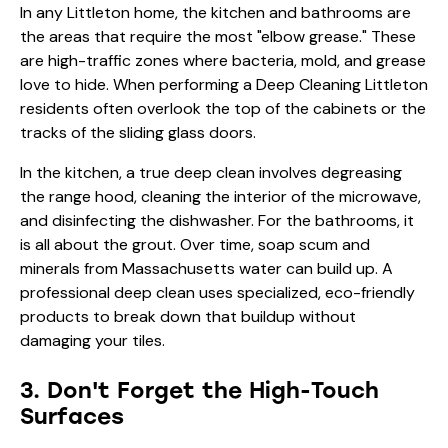
In any Littleton home, the kitchen and bathrooms are
the areas that require the most "elbow grease." These
are high-traffic zones where bacteria, mold, and grease
love to hide. When performing a Deep Cleaning Littleton
residents often overlook the top of the cabinets or the
tracks of the sliding glass doors.
In the kitchen, a true deep clean involves degreasing
the range hood, cleaning the interior of the microwave,
and disinfecting the dishwasher. For the bathrooms, it
is all about the grout. Over time, soap scum and
minerals from Massachusetts water can build up. A
professional deep clean uses specialized, eco-friendly
products to break down that buildup without
damaging your tiles.
3. Don't Forget the High-Touch
Surfaces