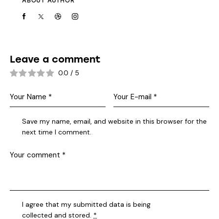
ABOUT AUTHOR
Leave a comment
0.0
/
5
Save my name, email, and website in this browser for the
next time I comment.
I agree that my submitted data is being
collected and stored
.
*