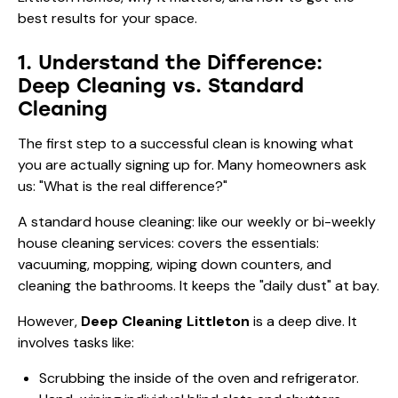
best results for your space.
1. Understand the Difference:
Deep Cleaning vs. Standard
Cleaning
The first step to a successful clean is knowing what
you are actually signing up for. Many homeowners ask
us: "What is the real difference?"
A standard house cleaning: like our
weekly or bi-weekly
house cleaning
services: covers the essentials:
vacuuming, mopping, wiping down counters, and
cleaning the bathrooms. It keeps the "daily dust" at bay.
However,
Deep Cleaning Littleton
is a deep dive. It
involves tasks like:
Scrubbing the inside of the oven and refrigerator.