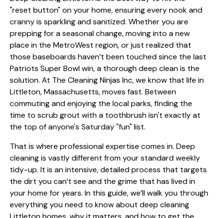
"reset button" on your home, ensuring every nook and
cranny is sparkling and sanitized. Whether you are
prepping for a seasonal change, moving into a new
place in the MetroWest region, or just realized that
those baseboards haven’t been touched since the last
Patriots Super Bowl win, a thorough deep clean is the
solution. At The Cleaning Ninjas Inc, we know that life in
Littleton, Massachusetts, moves fast. Between
commuting and enjoying the local parks, finding the
time to scrub grout with a toothbrush isn't exactly at
the top of anyone's Saturday "fun" list.
That is where professional expertise comes in. Deep
cleaning is vastly different from your standard weekly
tidy-up. It is an intensive, detailed process that targets
the dirt you can’t see and the grime that has lived in
your home for years. In this guide, we’ll walk you through
everything you need to know about deep cleaning
Littleton homes, why it matters, and how to get the