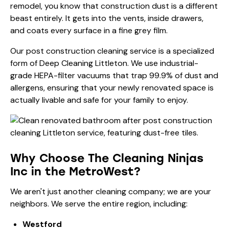
remodel, you know that construction dust is a different
beast entirely. It gets into the vents, inside drawers,
and coats every surface in a fine grey film.
Our
post construction cleaning
service is a specialized
form of Deep Cleaning Littleton. We use industrial-
grade HEPA-filter vacuums that trap 99.9% of dust and
allergens, ensuring that your newly renovated space is
actually livable and safe for your family to enjoy.
Why Choose The Cleaning Ninjas
Inc in the MetroWest?
We aren't just another cleaning company; we are your
neighbors. We serve the entire region, including:
Westford