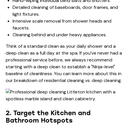
Hand-wiping individual blind slats and shutters.
Detailed cleaning of baseboards, door frames, and
light fixtures.
Intensive scale removal from shower heads and
faucets.
Cleaning behind and under heavy appliances.
Think of a standard clean as your daily shower and a
deep clean as a full day at the spa. If you’ve never had a
professional service before, we always recommend
starting with a deep clean to establish a "Ninja-level"
baseline of cleanliness. You can learn more about this in
our breakdown of
residential cleaning vs. deep cleaning
.
2. Target the Kitchen and
Bathroom Hotspots