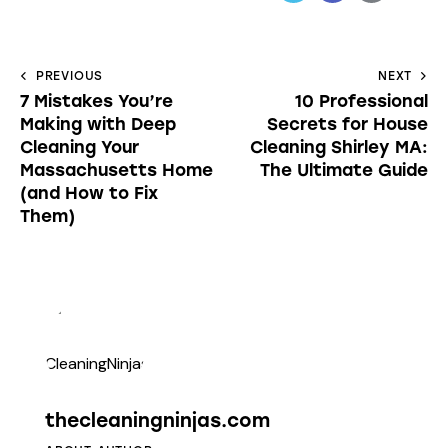
PREVIOUS
NEXT
7 Mistakes You’re
10 Professional
Making with Deep
Secrets for House
Cleaning Your
Cleaning Shirley MA:
Massachusetts Home
The Ultimate Guide
(and How to Fix
Them)
thecleaningninjas.com