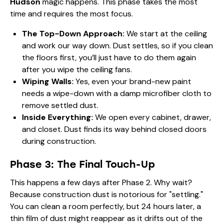
Hudson
magic happens. This phase takes the most
time and requires the most focus.
The Top-Down Approach:
We start at the ceiling
and work our way down. Dust settles, so if you clean
the floors first, you’ll just have to do them again
after you wipe the ceiling fans.
Wiping Walls:
Yes, even your brand-new paint
needs a wipe-down with a damp microfiber cloth to
remove settled dust.
Inside Everything:
We open every cabinet, drawer,
and closet. Dust finds its way behind closed doors
during construction.
Phase 3: The Final Touch-Up
This happens a few days after Phase 2. Why wait?
Because construction dust is notorious for "settling."
You can clean a room perfectly, but 24 hours later, a
thin film of dust might reappear as it drifts out of the