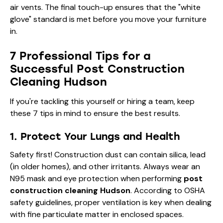
air vents. The final touch-up ensures that the "white
glove" standard is met before you move your furniture
in.
7 Professional Tips for a
Successful Post Construction
Cleaning Hudson
If you're tackling this yourself or hiring a team, keep
these 7 tips in mind to ensure the best results.
1. Protect Your Lungs and Health
Safety first! Construction dust can contain silica, lead
(in older homes), and other irritants. Always wear an
N95 mask and eye protection when performing
post
construction cleaning Hudson
. According to
OSHA
safety guidelines
, proper ventilation is key when dealing
with fine particulate matter in enclosed spaces.