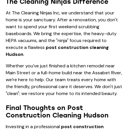
The Cleaning Ninjas Difference
At The Cleaning Ninjas Inc, we understand that your
home is your sanctuary. After a renovation, you don't
want to spend your first weekend scrubbing
baseboards. We bring the expertise, the heavy-duty
HEPA vacuums, and the "ninja" focus required to
execute a flawless
post construction cleaning
Hudson
.
Whether you’ve just finished a kitchen remodel near
Main Street or a full-home build near the Assabet River,
we’re here to help. Our team treats every home with
the friendly, professional care it deserves. We don't just
"clean"; we restore your home to its intended beauty.
Final Thoughts on Post
Construction Cleaning Hudson
Investing in a professional
post construction