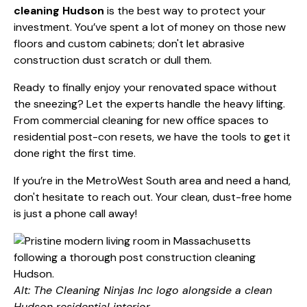
cleaning Hudson
is the best way to protect your
investment. You’ve spent a lot of money on those new
floors and custom cabinets; don't let abrasive
construction dust scratch or dull them.
Ready to finally enjoy your renovated space without
the sneezing? Let the experts handle the heavy lifting.
From
commercial cleaning
for new office spaces to
residential post-con resets, we have the tools to get it
done right the first time.
If you’re in the MetroWest South area and need a hand,
don't hesitate to reach out. Your clean, dust-free home
is just a phone call away!
Alt: The Cleaning Ninjas Inc logo alongside a clean
Hudson residential interior.