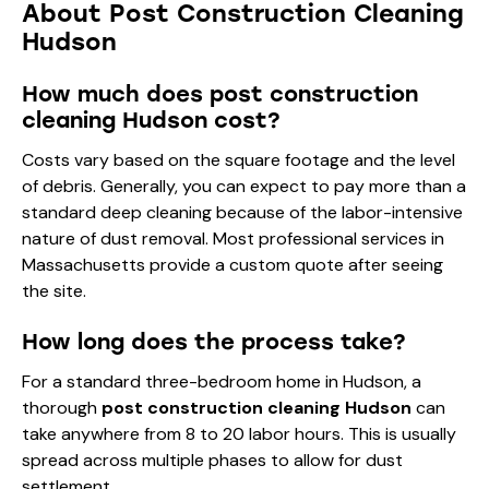
About Post Construction Cleaning
Hudson
How much does post construction
cleaning Hudson cost?
Costs vary based on the square footage and the level
of debris. Generally, you can expect to pay more than a
standard deep cleaning because of the labor-intensive
nature of dust removal. Most professional services in
Massachusetts provide a custom quote after seeing
the site.
How long does the process take?
For a standard three-bedroom home in Hudson, a
thorough
post construction cleaning Hudson
can
take anywhere from 8 to 20 labor hours. This is usually
spread across multiple phases to allow for dust
settlement.