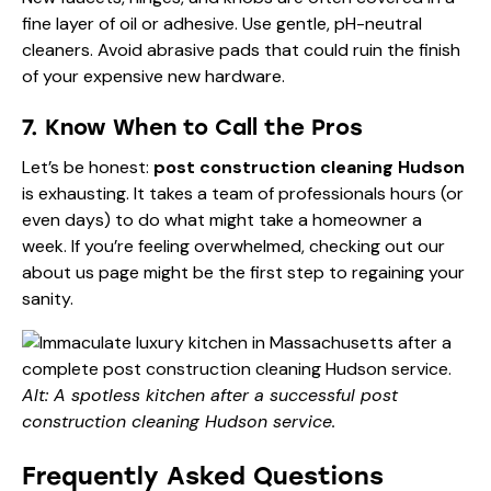
fine layer of oil or adhesive. Use gentle, pH-neutral
cleaners. Avoid abrasive pads that could ruin the finish
of your expensive new hardware.
7. Know When to Call the Pros
Let’s be honest:
post construction cleaning Hudson
is exhausting. It takes a team of professionals hours (or
even days) to do what might take a homeowner a
week. If you’re feeling overwhelmed, checking out our
about us
page might be the first step to regaining your
sanity.
Alt: A spotless kitchen after a successful post
construction cleaning Hudson service.
Frequently Asked Questions