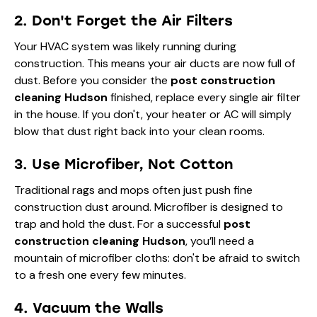
2. Don't Forget the Air Filters
Your HVAC system was likely running during
construction. This means your air ducts are now full of
dust. Before you consider the
post construction
cleaning Hudson
finished, replace every single air filter
in the house. If you don't, your heater or AC will simply
blow that dust right back into your clean rooms.
3. Use Microfiber, Not Cotton
Traditional rags and mops often just push fine
construction dust around. Microfiber is designed to
trap and hold the dust. For a successful
post
construction cleaning Hudson
, you’ll need a
mountain of microfiber cloths: don't be afraid to switch
to a fresh one every few minutes.
4. Vacuum the Walls