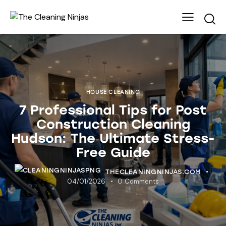
HOUSE CLEANING
7 Professional Tips for Post
Construction Cleaning
Hudson: The Ultimate Stress-
Free Guide
THECLEANINGNINJAS.COM
04/01/2026
0
Comments