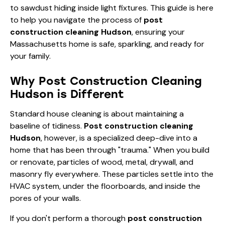
to sawdust hiding inside light fixtures. This guide is here
to help you navigate the process of
post
construction cleaning Hudson
, ensuring your
Massachusetts home is safe, sparkling, and ready for
your family.
Why Post Construction Cleaning
Hudson is Different
Standard
house cleaning
is about maintaining a
baseline of tidiness.
Post construction cleaning
Hudson
, however, is a specialized deep-dive into a
home that has been through "trauma." When you build
or renovate, particles of wood, metal, drywall, and
masonry fly everywhere. These particles settle into the
HVAC system, under the floorboards, and inside the
pores of your walls.
If you don't perform a thorough
post construction