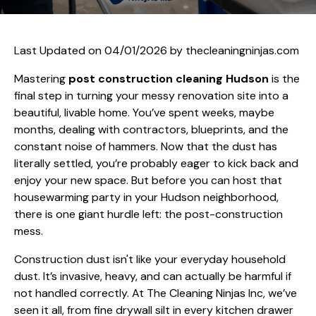
Last Updated on 04/01/2026 by
thecleaningninjas.com
Mastering
post construction cleaning Hudson
is the
final step in turning your messy renovation site into a
beautiful, livable home. You’ve spent weeks, maybe
months, dealing with contractors, blueprints, and the
constant noise of hammers. Now that the dust has
literally settled, you’re probably eager to kick back and
enjoy your new space. But before you can host that
housewarming party in your Hudson neighborhood,
there is one giant hurdle left: the post-construction
mess.
Construction dust isn't like your everyday household
dust. It’s invasive, heavy, and can actually be harmful if
not handled correctly. At The Cleaning Ninjas Inc, we’ve
seen it all, from fine drywall silt in every kitchen drawer