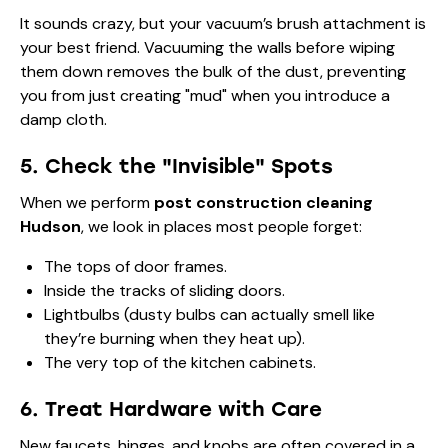
It sounds crazy, but your vacuum’s brush attachment is
your best friend. Vacuuming the walls before wiping
them down removes the bulk of the dust, preventing
you from just creating "mud" when you introduce a
damp cloth.
5. Check the "Invisible" Spots
When we perform
post construction cleaning
Hudson
, we look in places most people forget:
The tops of door frames.
Inside the tracks of sliding doors.
Lightbulbs (dusty bulbs can actually smell like
they’re burning when they heat up).
The very top of the kitchen cabinets.
6. Treat Hardware with Care
New faucets, hinges, and knobs are often covered in a