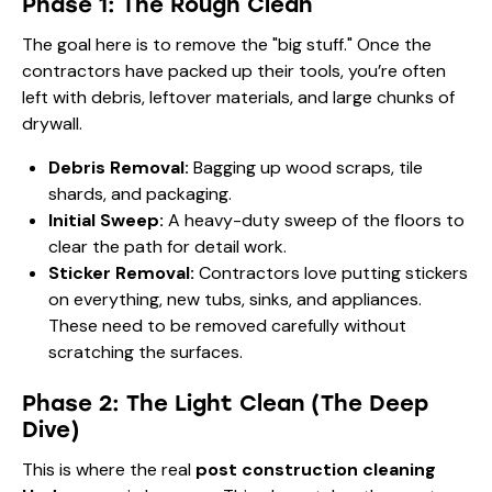
Phase 1: The Rough Clean
The goal here is to remove the "big stuff." Once the
contractors have packed up their tools, you’re often
left with debris, leftover materials, and large chunks of
drywall.
Debris Removal:
Bagging up wood scraps, tile
shards, and packaging.
Initial Sweep:
A heavy-duty sweep of the floors to
clear the path for detail work.
Sticker Removal:
Contractors love putting stickers
on everything, new tubs, sinks, and appliances.
These need to be removed carefully without
scratching the surfaces.
Phase 2: The Light Clean (The Deep
Dive)
This is where the real
post construction cleaning