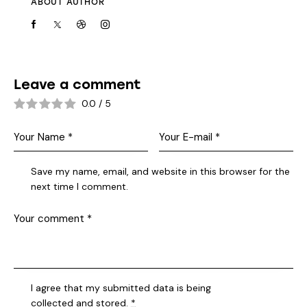
ABOUT AUTHOR
Leave a comment
0.0
/
5
Save my name, email, and website in this browser for the
next time I comment.
I agree that my submitted data is being
collected and stored
.
*