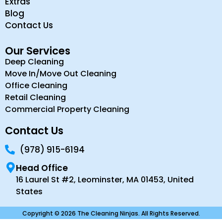
Extras
Blog
Contact Us
Our Services
Deep Cleaning
Move In/Move Out Cleaning
Office Cleaning
Retail Cleaning
Commercial Property Cleaning
Contact Us
(978) 915-6194
Head Office
16 Laurel St #2, Leominster, MA 01453, United
States
Copyright © 2026 The Cleaning Ninjas. All Rights Reserved.