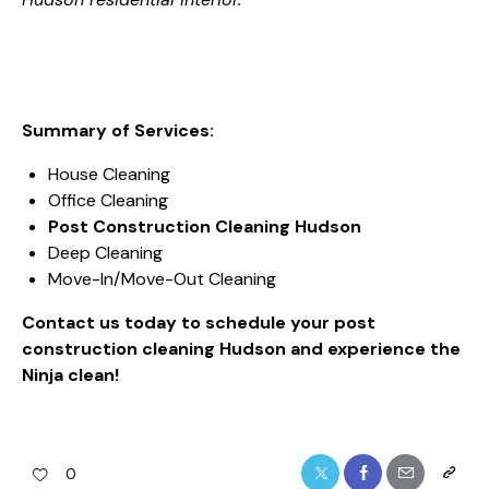
Summary of Services:
House Cleaning
Office Cleaning
Post Construction Cleaning Hudson
Deep Cleaning
Move-In/Move-Out Cleaning
Contact us today to schedule your post
construction cleaning Hudson and experience the
Ninja clean!
0