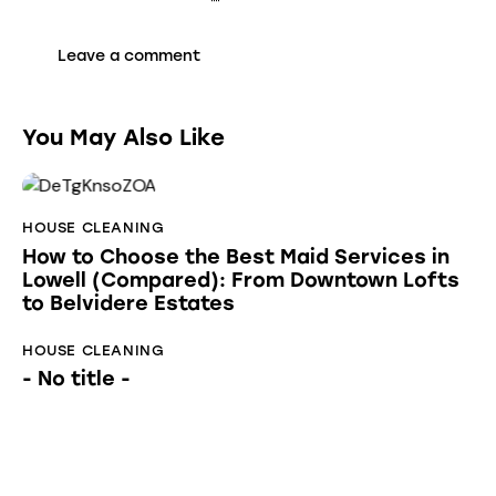
You May Also Like
HOUSE CLEANING
How to Choose the Best Maid Services in
Lowell (Compared): From Downtown Lofts
to Belvidere Estates
HOUSE CLEANING
- No title -