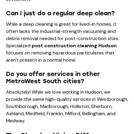
Can I just do a regular deep clean?
While a
deep cleaning
is great for lived-in homes, it
often lacks the industrial-strength vacuuming and
debris removal needed for post-construction sites.
Specialized
post construction cleaning Hudson
focuses on removing hazardous particulates that
aren't present in a normal home.
Do you offer services in other
MetroWest South cities?
Absolutely! While we love working in Hudson, we
provide the same high-quality services in Westborough,
Southborough, Marlborough, Holliston, Sherborn,
Ashland, Medfield, Franklin, Milford, Bellingham, and
Medway.