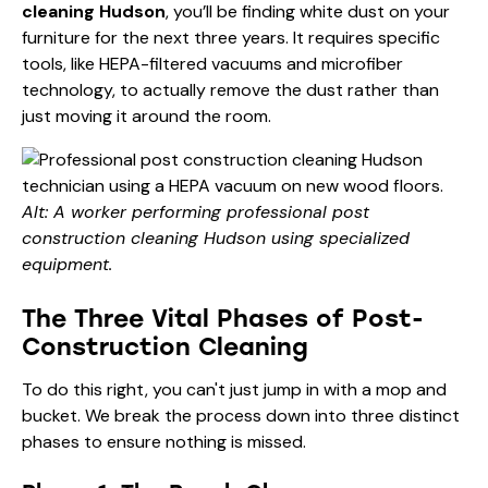
cleaning Hudson
, you’ll be finding white dust on your
furniture for the next three years. It requires specific
tools, like HEPA-filtered vacuums and microfiber
technology, to actually remove the dust rather than
just moving it around the room.
Alt: A worker performing professional post
construction cleaning Hudson using specialized
equipment.
The Three Vital Phases of Post-
Construction Cleaning
To do this right, you can't just jump in with a mop and
bucket. We break the process down into three distinct
phases to ensure nothing is missed.