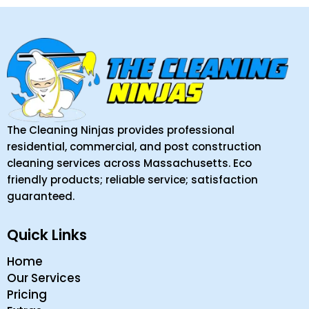
The Cleaning Ninjas provides professional
residential, commercial, and post construction
cleaning services across Massachusetts. Eco
friendly products; reliable service; satisfaction
guaranteed.
Quick Links
Home
Our Services
Pricing