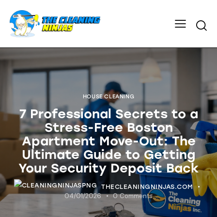
HOUSE CLEANING
7 Professional Secrets to a
Stress-Free Boston
Apartment Move-Out: The
Ultimate Guide to Getting
Your Security Deposit Back
THECLEANINGNINJAS.COM
04/01/2026
0
Comments