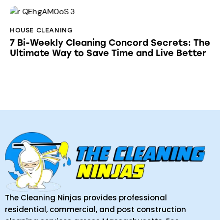
HOUSE CLEANING
7 Bi-Weekly Cleaning Concord Secrets: The
Ultimate Way to Save Time and Live Better
The Cleaning Ninjas provides professional
residential, commercial, and post construction