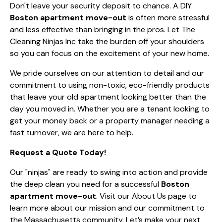
Don't leave your security deposit to chance. A DIY
Boston apartment move-out
is often more stressful
and less effective than bringing in the pros. Let The
Cleaning Ninjas Inc take the burden off your shoulders
so you can focus on the excitement of your new home.
We pride ourselves on our attention to detail and our
commitment to using non-toxic, eco-friendly products
that leave your old apartment looking better than the
day you moved in. Whether you are a tenant looking to
get your money back or a property manager needing a
fast turnover, we are here to help.
Request a Quote Today!
Our "ninjas" are ready to swing into action and provide
the deep clean you need for a successful
Boston
apartment move-out
. Visit our
About Us
page to
learn more about our mission and our commitment to
the Massachusetts community. Let’s make your next