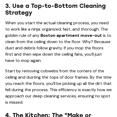
3. Use a Top-to-Bottom Cleaning
Strategy
When you start the actual cleaning process, you need
to work like a ninja: organized, fast, and thorough. The
golden rule of any
Boston apartment move-out
is to
clean from the ceiling down to the floor. Why? Because
dust and debris follow gravity. If you mop the floors
first and then wipe down the ceiling fans, you’ll just
have to mop again.
Start by removing cobwebs from the corners of the
ceiling and dusting the tops of door frames. By the time
you reach the floors, you’ll be picking up all the dirt that
fell during the process. This efficiency is exactly how we
approach our
deep cleaning services
, ensuring no spot
is missed.
4. The Kitchen: The "Make or