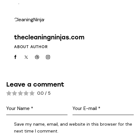
thecleaningninjas.com
ABOUT AUTHOR
Leave a comment
0.0
/
5
Save my name, email, and website in this browser for the
next time I comment.