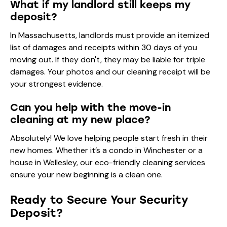
What if my landlord still keeps my
deposit?
In Massachusetts, landlords must provide an itemized
list of damages and receipts within 30 days of you
moving out. If they don't, they may be liable for triple
damages. Your photos and our cleaning receipt will be
your strongest evidence.
Can you help with the move-in
cleaning at my new place?
Absolutely! We love helping people start fresh in their
new homes. Whether it’s a condo in Winchester or a
house in Wellesley, our
eco-friendly cleaning services
ensure your new beginning is a clean one.
Ready to Secure Your Security
Deposit?