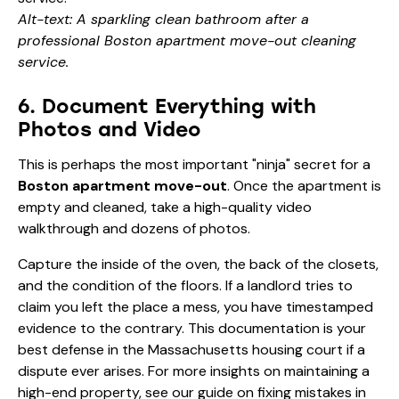
Alt-text: A sparkling clean bathroom after a
professional Boston apartment move-out cleaning
service.
6. Document Everything with
Photos and Video
This is perhaps the most important "ninja" secret for a
Boston apartment move-out
. Once the apartment is
empty and cleaned, take a high-quality video
walkthrough and dozens of photos.
Capture the inside of the oven, the back of the closets,
and the condition of the floors. If a landlord tries to
claim you left the place a mess, you have timestamped
evidence to the contrary. This documentation is your
best defense in the Massachusetts housing court if a
dispute ever arises. For more insights on maintaining a
high-end property, see our guide on
fixing mistakes in