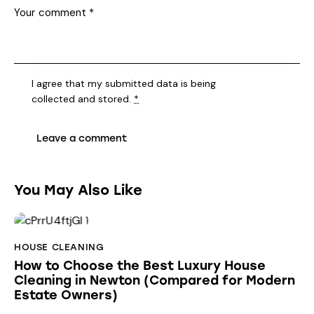
I agree that my submitted data is being
collected and stored
.
*
You May Also Like
HOUSE CLEANING
How to Choose the Best Luxury House
Cleaning in Newton (Compared for Modern
Estate Owners)