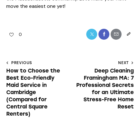
move the easiest one yet!
0
PREVIOUS
NEXT
How to Choose the
Deep Cleaning
Best Eco-Friendly
Framingham MA: 7
Maid Service in
Professional Secrets
Cambridge
for an Ultimate
(Compared for
Stress-Free Home
Central Square
Reset
Renters)