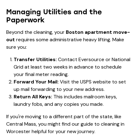
Managing Utilities and the
Paperwork
Beyond the cleaning, your
Boston apartment move-
out
requires some administrative heavy lifting. Make
sure you:
Transfer Utilities:
Contact Eversource or National
Grid at least two weeks in advance to schedule
your final meter reading.
Forward Your Mail:
Visit the USPS website to set
up mail forwarding to your new address.
Return All Keys:
This includes mailroom keys,
laundry fobs, and any copies you made.
If you're moving to a different part of the state, like
Central Mass, you might find our
guide to cleaning in
Worcester
helpful for your new journey.