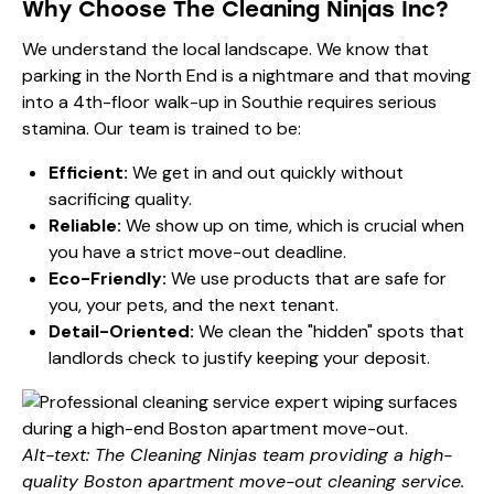
Why Choose The Cleaning Ninjas Inc?
We understand the local landscape. We know that
parking in the North End is a nightmare and that moving
into a 4th-floor walk-up in Southie requires serious
stamina. Our team is trained to be:
Efficient:
We get in and out quickly without
sacrificing quality.
Reliable:
We show up on time, which is crucial when
you have a strict move-out deadline.
Eco-Friendly:
We use products that are safe for
you, your pets, and the next tenant.
Detail-Oriented:
We clean the "hidden" spots that
landlords check to justify keeping your deposit.
Alt-text: The Cleaning Ninjas team providing a high-
quality Boston apartment move-out cleaning service.