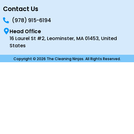
Contact Us
(978) 915-6194
Head Office
16 Laurel St #2, Leominster, MA 01453, United
States
Copyright © 2026 The Cleaning Ninjas. All Rights Reserved.