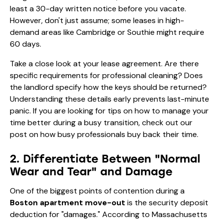
least a 30-day written notice before you vacate.
However, don't just assume; some leases in high-
demand areas like Cambridge or Southie might require
60 days.
Take a close look at your lease agreement. Are there
specific requirements for professional cleaning? Does
the landlord specify how the keys should be returned?
Understanding these details early prevents last-minute
panic. If you are looking for tips on how to manage your
time better during a busy transition, check out our
post on
how busy professionals buy back their time
.
2. Differentiate Between "Normal
Wear and Tear" and Damage
One of the biggest points of contention during a
Boston apartment move-out
is the security deposit
deduction for "damages." According to Massachusetts