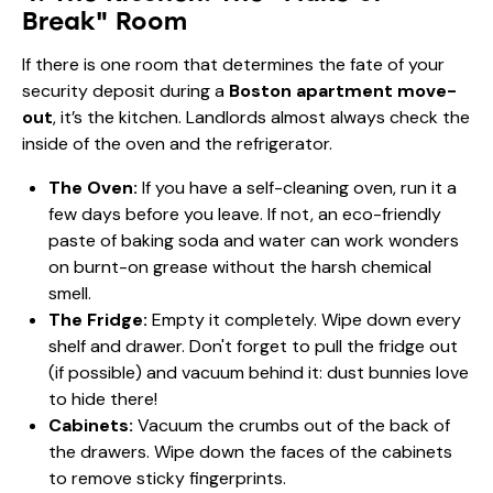
Break" Room
If there is one room that determines the fate of your
security deposit during a
Boston apartment move-
out
, it’s the kitchen. Landlords almost always check the
inside of the oven and the refrigerator.
The Oven:
If you have a self-cleaning oven, run it a
few days before you leave. If not, an eco-friendly
paste of baking soda and water can work wonders
on burnt-on grease without the harsh chemical
smell.
The Fridge:
Empty it completely. Wipe down every
shelf and drawer. Don't forget to pull the fridge out
(if possible) and vacuum behind it: dust bunnies love
to hide there!
Cabinets:
Vacuum the crumbs out of the back of
the drawers. Wipe down the faces of the cabinets
to remove sticky fingerprints.