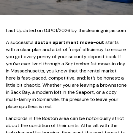
Last Updated on 04/01/2026 by
thecleaningninjas.com
A successful
Boston apartment move-out
starts
with a clear plan and a bit of "ninja" efficiency to ensure
you get every penny of your security deposit back. If
you’ve ever lived through a September 1st move-in day
in Massachusetts, you know that the rental market
here is fast-paced, competitive, and: let’s be honest: a
little bit chaotic. Whether you are leaving a brownstone
in Back Bay, a modern loft in the Seaport, or a cozy
multi-family in Somerville, the pressure to leave your
place spotless is real.
Landlords in the Boston area can be notoriously strict
about the condition of their units. After all, with the
high demand for housing, they want the next tenant to