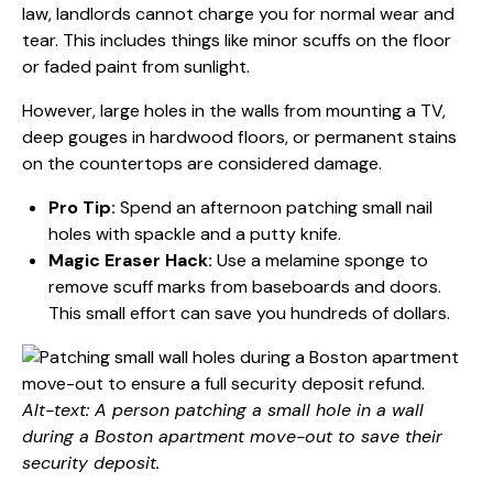
law, landlords cannot charge you for normal wear and
tear. This includes things like minor scuffs on the floor
or faded paint from sunlight.
However, large holes in the walls from mounting a TV,
deep gouges in hardwood floors, or permanent stains
on the countertops are considered damage.
Pro Tip:
Spend an afternoon patching small nail
holes with spackle and a putty knife.
Magic Eraser Hack:
Use a melamine sponge to
remove scuff marks from baseboards and doors.
This small effort can save you hundreds of dollars.
Alt-text: A person patching a small hole in a wall
during a Boston apartment move-out to save their
security deposit.