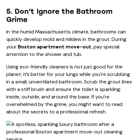
5. Don't Ignore the Bathroom
Grime
In the humid Massachusetts climate, bathrooms can
quickly develop mold and mildew in the grout. During
your
Boston apartment move-out
, pay special
attention to the shower and tub.
Using eco-friendly cleaners is not just good for the
planet; it’s better for your lungs while you’re scrubbing
in a small, unventilated bathroom. Scrub the grout lines
with a stiff brush and ensure the toilet is sparkling:
inside, outside, and around the base. If you're
overwhelmed by the grime, you might want to read
about the
secrets to a professional refresh
.