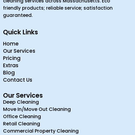
cleaning services across Massachusetts. Eco
friendly products; reliable service; satisfaction
guaranteed.
Quick Links
Home
Our Services
Pricing
Extras
Blog
Contact Us
Our Services
Deep Cleaning
Move In/Move Out Cleaning
Office Cleaning
Retail Cleaning
Commercial Property Cleaning