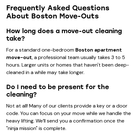
Frequently Asked Questions
About Boston Move-Outs
How long does a move-out cleaning
take?
For a standard one-bedroom
Boston apartment
move-out
, a professional team usually takes 3 to 5
hours. Larger units or homes that haven't been deep-
cleaned in a while may take longer.
Do I need to be present for the
cleaning?
Not at all! Many of our clients provide a key or a door
code. You can focus on your move while we handle the
heavy lifting. We’ll send you a confirmation once the
"ninja mission" is complete.