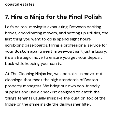
coastal estates
.
7. Hire a Ninja for the Final Polish
Let’s be real: moving is exhausting. Between packing
boxes, coordinating movers, and setting up utilities, the
last thing you want to do is spend eight hours
scrubbing baseboards. Hiring a professional service for
your
Boston apartment move-out
isn't just a luxury;
it’s a strategic move to ensure you get your deposit
back while keeping your sanity.
At The Cleaning Ninjas Inc, we specialize in move-out
cleanings that meet the high standards of Boston
property managers. We bring our own eco-friendly
supplies and use a checklist designed to catch the
things tenants usually miss: like the dust on top of the
fridge or the grime inside the dishwasher filter.