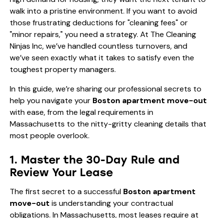
walk into a pristine environment. If you want to avoid
those frustrating deductions for "cleaning fees" or
"minor repairs," you need a strategy. At The Cleaning
Ninjas Inc, we’ve handled countless turnovers, and
we’ve seen exactly what it takes to satisfy even the
toughest property managers.
In this guide, we’re sharing our professional secrets to
help you navigate your
Boston apartment move-out
with ease, from the legal requirements in
Massachusetts to the nitty-gritty cleaning details that
most people overlook.
1. Master the 30-Day Rule and
Review Your Lease
The first secret to a successful
Boston apartment
move-out
is understanding your contractual
obligations. In Massachusetts, most leases require at