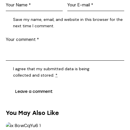
Save my name, email, and website in this browser for the
next time I comment.
I agree that my submitted data is being
collected and stored
.
*
You May Also Like