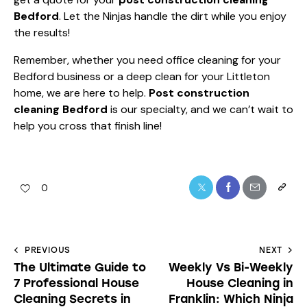
Bedford
. Let the Ninjas handle the dirt while you enjoy
the results!
Remember, whether you need office cleaning for your
Bedford business or a deep clean for your Littleton
home, we are here to help.
Post construction
cleaning Bedford
is our specialty, and we can’t wait to
help you cross that finish line!
0
PREVIOUS
NEXT
The Ultimate Guide to
Weekly Vs Bi-Weekly
7 Professional House
House Cleaning in
Cleaning Secrets in
Franklin: Which Ninja