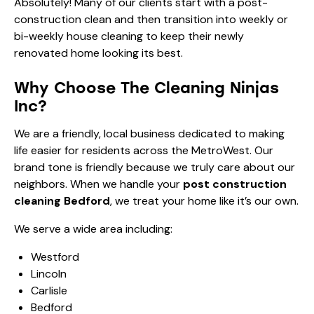
Absolutely! Many of our clients start with a post-
construction clean and then transition into
weekly or
bi-weekly house cleaning
to keep their newly
renovated home looking its best.
Why Choose The Cleaning Ninjas
Inc?
We are a friendly, local business dedicated to making
life easier for residents across the MetroWest. Our
brand tone is friendly because we truly care about our
neighbors. When we handle your
post construction
cleaning Bedford
, we treat your home like it’s our own.
We serve a wide area including:
Westford
Lincoln
Carlisle
Bedford