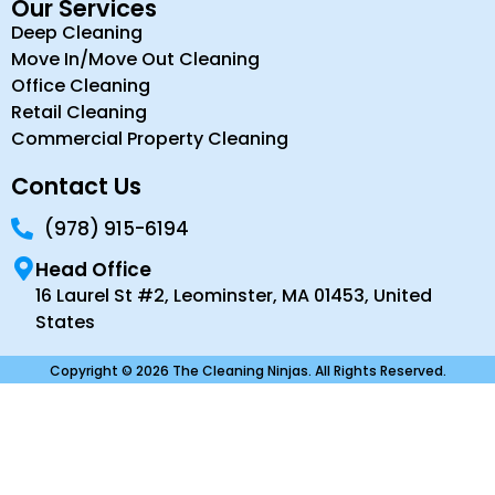
Our Services
Deep Cleaning
Move In/Move Out Cleaning
Office Cleaning
Retail Cleaning
Commercial Property Cleaning
Contact Us
(978) 915-6194
Head Office
16 Laurel St #2, Leominster, MA 01453, United
States
Copyright © 2026 The Cleaning Ninjas. All Rights Reserved.