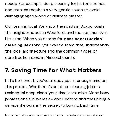
needs. For example, deep cleaning for
historic homes
and estates
requires a very gentle touch to avoid
damaging aged wood or delicate plaster.
Our team is local. We know the roads in Boxborough,
the neighborhoods in Westford, and the community in
Littleton. When you search for
post construction
cleaning Bedford
, you want a team that understands
the local architecture and the common types of
construction used in Massachusetts.
7. Saving Time for What Matters
Let’s be honest: you’ve already spent enough time on
this project. Whether it’s an office cleaning job or a
residential deep clean, your time is valuable. Many busy
professionals in Wellesley and Bedford find that hiring a
service like ours is the
secret to buying back time
.
Instead of spending your entire weekend scrubbing