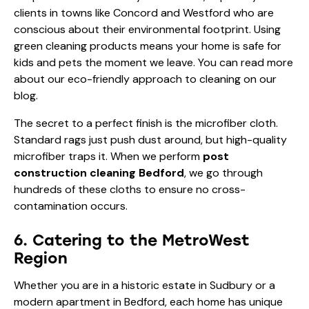
clients in towns like Concord and Westford who are
conscious about their environmental footprint. Using
green cleaning products means your home is safe for
kids and pets the moment we leave. You can read more
about our
eco-friendly approach to cleaning
on our
blog.
The secret to a perfect finish is the microfiber cloth.
Standard rags just push dust around, but high-quality
microfiber traps it. When we perform
post
construction cleaning Bedford
, we go through
hundreds of these cloths to ensure no cross-
contamination occurs.
6. Catering to the MetroWest
Region
Whether you are in a historic estate in Sudbury or a
modern apartment in Bedford, each home has unique