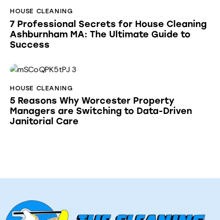
HOUSE CLEANING
7 Professional Secrets for House Cleaning
Ashburnham MA: The Ultimate Guide to
Success
HOUSE CLEANING
5 Reasons Why Worcester Property
Managers are Switching to Data-Driven
Janitorial Care