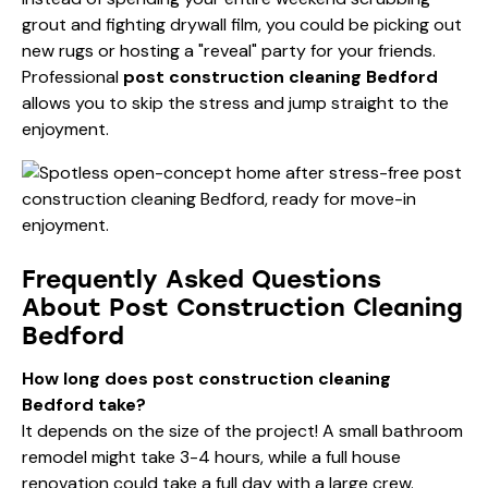
grout and fighting drywall film, you could be picking out
new rugs or hosting a "reveal" party for your friends.
Professional
post construction cleaning Bedford
allows you to skip the stress and jump straight to the
enjoyment.
Frequently Asked Questions
About Post Construction Cleaning
Bedford
How long does post construction cleaning
Bedford take?
It depends on the size of the project! A small bathroom
remodel might take 3-4 hours, while a full house
renovation could take a full day with a large crew.