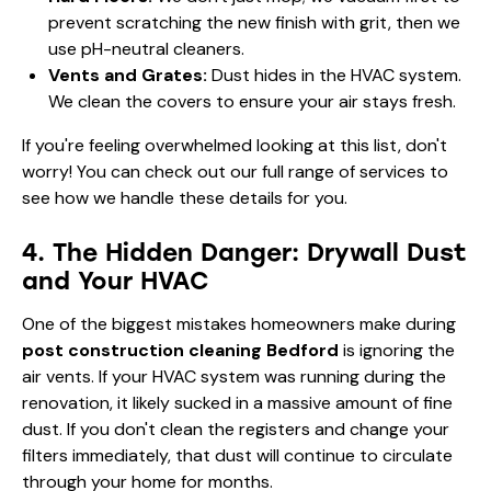
prevent scratching the new finish with grit, then we
use pH-neutral cleaners.
Vents and Grates:
Dust hides in the HVAC system.
We clean the covers to ensure your air stays fresh.
If you're feeling overwhelmed looking at this list, don't
worry! You can check out our
full range of services
to
see how we handle these details for you.
4. The Hidden Danger: Drywall Dust
and Your HVAC
One of the biggest mistakes homeowners make during
post construction cleaning Bedford
is ignoring the
air vents. If your HVAC system was running during the
renovation, it likely sucked in a massive amount of fine
dust. If you don't clean the registers and change your
filters immediately, that dust will continue to circulate
through your home for months.