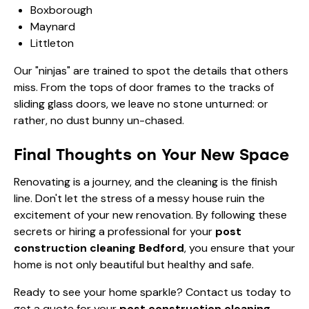
Boxborough
Maynard
Littleton
Our "ninjas" are trained to spot the details that others
miss. From the tops of door frames to the tracks of
sliding glass doors, we leave no stone unturned: or
rather, no dust bunny un-chased.
Final Thoughts on Your New Space
Renovating is a journey, and the cleaning is the finish
line. Don't let the stress of a messy house ruin the
excitement of your new renovation. By following these
secrets or hiring a professional for your
post
construction cleaning Bedford
, you ensure that your
home is not only beautiful but healthy and safe.
Ready to see your home sparkle?
Contact us today
to
get a quote for your
post construction cleaning