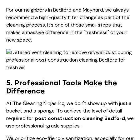
For our neighbors in Bedford and Maynard, we always
recommend a high-quality filter change as part of the
cleaning process. It’s one of those small steps that
makes a massive difference in the "freshness" of your
new space.
5. Professional Tools Make the
Difference
At The Cleaning Ninjas Inc, we don't show up with just a
bucket and a sponge. To achieve the level of detail
required for
post construction cleaning Bedford
, we
use professional-grade supplies.
We prioritize eco-friendly sanitization, especially for our