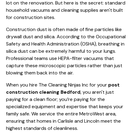
lot on the renovation. But here is the secret: standard
household vacuums and cleaning supplies aren't built
for construction sites.
Construction dust is often made of fine particles like
drywall dust and silica. According to the
Occupational
Safety and Health Administration (OSHA)
, breathing in
silica dust can be extremely harmful to your lungs.
Professional teams use HEPA-filter vacuums that
capture these microscopic particles rather than just
blowing them back into the air.
When you hire The Cleaning Ninjas Inc for your
post
construction cleaning Bedford
, you aren't just
paying for a clean floor; you’re paying for the
specialized equipment and expertise that keeps your
family safe. We service the entire MetroWest area,
ensuring that homes in Carlisle and Lincoln meet the
highest standards of cleanliness.