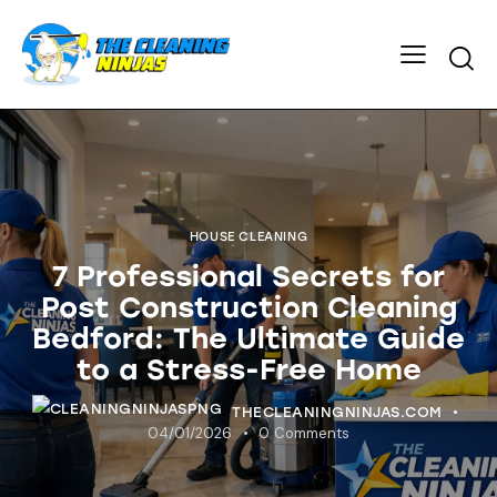
HOUSE CLEANING
7 Professional Secrets for
Post Construction Cleaning
Bedford: The Ultimate Guide
to a Stress-Free Home
THECLEANINGNINJAS.COM
04/01/2026
0
Comments