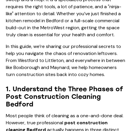
requires the right tools, a lot of patience, and a "ninja-
like" attention to detail. Whether you’ve just finished a
kitchen remodel in Bedford or a full-scale commercial
build-out in the MetroWest region, getting the space
truly clean is essential for your health and comfort.
In this guide, we’re sharing our professional secrets to
help you navigate the chaos of renovation leftovers.
From Westford to Littleton, and everywhere in between
like Boxborough and Maynard, we help homeowners
turn construction sites back into cozy homes.
1. Understand the Three Phases of
Post Construction Cleaning
Bedford
Most people think of cleaning as a one-and-done deal.
However, true professional
post construction
cleaning Bedford
actually happens in three distinct