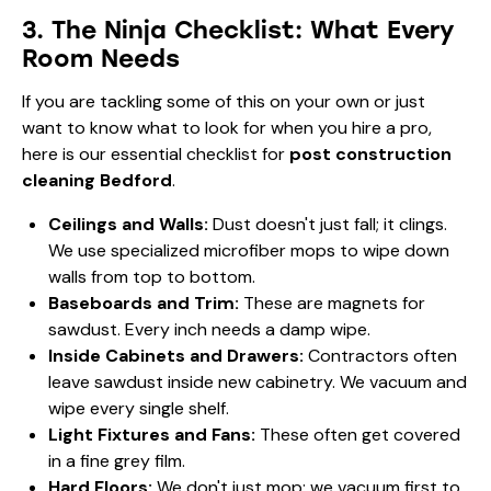
3. The Ninja Checklist: What Every
Room Needs
If you are tackling some of this on your own or just
want to know what to look for when you hire a pro,
here is our essential checklist for
post construction
cleaning Bedford
.
Ceilings and Walls:
Dust doesn't just fall; it clings.
We use specialized microfiber mops to wipe down
walls from top to bottom.
Baseboards and Trim:
These are magnets for
sawdust. Every inch needs a damp wipe.
Inside Cabinets and Drawers:
Contractors often
leave sawdust inside new cabinetry. We vacuum and
wipe every single shelf.
Light Fixtures and Fans:
These often get covered
in a fine grey film.
Hard Floors:
We don't just mop; we vacuum first to