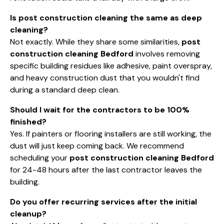
Is post construction cleaning the same as deep
cleaning?
Not exactly. While they share some similarities,
post
construction cleaning Bedford
involves removing
specific building residues like adhesive, paint overspray,
and heavy construction dust that you wouldn't find
during a standard deep clean.
Should I wait for the contractors to be 100%
finished?
Yes. If painters or flooring installers are still working, the
dust will just keep coming back. We recommend
scheduling your
post construction cleaning Bedford
for 24-48 hours after the last contractor leaves the
building.
Do you offer recurring services after the initial
cleanup?