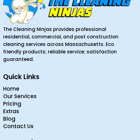
The Cleaning Ninjas provides professional
residential, commercial, and post construction
cleaning services across Massachusetts. Eco
friendly products; reliable service; satisfaction
guaranteed.
Quick Links
Home
Our Services
Pricing
Extras
Blog
Contact Us