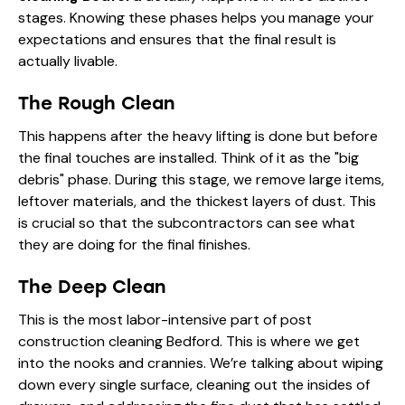
stages. Knowing these phases helps you manage your
expectations and ensures that the final result is
actually livable.
The Rough Clean
This happens after the heavy lifting is done but before
the final touches are installed. Think of it as the "big
debris" phase. During this stage, we remove large items,
leftover materials, and the thickest layers of dust. This
is crucial so that the subcontractors can see what
they are doing for the final finishes.
The Deep Clean
This is the most labor-intensive part of post
construction cleaning Bedford. This is where we get
into the nooks and crannies. We’re talking about wiping
down every single surface, cleaning out the insides of