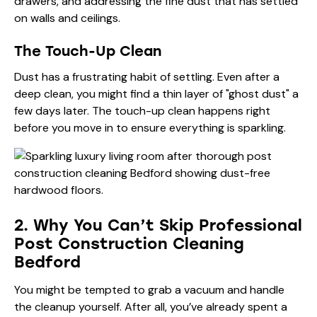
drawers, and addressing the fine dust that has settled
on walls and ceilings.
The Touch-Up Clean
Dust has a frustrating habit of settling. Even after a
deep clean, you might find a thin layer of "ghost dust" a
few days later. The touch-up clean happens right
before you move in to ensure everything is sparkling.
2. Why You Can’t Skip Professional
Post Construction Cleaning
Bedford
You might be tempted to grab a vacuum and handle
the cleanup yourself. After all, you’ve already spent a