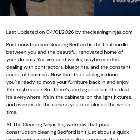
Last Updated on 04/01/2026 by
thecleaningninjas.com
Post construction cleaning Bedford is the final hurdle
between you and the beautiful, renovated home of
your dreams. You’ve spent weeks, maybe months,
dealing with contractors, blueprints, and the constant
sound of hammers. Now that the building is done,
you’re ready to move your furniture back in and enjoy
the fresh space. But there’s one big problem: the dust.
It’s everywhere. It’s in the cabinets, on the light fixtures,
and even inside the closets you kept closed the whole
time.
At The Cleaning Ninjas Inc, we know that post
construction cleaning Bedford isn’t just about a quick
sweep and a mop. It is a specialized process that