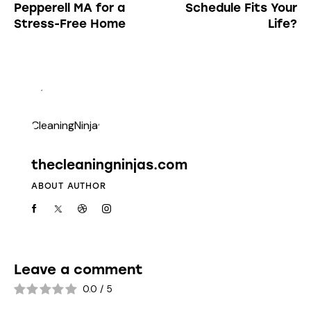
Pepperell MA for a
Schedule Fits Your
Stress-Free Home
Life?
thecleaningninjas.com
ABOUT AUTHOR
Leave a comment
0.0
/
5