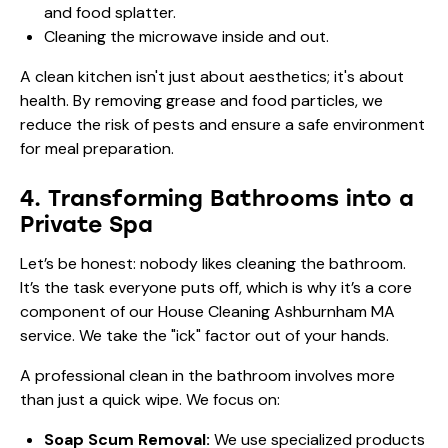
and food splatter.
Cleaning the microwave inside and out.
A clean kitchen isn't just about aesthetics; it's about
health. By removing grease and food particles, we
reduce the risk of pests and ensure a safe environment
for meal preparation.
4. Transforming Bathrooms into a
Private Spa
Let’s be honest: nobody likes cleaning the bathroom.
It’s the task everyone puts off, which is why it’s a core
component of our House Cleaning Ashburnham MA
service. We take the "ick" factor out of your hands.
A professional clean in the bathroom involves more
than just a quick wipe. We focus on:
Soap Scum Removal:
We use specialized products