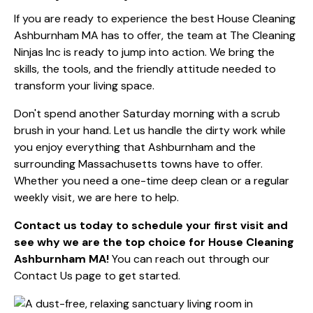
If you are ready to experience the best House Cleaning
Ashburnham MA has to offer, the team at The Cleaning
Ninjas Inc is ready to jump into action. We bring the
skills, the tools, and the friendly attitude needed to
transform your living space.
Don't spend another Saturday morning with a scrub
brush in your hand. Let us handle the dirty work while
you enjoy everything that Ashburnham and the
surrounding Massachusetts towns have to offer.
Whether you need a one-time deep clean or a regular
weekly visit, we are here to help.
Contact us today to schedule your first visit and
see why we are the top choice for House Cleaning
Ashburnham MA!
You can reach out through our
Contact Us page
to get started.