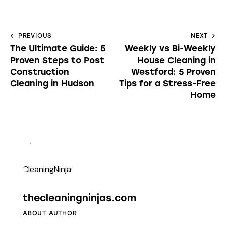
PREVIOUS
NEXT
The Ultimate Guide: 5
Weekly vs Bi-Weekly
Proven Steps to Post
House Cleaning in
Construction
Westford: 5 Proven
Cleaning in Hudson
Tips for a Stress-Free
Home
thecleaningninjas.com
ABOUT AUTHOR