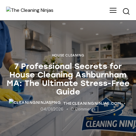
HOUSE CLEANING
7 Professional Secrets for
House Cleaning Ashburnham
MA: The Ultimate Stress-Free
Guide
THECLEANINGNINJAS.COM
04/01/2026
0
Comments