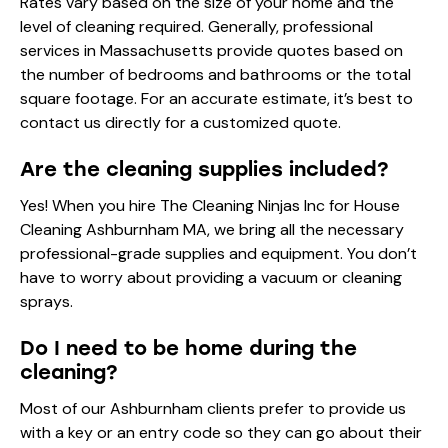
Rates vary based on the size of your home and the
level of cleaning required. Generally, professional
services in Massachusetts provide quotes based on
the number of bedrooms and bathrooms or the total
square footage. For an accurate estimate, it’s best to
contact us directly for a customized quote.
Are the cleaning supplies included?
Yes! When you hire The Cleaning Ninjas Inc for House
Cleaning Ashburnham MA, we bring all the necessary
professional-grade supplies and equipment. You don’t
have to worry about providing a vacuum or cleaning
sprays.
Do I need to be home during the
cleaning?
Most of our Ashburnham clients prefer to provide us
with a key or an entry code so they can go about their