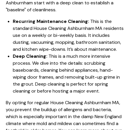
Ashburnham start with a deep clean to establish a
"baseline" of cleanliness.
Recurring Maintenance Cleaning:
This is the
standard House Cleaning Ashburnham MA residents
use on a weekly or bi-weekly basis. It includes
dusting, vacuuming, mopping, bathroom sanitation,
and kitchen wipe-downs. It’s about maintenance.
Deep Cleaning:
This is a much more intensive
process. We dive into the details: scrubbing
baseboards, cleaning behind appliances, hand-
wiping door frames, and removing built-up grime in
the grout. Deep cleaning is perfect for spring
cleaning or before hosting a major event.
By opting for regular House Cleaning Ashburnham MA,
you prevent the buildup of allergens and bacteria,
which is especially important in the damp New England
climate where mold and mildew can sometimes find a