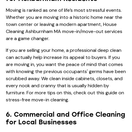
Moving is ranked as one of life’s most stressful events.
Whether you are moving into a historic home near the
town center or leaving a modern apartment, House
Cleaning Ashburnham MA move-in/move-out services
are a game changer.
If you are selling your home, a professional deep clean
can actually help increase its appeal to buyers. If you
are moving in, you want the peace of mind that comes
with knowing the previous occupants' germs have been
scrubbed away. We clean inside cabinets, closets, and
every nook and cranny that is usually hidden by
furniture. For more tips on this, check out this guide on
stress-free move-in cleaning
.
6. Commercial and Office Cleaning
for Local Businesses