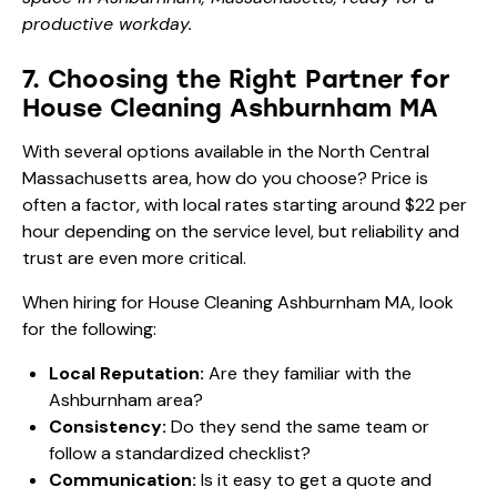
productive workday.
7. Choosing the Right Partner for
House Cleaning Ashburnham MA
With several options available in the North Central
Massachusetts area, how do you choose? Price is
often a factor, with local rates starting around $22 per
hour depending on the service level, but reliability and
trust are even more critical.
When hiring for House Cleaning Ashburnham MA, look
for the following:
Local Reputation:
Are they familiar with the
Ashburnham area?
Consistency:
Do they send the same team or
follow a standardized checklist?
Communication:
Is it easy to get a quote and