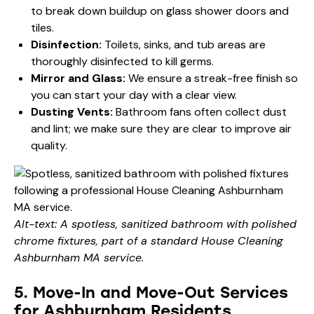
to break down buildup on glass shower doors and
tiles.
Disinfection:
Toilets, sinks, and tub areas are
thoroughly disinfected to kill germs.
Mirror and Glass:
We ensure a streak-free finish so
you can start your day with a clear view.
Dusting Vents:
Bathroom fans often collect dust
and lint; we make sure they are clear to improve air
quality.
Alt-text: A spotless, sanitized bathroom with polished
chrome fixtures, part of a standard House Cleaning
Ashburnham MA service.
5. Move-In and Move-Out Services
for Ashburnham Residents