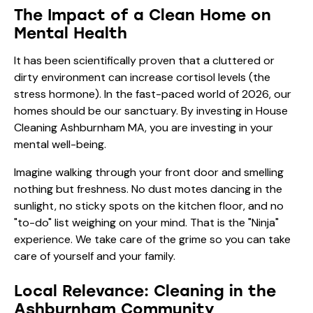
The Impact of a Clean Home on
Mental Health
It has been scientifically proven that a cluttered or
dirty environment can increase cortisol levels (the
stress hormone). In the fast-paced world of 2026, our
homes should be our sanctuary. By investing in House
Cleaning Ashburnham MA, you are investing in your
mental well-being.
Imagine walking through your front door and smelling
nothing but freshness. No dust motes dancing in the
sunlight, no sticky spots on the kitchen floor, and no
"to-do" list weighing on your mind. That is the "Ninja"
experience. We take care of the grime so you can take
care of yourself and your family.
Local Relevance: Cleaning in the
Ashburnham Community