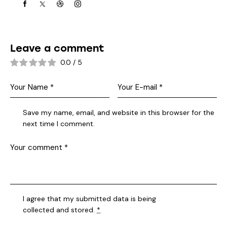
Leave a comment
0.0
/
5
Save my name, email, and website in this browser for the
next time I comment.
I agree that my submitted data is being
collected and stored
.
*