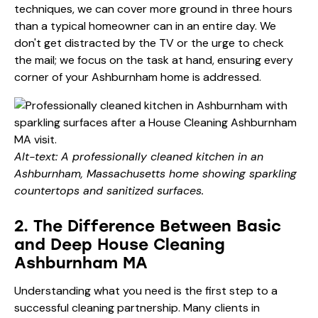
techniques, we can cover more ground in three hours
than a typical homeowner can in an entire day. We
don't get distracted by the TV or the urge to check
the mail; we focus on the task at hand, ensuring every
corner of your Ashburnham home is addressed.
Alt-text: A professionally cleaned kitchen in an
Ashburnham, Massachusetts home showing sparkling
countertops and sanitized surfaces.
2. The Difference Between Basic
and Deep House Cleaning
Ashburnham MA
Understanding what you need is the first step to a
successful cleaning partnership. Many clients in