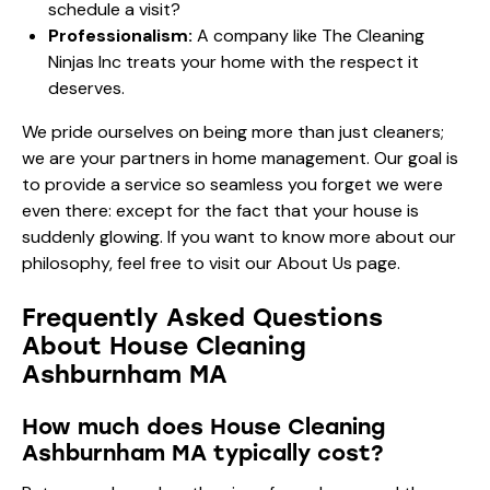
schedule a visit?
Professionalism:
A company like The Cleaning
Ninjas Inc treats your home with the respect it
deserves.
We pride ourselves on being more than just cleaners;
we are your partners in home management. Our goal is
to provide a service so seamless you forget we were
even there: except for the fact that your house is
suddenly glowing. If you want to know more about our
philosophy, feel free to visit our
About Us page
.
Frequently Asked Questions
About House Cleaning
Ashburnham MA
How much does House Cleaning
Ashburnham MA typically cost?