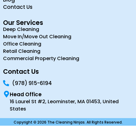
Contact Us
Our Services
Deep Cleaning
Move In/Move Out Cleaning
Office Cleaning
Retail Cleaning
Commercial Property Cleaning
Contact Us
(978) 915-6194
Head Office
16 Laurel St #2, Leominster, MA 01453, United
States
Copyright © 2026 The Cleaning Ninjas. All Rights Reserved.