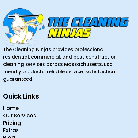
The Cleaning Ninjas provides professional
residential, commercial, and post construction
cleaning services across Massachusetts. Eco
friendly products; reliable service; satisfaction
guaranteed.
Quick Links
Home
Our Services
Pricing
Extras
Blog