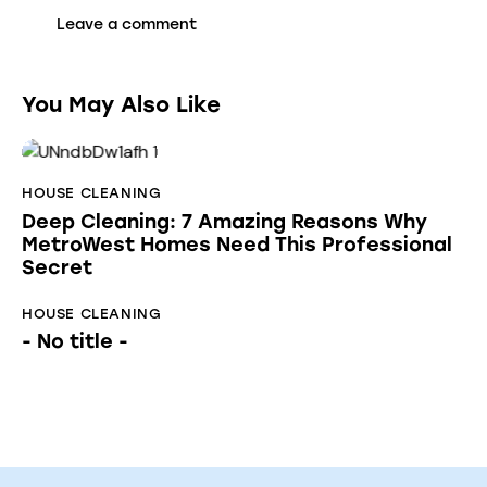
You May Also Like
HOUSE CLEANING
Deep Cleaning: 7 Amazing Reasons Why
MetroWest Homes Need This Professional
Secret
HOUSE CLEANING
- No title -