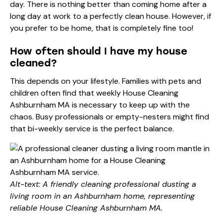
day. There is nothing better than coming home after a
long day at work to a perfectly clean house. However, if
you prefer to be home, that is completely fine too!
How often should I have my house
cleaned?
This depends on your lifestyle. Families with pets and
children often find that weekly House Cleaning
Ashburnham MA is necessary to keep up with the
chaos. Busy professionals or empty-nesters might find
that bi-weekly service is the perfect balance.
Alt-text: A friendly cleaning professional dusting a
living room in an Ashburnham home, representing
reliable House Cleaning Ashburnham MA.