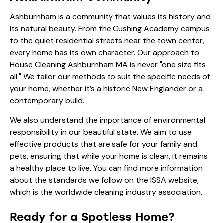
Ashburnham is a community that values its history and
its natural beauty. From the Cushing Academy campus
to the quiet residential streets near the town center,
every home has its own character. Our approach to
House Cleaning Ashburnham MA is never "one size fits
all." We tailor our methods to suit the specific needs of
your home, whether it’s a historic New Englander or a
contemporary build.
We also understand the importance of environmental
responsibility in our beautiful state. We aim to use
effective products that are safe for your family and
pets, ensuring that while your home is clean, it remains
a healthy place to live. You can find more information
about the standards we follow on the
ISSA website
,
which is the worldwide cleaning industry association.
Ready for a Spotless Home?