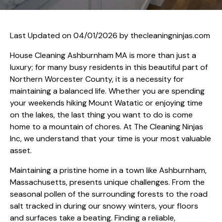
Last Updated on 04/01/2026 by
thecleaningninjas.com
House Cleaning Ashburnham MA is more than just a
luxury; for many busy residents in this beautiful part of
Northern Worcester County, it is a necessity for
maintaining a balanced life. Whether you are spending
your weekends hiking Mount Watatic or enjoying time
on the lakes, the last thing you want to do is come
home to a mountain of chores. At The Cleaning Ninjas
Inc, we understand that your time is your most valuable
asset.
Maintaining a pristine home in a town like Ashburnham,
Massachusetts, presents unique challenges. From the
seasonal pollen of the surrounding forests to the road
salt tracked in during our snowy winters, your floors
and surfaces take a beating. Finding a reliable,