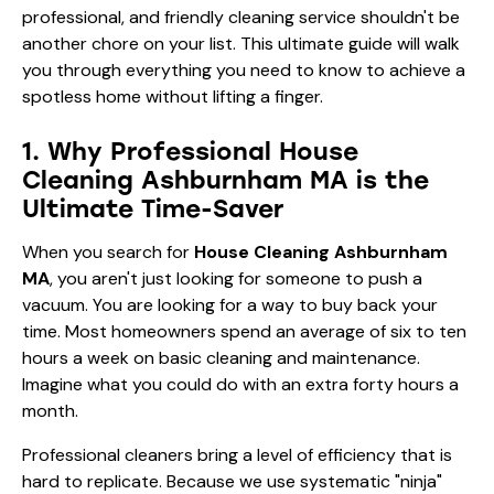
professional, and friendly cleaning service shouldn't be
another chore on your list. This ultimate guide will walk
you through everything you need to know to achieve a
spotless home without lifting a finger.
1. Why Professional House
Cleaning Ashburnham MA is the
Ultimate Time-Saver
When you search for
House Cleaning Ashburnham
MA
, you aren't just looking for someone to push a
vacuum. You are looking for a way to buy back your
time. Most homeowners spend an average of six to ten
hours a week on basic cleaning and maintenance.
Imagine what you could do with an extra forty hours a
month.
Professional cleaners bring a level of efficiency that is
hard to replicate. Because we use systematic "ninja"