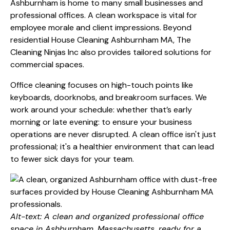
Ashburnham is home to many small businesses and
professional offices. A clean workspace is vital for
employee morale and client impressions. Beyond
residential House Cleaning Ashburnham MA, The
Cleaning Ninjas Inc also provides tailored solutions for
commercial spaces.
Office cleaning focuses on high-touch points like
keyboards, doorknobs, and breakroom surfaces. We
work around your schedule: whether that’s early
morning or late evening: to ensure your business
operations are never disrupted. A clean office isn't just
professional; it's a healthier environment that can lead
to fewer sick days for your team.
Alt-text: A clean and organized professional office
space in Ashburnham, Massachusetts, ready for a