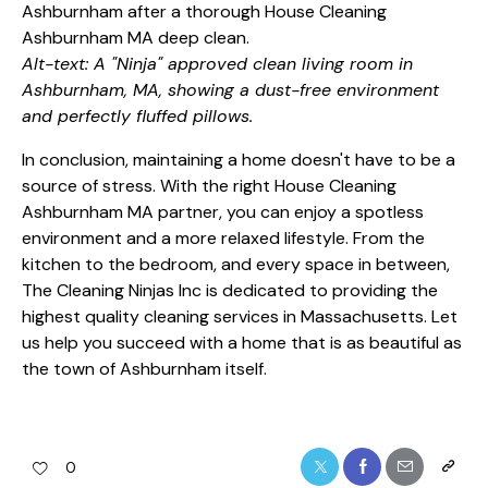
Alt-text: A "Ninja" approved clean living room in
Ashburnham, MA, showing a dust-free environment
and perfectly fluffed pillows.
In conclusion, maintaining a home doesn't have to be a
source of stress. With the right House Cleaning
Ashburnham MA partner, you can enjoy a spotless
environment and a more relaxed lifestyle. From the
kitchen to the bedroom, and every space in between,
The Cleaning Ninjas Inc is dedicated to providing the
highest quality cleaning services in Massachusetts. Let
us help you succeed with a home that is as beautiful as
the town of Ashburnham itself.
0