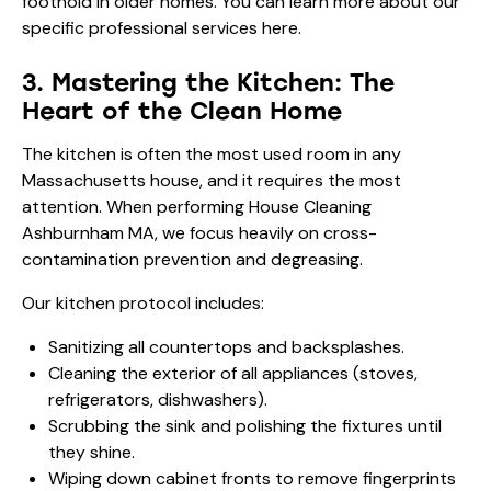
foothold in older homes. You can learn more about our
specific
professional services here
.
3. Mastering the Kitchen: The
Heart of the Clean Home
The kitchen is often the most used room in any
Massachusetts house, and it requires the most
attention. When performing House Cleaning
Ashburnham MA, we focus heavily on cross-
contamination prevention and degreasing.
Our kitchen protocol includes:
Sanitizing all countertops and backsplashes.
Cleaning the exterior of all appliances (stoves,
refrigerators, dishwashers).
Scrubbing the sink and polishing the fixtures until
they shine.
Wiping down cabinet fronts to remove fingerprints