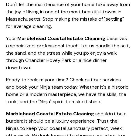
the sand, and the stress while you go enjoy a walk
through Chandler Hovey Park or a nice dinner
downtown.
Ready to reclaim your time? Check out our
services
and book your Ninja team today. Whether it's a historic
home or a modern masterpiece, we have the skills, the
tools, and the "Ninja" spirit to make it shine.
Marblehead Coastal Estate Cleaning
shouldn't be a
burden: it should be a luxury experience. Trust the
Ninjas to keep your coastal sanctuary perfect, week
after week. We look forward to showing you what true
professional efficiency looks like!
0