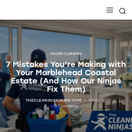
HOUSE CLEANING
7 Mistakes You’re Making with
Your Marblehead Coastal
Estate (And How Our Ninjas
Fix Them)
04/01/2026
THECLEANINGNINJAS.COM
0
Comments