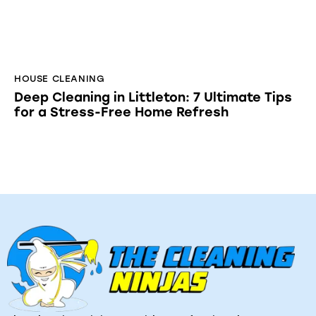
The Cleaning Ninjas provides professional
residential, commercial, and post construction
cleaning services across Massachusetts. Eco
friendly products; reliable service; satisfaction
guaranteed.
Quick Links