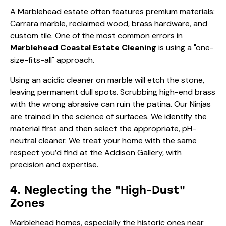
Marblehead Coastal Estate Cleaning
is using a "one-
size-fits-all" approach.
Using an acidic cleaner on marble will etch the stone,
leaving permanent dull spots. Scrubbing high-end brass
with the wrong abrasive can ruin the patina. Our Ninjas
are trained in the science of surfaces. We identify the
material first and then select the appropriate, pH-
neutral cleaner. We treat your home with the same
respect you’d find at the
Addison Gallery
, with
precision and expertise.
4. Neglecting the "High-Dust"
Zones
Marblehead homes, especially the historic ones near
Abbot Hall, often have high ceilings, intricate crown
molding, and beautiful rafters. Because these areas are
hard to reach, they are frequently ignored. Over time,