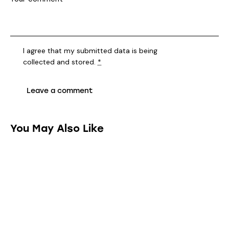
You May Also Like
HOUSE CLEANING