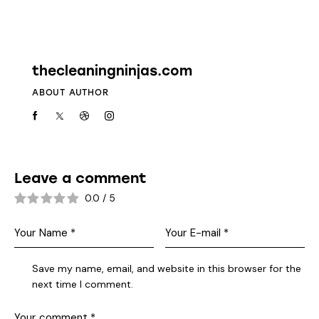
Leave a comment
0.0
/
5
Save my name, email, and website in this browser for the
next time I comment.
I agree that my submitted data is being
collected and stored
.
*