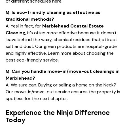
and highly effective. Learn more about
choosing the
best eco-friendly service
.
Q: Can you handle move-in/move-out cleanings in
Marblehead?
A: We sure can. Buying or selling a home on the Neck?
Our move-in/move-out service ensures the property is
spotless for the next chapter.
Experience the Ninja Difference
Today
Don't let the maintenance of your home take away from
the joy of living in one of the most beautiful towns in
Massachusetts. Stop making the mistake of "settling"
for average cleaning.
Your
Marblehead Coastal Estate Cleaning
deserves
a specialized, professional touch. Let us handle the salt,