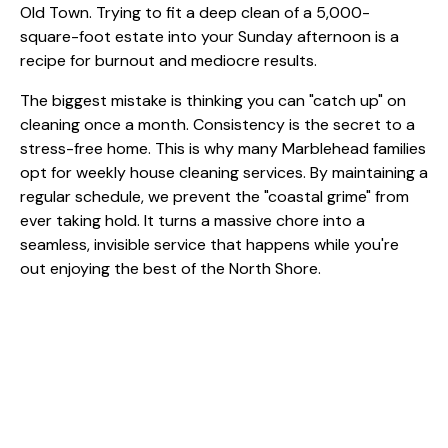
The biggest mistake is thinking you can "catch up" on
cleaning once a month. Consistency is the secret to a
stress-free home. This is why many Marblehead families
opt for
weekly house cleaning services
. By maintaining a
regular schedule, we prevent the "coastal grime" from
ever taking hold. It turns a massive chore into a
seamless, invisible service that happens while you're
out enjoying the best of the North Shore.
6. Hiring "A Cleaner" Instead of a
Team
When you own a large property, hiring a solo individual
can be a mistake. A single person, no matter how hard-
working, can only do so much in an eight-hour day.