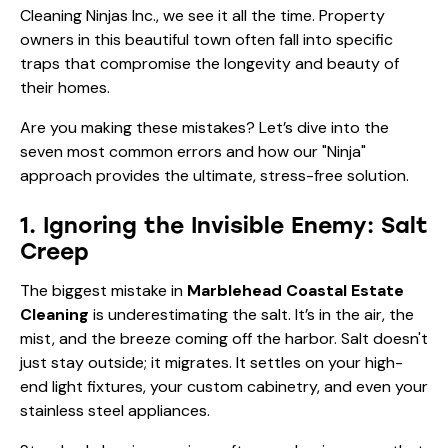
the unique challenges of North Shore living. At The
Cleaning Ninjas Inc., we see it all the time. Property
owners in this beautiful town often fall into specific
traps that compromise the longevity and beauty of
their homes.
Are you making these mistakes? Let’s dive into the
seven most common errors and how our "Ninja"
approach provides the ultimate, stress-free solution.
1. Ignoring the Invisible Enemy: Salt
Creep
The biggest mistake in
Marblehead Coastal Estate
Cleaning
is underestimating the salt. It’s in the air, the
mist, and the breeze coming off the harbor. Salt doesn't
just stay outside; it migrates. It settles on your high-
end light fixtures, your custom cabinetry, and even your
stainless steel appliances.