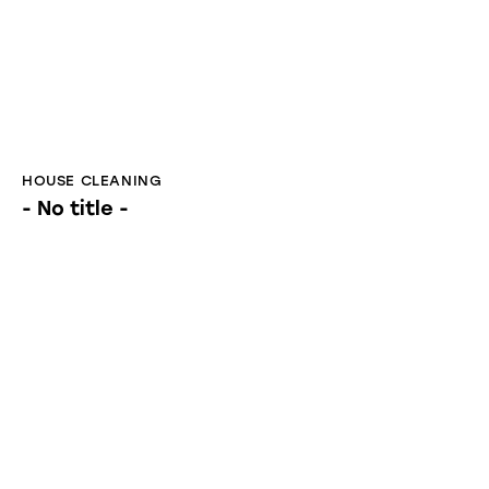
- No title -
HOUSE CLEANING
Deep Cleaning in Littleton: 7 Ultimate Tips
for a Stress-Free Home Refresh