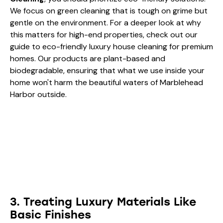
When you invest in
Marblehead Coastal Estate
Cleaning
, you should prioritize eco-friendly solutions.
We focus on green cleaning that is tough on grime but
gentle on the environment. For a deeper look at why
this matters for high-end properties, check out our
guide to eco-friendly luxury house cleaning for premium
homes
. Our products are plant-based and
biodegradable, ensuring that what we use inside your
home won't harm the beautiful waters of Marblehead
Harbor outside.
3. Treating Luxury Materials Like
Basic Finishes
A Marblehead estate often features premium materials:
Carrara marble, reclaimed wood, brass hardware, and
custom tile. One of the most common errors in