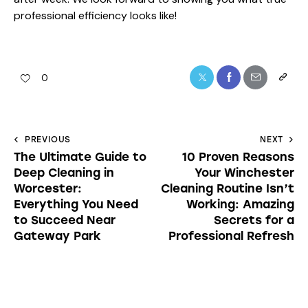
PREVIOUS
NEXT
The Ultimate Guide to
10 Proven Reasons
Deep Cleaning in
Your Winchester
Worcester:
Cleaning Routine Isn’t
Everything You Need
Working: Amazing
to Succeed Near
Secrets for a
Gateway Park
Professional Refresh
thecleaningninjas.com
ABOUT AUTHOR