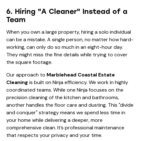
They might miss the fine details while trying to cover
the square footage.
Our approach to
Marblehead Coastal Estate
Cleaning
is built on Ninja efficiency. We work in highly
coordinated teams. While one Ninja focuses on the
precision cleaning of the kitchen and bathrooms,
another handles the floor care and dusting. This "divide
and conquer" strategy means we spend less time in
your home while delivering a deeper, more
comprehensive clean. It’s professional maintenance
that respects your privacy and your time.
7. Forgetting the Impact of
Humidity
Marblehead’s coastal location means high humidity
levels, especially in the summer. Humidity plus salt
equals a sticky, stubborn film that acts like glue for
dust and pet hair. If your cleaning routine doesn't