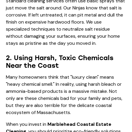
Standard cleaning services often use basic sprays that
just move the salt around. Our Ninjas know that salt is
corrosive. If left untreated, it can pit metal and dull the
finish on expensive hardwood floors. We use
specialized techniques to neutralize salt residue
without damaging your surfaces, ensuring your home
stays as pristine as the day you moved in.
2. Using Harsh, Toxic Chemicals
Near the Coast
Many homeowners think that "luxury clean" means
"heavy chemical smell." In reality, using harsh bleach or
ammonia-based products is a massive mistake. Not
only are these chemicals bad for your family and pets,
but they are also terrible for the delicate coastal
ecosystem of Massachusetts.