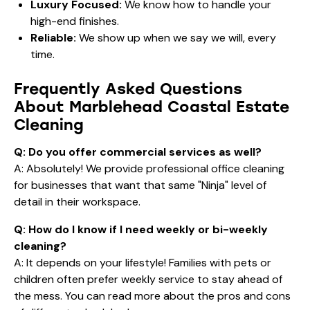
Cleaning
Q: Do you offer commercial services as well?
A: Absolutely! We provide
professional office cleaning
for businesses that want that same "Ninja" level of
detail in their workspace.
Q: How do I know if I need weekly or bi-weekly
cleaning?
A: It depends on your lifestyle! Families with pets or
children often prefer weekly service to stay ahead of
the mess. You can read more about the
pros and cons
of different schedules here
.
Q: Is eco-friendly cleaning as effective as
traditional methods?
A: Yes! In fact, for
Marblehead Coastal Estate
Cleaning
, it’s often
more
effective because it doesn't
leave behind the waxy, chemical residues that attract
salt and dust. Our green products are hospital-grade