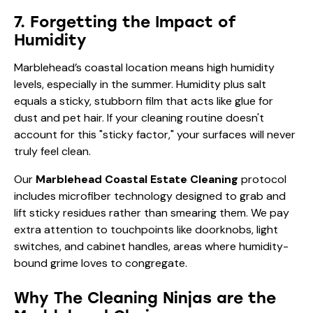
account for this "sticky factor," your surfaces will never
truly feel clean.
Our
Marblehead Coastal Estate Cleaning
protocol
includes microfiber technology designed to grab and
lift sticky residues rather than smearing them. We pay
extra attention to touchpoints like doorknobs, light
switches, and cabinet handles, areas where humidity-
bound grime loves to congregate.
Why The Cleaning Ninjas are the
Marblehead Choice
At The Cleaning Ninjas Inc., we don’t just "do chores."
We provide a luxury service tailored to the specific
needs of Massachusetts coastal properties. We
understand that your home is your sanctuary, and the
last thing you want to do is manage a cleaning crew.