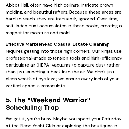
salt-laden dust accumulates in these nooks, creating a
magnet for moisture and mold.
Effective
Marblehead Coastal Estate Cleaning
requires getting into those high corners. Our Ninjas use
professional-grade extension tools and high-efficiency
particulate air (HEPA) vacuums to capture dust rather
than just launching it back into the air. We don't just
clean what’s at eye level; we ensure every inch of your
vertical space is immaculate.
5. The "Weekend Warrior"
Scheduling Trap
We get it, you’re busy. Maybe you spent your Saturday
at the Pleon Yacht Club or exploring the boutiques in
Old Town. Trying to fit a deep clean of a 5,000-
square-foot estate into your Sunday afternoon is a
recipe for burnout and mediocre results.