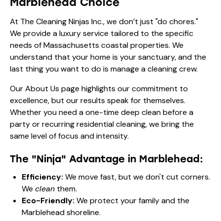
Our
About Us
page highlights our commitment to
excellence, but our results speak for themselves.
Whether you need a one-time deep clean before a
party or
recurring residential cleaning
, we bring the
same level of focus and intensity.
The "Ninja" Advantage in Marblehead:
Efficiency:
We move fast, but we don't cut corners.
We
clean
them.
Eco-Friendly:
We protect your family and the
Marblehead shoreline.
Luxury Focused:
We know how to handle your
high-end finishes.
Reliable:
We show up when we say we will, every
time.
Frequently Asked Questions
About Marblehead Coastal Estate