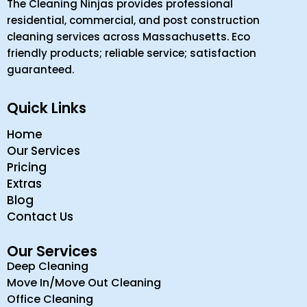
Home
Our Services
Pricing
Extras
Blog
Contact Us
Our Services
Deep Cleaning
Move In/Move Out Cleaning
Office Cleaning
Retail Cleaning
Commercial Property Cleaning
Contact Us
(978) 915-6194
Head Office