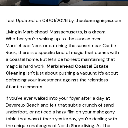
Last Updated on 04/01/2026 by
thecleaningninjas.com
Living in Marblehead, Massachusetts, is a dream.
Whether you’re waking up to the sunrise over
Marblehead Neck or catching the sunset near Castle
Rock, there is a specific kind of magic that comes with
a coastal home. But let’s be honest: maintaining that
magic is hard work.
Marblehead Coastal Estate
Cleaning
isn't just about pushing a vacuum; it’s about
defending your investment against the relentless
Atlantic elements.
If you’ve ever walked into your foyer after a day at
Devereux Beach and felt that subtle crunch of sand
underfoot, or noticed a hazy film on your mahogany
table that wasn't there yesterday, you’re dealing with