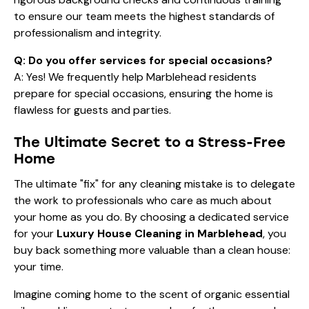
to ensure our team meets the highest standards of
professionalism and integrity.
Q: Do you offer services for special occasions?
A: Yes! We frequently help Marblehead residents
prepare for special occasions
, ensuring the home is
flawless for guests and parties.
The Ultimate Secret to a Stress-Free
Home
The ultimate "fix" for any cleaning mistake is to delegate
the work to professionals who care as much about
your home as you do. By choosing a dedicated service
for your
Luxury House Cleaning in Marblehead
, you
buy back something more valuable than a clean house:
your time.
Imagine coming home to the scent of organic essential