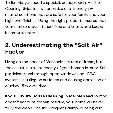
To fix this, you need a specialized approach. At The
Cleaning Ninjas Inc, we prioritize eco-friendly, pH-
neutral solutions that are safe for your family and your
high-end finishes. Using the right product ensures that
your marble stays etched-free and your wood keeps
its natural luster.
2. Underestimating the "Salt Air"
Factor
Living on the coast of Massachusetts is a dream, but
the salt air is a silent enemy of your home’s interior. Salt
particles travel through open windows and HVAC
systems, settling on surfaces and causing corrosion or
a "grimy" film over time.
If your
Luxury House Cleaning in Marblehead
routine
doesn't account for salt residue, your home will never
truly feel clean. The fix? Frequent damp-dusting with