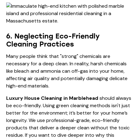
6. Neglecting Eco-Friendly
Cleaning Practices
Many people think that "strong" chemicals are
necessary for a deep clean. In reality, harsh chemicals
like bleach and ammonia can off-gas into your home,
affecting air quality and potentially damaging delicate
high-end materials.
Luxury House Cleaning in Marblehead
should always
be eco-friendly. Using green cleaning methods isn't just
better for the environment; it’s better for your home’s
longevity. We use professional-grade, eco-friendly
products that deliver a deeper clean without the toxic
residue. If you want to dive deeper into why this