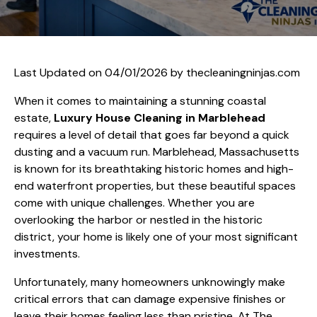
Last Updated on 04/01/2026 by
thecleaningninjas.com
When it comes to maintaining a stunning coastal
estate,
Luxury House Cleaning in Marblehead
requires a level of detail that goes far beyond a quick
dusting and a vacuum run. Marblehead, Massachusetts
is known for its breathtaking historic homes and high-
end waterfront properties, but these beautiful spaces
come with unique challenges. Whether you are
overlooking the harbor or nestled in the historic
district, your home is likely one of your most significant
investments.
Unfortunately, many homeowners unknowingly make
critical errors that can damage expensive finishes or
leave their homes feeling less than pristine. At The