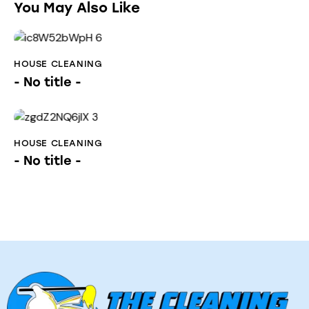
You May Also Like
HOUSE CLEANING
- No title -
HOUSE CLEANING
- No title -