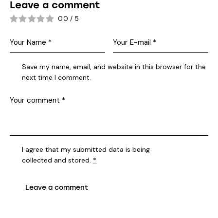
Leave a comment
0.0
/
5
Save my name, email, and website in this browser for the
next time I comment.
I agree that my submitted data is being
collected and stored
.
*