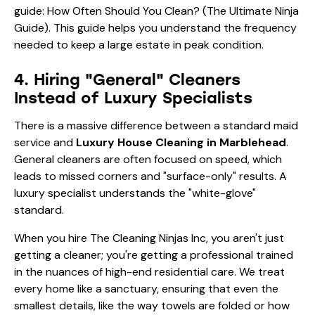
guide:
How Often Should You Clean? (The Ultimate Ninja
Guide)
. This guide helps you understand the frequency
needed to keep a large estate in peak condition.
4. Hiring "General" Cleaners
Instead of Luxury Specialists
There is a massive difference between a standard maid
service and
Luxury House Cleaning in Marblehead
.
General cleaners are often focused on speed, which
leads to missed corners and "surface-only" results. A
luxury specialist understands the "white-glove"
standard.
When you hire The Cleaning Ninjas Inc, you aren't just
getting a cleaner; you're getting a professional trained
in the nuances of high-end residential care. We treat
every home like a sanctuary, ensuring that even the
smallest details, like the way towels are folded or how