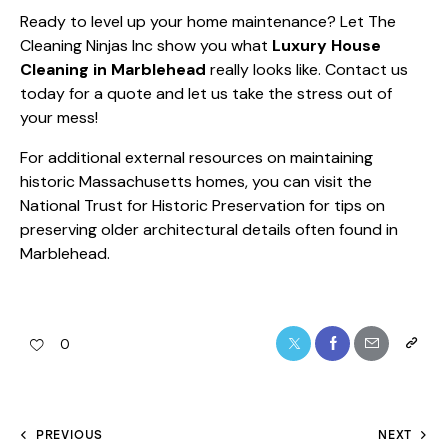
Ready to level up your home maintenance? Let The
Cleaning Ninjas Inc show you what
Luxury House
Cleaning in Marblehead
really looks like. Contact us
today for a quote and let us take the stress out of
your mess!
For additional external resources on maintaining
historic Massachusetts homes, you can visit the
National Trust for Historic Preservation
for tips on
preserving older architectural details often found in
Marblehead.
0
PREVIOUS
NEXT