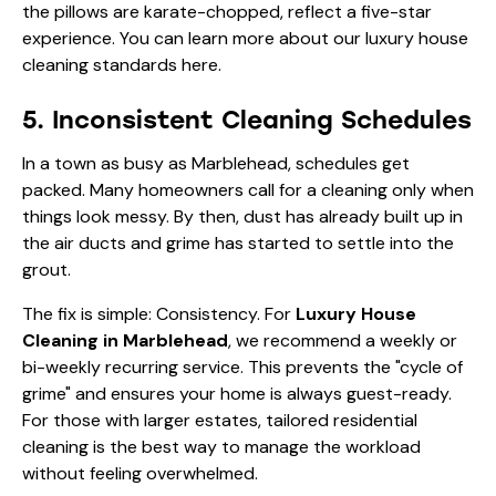
the pillows are karate-chopped, reflect a five-star
experience. You can learn more about our
luxury house
cleaning standards here
.
5. Inconsistent Cleaning Schedules
In a town as busy as Marblehead, schedules get
packed. Many homeowners call for a cleaning only when
things look messy. By then, dust has already built up in
the air ducts and grime has started to settle into the
grout.
The fix is simple: Consistency. For
Luxury House
Cleaning in Marblehead
, we recommend a weekly or
bi-weekly recurring service. This prevents the "cycle of
grime" and ensures your home is always guest-ready.
For those with larger estates,
tailored residential
cleaning
is the best way to manage the workload
without feeling overwhelmed.