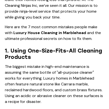
Cleaning Ninjas Inc, we’ve seen it all. Our mission is to
provide ninja-level service that protects your home
while giving you back your time.
Here are the 7 most common mistakes people make
with
Luxury House Cleaning in Marblehead
and the
ultimate professional secrets on how to fix them.
1. Using One-Size-Fits-All Cleaning
Products
The biggest mistake in high-end maintenance is
assuming the same bottle of "all-purpose cleaner"
works for everything. Luxury homes in Marblehead
often feature natural stone like Carrara marble,
reclaimed hardwood floors, and custom brass fixtures.
Using an acidic or abrasive cleaner on these surfaces is
a recipe for disaster.