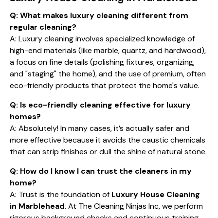
Q: What makes luxury cleaning different from
regular cleaning?
A: Luxury cleaning involves specialized knowledge of
high-end materials (like marble, quartz, and hardwood),
a focus on fine details (polishing fixtures, organizing,
and "staging" the home), and the use of premium, often
eco-friendly products that protect the home's value.
Q: Is eco-friendly cleaning effective for luxury
homes?
A: Absolutely! In many cases, it’s actually safer and
more effective because it avoids the caustic chemicals
that can strip finishes or dull the shine of natural stone.
Q: How do I know I can trust the cleaners in my
home?
A: Trust is the foundation of
Luxury House Cleaning
in Marblehead
. At The Cleaning Ninjas Inc, we perform
rigorous background checks and continuous training