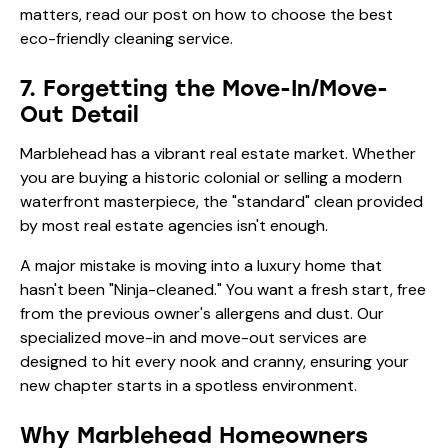
matters, read our post on
how to choose the best
eco-friendly cleaning service
.
7. Forgetting the Move-In/Move-
Out Detail
Marblehead has a vibrant real estate market. Whether
you are buying a historic colonial or selling a modern
waterfront masterpiece, the "standard" clean provided
by most real estate agencies isn't enough.
A major mistake is moving into a luxury home that
hasn't been "Ninja-cleaned." You want a fresh start, free
from the previous owner's allergens and dust. Our
specialized move-in and move-out services are
designed to hit every nook and cranny, ensuring your
new chapter starts in a spotless environment.
Why Marblehead Homeowners