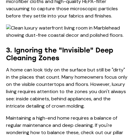
microfiber cloths and high-quality HEPA-filter
vacuuming to capture those microscopic particles
before they settle into your fabrics and finishes.
3. Ignoring the "Invisible" Deep
Cleaning Zones
A home can look tidy on the surface but still be "dirty"
in the places that count. Many homeowners focus only
on the visible countertops and floors. However, luxury
living requires attention to the zones you don't always
see: inside cabinets, behind appliances, and the
intricate detailing of crown molding.
Maintaining a high-end home requires a balance of
regular maintenance and deep cleaning. If you're
wondering how to balance these, check out our pillar