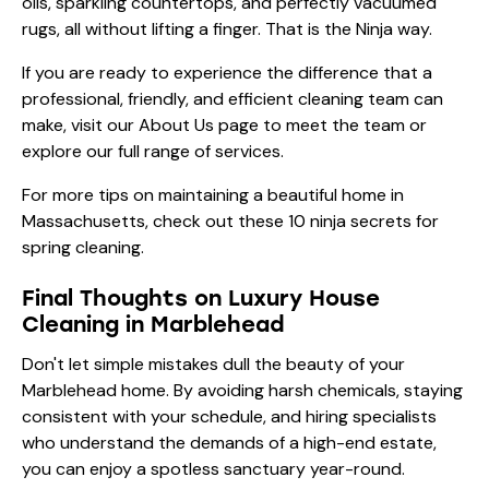
oils, sparkling countertops, and perfectly vacuumed
rugs, all without lifting a finger. That is the Ninja way.
If you are ready to experience the difference that a
professional, friendly, and efficient cleaning team can
make, visit our
About Us
page to meet the team or
explore our
full range of services
.
For more tips on maintaining a beautiful home in
Massachusetts, check out these
10 ninja secrets for
spring cleaning
.
Final Thoughts on Luxury House
Cleaning in Marblehead
Don't let simple mistakes dull the beauty of your
Marblehead home. By avoiding harsh chemicals, staying
consistent with your schedule, and hiring specialists
who understand the demands of a high-end estate,
you can enjoy a spotless sanctuary year-round.