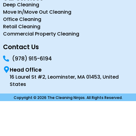
Deep Cleaning
Move In/Move Out Cleaning
Office Cleaning
Retail Cleaning
Commercial Property Cleaning
Contact Us
(978) 915-6194
Head Office
16 Laurel St #2, Leominster, MA 01453, United
States
Copyright © 2026 The Cleaning Ninjas. All Rights Reserved.