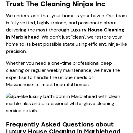
Trust The Cleaning Ninjas Inc
We understand that your home is your haven. Our team
is fully vetted, highly trained, and passionate about
delivering the most thorough
Luxury House Cleaning
in Marblehead
. We don't just "clean", we restore your
home to its best possible state using efficient, ninja-like
precision.
Whether you need a one-time
professional deep
cleaning
or regular weekly maintenance, we have the
expertise to handle the unique needs of
Massachusetts' most beautiful homes.
Frequently Asked Questions about
Luxury House Cleaning in Marblehead