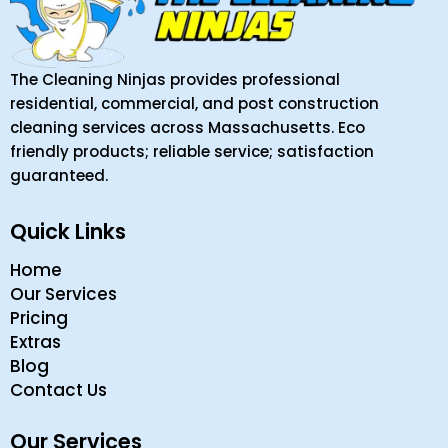
The Cleaning Ninjas provides professional
residential, commercial, and post construction
cleaning services across Massachusetts. Eco
friendly products; reliable service; satisfaction
guaranteed.
Quick Links
Home
Our Services
Pricing
Extras
Blog
Contact Us
Our Services