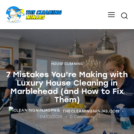
HOUSE CLEANING
7 Mistakes You’re Making with
Luxury House Cleaning in
Marblehead (and How to Fix
Them)
THECLEANINGNINJAS.COM
04/01/2026
0
Comments