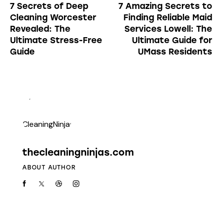
7 Secrets of Deep
7 Amazing Secrets to
Cleaning Worcester
Finding Reliable Maid
Revealed: The
Services Lowell: The
Ultimate Stress-Free
Ultimate Guide for
Guide
UMass Residents
thecleaningninjas.com
ABOUT AUTHOR