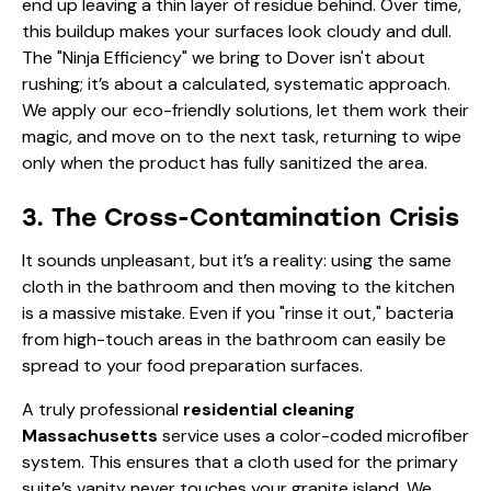
end up leaving a thin layer of residue behind. Over time,
this buildup makes your surfaces look cloudy and dull.
The "Ninja Efficiency" we bring to Dover isn't about
rushing; it’s about a calculated, systematic approach.
We apply our eco-friendly solutions, let them work their
magic, and move on to the next task, returning to wipe
only when the product has fully sanitized the area.
3. The Cross-Contamination Crisis
It sounds unpleasant, but it’s a reality: using the same
cloth in the bathroom and then moving to the kitchen
is a massive mistake. Even if you "rinse it out," bacteria
from high-touch areas in the bathroom can easily be
spread to your food preparation surfaces.
A truly professional
residential cleaning
Massachusetts
service uses a color-coded microfiber
system. This ensures that a cloth used for the primary
suite’s vanity never touches your granite island. We