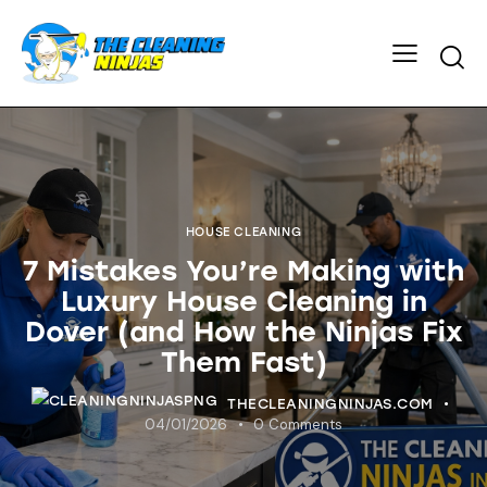
HOUSE CLEANING
7 Mistakes You’re Making with
Luxury House Cleaning in
Dover (and How the Ninjas Fix
Them Fast)
THECLEANINGNINJAS.COM
04/01/2026
0
Comments