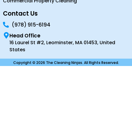
Commercial Property Cleaning
Contact Us
(978) 915-6194
Head Office
16 Laurel St #2, Leominster, MA 01453, United
States
Copyright © 2026 The Cleaning Ninjas. All Rights Reserved.