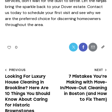
services, don't wait for the dust to settle. Let the Ninjas
bring the sparkle back to your Dover estate. Contact
us today to schedule your first visit and see why we
are the preferred choice for discerning homeowners
throughout the area.
0
PREVIOUS
NEXT
Looking For Luxury
7 Mistakes You’re
House Cleaning in
Making with Move-
Brookline? Here Are
In/Move-Out Cleaning
10 Things You Should
in Boston (and How
Know About Caring
to Fix Them)
for Historic
Brownstones