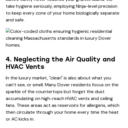
take hygiene seriously, employing Ninja-level precision
to keep every zone of your home biologically separate
and safe.
4. Neglecting the Air Quality and
HVAC Vents
In the luxury market, "clean" is also about what you
can’t see, or smell. Many Dover residents focus on the
sparkle of the countertops but forget the dust
accumulating on high-reach HVAC vents and ceiling
fans. These areas act as reservoirs for allergens, which
then circulate through your home every time the heat
or AC kicks in.