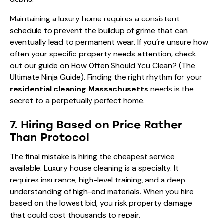
Maintaining a luxury home requires a consistent
schedule to prevent the buildup of grime that can
eventually lead to permanent wear. If you’re unsure how
often your specific property needs attention, check
out our guide on
How Often Should You Clean? (The
Ultimate Ninja Guide)
. Finding the right rhythm for your
residential cleaning Massachusetts
needs is the
secret to a perpetually perfect home.
7. Hiring Based on Price Rather
Than Protocol
The final mistake is hiring the cheapest service
available. Luxury house cleaning is a specialty. It
requires insurance, high-level training, and a deep
understanding of high-end materials. When you hire
based on the lowest bid, you risk property damage
that could cost thousands to repair.