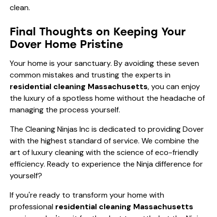
Final Thoughts on Keeping Your
Dover Home Pristine
Your home is your sanctuary. By avoiding these seven
common mistakes and trusting the experts in
residential cleaning Massachusetts
, you can enjoy
the luxury of a spotless home without the headache of
managing the process yourself.
The Cleaning Ninjas Inc is dedicated to providing Dover
with the highest standard of service. We combine the
art of luxury cleaning with the science of eco-friendly
efficiency. Ready to experience the Ninja difference for
yourself?
If you're ready to transform your home with
professional
residential cleaning Massachusetts