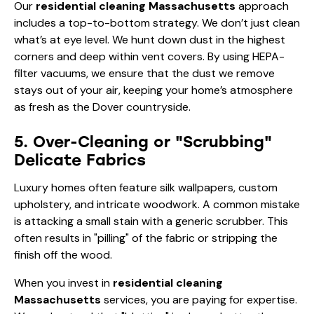
Our
residential cleaning Massachusetts
approach
includes a top-to-bottom strategy. We don’t just clean
what’s at eye level. We hunt down dust in the highest
corners and deep within vent covers. By using HEPA-
filter vacuums, we ensure that the dust we remove
stays out of your air, keeping your home’s atmosphere
as fresh as the Dover countryside.
5. Over-Cleaning or "Scrubbing"
Delicate Fabrics
Luxury homes often feature silk wallpapers, custom
upholstery, and intricate woodwork. A common mistake
is attacking a small stain with a generic scrubber. This
often results in "pilling" of the fabric or stripping the
finish off the wood.
When you invest in
residential cleaning
Massachusetts
services, you are paying for expertise.