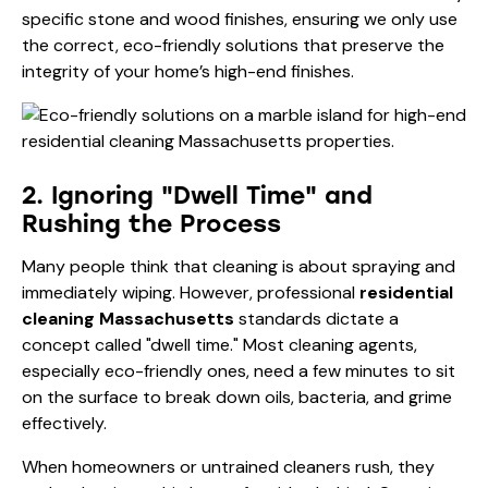
specific stone and wood finishes, ensuring we only use
the correct, eco-friendly solutions that preserve the
integrity of your home’s high-end finishes.
2. Ignoring "Dwell Time" and
Rushing the Process
Many people think that cleaning is about spraying and
immediately wiping. However, professional
residential
cleaning Massachusetts
standards dictate a
concept called "dwell time." Most cleaning agents,
especially eco-friendly ones, need a few minutes to sit
on the surface to break down oils, bacteria, and grime
effectively.
When homeowners or untrained cleaners rush, they