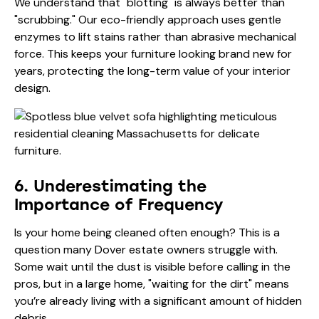
We understand that "blotting" is always better than
"scrubbing." Our eco-friendly approach uses gentle
enzymes to lift stains rather than abrasive mechanical
force. This keeps your furniture looking brand new for
years, protecting the long-term value of your interior
design.
6. Underestimating the
Importance of Frequency
Is your home being cleaned often enough? This is a
question many Dover estate owners struggle with.
Some wait until the dust is visible before calling in the
pros, but in a large home, "waiting for the dirt" means
you’re already living with a significant amount of hidden
debris.