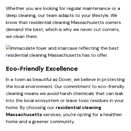
Whether you are looking for
regular maintenance or a
deep cleaning
, our team adapts to your lifestyle. We
know that residential cleaning Massachusetts owners
demand the best, which is why we never cut corners,
we clean them.
Eco-Friendly Excellence
In a town as beautiful as Dover, we believe in protecting
the local environment. Our commitment to eco-friendly
cleaning means we avoid harsh chemicals that can leak
into the local ecosystem or leave toxic residues in your
home. By choosing our
residential cleaning
Massachusetts
services, you’re opting for a healthier
home and a greener community.