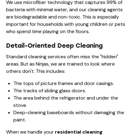
We use microfiber technology that captures 99% of
bacteria with minimal water, and our cleaning agents
are biodegradable and non-toxic. This is especially
important for households with young children or pets
who spend time playing on the floors.
Detail-Oriented Deep Cleaning
Standard cleaning services often miss the "hidden"
areas. But as Ninjas, we are trained to look where
others don't. This includes:
The tops of picture frames and door casings.
The tracks of sliding glass doors.
The area behind the refrigerator and under the
stove.
Deep-cleaning baseboards without damaging the
paint.
When we handle your
residential cleaning