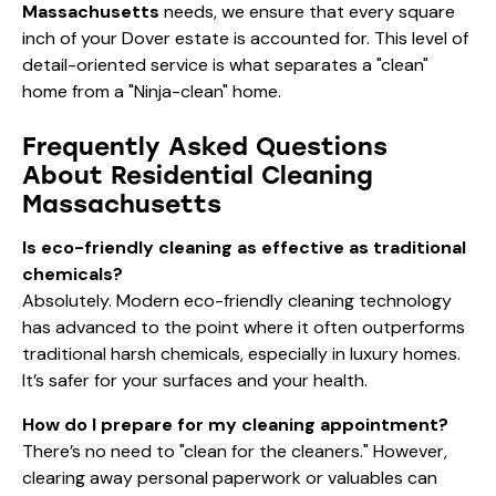
Massachusetts
needs, we ensure that every square
inch of your Dover estate is accounted for. This level of
detail-oriented service is what separates a "clean"
home from a "Ninja-clean" home.
Frequently Asked Questions
About Residential Cleaning
Massachusetts
Is eco-friendly cleaning as effective as traditional
chemicals?
Absolutely. Modern eco-friendly cleaning technology
has advanced to the point where it often outperforms
traditional harsh chemicals, especially in luxury homes.
It’s safer for your surfaces and your health.
How do I prepare for my cleaning appointment?
There’s no need to "clean for the cleaners." However,
clearing away personal paperwork or valuables can