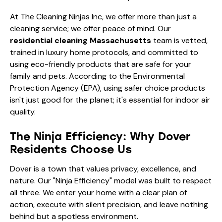
At
The Cleaning Ninjas Inc
, we offer more than just a
cleaning service; we offer peace of mind. Our
residential cleaning Massachusetts
team is vetted,
trained in luxury home protocols, and committed to
using eco-friendly products that are safe for your
family and pets. According to the
Environmental
Protection Agency (EPA)
, using safer choice products
isn't just good for the planet; it's essential for indoor air
quality.
The Ninja Efficiency: Why Dover
Residents Choose Us
Dover is a town that values privacy, excellence, and
nature. Our "Ninja Efficiency" model was built to respect
all three. We enter your home with a clear plan of
action, execute with silent precision, and leave nothing
behind but a spotless environment.