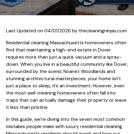
Last Updated on 04/01/2026 by
thecleaningninjas.com
Residential cleaning Massachusetts homeowners often
find that maintaining a high-end estate in Dover
requires more than just a quick vacuum and a spray-
down. When you live in a beautiful community like Dover,
surrounded by the scenic Noanet Woodlands and
stunning architectural masterpieces, your home isn't
just a place to sleep, it’s an investment. However, even
the most well-meaning homeowners often fall into
traps that can actually damage their property or leave
it less than pristine.
In this guide, we’re diving into the seven most common
mistakes people make with luxury residential cleaning
Massachusetts residents should avoid, and how our