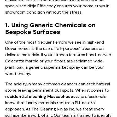
specialized Ninja Efficiency ensures your home stays in
showroom condition without the stress.
1. Using Generic Chemicals on
Bespoke Surfaces
One of the most frequent errors we see in high-end
Dover homes is the use of "all-purpose" cleaners on
delicate materials. If your kitchen features hand-carved
Calacatta marble or your floors are reclaimed wide-
plank oak, a generic supermarket spray can be your
worst enemy.
The acidity in many common cleaners can etch natural
stone, leaving permanent dull spots. When it comes to
residential cleaning Massachusetts
professionals
know that luxury materials require a PH-neutral
approach. At The Cleaning Ninjas Inc, we treat every
surface like a work of art. Our team is trained to identify