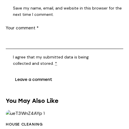
Save my name, email, and website in this browser for the
next time I comment.
I agree that my submitted data is being
collected and stored
.
*
You May Also Like
HOUSE CLEANING