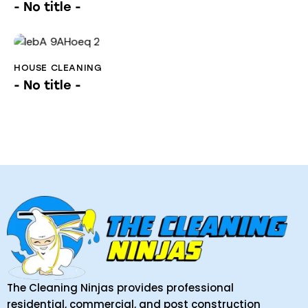
- No title -
HOUSE CLEANING
- No title -
The Cleaning Ninjas provides professional
residential, commercial, and post construction