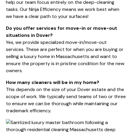
help our team focus entirely on the deep-cleaning
tasks. Our Ninja Efficiency means we work best when
we have a clear path to your surfaces!
Do you offer services for move-in or move-out
situations in Dover?
Yes, we provide specialized move-in/move-out
services. These are perfect for when you are buying or
selling a luxury home in Massachusetts and want to
ensure the property is in pristine condition for the new
owners.
How many cleaners will be in my home?
This depends on the size of your Dover estate and the
scope of work. We typically send teams of two or three
to ensure we can be thorough while maintaining our
trademark efficiency.