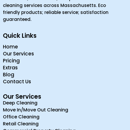
cleaning services across Massachusetts. Eco
friendly products; reliable service; satisfaction
guaranteed.
Quick Links
Home
Our Services
Pricing
Extras
Blog
Contact Us
Our Services
Deep Cleaning
Move In/Move Out Cleaning
Office Cleaning
Retail Cleaning