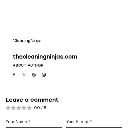
thecleaningninjas.com
ABOUT AUTHOR
Leave a comment
0.0
/
5