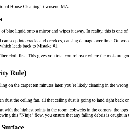
s
f blue liquid onto a mirror and wipes it away. In reality, this is one of
uid can seep into cracks and crevices, causing damage over time. On wood
 which leads back to Mistake #1.
ber cloth first. This gives you total control over where the moisture goe
ity Rule)
ling on the carpet ten minutes later, you’re likely cleaning in the wron
n dust the ceiling fan, all that ceiling dust is going to land right back o
rt with the highest points in the room, cobwebs in the corners, the top
ollowing this "Ninja" flow, you ensure that any falling debris is caught i
 Surface