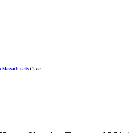
n Massachusetts
Close