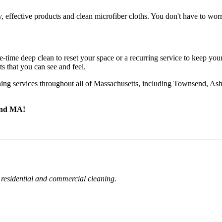
effective products and clean microfiber cloths. You don't have to worr
-time deep clean to reset your space or a recurring service to keep yo
s that you can see and feel.
ning services throughout all of Massachusetts, including Townsend, As
send MA!
 residential and commercial cleaning.