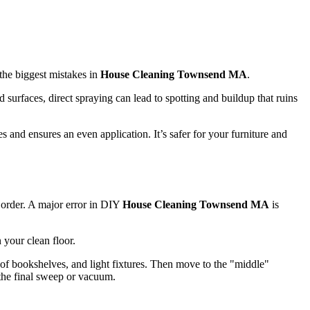
 the biggest mistakes in
House Cleaning Townsend MA
.
 surfaces, direct spraying can lead to spotting and buildup that ruins
s and ensures an even application. It’s safer for your furniture and
g order. A major error in DIY
House Cleaning Townsend MA
is
n your clean floor.
s of bookshelves, and light fixtures. Then move to the "middle"
n the final sweep or vacuum.