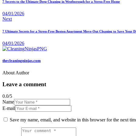
7 Secrets to the Ultimate Deep Cleaning in Westborough for a Stress-Free Home
04/01/2026
Next
7 Ultimate Secrets for a Stress-Free Boston Apartment Move-Out Cleaning to Save Your D
04/01/2026
thecleaningninjas.com
About Author
Leave a comment
0.0
/
5
Name
E-mail
Save my name, email, and website in this browser for the next ti