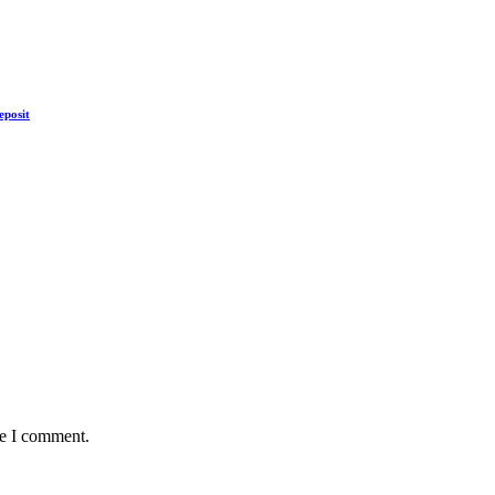
eposit
me I comment.