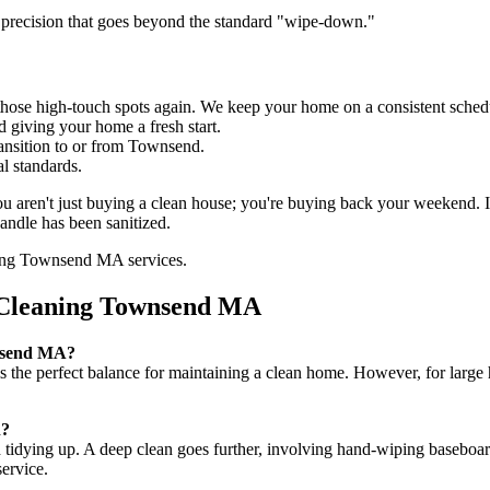
 precision that goes beyond the standard "wipe-down."
hose high-touch spots again. We keep your home on a consistent sched
d giving your home a fresh start.
ransition to or from Townsend.
l standards.
ou aren't just buying a clean house; you're buying back your weekend.
andle has been sanitized.
 Cleaning Townsend MA
wnsend MA?
is the perfect balance for maintaining a clean home. However, for larg
n?
 tidying up. A deep clean goes further, involving hand-wiping baseboard
ervice.