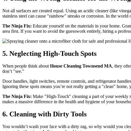
Not all surfaces are created equal. Using an acidic cleaner (like vineg
stainless steel can cause "rainbow" streaks or corrosion. In the world 
The Ninja Fix:
Educate yourself on the materials in your home. Granit
area first. If you want to avoid the guesswork entirely, hiring a profes
5. Neglecting High-Touch Spots
When people think about
House Cleaning Townsend MA
, they oft
don’t "see."
Door handles, light switches, remote controls, and refrigerator handle
Ignoring these spots means you’re not really getting a "clean" home, y
The Ninja Fix:
Make "High-Touch" cleaning a part of your weekly routi
makes a massive difference in the health and hygiene of your househo
6. Cleaning with Dirty Tools
You wouldn’t wash your face with a dirty rag, so why would you cle