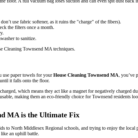
e floor. A full vacuum bag loses suction and can even spit dust back int
n’t use fabric softener, as it ruins the "charge" of the fibers).
eck the filters once a month.
y.
washer to sanitize.
you use paper towels for your
House Cleaning Townsend MA
, you’ve p
til it falls onto the floor.
 charged, which means they act like a magnet for negatively charged dust
 reusable, making them an eco-friendly choice for Townsend residents l
d MA is the Ultimate Fix
ds to North Middlesex Regional schools, and trying to enjoy the local 
like an uphill battle.