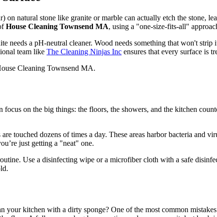
ar) on natural stone like granite or marble can actually etch the stone, 
of
House Cleaning Townsend MA
, using a "one-size-fits-all" appro
e needs a pH-neutral cleaner. Wood needs something that won't strip its
sional team like
The Cleaning Ninjas Inc
ensures that every surface is tre
en focus on the big things: the floors, the showers, and the kitchen coun
s are touched dozens of times a day. These areas harbor bacteria and vir
ou’re just getting a "neat" one.
ne. Use a disinfecting wipe or a microfiber cloth with a safe disinfect
ld.
an your kitchen with a dirty sponge? One of the most common mistakes