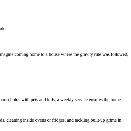
ule.
 Imagine coming home to a house where the gravity rule was followed,
e households with pets and kids, a weekly service ensures the home
s, cleaning inside ovens or fridges, and tackling built-up grime in