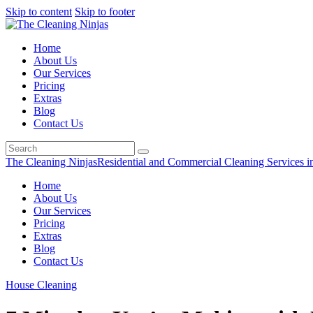
Skip to content
Skip to footer
Home
About Us
Our Services
Pricing
Extras
Blog
Contact Us
The Cleaning Ninjas
Residential and Commercial Cleaning Services i
Home
About Us
Our Services
Pricing
Extras
Blog
Contact Us
House Cleaning