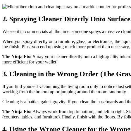
2. Spraying Cleaner Directly Onto Surface
We see it in commercials all the time: someone sprays a massive cloud o
When you spray directly onto furniture, glass, or electronics, the liq
the finish. Plus, you end up using much more product than necessary,
The Ninja Fix:
Spray your cleaner directly onto a high-quality microfi
more efficient for your wallet!
3. Cleaning in the Wrong Order (The Grav
If you find yourself vacuuming the living room only to notice dust sett
working from the bottom up or jumping around the room randomly.
Cleaning is a battle against gravity. If you clean the baseboards and the
The Ninja Fix:
Always work from top to bottom, and left to right. Sta
(counters, tables, and furniture). Finally, finish with the floors. By f
4. Using the Wrong Cleaner for the Wrong