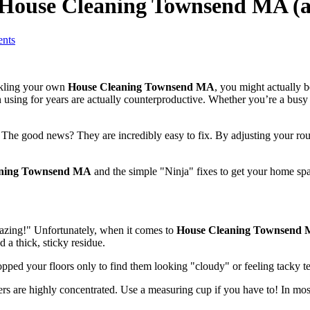
h House Cleaning Townsend MA (
nts
ackling your own
House Cleaning Townsend MA
, you might actually b
n using for years are actually counterproductive. Whether you’re a bu
he good news? They are incredibly easy to fix. By adjusting your routin
aning Townsend MA
and the simple "Ninja" fixes to get your home spa
 amazing!" Unfortunately, when it comes to
House Cleaning Townsend
d a thick, sticky residue.
mopped your floors only to find them looking "cloudy" or feeling tacky t
s are highly concentrated. Use a measuring cup if you have to! In most 