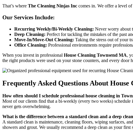
That’s where
The Cleaning Ninjas Inc
comes in. We offer a level of
Our Services Include:
Recurring Weekly/Bi-Weekly Cleaning:
Never worry about t
Deep Cleaning:
Perfect for tackling the mistakes of the past an
Move-In/Move-Out Cleaning:
Taking the stress out of your t
Office Cleaning:
Professional environments require professiona
When you invest in professional
House Cleaning Townsend MA
, y
the right products were used on your stone counters, and every door h
Frequently Asked Questions About House
How often should I schedule professional house cleaning in To
Most of our clients find that a bi-weekly (every two weeks) schedule 
never gets overwhelming.
What is the difference between a standard clean and a deep clea
A standard clean is maintenance, cleaning floors, wiping surfaces, and
showers and grout. We usually recommend a deep clean as your first s