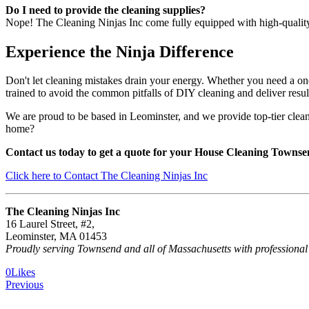
Do I need to provide the cleaning supplies?
Nope! The Cleaning Ninjas Inc come fully equipped with high-quality, 
Experience the Ninja Difference
Don't let cleaning mistakes drain your energy. Whether you need a one
trained to avoid the common pitfalls of DIY cleaning and deliver result
We are proud to be based in Leominster, and we provide top-tier clea
home?
Contact us today to get a quote for your House Cleaning Town
Click here to Contact The Cleaning Ninjas Inc
The Cleaning Ninjas Inc
16 Laurel Street, #2,
Leominster, MA 01453
Proudly serving Townsend and all of Massachusetts with professional
0
Likes
Previous