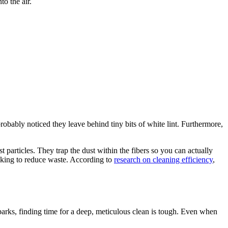
o the air.
robably noticed they leave behind tiny bits of white lint. Furthermore,
 particles. They trap the dust within the fibers so you can actually
ooking to reduce waste. According to
research on cleaning efficiency
,
parks, finding time for a deep, meticulous clean is tough. Even when