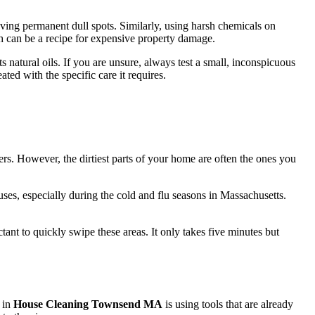
leaving permanent dull spots. Similarly, using harsh chemicals on
ach can be a recipe for expensive property damage.
 natural oils. If you are unsure, always test a small, inconspicuous
ated with the specific care it requires.
ters. However, the dirtiest parts of your home are often the ones you
uses, especially during the cold and flu seasons in Massachusetts.
ant to quickly swipe these areas. It only takes five minutes but
 in
House Cleaning Townsend MA
is using tools that are already