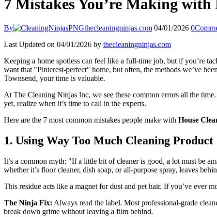
7 Mistakes You’re Making wit
By
thecleaningninjas.com
04/01/2026
0
Comme
Last Updated on 04/01/2026 by
thecleaningninjas.com
Keeping a home spotless can feel like a full-time job, but if you’re t
want that "Pinterest-perfect" home, but often, the methods we’ve bee
Townsend, your time is valuable.
At The Cleaning Ninjas Inc, we see these common errors all the time. T
yet, realize when it’s time to call in the experts.
Here are the 7 most common mistakes people make with
House Cle
1. Using Way Too Much Cleaning Product
It’s a common myth: "If a little bit of cleaner is good, a lot must be
whether it’s floor cleaner, dish soap, or all-purpose spray, leaves behin
This residue acts like a magnet for dust and pet hair. If you’ve ever 
The Ninja Fix:
Always read the label. Most professional-grade cleaner
break down grime without leaving a film behind.