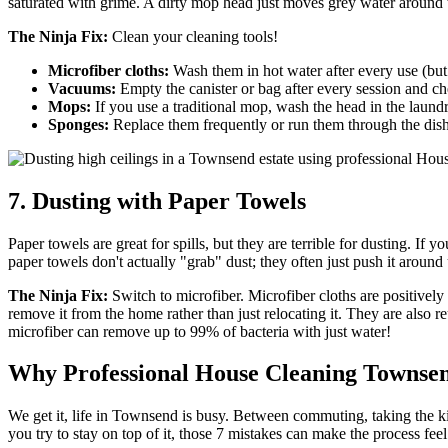
saturated with grime. A dirty mop head just moves grey water around th
The Ninja Fix:
Clean your cleaning tools!
Microfiber cloths:
Wash them in hot water after every use (but do
Vacuums:
Empty the canister or bag after every session and ch
Mops:
If you use a traditional mop, wash the head in the laundr
Sponges:
Replace them frequently or run them through the dish
7. Dusting with Paper Towels
Paper towels are great for spills, but they are terrible for dusting. If 
paper towels don't actually "grab" dust; they often just push it around un
The Ninja Fix:
Switch to microfiber. Microfiber cloths are positively
remove it from the home rather than just relocating it. They are also
microfiber can remove up to 99% of bacteria with just water!
Why Professional House Cleaning Townsen
We get it, life in Townsend is busy. Between commuting, taking the ki
you try to stay on top of it, those 7 mistakes can make the process feel 