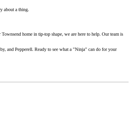
y about a thing.
ur Townsend home in tip-top shape, we are here to help. Our team is
hby, and Pepperell. Ready to see what a "Ninja" can do for your