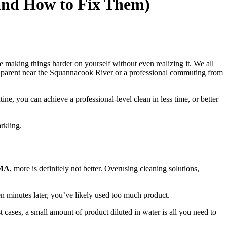
and How to Fix Them)
e making things harder on yourself without even realizing it. We all
sy parent near the Squannacook River or a professional commuting from
e, you can achieve a professional-level clean in less time, or better
rkling.
 MA
, more is definitely not better. Overusing cleaning solutions,
en minutes later, you’ve likely used too much product.
cases, a small amount of product diluted in water is all you need to