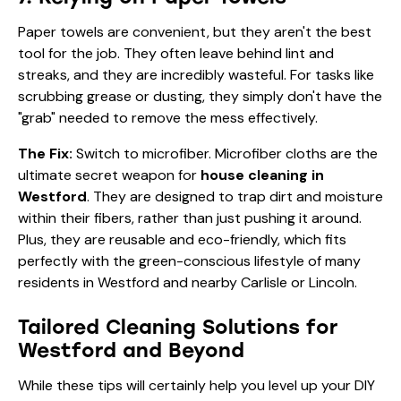
Paper towels are convenient, but they aren't the best
tool for the job. They often leave behind lint and
streaks, and they are incredibly wasteful. For tasks like
scrubbing grease or dusting, they simply don't have the
"grab" needed to remove the mess effectively.
The Fix:
Switch to microfiber. Microfiber cloths are the
ultimate secret weapon for
house cleaning in
Westford
. They are designed to trap dirt and moisture
within their fibers, rather than just pushing it around.
Plus, they are reusable and eco-friendly, which fits
perfectly with the green-conscious lifestyle of many
residents in Westford and nearby Carlisle or Lincoln.
Tailored Cleaning Solutions for
Westford and Beyond
While these tips will certainly help you level up your DIY