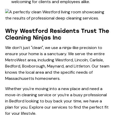
welcoming for clients and employees alike.
Why Westford Residents Trust The
Cleaning Ninjas Inc
We don’t just "clean", we use a ninja-like precision to
ensure your home is a sanctuary. We serve the entire
MetroWest area, including Westford, Lincoln, Carlisle,
Bedford, Boxborough, Maynard, and Littleton. Our team
knows the local area and the specific needs of
Massachusetts homeowners.
Whether you're moving into a new place and need a
move-in cleaning service
or you’re a busy professional
in Bedford looking to buy back your time, we have a
plan for you. Explore
our services
to find the perfect fit
for your lifestyle.