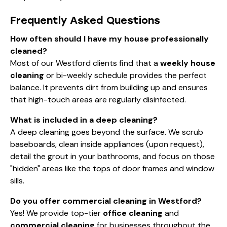
Frequently Asked Questions
How often should I have my house professionally
cleaned?
Most of our Westford clients find that a
weekly house
cleaning
or bi-weekly schedule provides the perfect
balance. It prevents dirt from building up and ensures
that high-touch areas are regularly disinfected.
What is included in a deep cleaning?
A deep cleaning goes beyond the surface. We scrub
baseboards, clean inside appliances (upon request),
detail the grout in your bathrooms, and focus on those
"hidden" areas like the tops of door frames and window
sills.
Do you offer commercial cleaning in Westford?
Yes! We provide top-tier
office cleaning
and
commercial cleaning
for businesses throughout the