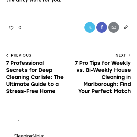
0
PREVIOUS
NEXT
7 Professional
7 Pro Tips for Weekly
Secrets for Deep
vs. Bi-Weekly House
Cleaning Carlisle: The
Cleaning in
Ultimate Guide to a
Marlborough: Find
Stress-Free Home
Your Perfect Match