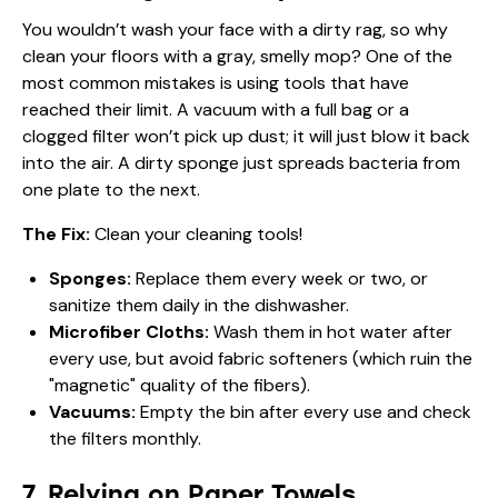
You wouldn’t wash your face with a dirty rag, so why
clean your floors with a gray, smelly mop? One of the
most common mistakes is using tools that have
reached their limit. A vacuum with a full bag or a
clogged filter won’t pick up dust; it will just blow it back
into the air. A dirty sponge just spreads bacteria from
one plate to the next.
The Fix:
Clean your cleaning tools!
Sponges:
Replace them every week or two, or
sanitize them daily in the dishwasher.
Microfiber Cloths:
Wash them in hot water after
every use, but avoid fabric softeners (which ruin the
"magnetic" quality of the fibers).
Vacuums:
Empty the bin after every use and check
the filters monthly.
7. Relying on Paper Towels