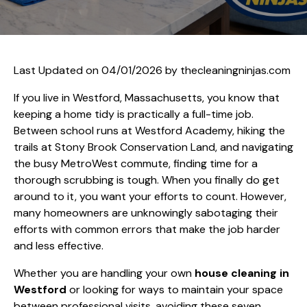
Last Updated on 04/01/2026 by
thecleaningninjas.com
If you live in Westford, Massachusetts, you know that
keeping a home tidy is practically a full-time job.
Between school runs at Westford Academy, hiking the
trails at Stony Brook Conservation Land, and navigating
the busy MetroWest commute, finding time for a
thorough scrubbing is tough. When you finally do get
around to it, you want your efforts to count. However,
many homeowners are unknowingly sabotaging their
efforts with common errors that make the job harder
and less effective.
Whether you are handling your own
house cleaning in
Westford
or looking for ways to maintain your space
between professional visits, avoiding these seven