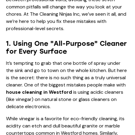
common pitfalls will change the way you look at your
chores. At The Cleaning Ninjas Inc, we’ve seen it all, and
we’re here to help you fix these mistakes with
professional-level secrets.
1. Using One "All-Purpose" Cleaner
for Every Surface
It’s tempting to grab that one bottle of spray under
the sink and go to town on the whole kitchen. But here
is the secret: there is no such thing as a truly universal
cleaner. One of the biggest mistakes people make with
house cleaning in Westford
is using acidic cleaners
(like vinegar) on natural stone or glass cleaners on
delicate electronics.
While vinegar is a favorite for eco-friendly cleaning, its
acidity can etch and dull beautiful granite or marble
countertops common in Westford homes. Similarly,