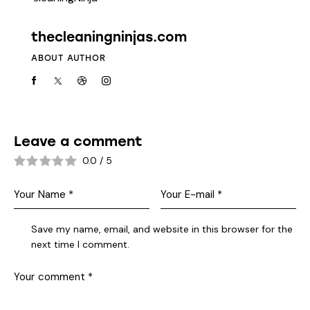
thecleaningninjas.com
ABOUT AUTHOR
Leave a comment
0.0
/
5
Save my name, email, and website in this browser for the
next time I comment.