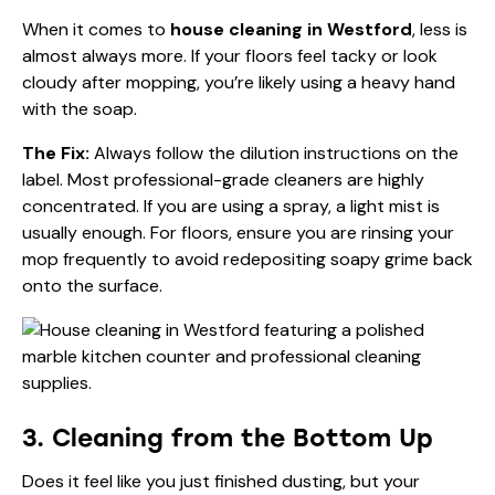
When it comes to
house cleaning in Westford
, less is
almost always more. If your floors feel tacky or look
cloudy after mopping, you’re likely using a heavy hand
with the soap.
The Fix:
Always follow the dilution instructions on the
label. Most professional-grade cleaners are highly
concentrated. If you are using a spray, a light mist is
usually enough. For floors, ensure you are rinsing your
mop frequently to avoid redepositing soapy grime back
onto the surface.
3. Cleaning from the Bottom Up
Does it feel like you just finished dusting, but your