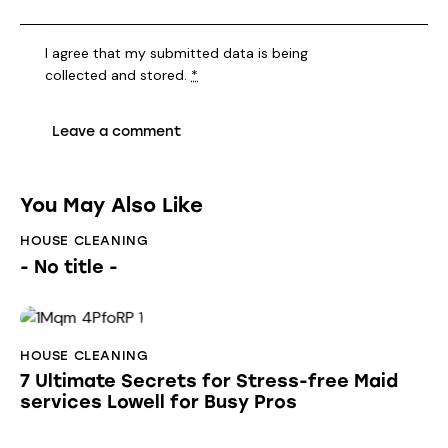
I agree that my submitted data is being
collected and stored
.
*
You May Also Like
HOUSE CLEANING
- No title -
HOUSE CLEANING
7 Ultimate Secrets for Stress-free Maid
services Lowell for Busy Pros