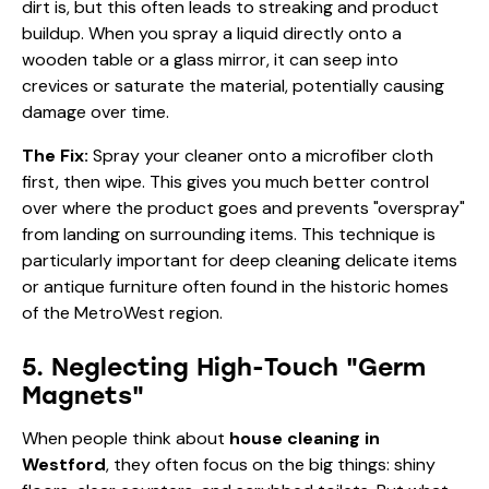
dirt is, but this often leads to streaking and product
buildup. When you spray a liquid directly onto a
wooden table or a glass mirror, it can seep into
crevices or saturate the material, potentially causing
damage over time.
The Fix:
Spray your cleaner onto a microfiber cloth
first, then wipe. This gives you much better control
over where the product goes and prevents "overspray"
from landing on surrounding items. This technique is
particularly important for deep cleaning delicate items
or antique furniture often found in the historic homes
of the MetroWest region.
5. Neglecting High-Touch "Germ
Magnets"
When people think about
house cleaning in
Westford
, they often focus on the big things: shiny