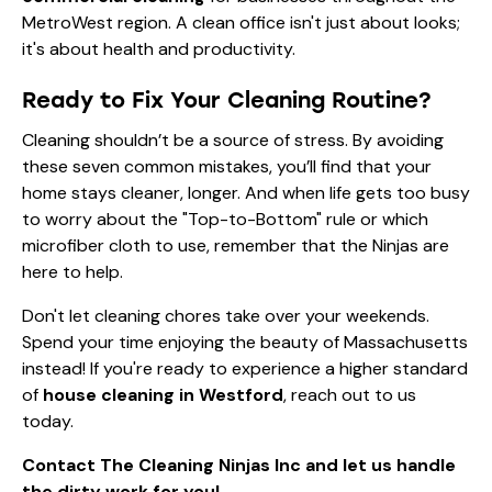
MetroWest region. A clean office isn't just about looks;
it's about health and productivity.
Ready to Fix Your Cleaning Routine?
Cleaning shouldn’t be a source of stress. By avoiding
these seven common mistakes, you’ll find that your
home stays cleaner, longer. And when life gets too busy
to worry about the "Top-to-Bottom" rule or which
microfiber cloth to use, remember that the Ninjas are
here to help.
Don't let cleaning chores take over your weekends.
Spend your time enjoying the beauty of Massachusetts
instead! If you're ready to experience a higher standard
of
house cleaning in Westford
, reach out to us
today.
Contact The Cleaning Ninjas Inc
and let us handle
the dirty work for you!