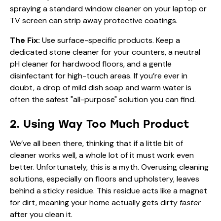
spraying a standard window cleaner on your laptop or
TV screen can strip away protective coatings.
The Fix:
Use surface-specific products. Keep a
dedicated stone cleaner for your counters, a neutral
pH cleaner for hardwood floors, and a gentle
disinfectant for high-touch areas. If you’re ever in
doubt, a drop of mild dish soap and warm water is
often the safest "all-purpose" solution you can find.
2. Using Way Too Much Product
We’ve all been there, thinking that if a little bit of
cleaner works well, a whole lot of it must work even
better. Unfortunately, this is a myth. Overusing cleaning
solutions, especially on floors and upholstery, leaves
behind a sticky residue. This residue acts like a magnet
for dirt, meaning your home actually gets dirty
faster
after you clean it.