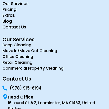
Our Services
Pricing
Extras
Blog
Contact Us
Our Services
Deep Cleaning
Move In/Move Out Cleaning
Office Cleaning
Retail Cleaning
Commercial Property Cleaning
Contact Us
(978) 915-6194
Head Office
16 Laurel St #2, Leominster, MA 01453, United
States