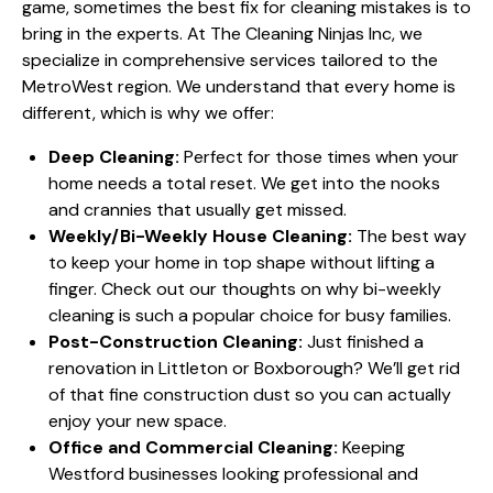
game, sometimes the best fix for cleaning mistakes is to
bring in the experts. At The Cleaning Ninjas Inc, we
specialize in comprehensive services tailored to the
MetroWest region. We understand that every home is
different, which is why we offer:
Deep Cleaning:
Perfect for those times when your
home needs a total reset. We get into the nooks
and crannies that usually get missed.
Weekly/Bi-Weekly House Cleaning:
The best way
to keep your home in top shape without lifting a
finger. Check out our thoughts on why
bi-weekly
cleaning
is such a popular choice for busy families.
Post-Construction Cleaning:
Just finished a
renovation in Littleton or Boxborough? We’ll get rid
of that fine construction dust so you can actually
enjoy your new space.
Office and Commercial Cleaning:
Keeping
Westford businesses looking professional and