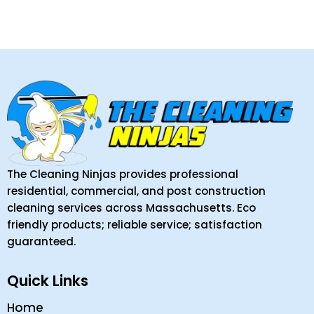
The Cleaning Ninjas provides professional
residential, commercial, and post construction
cleaning services across Massachusetts. Eco
friendly products; reliable service; satisfaction
guaranteed.
Quick Links
Home