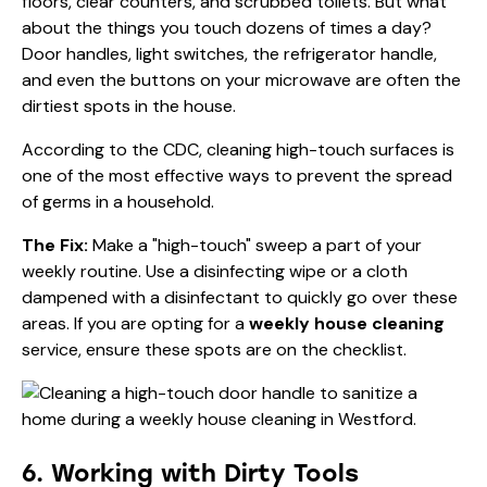
floors, clear counters, and scrubbed toilets. But what
about the things you touch dozens of times a day?
Door handles, light switches, the refrigerator handle,
and even the buttons on your microwave are often the
dirtiest spots in the house.
According to the
CDC
, cleaning high-touch surfaces is
one of the most effective ways to prevent the spread
of germs in a household.
The Fix:
Make a "high-touch" sweep a part of your
weekly routine. Use a disinfecting wipe or a cloth
dampened with a disinfectant to quickly go over these
areas. If you are opting for a
weekly house cleaning
service, ensure these spots are on the checklist.
6. Working with Dirty Tools