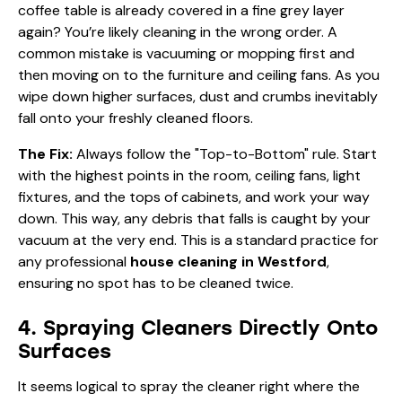
coffee table is already covered in a fine grey layer
again? You’re likely cleaning in the wrong order. A
common mistake is vacuuming or mopping first and
then moving on to the furniture and ceiling fans. As you
wipe down higher surfaces, dust and crumbs inevitably
fall onto your freshly cleaned floors.
The Fix:
Always follow the "Top-to-Bottom" rule. Start
with the highest points in the room, ceiling fans, light
fixtures, and the tops of cabinets, and work your way
down. This way, any debris that falls is caught by your
vacuum at the very end. This is a standard practice for
any professional
house cleaning in Westford
,
ensuring no spot has to be cleaned twice.
4. Spraying Cleaners Directly Onto
Surfaces
It seems logical to spray the cleaner right where the