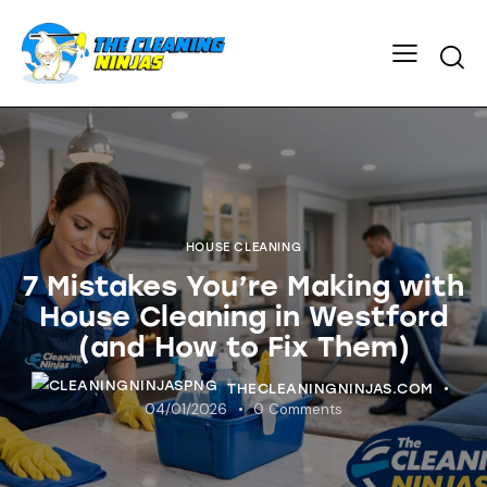
HOUSE CLEANING
7 Mistakes You’re Making with
House Cleaning in Westford
(and How to Fix Them)
THECLEANINGNINJAS.COM
04/01/2026
0
Comments