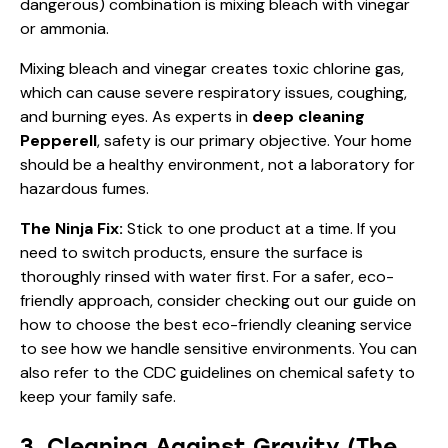
dangerous) combination is mixing bleach with vinegar
or ammonia.
Mixing bleach and vinegar creates toxic chlorine gas,
which can cause severe respiratory issues, coughing,
and burning eyes. As experts in
deep cleaning
Pepperell
, safety is our primary objective. Your home
should be a healthy environment, not a laboratory for
hazardous fumes.
The Ninja Fix:
Stick to one product at a time. If you
need to switch products, ensure the surface is
thoroughly rinsed with water first. For a safer, eco-
friendly approach, consider checking out our guide on
how to choose the best eco-friendly cleaning service
to see how we handle sensitive environments. You can
also refer to the
CDC guidelines on chemical safety
to
keep your family safe.
3. Cleaning Against Gravity (The