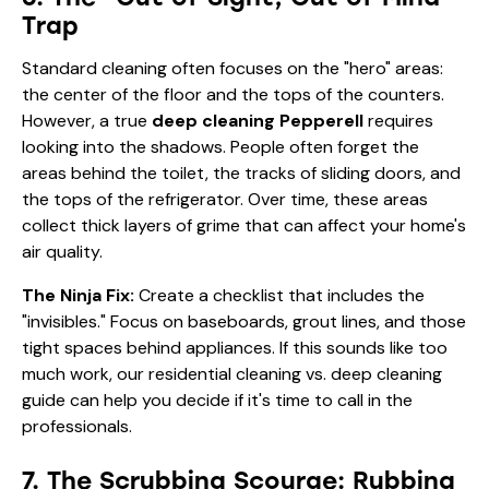
Trap
Standard cleaning often focuses on the "hero" areas:
the center of the floor and the tops of the counters.
However, a true
deep cleaning Pepperell
requires
looking into the shadows. People often forget the
areas behind the toilet, the tracks of sliding doors, and
the tops of the refrigerator. Over time, these areas
collect thick layers of grime that can affect your home's
air quality.
The Ninja Fix:
Create a checklist that includes the
"invisibles." Focus on baseboards, grout lines, and those
tight spaces behind appliances. If this sounds like too
much work, our
residential cleaning vs. deep cleaning
guide
can help you decide if it's time to call in the
professionals.
7. The Scrubbing Scourge: Rubbing