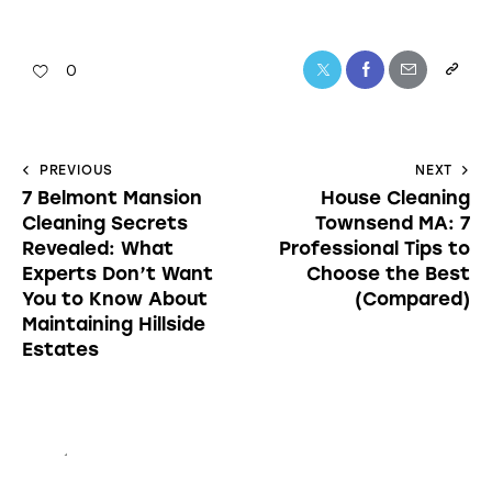
0
PREVIOUS
NEXT
7 Belmont Mansion
House Cleaning
Cleaning Secrets
Townsend MA: 7
Revealed: What
Professional Tips to
Experts Don’t Want
Choose the Best
You to Know About
(Compared)
Maintaining Hillside
Estates