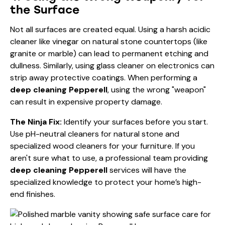
the Surface
Not all surfaces are created equal. Using a harsh acidic
cleaner like vinegar on natural stone countertops (like
granite or marble) can lead to permanent etching and
dullness. Similarly, using glass cleaner on electronics can
strip away protective coatings. When performing a
deep cleaning Pepperell
, using the wrong "weapon"
can result in expensive property damage.
The Ninja Fix:
Identify your surfaces before you start.
Use pH-neutral cleaners for natural stone and
specialized wood cleaners for your furniture. If you
aren't sure what to use, a professional team providing
deep cleaning Pepperell
services will have the
specialized knowledge to protect your home’s high-
end finishes.