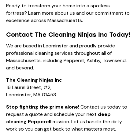
Ready to transform your home into a spotless
fortress? Learn more
about us
and our commitment to
excellence across Massachusetts.
Contact The Cleaning Ninjas Inc Today!
We are based in Leominster and proudly provide
professional cleaning services throughout all of
Massachusetts, including Pepperell, Ashby, Townsend,
and beyond.
The Cleaning Ninjas Inc
16 Laurel Street, #2,
Leominster, MA 01453
Stop fighting the grime alone!
Contact us today
to
request a quote and schedule your next
deep
cleaning Pepperell
mission. Let us handle the dirty
work so you can get back to what matters most.