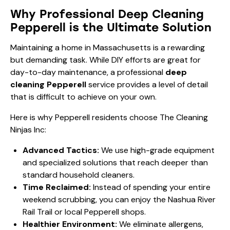
Why Professional Deep Cleaning
Pepperell is the Ultimate Solution
Maintaining a home in Massachusetts is a rewarding
but demanding task. While DIY efforts are great for
day-to-day maintenance, a professional
deep
cleaning Pepperell
service provides a level of detail
that is difficult to achieve on your own.
Here is why Pepperell residents choose The Cleaning
Ninjas Inc:
Advanced Tactics:
We use high-grade equipment
and specialized solutions that reach deeper than
standard household cleaners.
Time Reclaimed:
Instead of spending your entire
weekend scrubbing, you can enjoy the Nashua River
Rail Trail or local Pepperell shops.
Healthier Environment:
We eliminate allergens,