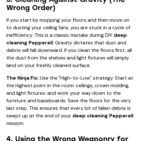
Wrong Order)
If you start by mopping your floors and then move on
to dusting your ceiling fans, you are stuck in a cycle of
inefficiency. This is a classic mistake during DIY
deep
cleaning Pepperell
. Gravity dictates that dust and
debris will fall downward. If you clean the floors first, all
the dust from the shelves and light fixtures will simply
land on your freshly cleaned surface.
The Ninja Fix:
Use the "High-to-Low" strategy. Start at
the highest point in the room: ceilings, crown molding,
and light fixtures: and work your way down to the
furniture and baseboards. Save the floors for the very
last step. This ensures that every bit of fallen debris is
swept up at the end of your
deep cleaning Pepperell
mission.
4. Using the Wrong Weaponry for