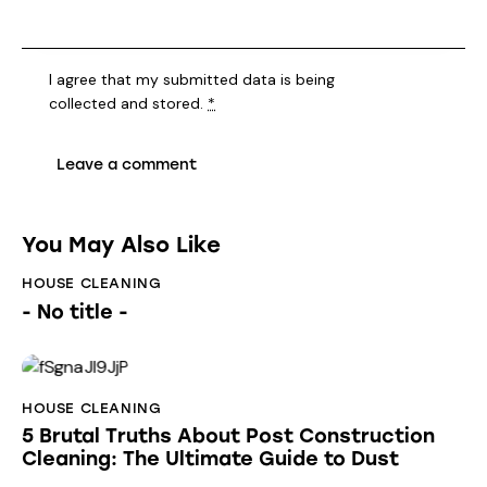
I agree that my submitted data is being
collected and stored
.
*
You May Also Like
HOUSE CLEANING
- No title -
HOUSE CLEANING
5 Brutal Truths About Post Construction
Cleaning: The Ultimate Guide to Dust