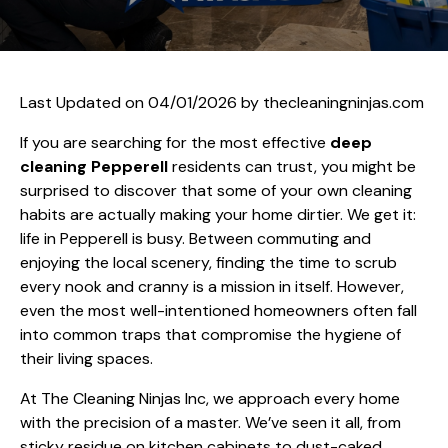
Last Updated on 04/01/2026 by
thecleaningninjas.com
If you are searching for the most effective
deep
cleaning Pepperell
residents can trust, you might be
surprised to discover that some of your own cleaning
habits are actually making your home dirtier. We get it:
life in Pepperell is busy. Between commuting and
enjoying the local scenery, finding the time to scrub
every nook and cranny is a mission in itself. However,
even the most well-intentioned homeowners often fall
into common traps that compromise the hygiene of
their living spaces.
At The Cleaning Ninjas Inc, we approach every home
with the precision of a master. We’ve seen it all, from
sticky residue on kitchen cabinets to dust-caked