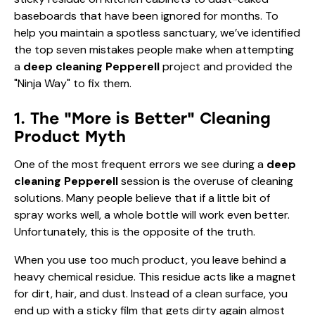
baseboards that have been ignored for months. To
help you maintain a spotless sanctuary, we’ve identified
the top seven mistakes people make when attempting
a
deep cleaning Pepperell
project and provided the
"Ninja Way" to fix them.
1. The "More is Better" Cleaning
Product Myth
One of the most frequent errors we see during a
deep
cleaning Pepperell
session is the overuse of cleaning
solutions. Many people believe that if a little bit of
spray works well, a whole bottle will work even better.
Unfortunately, this is the opposite of the truth.
When you use too much product, you leave behind a
heavy chemical residue. This residue acts like a magnet
for dirt, hair, and dust. Instead of a clean surface, you
end up with a sticky film that gets dirty again almost