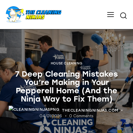
HOUSE CLEANING
7 Deep Cleaning Mistakes
You’re Making in Your
Pepperell Home (And the
Ninja Way to Fix Them)
THECLEANINGNINJAS.COM
04/01/2026
0
Comments