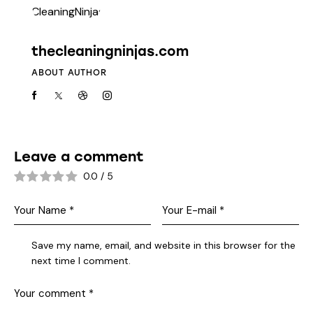
thecleaningninjas.com
ABOUT AUTHOR
Leave a comment
0.0
/
5
Save my name, email, and website in this browser for the
next time I comment.