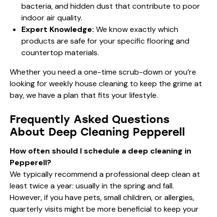
bacteria, and hidden dust that contribute to poor
indoor air quality.
Expert Knowledge:
We know exactly which
products are safe for your specific flooring and
countertop materials.
Whether you need a one-time scrub-down or you’re
looking for
weekly house cleaning
to keep the grime at
bay, we have a plan that fits your lifestyle.
Frequently Asked Questions
About Deep Cleaning Pepperell
How often should I schedule a deep cleaning in
Pepperell?
We typically recommend a professional deep clean at
least twice a year: usually in the spring and fall.
However, if you have pets, small children, or allergies,
quarterly visits might be more beneficial to keep your