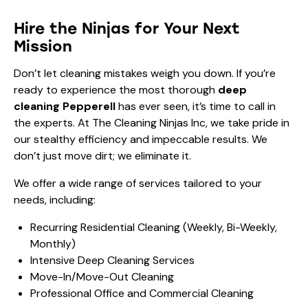
Hire the Ninjas for Your Next
Mission
Don’t let cleaning mistakes weigh you down. If you’re
ready to experience the most thorough
deep
cleaning Pepperell
has ever seen, it’s time to call in
the experts. At The Cleaning Ninjas Inc, we take pride in
our stealthy efficiency and impeccable results. We
don’t just move dirt; we eliminate it.
We offer a wide range of services tailored to your
needs, including:
Recurring Residential Cleaning (Weekly, Bi-Weekly,
Monthly)
Intensive Deep Cleaning Services
Move-In/Move-Out Cleaning
Professional Office and Commercial Cleaning