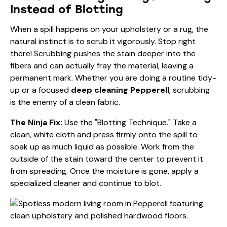
Instead of Blotting
When a spill happens on your upholstery or a rug, the
natural instinct is to scrub it vigorously. Stop right
there! Scrubbing pushes the stain deeper into the
fibers and can actually fray the material, leaving a
permanent mark. Whether you are doing a routine tidy-
up or a focused
deep cleaning Pepperell
, scrubbing
is the enemy of a clean fabric.
The Ninja Fix:
Use the "Blotting Technique." Take a
clean, white cloth and press firmly onto the spill to
soak up as much liquid as possible. Work from the
outside of the stain toward the center to prevent it
from spreading. Once the moisture is gone, apply a
specialized cleaner and continue to blot.