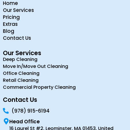
Home
Our Services
Pricing
Extras
Blog
Contact Us
Our Services
Deep Cleaning
Move In/Move Out Cleaning
Office Cleaning
Retail Cleaning
Commercial Property Cleaning
Contact Us
(978) 915-6194
Head Office
16 Laurel St #2, Leominster, MA 01453, United