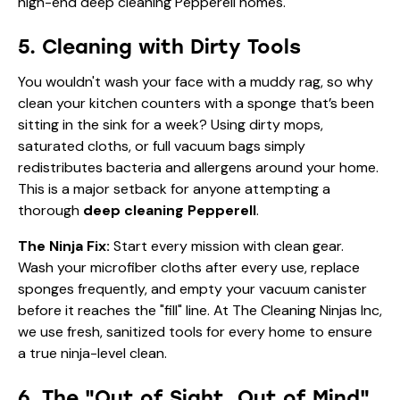
5. Cleaning with Dirty Tools
You wouldn't wash your face with a muddy rag, so why
clean your kitchen counters with a sponge that’s been
sitting in the sink for a week? Using dirty mops,
saturated cloths, or full vacuum bags simply
redistributes bacteria and allergens around your home.
This is a major setback for anyone attempting a
thorough
deep cleaning Pepperell
.
The Ninja Fix:
Start every mission with clean gear.
Wash your microfiber cloths after every use, replace
sponges frequently, and empty your vacuum canister
before it reaches the "fill" line. At The Cleaning Ninjas Inc,
we use fresh, sanitized tools for every home to ensure
a true ninja-level clean.
6. The "Out of Sight, Out of Mind"