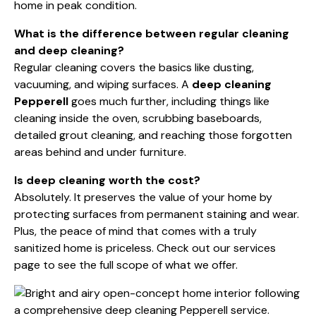
home in peak condition.
What is the difference between regular cleaning
and deep cleaning?
Regular cleaning covers the basics like dusting,
vacuuming, and wiping surfaces. A
deep cleaning
Pepperell
goes much further, including things like
cleaning inside the oven, scrubbing baseboards,
detailed grout cleaning, and reaching those forgotten
areas behind and under furniture.
Is deep cleaning worth the cost?
Absolutely. It preserves the value of your home by
protecting surfaces from permanent staining and wear.
Plus, the peace of mind that comes with a truly
sanitized home is priceless. Check out our
services
page
to see the full scope of what we offer.