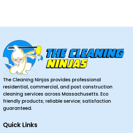
The Cleaning Ninjas provides professional
residential, commercial, and post construction
cleaning services across Massachusetts. Eco
friendly products; reliable service; satisfaction
guaranteed.
Quick Links