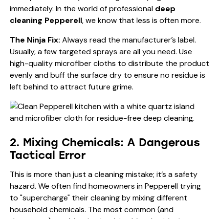
immediately. In the world of professional
deep
cleaning Pepperell
, we know that less is often more.
The Ninja Fix:
Always read the manufacturer’s label.
Usually, a few targeted sprays are all you need. Use
high-quality microfiber cloths to distribute the product
evenly and buff the surface dry to ensure no residue is
left behind to attract future grime.
2. Mixing Chemicals: A Dangerous
Tactical Error
This is more than just a cleaning mistake; it’s a safety
hazard. We often find homeowners in Pepperell trying
to "supercharge" their cleaning by mixing different
household chemicals. The most common (and