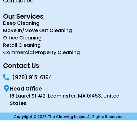
Contact Us
Our Services
Deep Cleaning
Move In/Move Out Cleaning
Office Cleaning
Retail Cleaning
Commercial Property Cleaning
Contact Us
(978) 915-6194
Head Office
16 Laurel St #2, Leominster, MA 01453, United
States
Copyright © 2026 The Cleaning Ninjas. All Rights Reserved.