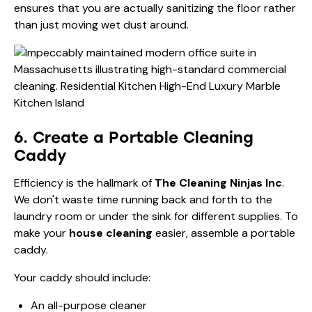
ensures that you are actually sanitizing the floor rather
than just moving wet dust around.
6. Create a Portable Cleaning
Caddy
Efficiency is the hallmark of
The Cleaning Ninjas Inc
.
We don't waste time running back and forth to the
laundry room or under the sink for different supplies. To
make your
house cleaning
easier, assemble a portable
caddy.
Your caddy should include:
An all-purpose cleaner