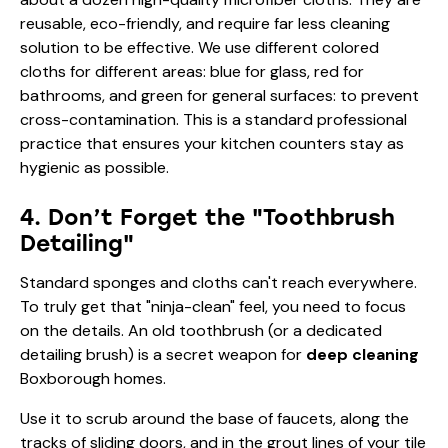
reusable, eco-friendly, and require far less cleaning
solution to be effective. We use different colored
cloths for different areas: blue for glass, red for
bathrooms, and green for general surfaces: to prevent
cross-contamination. This is a standard professional
practice that ensures your kitchen counters stay as
hygienic as possible.
4. Don’t Forget the "Toothbrush
Detailing"
Standard sponges and cloths can't reach everywhere.
To truly get that "ninja-clean" feel, you need to focus
on the details. An old toothbrush (or a dedicated
detailing brush) is a secret weapon for
deep cleaning
Boxborough homes.
Use it to scrub around the base of faucets, along the
tracks of sliding doors, and in the grout lines of your tile