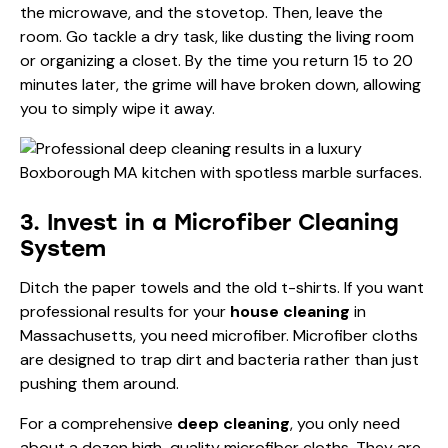
the microwave, and the stovetop. Then, leave the
room. Go tackle a dry task, like dusting the living room
or organizing a closet. By the time you return 15 to 20
minutes later, the grime will have broken down, allowing
you to simply wipe it away.
3. Invest in a Microfiber Cleaning
System
Ditch the paper towels and the old t-shirts. If you want
professional results for your
house cleaning
in
Massachusetts, you need microfiber. Microfiber cloths
are designed to trap dirt and bacteria rather than just
pushing them around.
For a comprehensive
deep cleaning
, you only need
about a dozen high-quality microfiber cloths. They are