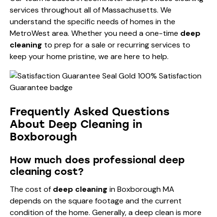
services throughout all of Massachusetts. We
understand the specific needs of homes in the
MetroWest area. Whether you need a one-time
deep
cleaning
to prep for a sale or recurring services to
keep your home pristine, we are here to help.
Frequently Asked Questions
About Deep Cleaning in
Boxborough
How much does professional deep
cleaning cost?
The cost of
deep cleaning
in Boxborough MA
depends on the square footage and the current
condition of the home. Generally, a deep clean is more