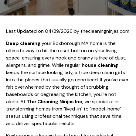
Last Updated on 04/29/2026 by
thecleaningninjas.com
Deep cleaning
your Boxborough MA home is the
ultimate way to hit the reset button on your living
space, ensuring every nook and cranny is free of dust,
allergens, and grime. While regular
house cleaning
keeps the surface looking tidy, a true deep clean gets
into the places that usually go unnoticed. If you’ve ever
felt overwhelmed by the thought of scrubbing
baseboards or degreasing the kitchen, you’re not
alone. At
The Cleaning Ninjas Inc
, we specialize in
transforming homes from "lived-in" to "model-home"
status using professional techniques that save time
and deliver spectacular results.
Boxborough is known for its beautiful residential