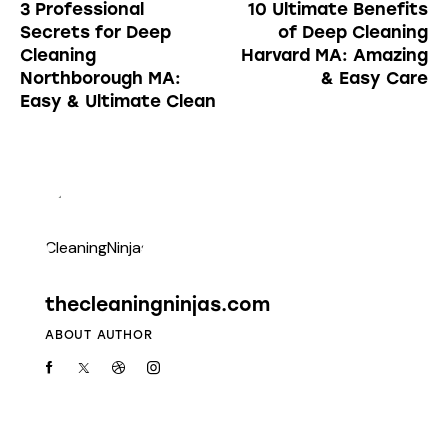
3 Professional
10 Ultimate Benefits
Secrets for Deep
of Deep Cleaning
Cleaning
Harvard MA: Amazing
Northborough MA:
& Easy Care
Easy & Ultimate Clean
thecleaningninjas.com
ABOUT AUTHOR