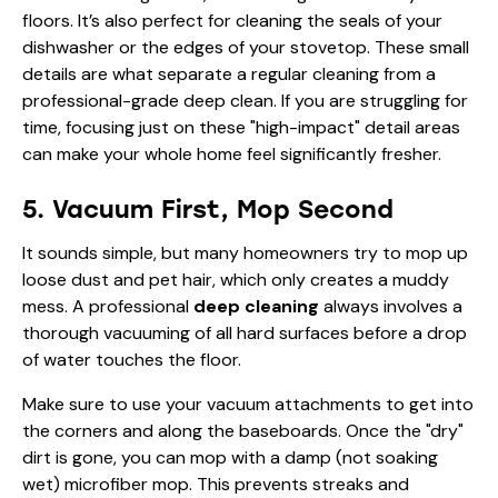
floors. It’s also perfect for cleaning the seals of your
dishwasher or the edges of your stovetop. These small
details are what separate a regular cleaning from a
professional-grade deep clean. If you are
struggling for
time
, focusing just on these "high-impact" detail areas
can make your whole home feel significantly fresher.
5. Vacuum First, Mop Second
It sounds simple, but many homeowners try to mop up
loose dust and pet hair, which only creates a muddy
mess. A professional
deep cleaning
always involves a
thorough vacuuming of all hard surfaces before a drop
of water touches the floor.
Make sure to use your vacuum attachments to get into
the corners and along the baseboards. Once the "dry"
dirt is gone, you can mop with a damp (not soaking
wet) microfiber mop. This prevents streaks and