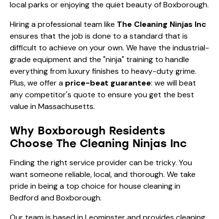
local parks or enjoying the quiet beauty of Boxborough.
Hiring a professional team like
The Cleaning Ninjas Inc
ensures that the job is done to a standard that is
difficult to achieve on your own. We have the industrial-
grade equipment and the "ninja" training to handle
everything from
luxury finishes
to heavy-duty grime.
Plus, we offer a
price-beat guarantee
: we will beat
any competitor's quote to ensure you get the best
value in Massachusetts.
Why Boxborough Residents
Choose The Cleaning Ninjas Inc
Finding the right service provider can be tricky. You
want someone reliable, local, and thorough. We take
pride in being a top choice for
house cleaning in
Bedford and Boxborough
.
Our team is based in Leominster and provides cleaning