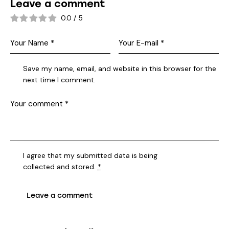
Leave a comment
0.0
/
5
Save my name, email, and website in this browser for the
next time I comment.
I agree that my submitted data is being
collected and stored
.
*