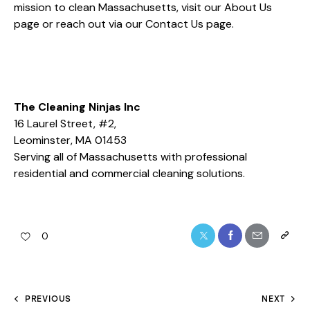
mission to clean Massachusetts, visit our
About Us
page or reach out via our
Contact Us
page.
The Cleaning Ninjas Inc
16 Laurel Street, #2,
Leominster, MA 01453
Serving all of Massachusetts with professional
residential and commercial cleaning solutions.
0
PREVIOUS
NEXT