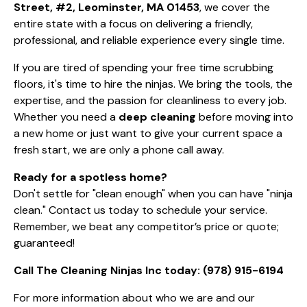
Street, #2, Leominster, MA 01453
, we cover the
entire state with a focus on delivering a friendly,
professional, and reliable experience every single time.
If you are tired of spending your free time scrubbing
floors, it's time to hire the ninjas. We bring the tools, the
expertise, and the passion for cleanliness to every job.
Whether you need a
deep cleaning
before moving into
a new home or just want to give your current space a
fresh start, we are only a phone call away.
Ready for a spotless home?
Don't settle for "clean enough" when you can have "ninja
clean." Contact us today to schedule your service.
Remember, we beat any competitor’s price or quote;
guaranteed!
Call The Cleaning Ninjas Inc today:
(978) 915-6194
For more information about who we are and our