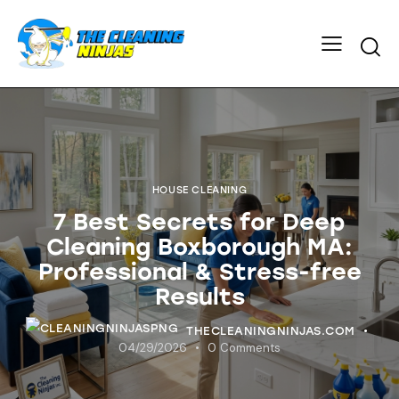
HOUSE CLEANING
7 Best Secrets for Deep
Cleaning Boxborough MA:
Professional & Stress-free
Results
THECLEANINGNINJAS.COM
04/29/2026
0
Comments