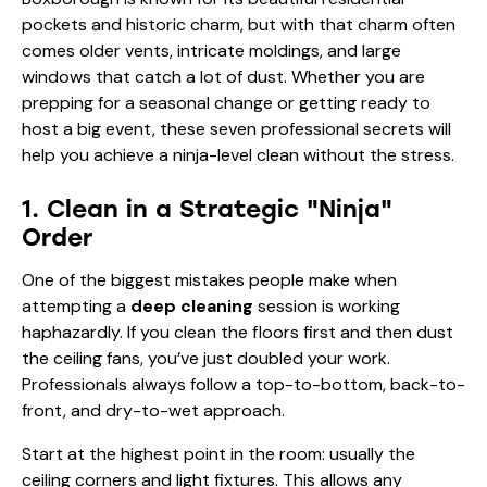
pockets and historic charm, but with that charm often
comes older vents, intricate moldings, and large
windows that catch a lot of dust. Whether you are
prepping for a seasonal change or getting ready to
host a big event, these seven professional secrets will
help you achieve a ninja-level clean without the stress.
1. Clean in a Strategic "Ninja"
Order
One of the biggest mistakes people make when
attempting a
deep cleaning
session is working
haphazardly. If you clean the floors first and then dust
the ceiling fans, you’ve just doubled your work.
Professionals always follow a top-to-bottom, back-to-
front, and dry-to-wet approach.
Start at the highest point in the room: usually the
ceiling corners and light fixtures. This allows any