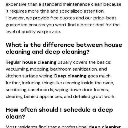
expensive than a standard maintenance clean because
it requires more time and specialized attention.
However, we provide free quotes and our price-beat
guarantee ensures you won't find a better deal for the
level of quality we provide.
What is the difference between house
cleaning and deep cleaning?
Regular
house cleaning
usually covers the basics:
vacuuming, mopping, bathroom sanitization, and
kitchen surface wiping.
Deep cleaning
goes much
further, including things like cleaning inside the oven,
scrubbing baseboards, wiping down door frames,
cleaning behind appliances, and detailed grout work.
How often should I schedule a deep
clean?
Most residents find that a professional
deep cleaning