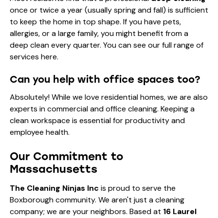
once or twice a year (usually spring and fall) is sufficient
to keep the home in top shape. If you have pets,
allergies, or a large family, you might benefit from a
deep clean every quarter. You can see our full range of
services here
.
Can you help with office spaces too?
Absolutely! While we love residential homes, we are also
experts in
commercial and office cleaning
. Keeping a
clean workspace is essential for productivity and
employee health.
Our Commitment to
Massachusetts
The Cleaning Ninjas Inc
is proud to serve the
Boxborough community. We aren't just a cleaning
company; we are your neighbors. Based at
16 Laurel