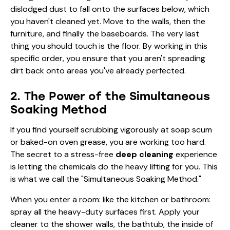
dislodged dust to fall onto the surfaces below, which
you haven't cleaned yet. Move to the walls, then the
furniture, and finally the baseboards. The very last
thing you should touch is the floor. By working in this
specific order, you ensure that you aren't spreading
dirt back onto areas you've already perfected.
2. The Power of the Simultaneous
Soaking Method
If you find yourself scrubbing vigorously at soap scum
or baked-on oven grease, you are working too hard.
The secret to a stress-free
deep cleaning
experience
is letting the chemicals do the heavy lifting for you. This
is what we call the "Simultaneous Soaking Method."
When you enter a room: like the kitchen or bathroom:
spray all the heavy-duty surfaces first. Apply your
cleaner to the shower walls, the bathtub, the inside of