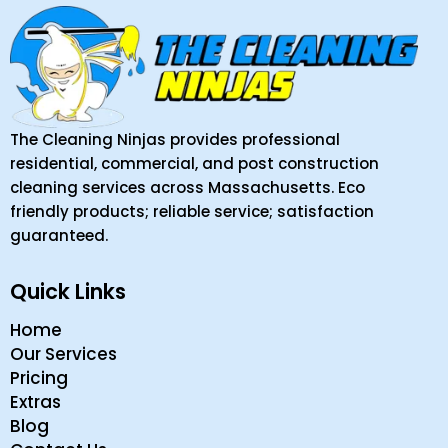
The Cleaning Ninjas provides professional
residential, commercial, and post construction
cleaning services across Massachusetts. Eco
friendly products; reliable service; satisfaction
guaranteed.
Quick Links
Home
Our Services
Pricing
Extras
Blog