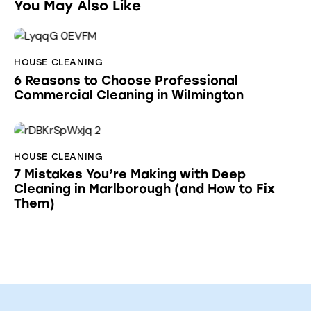
You May Also Like
HOUSE CLEANING
6 Reasons to Choose Professional
Commercial Cleaning in Wilmington
HOUSE CLEANING
7 Mistakes You’re Making with Deep
Cleaning in Marlborough (and How to Fix
Them)