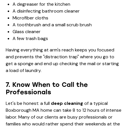
A degreaser for the kitchen
A disinfecting bathroom cleaner
Microfiber cloths
A toothbrush and a small scrub brush
Glass cleaner
A few trash bags
Having everything at arm's reach keeps you focused
and prevents the "distraction trap" where you go to
get a sponge and end up checking the mail or starting
a load of laundry.
7. Know When to Call the
Professionals
Let's be honest: a full
deep cleaning
of a typical
Boxborough MA home can take 8 to 12 hours of intense
labor. Many of our clients are busy professionals or
families who would rather spend their weekends at the