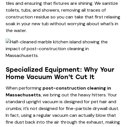
tiles and ensuring that fixtures are shining. We sanitize
toilets, tubs, and showers, removing all traces of
construction residue so you can take that first relaxing
soak in your new tub without worrying about what’s in
the water.
Specialized Equipment: Why Your
Home Vacuum Won't Cut It
When performing
post-construction cleaning in
Massachusetts
, we bring out the heavy hitters. Your
standard upright vacuum is designed for pet hair and
crumbs; it’s not designed for fine-particle drywall dust.
In fact, using a regular vacuum can actually blow that
fine dust back into the air through the exhaust, making