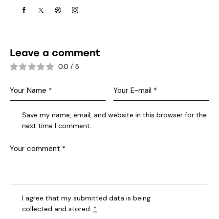
Leave a comment
0.0
/
5
Save my name, email, and website in this browser for the
next time I comment.
I agree that my submitted data is being
collected and stored
.
*