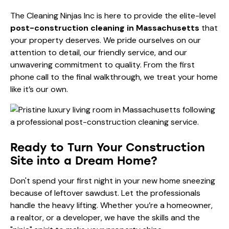
The Cleaning Ninjas Inc is here to provide the elite-level
post-construction cleaning in Massachusetts
that
your property deserves. We pride ourselves on our
attention to detail, our friendly service, and our
unwavering commitment to quality. From the first
phone call to the final walkthrough, we treat your home
like it’s our own.
Ready to Turn Your Construction
Site into a Dream Home?
Don't spend your first night in your new home sneezing
because of leftover sawdust. Let the professionals
handle the heavy lifting. Whether you’re a homeowner,
a realtor, or a developer, we have the skills and the