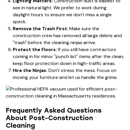
Lighting Matters:
Construction dust is easiest to
see in natural light. We prefer to work during
daylight hours to ensure we don't miss a single
speck.
Remove the Trash First:
Make sure the
construction crew has removed all large debris and
"trash" before the cleaning ninjas arrive.
Protect the Floors:
If you still have contractors
coming in for minor "punch list" items after the clean,
keep floor protection down in high-traffic areas.
Hire the Ninjas:
Don't stress the mess. Focus on
moving your furniture and let us handle the grime.
Frequently Asked Questions
About Post-Construction
Cleaning