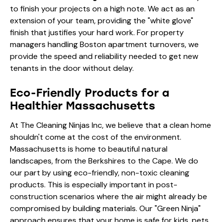
to finish your projects on a high note. We act as an
extension of your team, providing the "white glove"
finish that justifies your hard work. For property
managers handling
Boston apartment turnovers
, we
provide the speed and reliability needed to get new
tenants in the door without delay.
Eco-Friendly Products for a
Healthier Massachusetts
At The Cleaning Ninjas Inc, we believe that a clean home
shouldn't come at the cost of the environment.
Massachusetts is home to beautiful natural
landscapes, from the Berkshires to the Cape. We do
our part by using eco-friendly, non-toxic cleaning
products. This is especially important in post-
construction scenarios where the air might already be
compromised by building materials. Our "Green Ninja"
approach ensures that your home is safe for kids, pets,