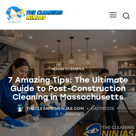
HOUSE CLEANING
7 Amazing Tips: The Ultimate
Guide to Post-Construction
Cleaning in Massachusetts
04/01/2026
THECLEANINGNINJAS.COM
0
Comments