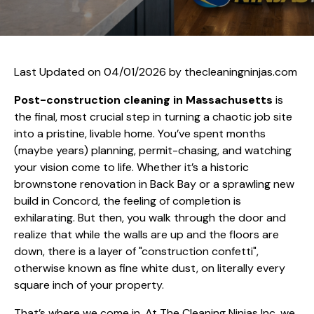
Last Updated on 04/01/2026 by
thecleaningninjas.com
Post-construction cleaning in Massachusetts
is
the final, most crucial step in turning a chaotic job site
into a pristine, livable home. You’ve spent months
(maybe years) planning, permit-chasing, and watching
your vision come to life. Whether it’s a historic
brownstone renovation in Back Bay or a sprawling new
build in Concord, the feeling of completion is
exhilarating. But then, you walk through the door and
realize that while the walls are up and the floors are
down, there is a layer of "construction confetti",
otherwise known as fine white dust, on literally every
square inch of your property.
That’s where we come in. At The Cleaning Ninjas Inc, we