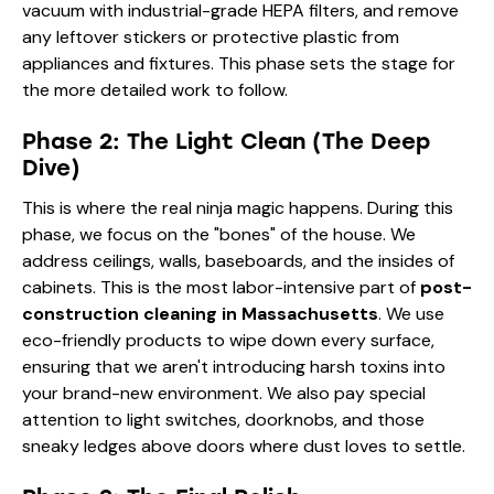
vacuum with industrial-grade HEPA filters, and remove
any leftover stickers or protective plastic from
appliances and fixtures. This phase sets the stage for
the more detailed work to follow.
Phase 2: The Light Clean (The Deep
Dive)
This is where the real ninja magic happens. During this
phase, we focus on the "bones" of the house. We
address ceilings, walls, baseboards, and the insides of
cabinets. This is the most labor-intensive part of
post-
construction cleaning in Massachusetts
. We use
eco-friendly products to wipe down every surface,
ensuring that we aren't introducing harsh toxins into
your brand-new environment. We also pay special
attention to light switches, doorknobs, and those
sneaky ledges above doors where dust loves to settle.