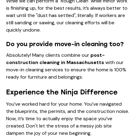
While we can perform a "Rough Clean" while minor work
is finishing up, for the best results, it’s always better to
wait until the "dust has settled", literally. If workers are
still sanding or sawing, our cleaning efforts will be
quickly undone.
Do you provide move-in cleaning too?
Absolutely! Many clients combine our
post-
construction cleaning in Massachusetts
with our
move-in cleaning services
to ensure the home is 100%
ready for furniture and belongings.
Experience the Ninja Difference
You’ve worked hard for your home. You’ve navigated
the blueprints, the permits, and the construction noise.
Now, it’s time to actually enjoy the space you’ve
created. Don't let the stress of a messy job site
dampen the joy of your new beginning.