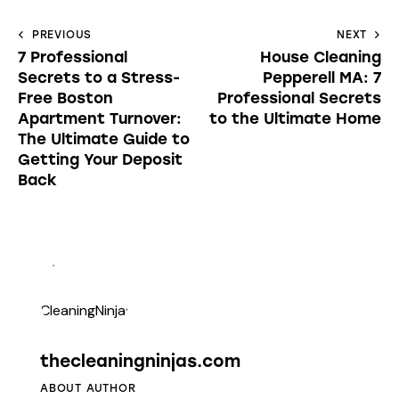
PREVIOUS
NEXT
7 Professional
House Cleaning
Secrets to a Stress-
Pepperell MA: 7
Free Boston
Professional Secrets
Apartment Turnover:
to the Ultimate Home
The Ultimate Guide to
Getting Your Deposit
Back
thecleaningninjas.com
ABOUT AUTHOR