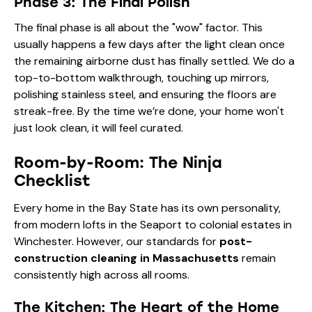
Phase 3: The Final Polish
The final phase is all about the "wow" factor. This
usually happens a few days after the light clean once
the remaining airborne dust has finally settled. We do a
top-to-bottom walkthrough, touching up mirrors,
polishing stainless steel, and ensuring the floors are
streak-free. By the time we’re done, your home won't
just look clean, it will feel curated.
Room-by-Room: The Ninja
Checklist
Every home in the Bay State has its own personality,
from modern lofts in the Seaport to colonial estates in
Winchester. However, our standards for
post-
construction cleaning in Massachusetts
remain
consistently high across all rooms.
The Kitchen: The Heart of the Home