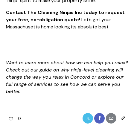
"ninja" spirit to make your property shine.
Contact The Cleaning Ninjas Inc today to request
your free, no-obligation quote!
Let’s get your
Massachusetts home looking its absolute best.
Want to learn more about how we can help you relax?
Check out our guide on
why ninja-level cleaning will
change the way you relax in Concord
or explore our
full range of services
to see how we can serve you
better.
0