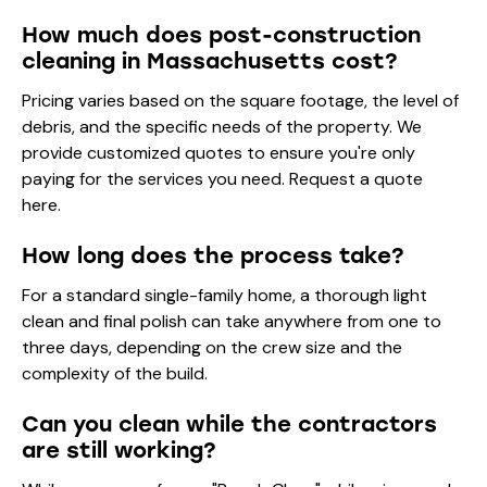
How much does post-construction
cleaning in Massachusetts cost?
Pricing varies based on the square footage, the level of
debris, and the specific needs of the property. We
provide customized quotes to ensure you're only
paying for the services you need.
Request a quote
here
.
How long does the process take?
For a standard single-family home, a thorough light
clean and final polish can take anywhere from one to
three days, depending on the crew size and the
complexity of the build.
Can you clean while the contractors
are still working?