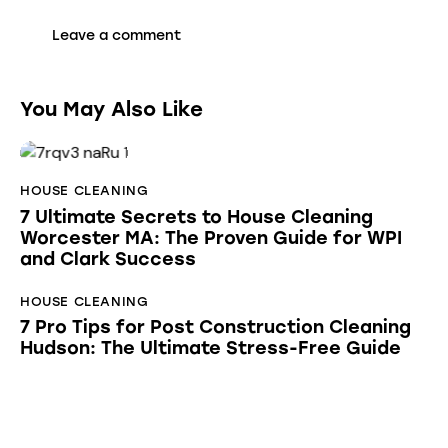
You May Also Like
HOUSE CLEANING
7 Ultimate Secrets to House Cleaning
Worcester MA: The Proven Guide for WPI
and Clark Success
HOUSE CLEANING
7 Pro Tips for Post Construction Cleaning
Hudson: The Ultimate Stress-Free Guide