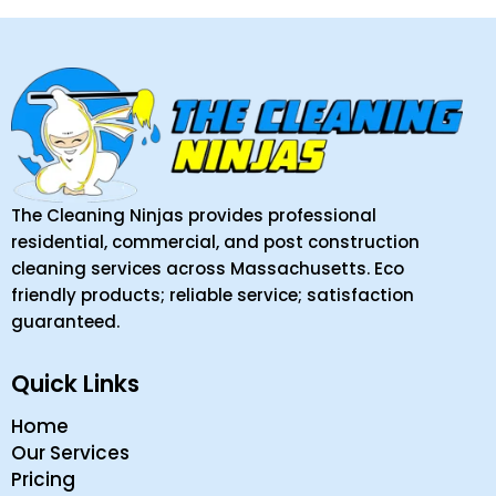
The Cleaning Ninjas provides professional
residential, commercial, and post construction
cleaning services across Massachusetts. Eco
friendly products; reliable service; satisfaction
guaranteed.
Quick Links
Home
Our Services
Pricing