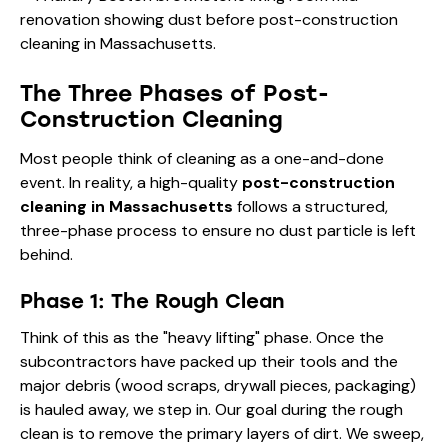
The Three Phases of Post-
Construction Cleaning
Most people think of cleaning as a one-and-done
event. In reality, a high-quality
post-construction
cleaning in Massachusetts
follows a structured,
three-phase process to ensure no dust particle is left
behind.
Phase 1: The Rough Clean
Think of this as the "heavy lifting" phase. Once the
subcontractors have packed up their tools and the
major debris (wood scraps, drywall pieces, packaging)
is hauled away, we step in. Our goal during the rough
clean is to remove the primary layers of dirt. We sweep,