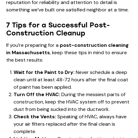
reputation for reliability and attention to detail is
something we’ve built one satisfied neighbor at a time.
7 Tips for a Successful Post-
Construction Cleanup
If you’re preparing for a
post-construction cleaning
in Massachusetts
, keep these tips in mind to ensure
the best results:
Wait for the Paint to Dry:
Never schedule a deep
clean until at least 48-72 hours after the final coat
of paint has been applied.
Turn Off the HVAC:
During the messiest parts of
construction, keep the HVAC system off to prevent
dust from being sucked into the ductwork.
Check the Vents:
Speaking of HVAC, always have
your air filters replaced
after
the final clean is
complete.