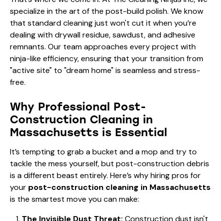
specialize in the art of the post-build polish. We know
that standard cleaning just won't cut it when you’re
dealing with drywall residue, sawdust, and adhesive
remnants. Our team approaches every project with
ninja-like efficiency, ensuring that your transition from
"active site" to "dream home" is seamless and stress-
free.
Why Professional Post-
Construction Cleaning in
Massachusetts is Essential
It’s tempting to grab a bucket and a mop and try to
tackle the mess yourself, but post-construction debris
is a different beast entirely. Here’s why hiring pros for
your
post-construction cleaning in Massachusetts
is the smartest move you can make:
The Invisible Dust Threat:
Construction dust isn't