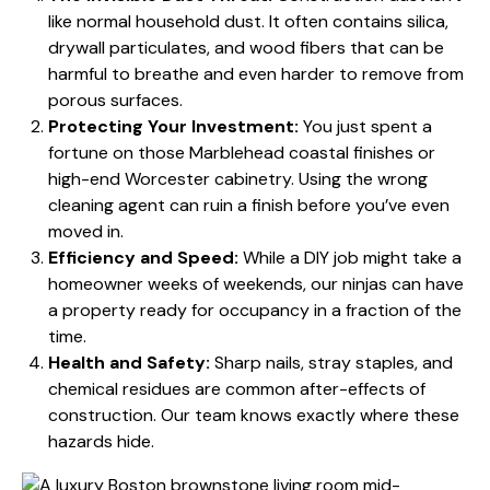
like normal household dust. It often contains silica,
drywall particulates, and wood fibers that can be
harmful to breathe and even harder to remove from
porous surfaces.
Protecting Your Investment:
You just spent a
fortune on those Marblehead coastal finishes or
high-end Worcester cabinetry. Using the wrong
cleaning agent can ruin a finish before you’ve even
moved in.
Efficiency and Speed:
While a DIY job might take a
homeowner weeks of weekends, our ninjas can have
a property ready for occupancy in a fraction of the
time.
Health and Safety:
Sharp nails, stray staples, and
chemical residues are common after-effects of
construction. Our team knows exactly where these
hazards hide.