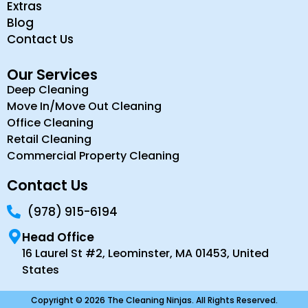
Extras
Blog
Contact Us
Our Services
Deep Cleaning
Move In/Move Out Cleaning
Office Cleaning
Retail Cleaning
Commercial Property Cleaning
Contact Us
(978) 915-6194
Head Office
16 Laurel St #2, Leominster, MA 01453, United
States
Copyright © 2026 The Cleaning Ninjas. All Rights Reserved.