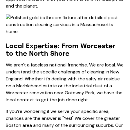
and the planet.
Local Expertise: From Worcester
to the North Shore
We aren't a faceless national franchise. We are local. We
understand the specific challenges of cleaning in New
England. Whether it’s dealing with the salty air residue
on a Marblehead estate or the industrial dust of a
Worcester renovation near Gateway Park
, we have the
local context to get the job done right.
If you’re wondering if we serve your specific area,
chances are the answer is "Yes!" We cover the greater
Boston area and many of the surrounding suburbs. Our