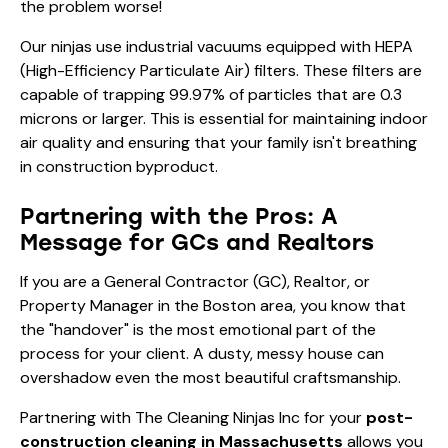
the problem worse!
Our ninjas use industrial vacuums equipped with HEPA
(High-Efficiency Particulate Air) filters. These filters are
capable of trapping 99.97% of particles that are 0.3
microns or larger. This is essential for maintaining indoor
air quality and ensuring that your family isn't breathing
in construction byproduct.
Partnering with the Pros: A
Message for GCs and Realtors
If you are a General Contractor (GC), Realtor, or
Property Manager in the Boston area, you know that
the "handover" is the most emotional part of the
process for your client. A dusty, messy house can
overshadow even the most beautiful craftsmanship.
Partnering with The Cleaning Ninjas Inc for your
post-
construction cleaning in Massachusetts
allows you