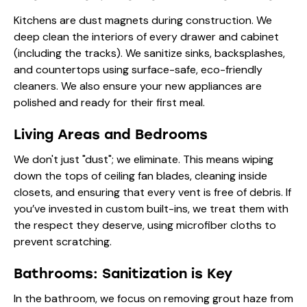
Kitchens are dust magnets during construction. We
deep clean the interiors of every drawer and cabinet
(including the tracks). We sanitize sinks, backsplashes,
and countertops using surface-safe, eco-friendly
cleaners. We also ensure your new appliances are
polished and ready for their first meal.
Living Areas and Bedrooms
We don't just "dust"; we eliminate. This means wiping
down the tops of ceiling fan blades, cleaning inside
closets, and ensuring that every vent is free of debris. If
you’ve invested in custom built-ins, we treat them with
the respect they deserve, using microfiber cloths to
prevent scratching.
Bathrooms: Sanitization is Key
In the bathroom, we focus on removing grout haze from