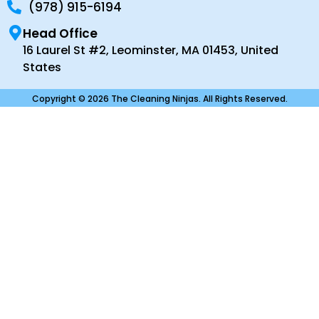
(978) 915-6194
Head Office
16 Laurel St #2, Leominster, MA 01453, United
States
Copyright © 2026 The Cleaning Ninjas. All Rights Reserved.