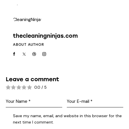
thecleaningninjas.com
ABOUT AUTHOR
Leave a comment
0.0
/
5
Save my name, email, and website in this browser for the
next time I comment.