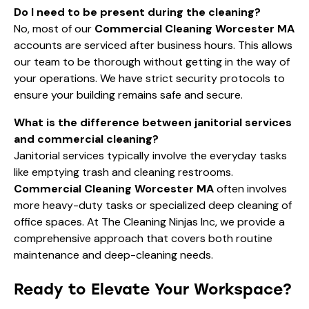
Do I need to be present during the cleaning?
No, most of our
Commercial Cleaning Worcester MA
accounts are serviced after business hours. This allows
our team to be thorough without getting in the way of
your operations. We have strict security protocols to
ensure your building remains safe and secure.
What is the difference between janitorial services
and commercial cleaning?
Janitorial services typically involve the everyday tasks
like emptying trash and cleaning restrooms.
Commercial Cleaning Worcester MA
often involves
more heavy-duty tasks or specialized deep cleaning of
office spaces. At The Cleaning Ninjas Inc, we provide a
comprehensive approach that covers both routine
maintenance and deep-cleaning needs.
Ready to Elevate Your Workspace?