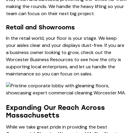
making the rounds. We handle the heavy lifting so your
team can focus on their next big project.
Retail and Showrooms
In the retail world, your floor is your stage. We keep
your aisles clear and your displays dust-free. If you are
a business owner looking to grow, check out the
Worcester Business Resources
to see how the city is
supporting local enterprises, and let us handle the
maintenance so you can focus on sales.
Expanding Our Reach Across
Massachusetts
While we take great pride in providing the best