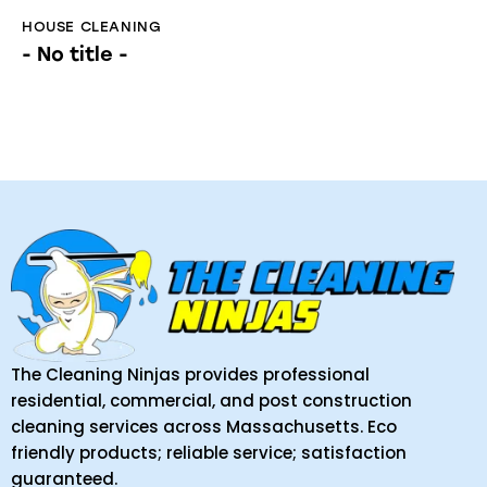
HOUSE CLEANING
- No title -
The Cleaning Ninjas provides professional
residential, commercial, and post construction
cleaning services across Massachusetts. Eco
friendly products; reliable service; satisfaction
guaranteed.