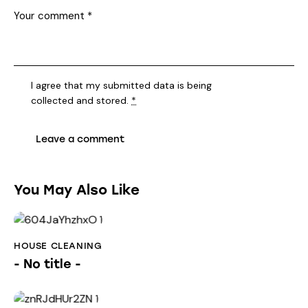
I agree that my submitted data is being
collected and stored
.
*
You May Also Like
HOUSE CLEANING
- No title -