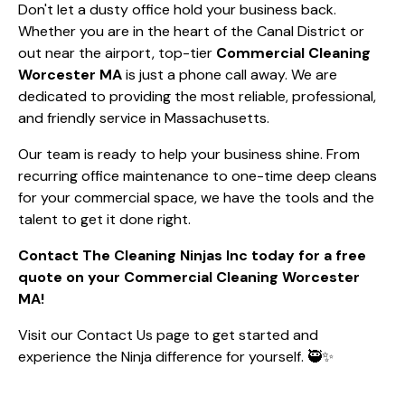
Don't let a dusty office hold your business back.
Whether you are in the heart of the Canal District or
out near the airport, top-tier
Commercial Cleaning
Worcester MA
is just a phone call away. We are
dedicated to providing the most reliable, professional,
and friendly service in Massachusetts.
Our team is ready to help your business shine. From
recurring office maintenance to one-time deep cleans
for your commercial space, we have the tools and the
talent to get it done right.
Contact The Cleaning Ninjas Inc today for a free
quote on your Commercial Cleaning Worcester
MA!
Visit our
Contact Us
page to get started and
experience the Ninja difference for yourself. 🥷✨