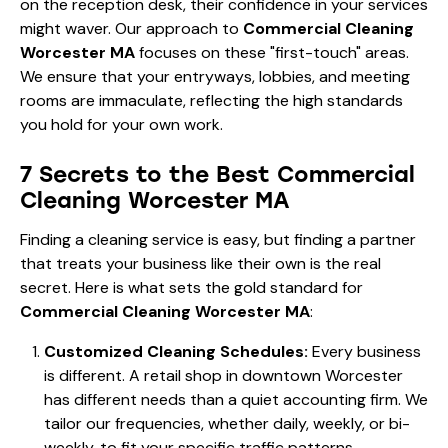
on the reception desk, their confidence in your services
might waver. Our approach to
Commercial Cleaning
Worcester MA
focuses on these "first-touch" areas.
We ensure that your entryways, lobbies, and meeting
rooms are immaculate, reflecting the high standards
you hold for your own work.
7 Secrets to the Best Commercial
Cleaning Worcester MA
Finding a cleaning service is easy, but finding a partner
that treats your business like their own is the real
secret. Here is what sets the gold standard for
Commercial Cleaning Worcester MA
:
Customized Cleaning Schedules:
Every business
is different. A retail shop in downtown Worcester
has different needs than a quiet accounting firm. We
tailor our frequencies, whether daily, weekly, or bi-
weekly, to fit your specific traffic patterns.