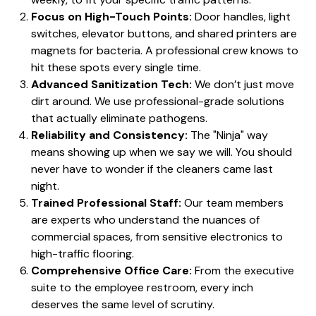
Focus on High-Touch Points:
Door handles, light
switches, elevator buttons, and shared printers are
magnets for bacteria. A professional crew knows to
hit these spots every single time.
Advanced Sanitization Tech:
We don’t just move
dirt around. We use professional-grade solutions
that actually eliminate pathogens.
Reliability and Consistency:
The "Ninja" way
means showing up when we say we will. You should
never have to wonder if the cleaners came last
night.
Trained Professional Staff:
Our team members
are experts who understand the nuances of
commercial spaces, from sensitive electronics to
high-traffic flooring.
Comprehensive Office Care:
From the executive
suite to the employee restroom, every inch
deserves the same level of scrutiny.