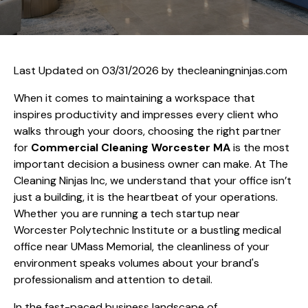
Last Updated on 03/31/2026 by
thecleaningninjas.com
When it comes to maintaining a workspace that
inspires productivity and impresses every client who
walks through your doors, choosing the right partner
for
Commercial Cleaning Worcester MA
is the most
important decision a business owner can make. At The
Cleaning Ninjas Inc, we understand that your office isn’t
just a building, it is the heartbeat of your operations.
Whether you are running a tech startup near
Worcester Polytechnic Institute or a bustling medical
office near UMass Memorial, the cleanliness of your
environment speaks volumes about your brand's
professionalism and attention to detail.
In the fast-paced business landscape of