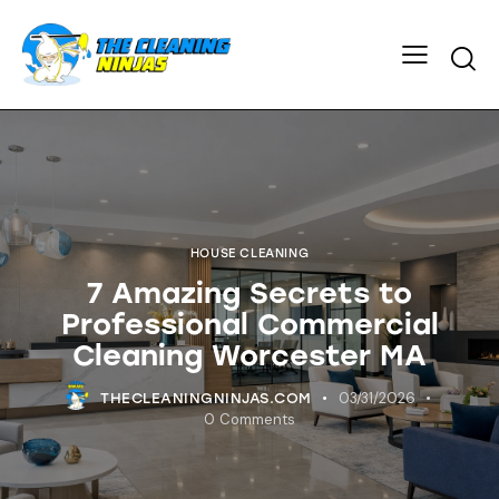
HOUSE CLEANING
7 Amazing Secrets to
Professional Commercial
Cleaning Worcester MA
03/31/2026
THECLEANINGNINJAS.COM
0
Comments