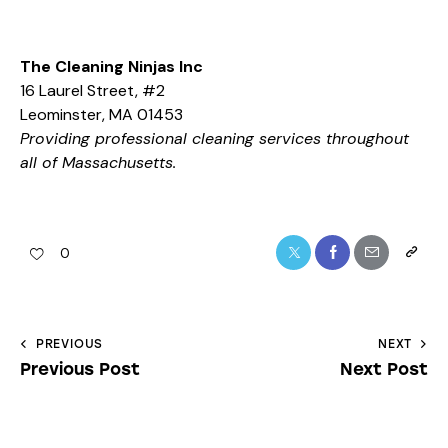
The Cleaning Ninjas Inc
16 Laurel Street, #2
Leominster, MA 01453
Providing professional cleaning services throughout
all of Massachusetts.
0
PREVIOUS
NEXT
Previous Post
Next Post