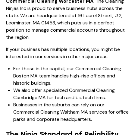
Commercial Cleaning Worcester MA
, The Cleaning
Ninjas Inc is proud to serve business hubs across the
state. We are headquartered at 16 Laurel Street, #2,
Leominster, MA 01453, which puts us in a perfect
position to manage commercial accounts throughout
the region.
If your business has multiple locations, you might be
interested in our services in other major areas:
For those in the capital, our
Commercial Cleaning
Boston MA
team handles high-rise offices and
historic buildings.
We also offer specialized
Commercial Cleaning
Cambridge MA
for tech and biotech firms.
Businesses in the suburbs can rely on our
Commercial Cleaning Waltham MA
services for office
parks and corporate headquarters.
The Ninja Standard of Reliability