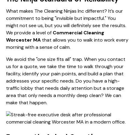
What makes The Cleaning Ninjas Inc different? It’s our
commitment to being "invisible but impactful." You
might not see us, but you will definitely see the results.
We provide a level of
Commercial Cleaning
Worcester MA
that allows you to walk into work every
morning with a sense of calm.
We avoid the "one size fits all" trap. When you contact
us for a quote, we take the time to walk through your
facility, identify your pain points, and build a plan that
addresses your specific needs. Do you have a high-
traffic lobby that needs daily attention but a storage
area that only needs a monthly deep clean? We can
make that happen.