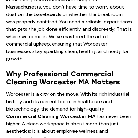
Massachusetts, you don’t have time to worry about
dust on the baseboards or whether the breakroom
was properly sanitized. You need a reliable, expert team
that gets the job done efficiently and discreetly. That is
where we come in. We’ve mastered the art of
commercial upkeep, ensuring that Worcester
businesses stay sparkling clean, healthy, and ready for
growth.
Why Professional Commercial
Cleaning Worcester MA Matters
Worcester is a city on the move. With its rich industrial
history and its current boom in healthcare and
biotechnology, the demand for high-quality
Commercial Cleaning Worcester MA
has never been
higher. A clean workspace is about more than just
aesthetics; it is about employee wellness and