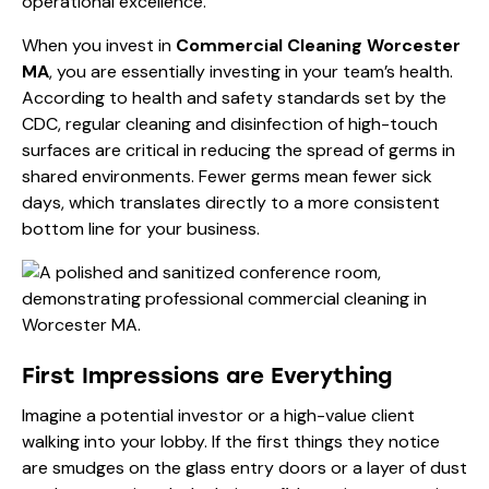
operational excellence.
When you invest in
Commercial Cleaning Worcester
MA
, you are essentially investing in your team’s health.
According to
health and safety standards set by the
CDC
, regular cleaning and disinfection of high-touch
surfaces are critical in reducing the spread of germs in
shared environments. Fewer germs mean fewer sick
days, which translates directly to a more consistent
bottom line for your business.
First Impressions are Everything
Imagine a potential investor or a high-value client
walking into your lobby. If the first things they notice
are smudges on the glass entry doors or a layer of dust