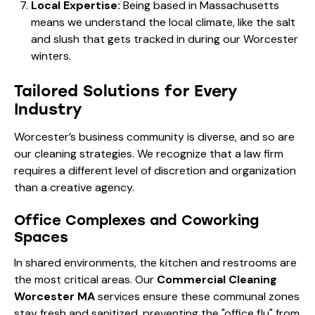
Local Expertise:
Being based in Massachusetts
means we understand the local climate, like the salt
and slush that gets tracked in during our Worcester
winters.
Tailored Solutions for Every
Industry
Worcester’s business community is diverse, and so are
our cleaning strategies. We recognize that a law firm
requires a different level of discretion and organization
than a creative agency.
Office Complexes and Coworking
Spaces
In shared environments, the kitchen and restrooms are
the most critical areas. Our
Commercial Cleaning
Worcester MA
services ensure these communal zones
stay fresh and sanitized, preventing the "office flu" from