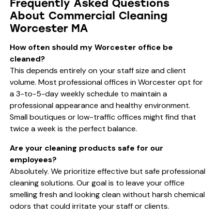
Frequently Asked Questions
About Commercial Cleaning
Worcester MA
How often should my Worcester office be
cleaned?
This depends entirely on your staff size and client
volume. Most professional offices in Worcester opt for
a 3-to-5-day weekly schedule to maintain a
professional appearance and healthy environment.
Small boutiques or low-traffic offices might find that
twice a week is the perfect balance.
Are your cleaning products safe for our
employees?
Absolutely. We prioritize effective but safe professional
cleaning solutions. Our goal is to leave your office
smelling fresh and looking clean without harsh chemical
odors that could irritate your staff or clients.