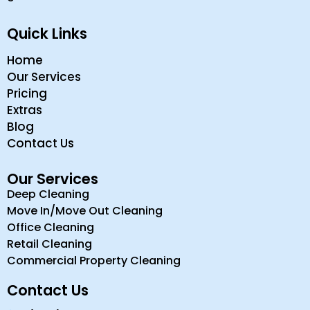
Quick Links
Home
Our Services
Pricing
Extras
Blog
Contact Us
Our Services
Deep Cleaning
Move In/Move Out Cleaning
Office Cleaning
Retail Cleaning
Commercial Property Cleaning
Contact Us