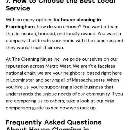
7. How to Choose the Best Local
Service
With so many options for
house cleaning in
Framingham
, how do you choose? You want a team
that is insured, bonded, and locally owned. You want a
company that treats your home with the same respect
they would treat their own.
At The Cleaning Ninjas Inc., we pride ourselves on our
reputation across Metro West. We aren't a faceless
national chain; we are your neighbors, based right here
in Leominster and serving all of Massachusetts. When
you hire us, you’re supporting a local business that
understands the unique needs of our community. If you
are comparing us to others, take a look at our
ninja
comparison guide
to see how we stack up.
Frequently Asked Questions
About House Cleaning in