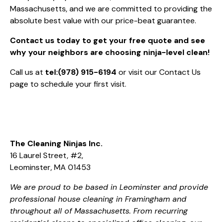
Massachusetts, and we are committed to providing the
absolute best value with our price-beat guarantee.
Contact us today to get your free quote and see
why your neighbors are choosing ninja-level clean!
Call us at
tel:(978) 915-6194
or visit our
Contact Us
page to schedule your first visit.
The Cleaning Ninjas Inc.
16 Laurel Street, #2,
Leominster, MA 01453
We are proud to be based in Leominster and provide
professional house cleaning in Framingham and
throughout all of Massachusetts. From recurring