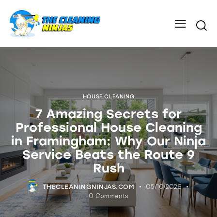
HOUSE CLEANING
7 Amazing Secrets for
Professional House Cleaning
in Framingham: Why Our Ninja
Service Beats the Route 9
Rush
05/10/2026
THECLEANINGNINJAS.COM
0
Comments