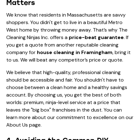
Matters
We know that residents in Massachusetts are savvy
shoppers. You didn't get to live in a beautiful Metro
West home by throwing money away. That’s why The
Cleaning Ninjas Inc. offers a
price-beat guarantee
. If
you get a quote from another reputable cleaning
company for
house cleaning in Framingham
, bring it
to us. We will beat any competitor’s price or quote.
We believe that high-quality, professional cleaning
should be accessible and fair. You shouldn't have to
choose between a clean home and a healthy savings
account. By choosing us, you get the best of both
worlds: premium, ninja-level service at a price that
leaves the "big box" franchises in the dust. You can
learn more about our commitment to excellence on our
About Us
page.