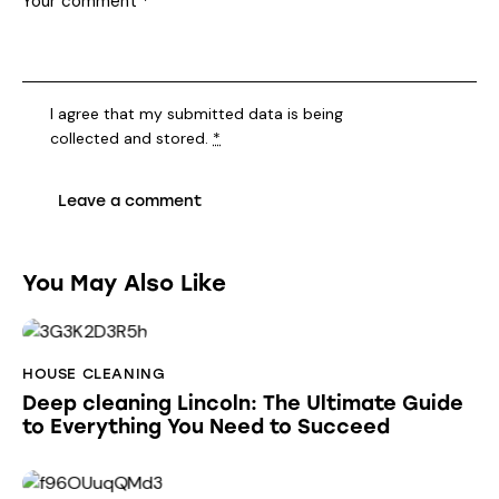
I agree that my submitted data is being
collected and stored
.
*
You May Also Like
HOUSE CLEANING
Deep cleaning Lincoln: The Ultimate Guide
to Everything You Need to Succeed