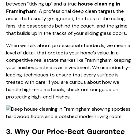
between "tidying up" and a true
house cleaning in
Framingham
. A professional deep clean targets the
areas that usually get ignored, the tops of the ceiling
fans, the baseboards behind the couch, and the grime
that builds up in the tracks of your sliding glass doors.
When we talk about professional standards, we mean a
level of detail that protects your home’s value. In a
competitive real estate market like Framingham, keeping
your finishes pristine is an investment. We use industry-
leading techniques to ensure that every surface is
treated with care. If you are curious about how we
handle high-end materials, check out our guide on
protecting high-end finishes
.
3. Why Our Price-Beat Guarantee