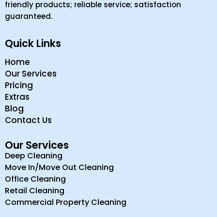
friendly products; reliable service; satisfaction
guaranteed.
Quick Links
Home
Our Services
Pricing
Extras
Blog
Contact Us
Our Services
Deep Cleaning
Move In/Move Out Cleaning
Office Cleaning
Retail Cleaning
Commercial Property Cleaning