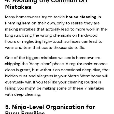
4. Avoiding the Common DIY
Mistakes
Many homeowners try to tackle
house cleaning in
Framingham
on their own, only to realize they are
making mistakes that actually lead to more work in the
long run. Using the wrong chemicals on hardwood
floors or neglecting high-touch surfaces can lead to
wear and tear that costs thousands to fix.
One of the biggest mistakes we see is homeowners
skipping the "deep clean" phase. A regular maintenance
clean is great, but without an occasional deep dive, the
hidden dust and allergens in your Metro West home will
eventually win. If you feel like your cleaning routine is
failing, you might be making some of these
7 mistakes
with deep cleaning
.
5. Ninja-Level Organization for
Busy Families