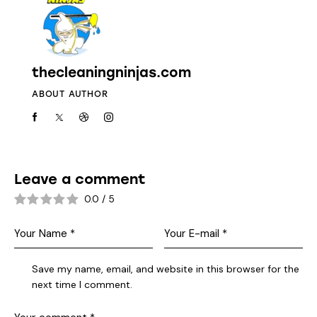
thecleaningninjas.com
ABOUT AUTHOR
Leave a comment
0.0
/
5
Save my name, email, and website in this browser for the
next time I comment.