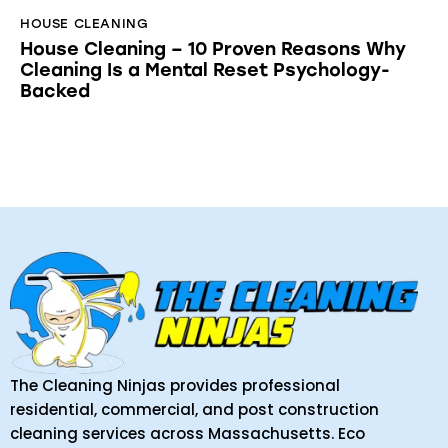
HOUSE CLEANING
House Cleaning – 10 Proven Reasons Why
Cleaning Is a Mental Reset Psychology-
Backed
The Cleaning Ninjas provides professional
residential, commercial, and post construction
cleaning services across Massachusetts. Eco