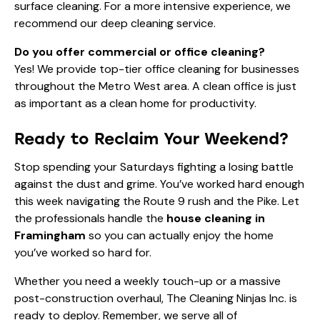
surface cleaning. For a more intensive experience, we
recommend our deep cleaning service.
Do you offer commercial or office cleaning?
Yes! We provide top-tier
office cleaning
for businesses
throughout the Metro West area. A clean office is just
as important as a clean home for productivity.
Ready to Reclaim Your Weekend?
Stop spending your Saturdays fighting a losing battle
against the dust and grime. You’ve worked hard enough
this week navigating the Route 9 rush and the Pike. Let
the professionals handle the
house cleaning in
Framingham
so you can actually enjoy the home
you’ve worked so hard for.
Whether you need a weekly touch-up or a massive
post-construction overhaul, The Cleaning Ninjas Inc. is
ready to deploy. Remember, we serve all of