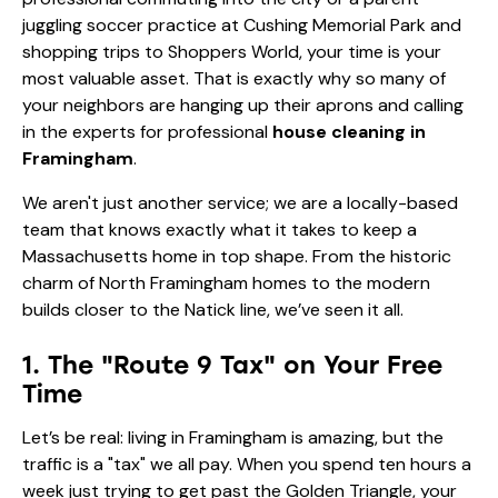
juggling soccer practice at Cushing Memorial Park and
shopping trips to Shoppers World, your time is your
most valuable asset. That is exactly why so many of
your neighbors are hanging up their aprons and calling
in the experts for professional
house cleaning in
Framingham
.
We aren't just another service; we are a locally-based
team that knows exactly what it takes to keep a
Massachusetts home in top shape. From the historic
charm of North Framingham homes to the modern
builds closer to the Natick line, we’ve seen it all.
1. The "Route 9 Tax" on Your Free
Time
Let’s be real: living in Framingham is amazing, but the
traffic is a "tax" we all pay. When you spend ten hours a
week just trying to get past the Golden Triangle, your