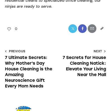
residential cleans to specialized office cleaning, our
ninjas are ready to serve.
0
PREVIOUS
NEXT
7 Ultimate Secrets:
7 Secrets for House
Why Mother’s Day
Cleaning Natick:
House Cleaning is the
Elevate Your Living
Amazing
Near the Mall
Neuroscience Gift
Every Mom Needs