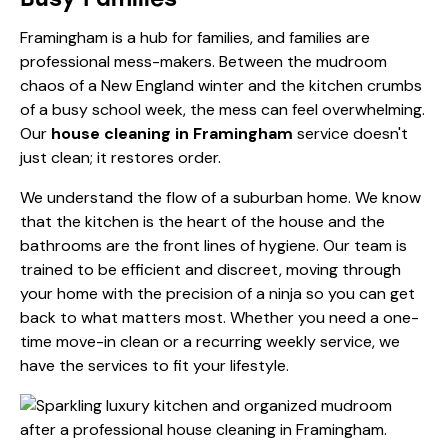
Framingham is a hub for families, and families are
professional mess-makers. Between the mudroom
chaos of a New England winter and the kitchen crumbs
of a busy school week, the mess can feel overwhelming.
Our
house cleaning in Framingham
service doesn't
just clean; it restores order.
We understand the flow of a suburban home. We know
that the kitchen is the heart of the house and the
bathrooms are the front lines of hygiene. Our team is
trained to be efficient and discreet, moving through
your home with the precision of a ninja so you can get
back to what matters most. Whether you need a one-
time move-in clean or a recurring weekly service, we
have the
services
to fit your lifestyle.