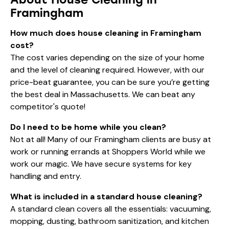
Framingham
How much does house cleaning in Framingham
cost?
The cost varies depending on the size of your home
and the level of cleaning required. However, with our
price-beat guarantee, you can be sure you’re getting
the best deal in Massachusetts. We can beat any
competitor's quote!
Do I need to be home while you clean?
Not at all! Many of our Framingham clients are busy at
work or running errands at Shoppers World while we
work our magic. We have secure systems for key
handling and entry.
What is included in a standard house cleaning?
A standard clean covers all the essentials: vacuuming,
mopping, dusting, bathroom sanitization, and kitchen