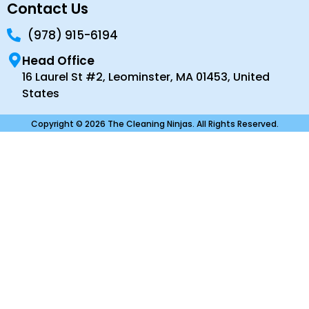
Contact Us
(978) 915-6194
Head Office
16 Laurel St #2, Leominster, MA 01453, United
States
Copyright © 2026 The Cleaning Ninjas. All Rights Reserved.