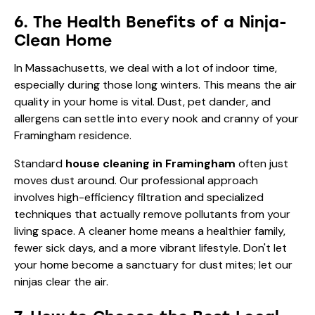
6. The Health Benefits of a Ninja-
Clean Home
In Massachusetts, we deal with a lot of indoor time,
especially during those long winters. This means the air
quality in your home is vital. Dust, pet dander, and
allergens can settle into every nook and cranny of your
Framingham residence.
Standard
house cleaning in Framingham
often just
moves dust around. Our professional approach
involves high-efficiency filtration and specialized
techniques that actually remove pollutants from your
living space. A cleaner home means a healthier family,
fewer sick days, and a more vibrant lifestyle. Don't let
your home become a sanctuary for dust mites; let our
ninjas clear the air.