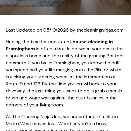
Last Updated on 05/10/2026 by
thecleaningninjas.com
Finding the time for consistent
house cleaning in
Framingham
is often a battle between your desire for
a spotless home and the reality of the grueling Boston
commute. If you live in Framingham, you know the drill:
you spend half your life merging onto the Pike or white-
knuckling your steering wheel at the intersection of
Route 9 and 126. By the time you crawl back to your
driveway, the last thing you want to do is grab a scrub
brush and wage war against the dust bunnies in the
corners of your living room.
At The Cleaning Ninjas Inc., we understand that life in
Metro West moves fast. Whether you’re a busy
professional commuting into the city or a parent