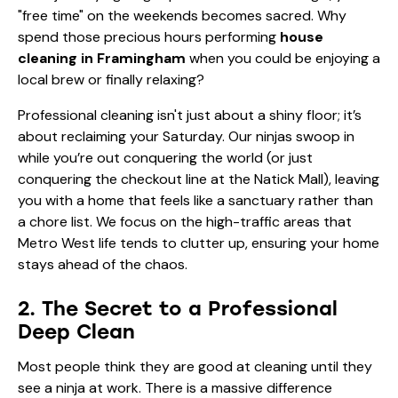
"free time" on the weekends becomes sacred. Why
spend those precious hours performing
house
cleaning in Framingham
when you could be enjoying a
local brew or finally relaxing?
Professional cleaning isn't just about a shiny floor; it’s
about reclaiming your Saturday. Our ninjas swoop in
while you’re out conquering the world (or just
conquering the checkout line at the Natick Mall), leaving
you with a home that feels like a sanctuary rather than
a chore list. We focus on the high-traffic areas that
Metro West life tends to clutter up, ensuring your home
stays ahead of the chaos.
2. The Secret to a Professional
Deep Clean
Most people think they are good at cleaning until they
see a ninja at work. There is a massive difference