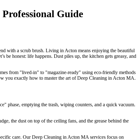
 Professional Guide
d with a scrub brush. Living in Acton means enjoying the beautiful
s be honest: life happens. Dust piles up, the kitchen gets greasy, and
 homes from "lived-in" to "magazine-ready" using eco-friendly methods
 show you exactly how to master the art of Deep Cleaning in Acton MA.
nce" phase, emptying the trash, wiping counters, and a quick vacuum.
ge, the dust on top of the ceiling fans, and the grease behind the
specific care. Our Deep Cleaning in Acton MA services focus on