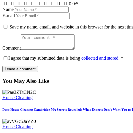
0.0
/
5
Name
E-mail
Save my name, email, and website in this browser for the next ti
Comment
I agree that my submitted data is being
collected and stored
.
*
You May Also Like
House Cleaning
Deep House Cleaning Cambridge MA Secrets Revealed: What Experts Don’t Want You to
House Cleaning