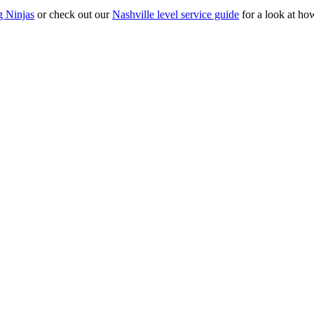
g Ninjas
or check out our
Nashville level service guide
for a look at ho