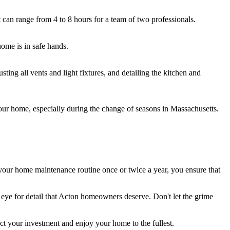
 can range from 4 to 8 hours for a team of two professionals.
home is in safe hands.
ing all vents and light fixtures, and detailing the kitchen and
our home, especially during the change of seasons in Massachusetts.
 your home maintenance routine once or twice a year, you ensure that
l eye for detail that Acton homeowners deserve. Don't let the grime
t your investment and enjoy your home to the fullest.