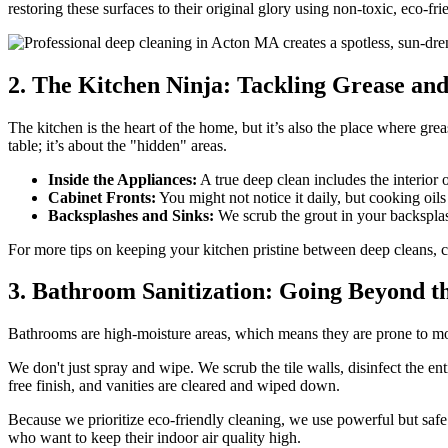
restoring these surfaces to their original glory using non-toxic, eco-fri
2. The Kitchen Ninja: Tackling Grease an
The kitchen is the heart of the home, but it’s also the place where gr
table; it’s about the "hidden" areas.
Inside the Appliances:
A true deep clean includes the interior 
Cabinet Fronts:
You might not notice it daily, but cooking oils 
Backsplashes and Sinks:
We scrub the grout in your backsplash
For more tips on keeping your kitchen pristine between deep cleans, 
3. Bathroom Sanitization: Going Beyond t
Bathrooms are high-moisture areas, which means they are prone to mo
We don't just spray and wipe. We scrub the tile walls, disinfect the ent
free finish, and vanities are cleared and wiped down.
Because we prioritize eco-friendly cleaning, we use powerful but safe
who want to keep their indoor air quality high.