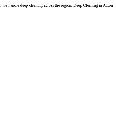
w we handle deep cleaning across the region. Deep Cleaning in Acton