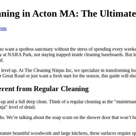
aning in Acton MA: The Ultimate
nts
ant a spotless sanctuary without the stress of spending every weeken
y at NARA Park, not staying trapped inside cleaning baseboards. But let’
d.
 to level up. At The Cleaning Ninjas Inc, we specialize in transforming
 Great Road or just want a fresh start for the season, this guide will
erent from Regular Cleaning
-up and a full deep clean. Think of a regular cleaning as the "maintena
ja" level of detail.
hs. We’re talking about the soap scum on the shower door that won’t bud
eature beautiful woodwork and large kitchens, these surfaces require 