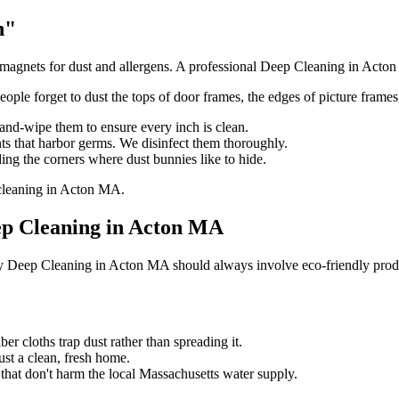
h"
agnets for dust and allergens. A professional Deep Cleaning in Acton M
eople forget to dust the tops of door frames, the edges of picture frames,
and-wipe them to ensure every inch is clean.
ts that harbor germs. We disinfect them thoroughly.
ng the corners where dust bunnies like to hide.
eep Cleaning in Acton MA
why Deep Cleaning in Acton MA should always involve eco-friendly prod
r cloths trap dust rather than spreading it.
st a clean, fresh home.
hat don't harm the local Massachusetts water supply.