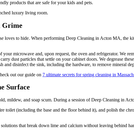
endly products that are safe for your kids and pets.
d Grime
ease loves to hide. When performing Deep Cleaning in Acton MA, the kitc
of your microwave and, upon request, the oven and refrigerator. We remo
carry dust particles that settle on your cabinet doors. We degrease these
 and disinfect the sink, including the hardware, to remove mineral dep
check out our guide on
7 ultimate secrets for spring cleaning in Massach
he Surface
ld, mildew, and soap scum. During a session of Deep Cleaning in Acton
ire toilet (including the base and the floor behind it), and polish the ch
 solutions that break down lime and calcium without leaving behind har