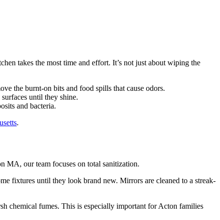
hen takes the most time and effort. It’s not just about wiping the
ve the burnt-on bits and food spills that cause odors.
 surfaces until they shine.
osits and bacteria.
usetts
.
 MA, our team focuses on total sanitization.
rome fixtures until they look brand new. Mirrors are cleaned to a streak-
sh chemical fumes. This is especially important for Acton families