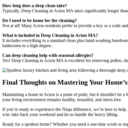
How long does a deep clean take?
Typically, Deep Cleaning in Acton MA takes significantly longer than 
Do I need to be home for the cleaning?
Not at all! Many Acton residents prefer to provide a key or a code an
What is included in Deep Cleaning in Acton MA?
It includes everything in a standard clean plus hand-washing baseboard
bathrooms to a high degree.
Can deep cleaning help with seasonal allergies?
Yes! Deep Cleaning in Acton MA is excellent for removing pollen, dus
Final Thoughts on Mastering Your Home’s 
Maintaining a home in Acton is a point of pride, but it shouldn't be 
your living environment remains healthy, beautiful, and stress-free.
If you’re ready to experience the Ninja difference, we’re here to help
win: take back your weekend and let us handle the heavy lifting.
Ready for a spotless home? Whether you need a one-time scrub or reg