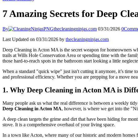
7 Amazing Secrets for Deep Cle
By
thecleaningninjas.com
03/31/2026
0
Comme
Last Updated on 03/31/2026 by
thecleaningninjas.com
Deep Cleaning in Acton MA is the secret weapon for homeowners who w
trails at Wills Hole Conservation Area or spending time with the famil
those hard-to-reach spots in the bathroom start looking a little neglecte
When a standard "quick wipe" just isn't cutting it anymore, it’s time
and professional efficiency. Whether you are prepping for a move near
1. Why Deep Cleaning in Acton MA is Diff
Many people ask us what the real difference is between a weekly tidy
Deep Cleaning in Acton MA
, however, is where we get into the "Nin
A deep clean targets the grime and dirt that have been hiding for mont
stove. It is a comprehensive overhaul of your living space.
In a town like Acton, where many of our historic and modern homes f