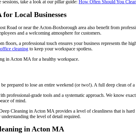
sessions, take a look at our pillar guide:
How Often Should You Clean?
for Local Businesses
 Post Road or near the Acton-Boxborough area also benefit from professi
employees and a welcoming atmosphere for customers.
 floors, a professional touch ensures your business represents the hig
office cleaning
to keep your workspace spotless.
be prepared to lose an entire weekend (or two!). A full deep clean of 
with professional-grade tools and a systematic approach. We know exact
peace of mind.
 Deep Cleaning in Acton MA provides a level of cleanliness that is hard 
 understanding the level of detail required.
leaning in Acton MA