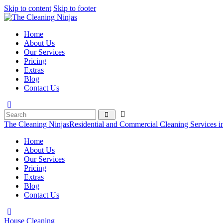
Skip to content
Skip to footer
Home
About Us
Our Services
Pricing
Extras
Blog
Contact Us
The Cleaning Ninjas
Residential and Commercial Cleaning Services i
Home
About Us
Our Services
Pricing
Extras
Blog
Contact Us
House Cleaning