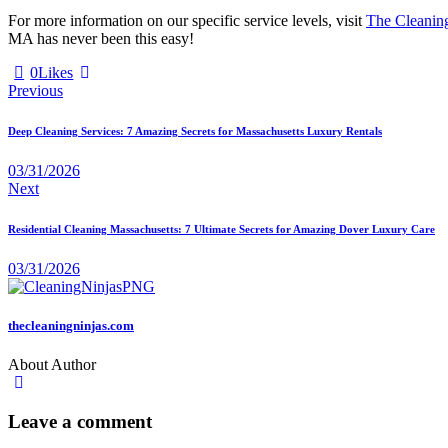
For more information on our specific service levels, visit
The Cleanin
MA has never been this easy!
0
Likes
Previous
Deep Cleaning Services: 7 Amazing Secrets for Massachusetts Luxury Rentals
03/31/2026
Next
Residential Cleaning Massachusetts: 7 Ultimate Secrets for Amazing Dover Luxury Care
03/31/2026
thecleaningninjas.com
About Author
Leave a comment