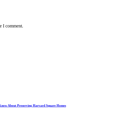
me I comment.
 Know About Preserving Harvard Square Homes