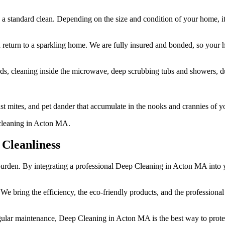
a standard clean. Depending on the size and condition of your home, it
d return to a sparkling home. We are fully insured and bonded, so your 
s, cleaning inside the microwave, deep scrubbing tubs and showers, dust
t mites, and pet dander that accumulate in the nooks and crannies of y
Cleanliness
a burden. By integrating a professional Deep Cleaning in Acton MA into
. We bring the efficiency, the eco-friendly products, and the professiona
ular maintenance, Deep Cleaning in Acton MA is the best way to protec