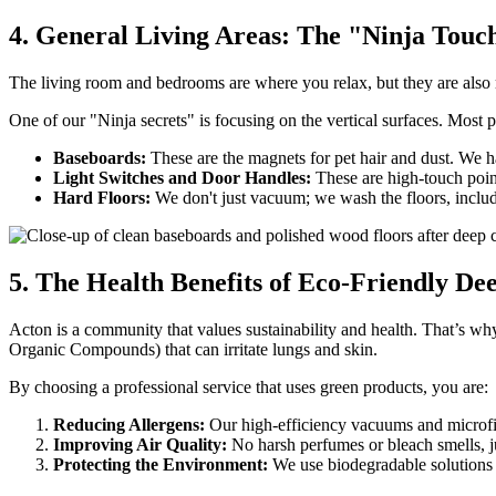
4. General Living Areas: The "Ninja Touc
The living room and bedrooms are where you relax, but they are also m
One of our "Ninja secrets" is focusing on the vertical surfaces. Most p
Baseboards:
These are the magnets for pet hair and dust. We h
Light Switches and Door Handles:
These are high-touch poin
Hard Floors:
We don't just vacuum; we wash the floors, includi
5. The Health Benefits of Eco-Friendly D
Acton is a community that values sustainability and health. That’s 
Organic Compounds) that can irritate lungs and skin.
By choosing a professional service that uses green products, you are:
Reducing Allergens:
Our high-efficiency vacuums and microfibe
Improving Air Quality:
No harsh perfumes or bleach smells, ju
Protecting the Environment:
We use biodegradable solutions t