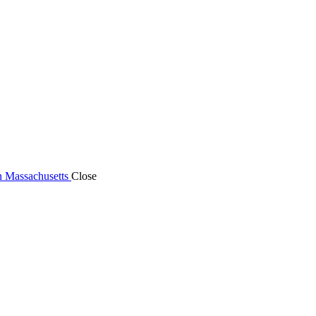
n Massachusetts
Close