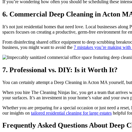
If you’re wondering how often you should be scheduling these intense 
6. Commercial Deep Cleaning in Acton MA 
It’s not just residential homes that need love. Local businesses along
spaces focuses on creating a productive, germ-free environment for 
From disinfecting shared office equipment to deep scrubbing breakroom
business, you might want to avoid the
7 mistakes you’re making with 
7. Professional vs. DIY: Is it Worth It?
You can certainly attempt a Deep Cleaning in Acton MA yourself, but 
When you hire The Cleaning Ninjas Inc, you get a team that arrives 
your surfaces. It’s an investment in your home’s value and your own 
Whether you are preparing for a special occasion or just need a reset,
our insights on
tailored residential cleaning for large estates
helpful for
Frequently Asked Questions About Deep C