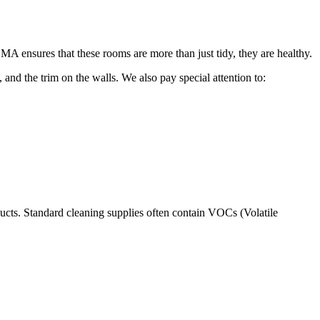
A ensures that these rooms are more than just tidy, they are healthy.
 and the trim on the walls. We also pay special attention to:
ucts. Standard cleaning supplies often contain VOCs (Volatile