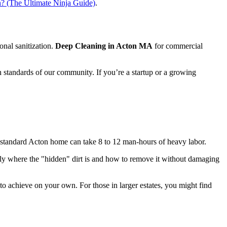
 (The Ultimate Ninja Guide)
.
onal sanitization.
Deep Cleaning in Acton MA
for commercial
h standards of our community. If you’re a startup or a growing
a standard Acton home can take 8 to 12 man-hours of heavy labor.
ly where the "hidden" dirt is and how to remove it without damaging
to achieve on your own. For those in larger estates, you might find