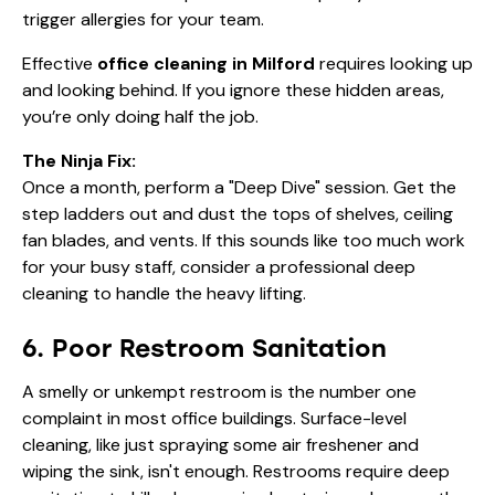
trigger allergies for your team.
Effective
office cleaning in Milford
requires looking up
and looking behind. If you ignore these hidden areas,
you’re only doing half the job.
The Ninja Fix:
Once a month, perform a "Deep Dive" session. Get the
step ladders out and dust the tops of shelves, ceiling
fan blades, and vents. If this sounds like too much work
for your busy staff, consider a
professional deep
cleaning
to handle the heavy lifting.
6. Poor Restroom Sanitation
A smelly or unkempt restroom is the number one
complaint in most office buildings. Surface-level
cleaning, like just spraying some air freshener and
wiping the sink, isn't enough. Restrooms require deep