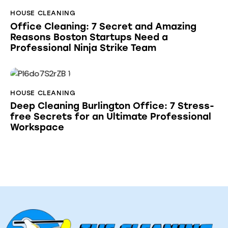
HOUSE CLEANING
Office Cleaning: 7 Secret and Amazing
Reasons Boston Startups Need a
Professional Ninja Strike Team
HOUSE CLEANING
Deep Cleaning Burlington Office: 7 Stress-
free Secrets for an Ultimate Professional
Workspace