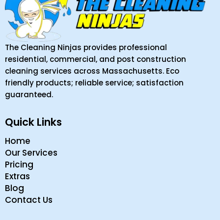
The Cleaning Ninjas provides professional
residential, commercial, and post construction
cleaning services across Massachusetts. Eco
friendly products; reliable service; satisfaction
guaranteed.
Quick Links
Home
Our Services
Pricing
Extras
Blog
Contact Us