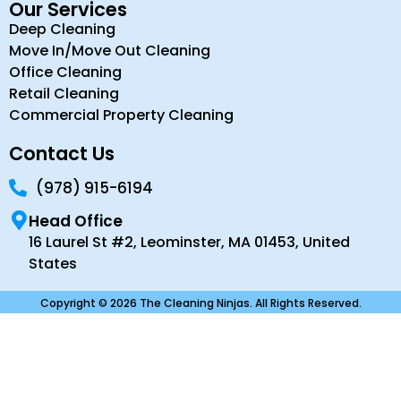
Our Services
Deep Cleaning
Move In/Move Out Cleaning
Office Cleaning
Retail Cleaning
Commercial Property Cleaning
Contact Us
(978) 915-6194
Head Office
16 Laurel St #2, Leominster, MA 01453, United
States
Copyright © 2026 The Cleaning Ninjas. All Rights Reserved.