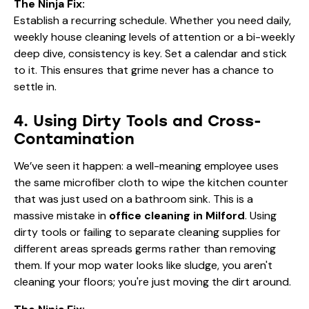
The Ninja Fix:
Establish a recurring schedule. Whether you need daily,
weekly house cleaning
levels of attention or a bi-weekly
deep dive, consistency is key. Set a calendar and stick
to it. This ensures that grime never has a chance to
settle in.
4. Using Dirty Tools and Cross-
Contamination
We’ve seen it happen: a well-meaning employee uses
the same microfiber cloth to wipe the kitchen counter
that was just used on a bathroom sink. This is a
massive mistake in
office cleaning in Milford
. Using
dirty tools or failing to separate cleaning supplies for
different areas spreads germs rather than removing
them. If your mop water looks like sludge, you aren't
cleaning your floors; you're just moving the dirt around.