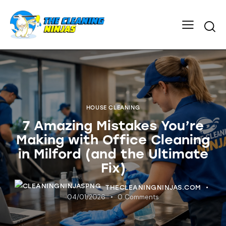
HOUSE CLEANING
7 Amazing Mistakes You’re
Making with Office Cleaning
in Milford (and the Ultimate
Fix)
THECLEANINGNINJAS.COM
04/01/2026
0
Comments