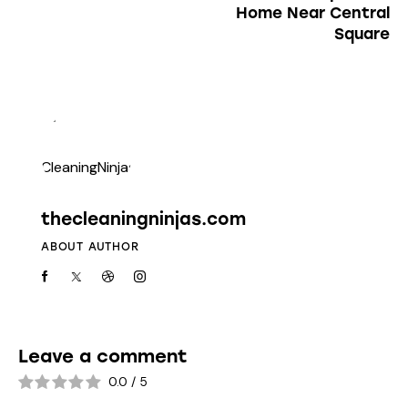
Home Near Central
Square
thecleaningninjas.com
ABOUT AUTHOR
Leave a comment
0.0
/
5