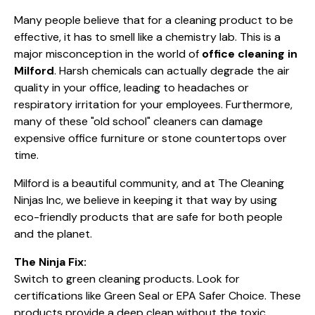
Many people believe that for a cleaning product to be
effective, it has to smell like a chemistry lab. This is a
major misconception in the world of
office cleaning in
Milford
. Harsh chemicals can actually degrade the air
quality in your office, leading to headaches or
respiratory irritation for your employees. Furthermore,
many of these "old school" cleaners can damage
expensive office furniture or stone countertops over
time.
Milford is a beautiful community, and at The Cleaning
Ninjas Inc, we believe in keeping it that way by using
eco-friendly products that are safe for both people
and the planet.
The Ninja Fix:
Switch to green cleaning products. Look for
certifications like Green Seal or EPA Safer Choice. These
products provide a deep clean without the toxic