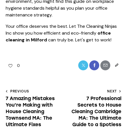
environment, you might find this guide on
workplace
hygiene standards
helpful as you plan your office
maintenance strategy.
Your office deserves the best. Let The Cleaning Ninjas
Inc show you how efficient and eco-friendly
office
cleaning in Milford
can truly be. Let's get to work!
0
PREVIOUS
NEXT
7 Amazing Mistakes
7 Professional
You’re Making with
Secrets to House
House Cleaning
Cleaning Cambridge
Townsend MA: The
MA: The Ultimate
Ultimate Fixes
Guide to a Spotless