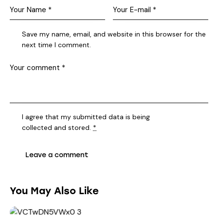
Save my name, email, and website in this browser for the
next time I comment.
I agree that my submitted data is being
collected and stored
.
*
You May Also Like