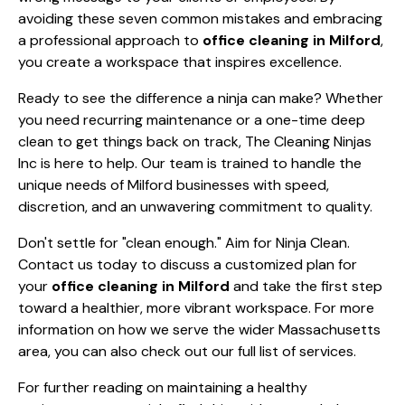
avoiding these seven common mistakes and embracing
a professional approach to
office cleaning in Milford
,
you create a workspace that inspires excellence.
Ready to see the difference a ninja can make? Whether
you need recurring maintenance or a one-time deep
clean to get things back on track, The Cleaning Ninjas
Inc is here to help. Our team is trained to handle the
unique needs of Milford businesses with speed,
discretion, and an unwavering commitment to quality.
Don't settle for "clean enough." Aim for Ninja Clean.
Contact us today
to discuss a customized plan for
your
office cleaning in Milford
and take the first step
toward a healthier, more vibrant workspace. For more
information on how we serve the wider Massachusetts
area, you can also check out our
full list of services
.
For further reading on maintaining a healthy