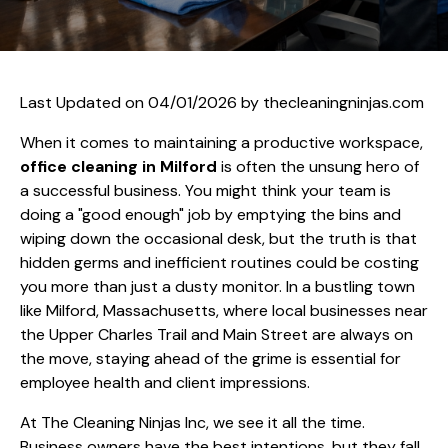
Last Updated on 04/01/2026 by
thecleaningninjas.com
When it comes to maintaining a productive workspace,
office cleaning in Milford
is often the unsung hero of
a successful business. You might think your team is
doing a "good enough" job by emptying the bins and
wiping down the occasional desk, but the truth is that
hidden germs and inefficient routines could be costing
you more than just a dusty monitor. In a bustling town
like Milford, Massachusetts, where local businesses near
the Upper Charles Trail and Main Street are always on
the move, staying ahead of the grime is essential for
employee health and client impressions.
At The Cleaning Ninjas Inc, we see it all the time.
Business owners have the best intentions, but they fall