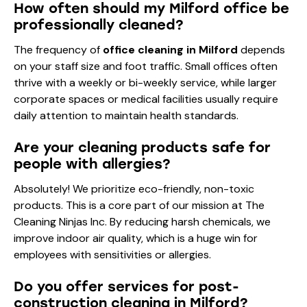
How often should my Milford office be
professionally cleaned?
The frequency of
office cleaning in Milford
depends
on your staff size and foot traffic. Small offices often
thrive with a weekly or bi-weekly service, while larger
corporate spaces or medical facilities usually require
daily attention to maintain health standards.
Are your cleaning products safe for
people with allergies?
Absolutely! We prioritize eco-friendly, non-toxic
products. This is a core part of our mission at The
Cleaning Ninjas Inc. By reducing harsh chemicals, we
improve indoor air quality, which is a huge win for
employees with sensitivities or allergies.
Do you offer services for post-
construction cleaning in Milford?