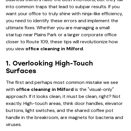
into common traps that lead to subpar results. If you
want your office to truly shine with ninja-like efficiency,
you need to identify these errors and implement the
ultimate fixes. Whether you are managing a small
startup near Plains Park or a larger corporate office
closer to Route 109, these tips will revolutionize how
you view
office cleaning in Milford
.
1. Overlooking High-Touch
Surfaces
The first and perhaps most common mistake we see
with
office cleaning in Milford
is the "visual-only"
approach. If it looks clean, it must be clean, right? Not
exactly. High-touch areas, think door handles, elevator
buttons, light switches, and the shared coffee pot
handle in the breakroom, are magnets for bacteria and
viruses.