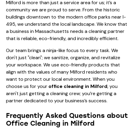
Milford is more than just a service area for us; it’s a
community we are proud to serve. From the historic
buildings downtown to the modern office parks near I-
495, we understand the local landscape. We know that
a business in Massachusetts needs a cleaning partner
that is reliable, eco-friendly, and incredibly efficient.
Our team brings a ninja-like focus to every task. We
don't just "clean"; we sanitize, organize, and revitalize
your workspace. We use eco-friendly products that
align with the values of many Milford residents who
want to protect our local environment. When you
choose us for your
office cleaning in Milford
, you
aren't just getting a cleaning crew; you’re getting a
partner dedicated to your business’s success.
Frequently Asked Questions about
Office Cleaning in Milford