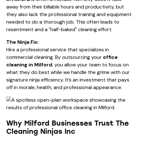
away from their billable hours and productivity, but
they also lack the professional training and equipment
needed to do a thorough job. This often leads to
resentment and a "half-baked" cleaning effort.
The Ninja Fix:
Hire a professional service that specializes in
commercial cleaning
. By outsourcing your
office
cleaning in Milford
, you allow your team to focus on
what they do best while we handle the grime with our
signature ninja efficiency. It’s an investment that pays
off in morale, health, and professional appearance.
Why Milford Businesses Trust The
Cleaning Ninjas Inc