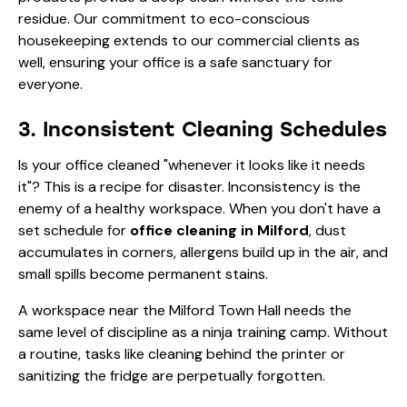
residue. Our
commitment to eco-conscious
housekeeping
extends to our commercial clients as
well, ensuring your office is a safe sanctuary for
everyone.
3. Inconsistent Cleaning Schedules
Is your office cleaned "whenever it looks like it needs
it"? This is a recipe for disaster. Inconsistency is the
enemy of a healthy workspace. When you don't have a
set schedule for
office cleaning in Milford
, dust
accumulates in corners, allergens build up in the air, and
small spills become permanent stains.
A workspace near the Milford Town Hall needs the
same level of discipline as a ninja training camp. Without
a routine, tasks like cleaning behind the printer or
sanitizing the fridge are perpetually forgotten.