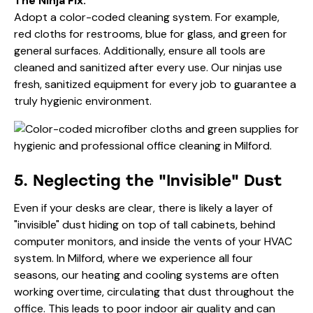
The Ninja Fix:
Adopt a color-coded cleaning system. For example,
red cloths for restrooms, blue for glass, and green for
general surfaces. Additionally, ensure all tools are
cleaned and sanitized after every use. Our ninjas use
fresh, sanitized equipment for every job to guarantee a
truly hygienic environment.
5. Neglecting the "Invisible" Dust
Even if your desks are clear, there is likely a layer of
"invisible" dust hiding on top of tall cabinets, behind
computer monitors, and inside the vents of your HVAC
system. In Milford, where we experience all four
seasons, our heating and cooling systems are often
working overtime, circulating that dust throughout the
office. This leads to poor indoor air quality and can