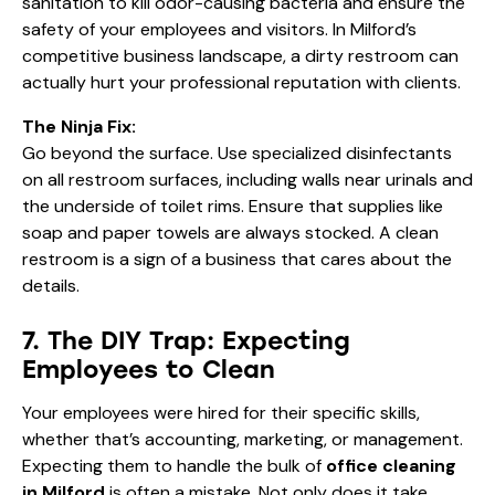
sanitation to kill odor-causing bacteria and ensure the
safety of your employees and visitors. In Milford’s
competitive business landscape, a dirty restroom can
actually hurt your professional reputation with clients.
The Ninja Fix:
Go beyond the surface. Use specialized disinfectants
on all restroom surfaces, including walls near urinals and
the underside of toilet rims. Ensure that supplies like
soap and paper towels are always stocked. A clean
restroom is a sign of a business that cares about the
details.
7. The DIY Trap: Expecting
Employees to Clean
Your employees were hired for their specific skills,
whether that’s accounting, marketing, or management.
Expecting them to handle the bulk of
office cleaning
in Milford
is often a mistake. Not only does it take