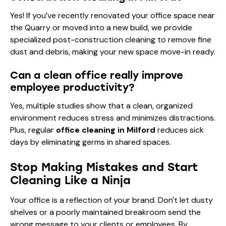
Yes! If you’ve recently renovated your office space near
the Quarry or moved into a new build, we provide
specialized
post-construction cleaning
to remove fine
dust and debris, making your new space move-in ready.
Can a clean office really improve
employee productivity?
Yes, multiple studies show that a clean, organized
environment reduces stress and minimizes distractions.
Plus, regular
office cleaning in Milford
reduces sick
days by eliminating germs in shared spaces.
Stop Making Mistakes and Start
Cleaning Like a Ninja
Your office is a reflection of your brand. Don't let dusty
shelves or a poorly maintained breakroom send the
wrong message to your clients or employees. By