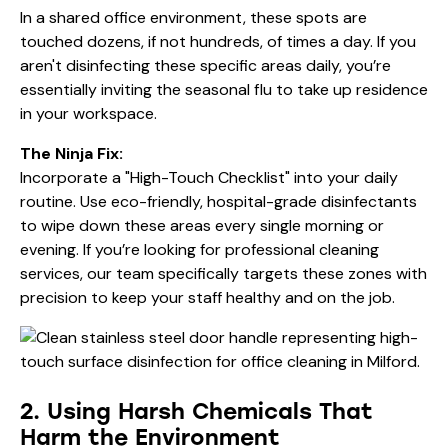
In a shared office environment, these spots are
touched dozens, if not hundreds, of times a day. If you
aren't disinfecting these specific areas daily, you’re
essentially inviting the seasonal flu to take up residence
in your workspace.
The Ninja Fix:
Incorporate a "High-Touch Checklist" into your daily
routine. Use eco-friendly, hospital-grade disinfectants
to wipe down these areas every single morning or
evening. If you’re looking for
professional cleaning
services
, our team specifically targets these zones with
precision to keep your staff healthy and on the job.
2. Using Harsh Chemicals That
Harm the Environment